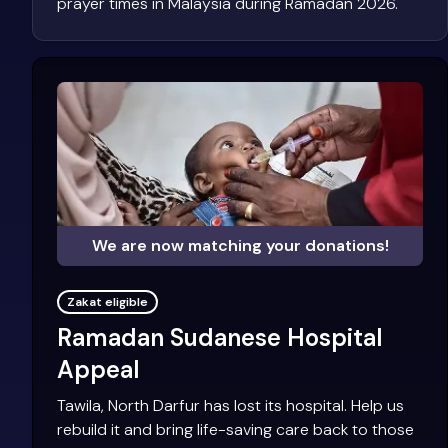
prayer times in Malaysia during Ramadan 2026.
We are now matching your donations!
Zakat eligible
Ramadan Sudanese Hospital
Appeal
Tawila, North Darfur has lost its hospital. Help us
rebuild it and bring life-saving care back to those