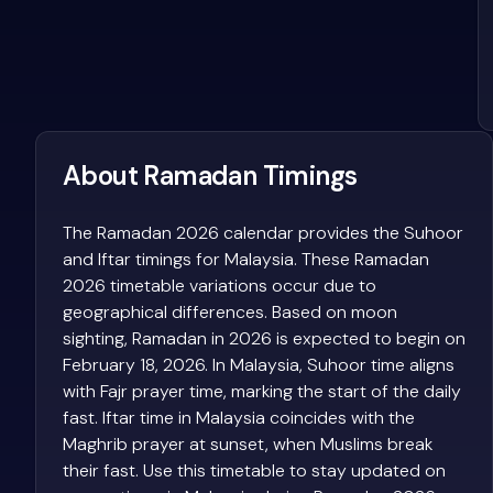
About Ramadan Timings
The Ramadan 2026 calendar provides the Suhoor
and Iftar timings for Malaysia. These Ramadan
2026 timetable variations occur due to
geographical differences. Based on moon
sighting, Ramadan in 2026 is expected to begin on
February 18, 2026. In Malaysia, Suhoor time aligns
with Fajr prayer time, marking the start of the daily
fast. Iftar time in Malaysia coincides with the
Maghrib prayer at sunset, when Muslims break
their fast. Use this timetable to stay updated on