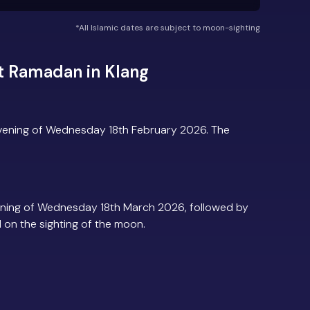
*All Islamic dates are subject to moon-sighting
t Ramadan in Klang
evening of Wednesday 18th February 2026. The
ening of Wednesday 18th March 2026, followed by
d on the sighting of the moon.