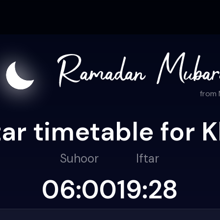
from
ar timetable for K
Suhoor
Iftar
06:00
19:28