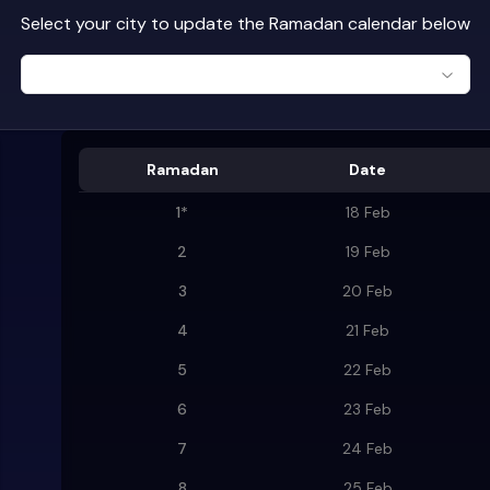
Select your city to update the Ramadan calendar below
Ramadan
Date
1
*
18 Feb
2
19 Feb
3
20 Feb
4
21 Feb
5
22 Feb
6
23 Feb
7
24 Feb
8
25 Feb