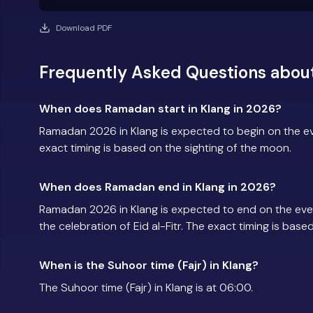
Download PDF
Frequently Asked Questions abou
When does Ramadan start in Klang in 2026?
Ramadan 2026 in Klang is expected to begin on the 
exact timing is based on the sighting of the moon.
When does Ramadan end in Klang in 2026?
Ramadan 2026 in Klang is expected to end on the ev
the celebration of Eid al-Fitr. The exact timing is base
When is the Suhoor time (Fajr) in Klang?
The Suhoor time (Fajr) in Klang is at 06:00.