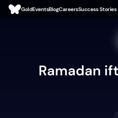
Gold
Events
Blog
Careers
Success Stories
Ramadan ift