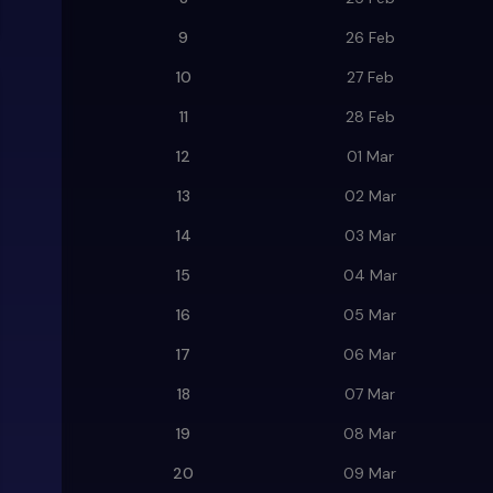
9
26 Feb
10
27 Feb
11
28 Feb
12
01 Mar
13
02 Mar
14
03 Mar
15
04 Mar
16
05 Mar
17
06 Mar
18
07 Mar
19
08 Mar
20
09 Mar