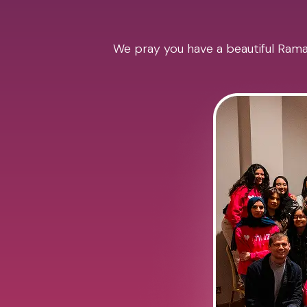
We pray you have a beautiful Ramad