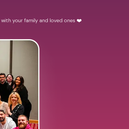
 with your family and loved ones ❤️