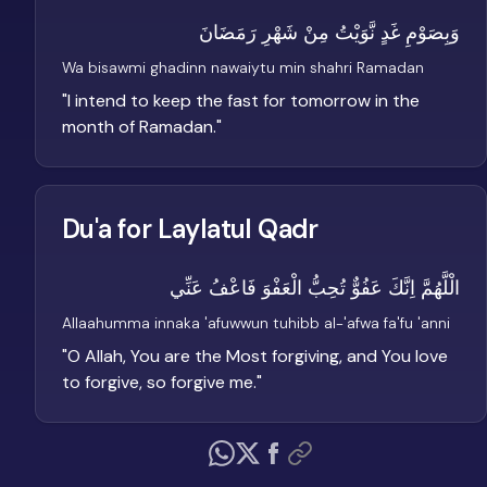
وَبِصَوْمِ غَدٍ نَّوَيْتُ مِنْ شَهْرِ رَمَضَانَ
Wa bisawmi ghadinn nawaiytu min shahri Ramadan
"
I intend to keep the fast for tomorrow in the
month of Ramadan.
"
Du'a for Laylatul Qadr
الْلَّهُمَّ اِنَّكَ عَفُوٌّ تُحِبُّ الْعَفْوَ فَاعْفُ عَنِّي
Allaahumma innaka 'afuwwun tuhibb al-'afwa fa'fu 'anni
"
O Allah, You are the Most forgiving, and You love
to forgive, so forgive me.
"