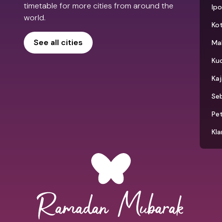
timetable for more cities from around the
Ip
world.
Kot
See all cities
Ma
Ku
Ka
Seb
Pet
Kla