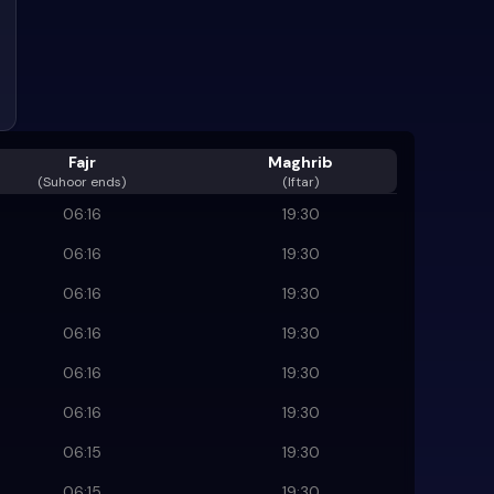
Fajr
Maghrib
(
Suhoor ends
)
(Iftar)
06:16
19:30
06:16
19:30
06:16
19:30
06:16
19:30
06:16
19:30
06:16
19:30
06:15
19:30
06:15
19:30