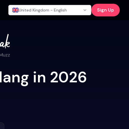
Sign Up
United Kingdom - English
 Muzz
lang in 2026