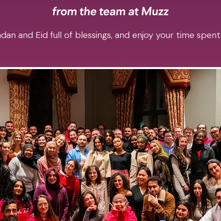
an and Eid full of blessings, and enjoy your time spent