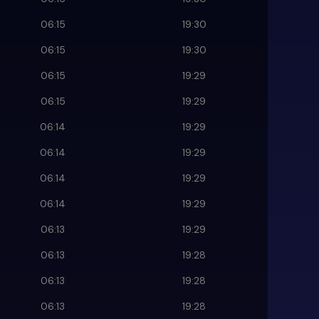
06:15
19:30
06:15
19:30
06:15
19:29
06:15
19:29
06:14
19:29
06:14
19:29
06:14
19:29
06:14
19:29
06:13
19:29
06:13
19:28
06:13
19:28
06:13
19:28