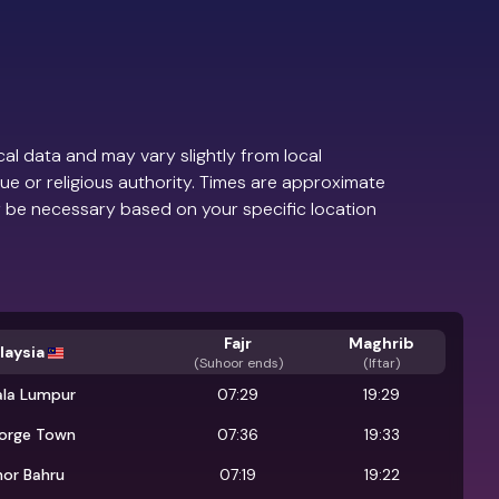
al data and may vary slightly from local
ue or religious authority. Times are approximate
 be necessary based on your specific location
Fajr
Maghrib
laysia
(
Suhoor ends
)
(Iftar)
ala Lumpur
07:29
19:29
orge Town
07:36
19:33
hor Bahru
07:19
19:22