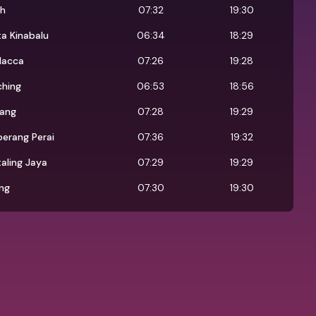
oh
07:32
19:30
a Kinabalu
06:34
18:29
lacca
07:26
19:28
ching
06:53
18:56
jang
07:28
19:29
erang Perai
07:36
19:32
aling Jaya
07:29
19:29
ng
07:30
19:30