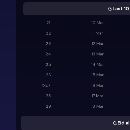
Last 10
21
10 Mar
22
11 Mar
23
12 Mar
24
13 Mar
25
14 Mar
26
15 Mar
27
16 Mar
28
17 Mar
29
18 Mar
Eid al