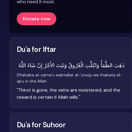
who need it most.
Donate now
Du'a for Iftar
ذَهَبَ الظَّمَأُ وَابْتَلَّتِ الْعُرُوقُ وَثَبَتَ الأَجْرُ إِنْ شَاءَ اللَّهُ
Dhahaba al-zama'u wabtallat al-'uruqu wa thabata al-
ajru in sha Allah
"
Thirst is gone, the veins are moistened, and the
reward is certain if Allah wills.
"
Du'a for Suhoor