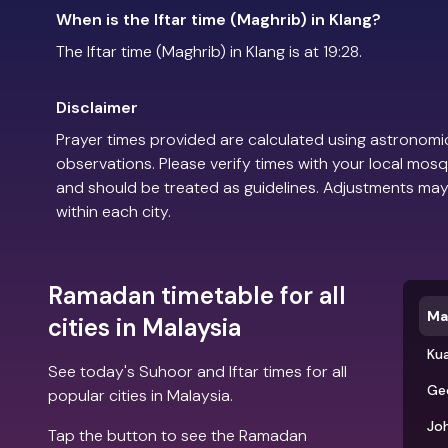
When is the Iftar time (Maghrib) in Klang?
The Iftar time (Maghrib) in Klang is at 19:28.
Disclaimer
Prayer times provided are calculated using astronomic
observations. Please verify times with your local mosq
and should be treated as guidelines. Adjustments may
within each city.
Ramadan timetable for all
Ma
cities in Malaysia
Ku
See today's Suhoor and Iftar times for all
Ge
popular cities in Malaysia.
Jo
Tap the button to see the Ramadan