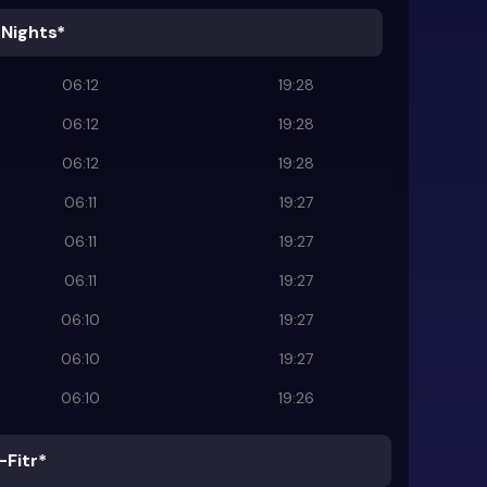
 Nights*
06:12
19:28
06:12
19:28
06:12
19:28
06:11
19:27
06:11
19:27
06:11
19:27
06:10
19:27
06:10
19:27
06:10
19:26
-Fitr*