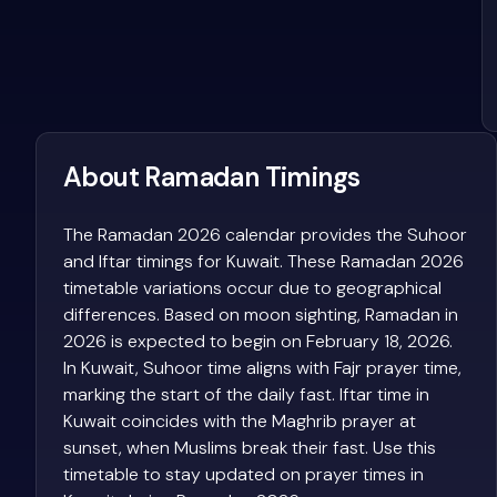
About Ramadan Timings
The Ramadan 2026 calendar provides the Suhoor
and Iftar timings for Kuwait. These Ramadan 2026
timetable variations occur due to geographical
differences. Based on moon sighting, Ramadan in
2026 is expected to begin on February 18, 2026.
In Kuwait, Suhoor time aligns with Fajr prayer time,
marking the start of the daily fast. Iftar time in
Kuwait coincides with the Maghrib prayer at
sunset, when Muslims break their fast. Use this
timetable to stay updated on prayer times in