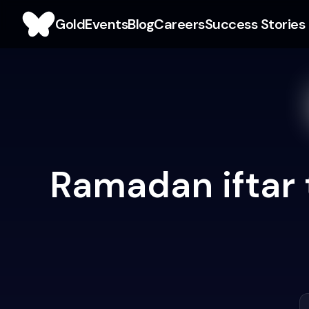
Gold
Events
Blog
Careers
Success Stories
Ramadan iftar 