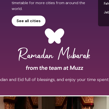
timetable for more cities from around the
Fah
world.
Jab
See all cities
an and Eid full of blessings, and enjoy your time spent