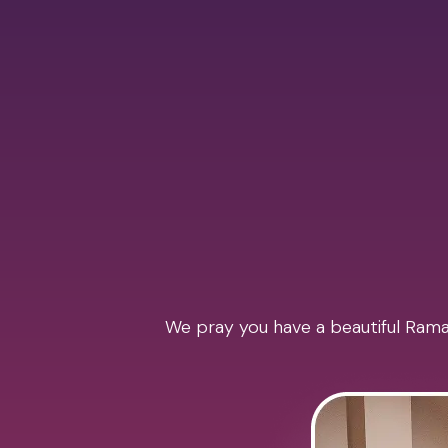
We pray you have a beautiful Ramad