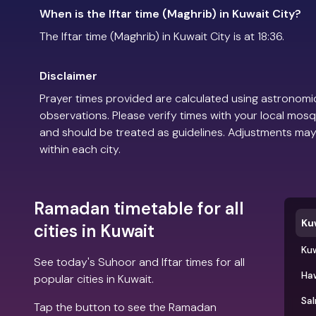
When is the Iftar time (Maghrib) in Kuwait City?
The Iftar time (Maghrib) in Kuwait City is at 18:36.
Disclaimer
Prayer times provided are calculated using astronomic
observations. Please verify times with your local mosq
and should be treated as guidelines. Adjustments may
within each city.
Ramadan timetable for all
Ku
cities in Kuwait
Kuw
See today's Suhoor and Iftar times for all
Ha
popular cities in Kuwait.
Sa
Tap the button to see the Ramadan