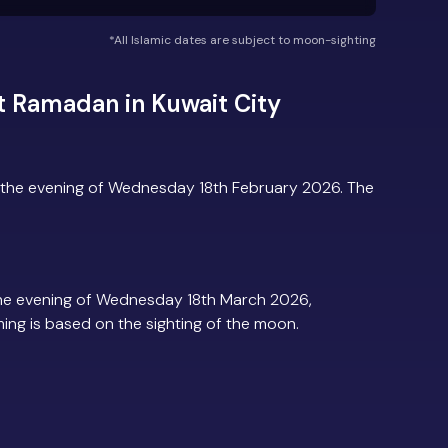
*All Islamic dates are subject to moon-sighting
 Ramadan in Kuwait City
?
 the evening of Wednesday 18th February 2026. The
the evening of Wednesday 18th March 2026,
iming is based on the sighting of the moon.