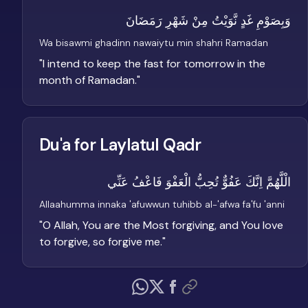
وَبِصَوْمِ غَدٍ نَّوَيْتُ مِنْ شَهْرِ رَمَضَانَ
Wa bisawmi ghadinn nawaiytu min shahri Ramadan
"
I intend to keep the fast for tomorrow in the
month of Ramadan.
"
Du'a for Laylatul Qadr
الْلَّهُمَّ اِنَّكَ عَفُوٌّ تُحِبُّ الْعَفْوَ فَاعْفُ عَنِّي
Allaahumma innaka 'afuwwun tuhibb al-'afwa fa'fu 'anni
"
O Allah, You are the Most forgiving, and You love
to forgive, so forgive me.
"