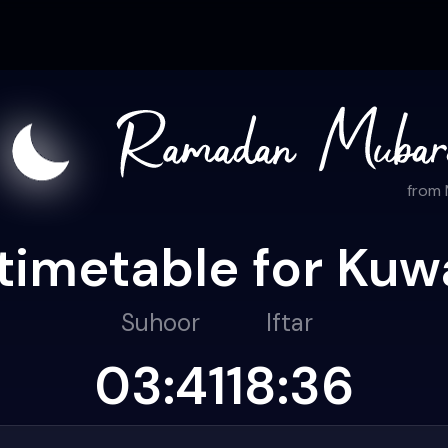
from
timetable for Kuwa
Suhoor
Iftar
03:41
18:36