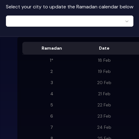
Select your city to update the Ramadan calendar below
Ramadan
Date
1
*
18 Feb
2
19 Feb
3
20 Feb
4
21 Feb
5
22 Feb
6
23 Feb
7
24 Feb
8
25 Feb