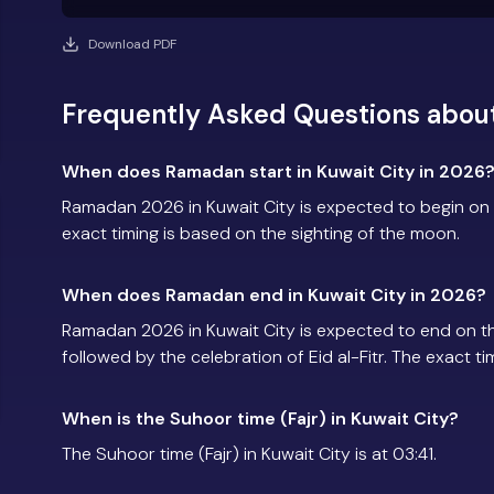
Download PDF
Frequently Asked Questions about
When does Ramadan start in Kuwait City in 2026
Ramadan 2026 in Kuwait City is expected to begin on
exact timing is based on the sighting of the moon.
When does Ramadan end in Kuwait City in 2026?
Ramadan 2026 in Kuwait City is expected to end on 
followed by the celebration of Eid al-Fitr. The exact t
When is the Suhoor time (Fajr) in Kuwait City?
The Suhoor time (Fajr) in Kuwait City is at 03:41.