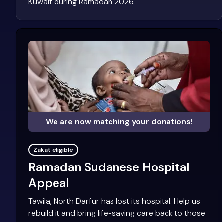
Kuwait during Ramadan 2026.
We are now matching your donations!
Zakat eligible
Ramadan Sudanese Hospital
Appeal
Tawila, North Darfur has lost its hospital. Help us
rebuild it and bring life-saving care back to those