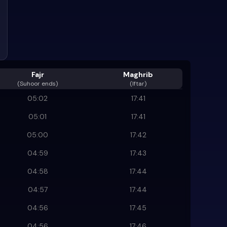
Fajr
Maghrib
(
Suhoor ends
)
(Iftar)
05:02
17:41
05:01
17:41
05:00
17:42
04:59
17:43
04:58
17:44
04:57
17:44
04:56
17:45
04:56
17:46