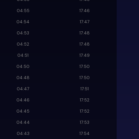
04:55
17:46
04:54
17:47
04:53
17:48
04:52
17:48
04:51
17:49
04:50
17:50
04:48
17:50
04:47
17:51
04:46
17:52
04:45
17:52
04:44
17:53
04:43
17:54