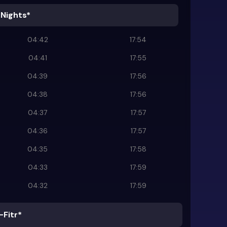
 Nights*
04:42
17:54
04:41
17:55
04:39
17:56
04:38
17:56
04:37
17:57
04:36
17:57
04:35
17:58
04:33
17:59
04:32
17:59
-Fitr*