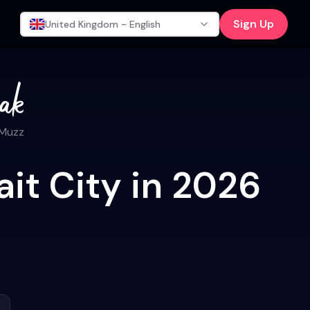
Sign Up
United Kingdom - English
 Muzz
it City in 2026