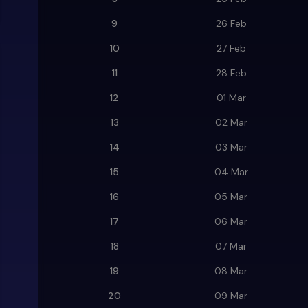
9
26 Feb
10
27 Feb
11
28 Feb
12
01 Mar
13
02 Mar
14
03 Mar
15
04 Mar
16
05 Mar
17
06 Mar
18
07 Mar
19
08 Mar
20
09 Mar