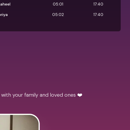
aheel
05:01
17:40
riya
05:02
17:40
 with your family and loved ones ❤️