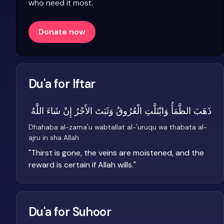
who need it most.
Donate now
Du'a for Iftar
ذَهَبَ الظَّمَأُ وَابْتَلَّتِ الْعُرُوقُ وَثَبَتَ الأَجْرُ إِنْ شَاءَ اللَّهُ
Dhahaba al-zama'u wabtallat al-'uruqu wa thabata al-
ajru in sha Allah
"
Thirst is gone, the veins are moistened, and the
reward is certain if Allah wills.
"
Du'a for Suhoor