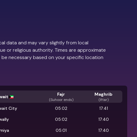
al data and may vary slightly from local
ue or religious authority. Times are approximate
 be necessary based on your specific location
Fajr
Maghrib
wait
(
Suhoor ends
)
(Iftar)
ait City
05:02
17:41
wally
05:02
17:40
lmiya
05:01
17:40