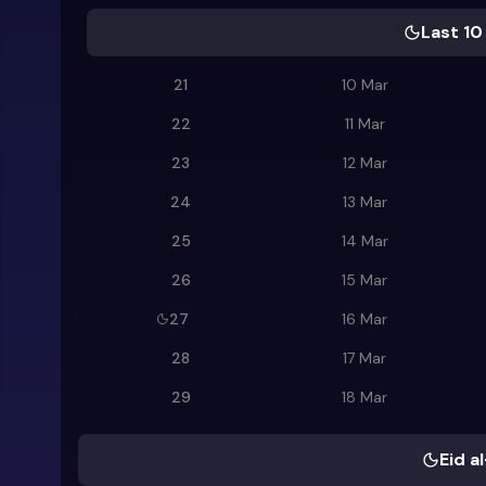
Last 10
21
10 Mar
22
11 Mar
23
12 Mar
24
13 Mar
25
14 Mar
26
15 Mar
27
16 Mar
28
17 Mar
29
18 Mar
Eid al