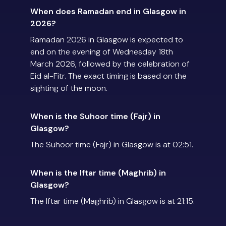
When does Ramadan end in Glasgow in
2026?
Ramadan 2026 in Glasgow is expected to
end on the evening of Wednesday 18th
March 2026, followed by the celebration of
Eid al-Fitr. The exact timing is based on the
sighting of the moon.
When is the Suhoor time (Fajr) in
Glasgow?
The Suhoor time (Fajr) in Glasgow is at 02:51.
When is the Iftar time (Maghrib) in
Glasgow?
The Iftar time (Maghrib) in Glasgow is at 21:15.