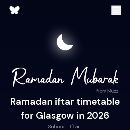
from Muzz
Ramadan iftar timetable
for Glasgow in 2026
Suhoor
Iftar