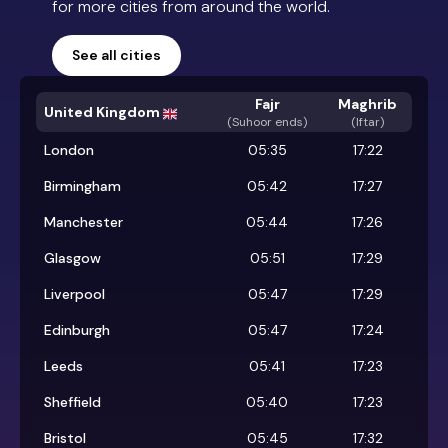
for more cities from around the world.
See all cities
Fajr
Maghrib
United Kingdom
(
Suhoor ends
)
(Iftar)
London
05:35
17:22
Birmingham
05:42
17:27
Manchester
05:44
17:26
Glasgow
05:51
17:29
Liverpool
05:47
17:29
Edinburgh
05:47
17:24
Leeds
05:41
17:23
Sheffield
05:40
17:23
Bristol
05:45
17:32