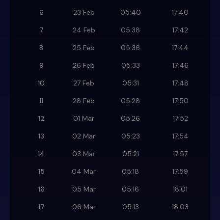
6
23 Feb
05:40
17:40
7
24 Feb
05:38
17:42
8
25 Feb
05:36
17:44
9
26 Feb
05:33
17:46
10
27 Feb
05:31
17:48
11
28 Feb
05:28
17:50
12
01 Mar
05:26
17:52
13
02 Mar
05:23
17:54
14
03 Mar
05:21
17:57
15
04 Mar
05:18
17:59
16
05 Mar
05:16
18:01
17
06 Mar
05:13
18:03