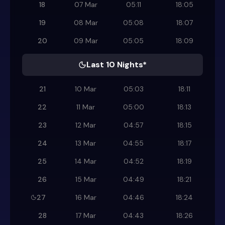
18
07 Mar
05:11
18:05
19
08 Mar
05:08
18:07
20
09 Mar
05:05
18:09
Last 10 Nights*
21
10 Mar
05:03
18:11
22
11 Mar
05:00
18:13
23
12 Mar
04:57
18:15
24
13 Mar
04:55
18:17
25
14 Mar
04:52
18:19
26
15 Mar
04:49
18:21
27
16 Mar
04:46
18:24
28
17 Mar
04:43
18:26