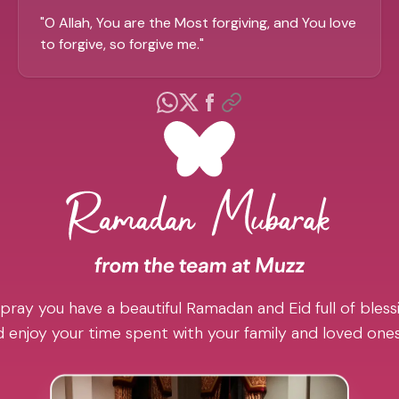
"
O Allah, You are the Most forgiving, and You love
to forgive, so forgive me.
"
pray you have a beautiful Ramadan and Eid full of blessi
 enjoy your time spent with your family and loved one