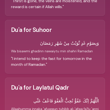
"
Thirst is gone, the veins are moistened, and the
reward is certain if Allah wills.
"
Du'a for Suhoor
وَبِصَوْمِ غَدٍ نَّوَيْتُ مِنْ شَهْرِ رَمَضَانَ
Wa bisawmi ghadinn nawaiytu min shahri Ramadan
"
I intend to keep the fast for tomorrow in the
month of Ramadan.
"
Du'a for Laylatul Qadr
الْلَّهُمَّ اِنَّكَ عَفُوٌّ تُحِبُّ الْعَفْوَ فَاعْفُ عَنِّي
Allaahumma innaka 'afuwwun tuhibb al-'afwa fa'fu 'anni