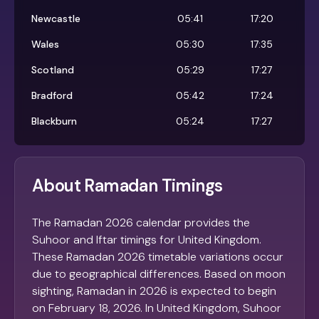
Newcastle
05:41
17:20
Wales
05:30
17:35
Scotland
05:29
17:27
Bradford
05:42
17:24
Blackburn
05:24
17:27
About Ramadan Timings
The Ramadan 2026 calendar provides the
Suhoor and Iftar timings for United Kingdom.
These Ramadan 2026 timetable variations occur
due to geographical differences. Based on moon
sighting, Ramadan in 2026 is expected to begin
on February 18, 2026. In United Kingdom, Suhoor