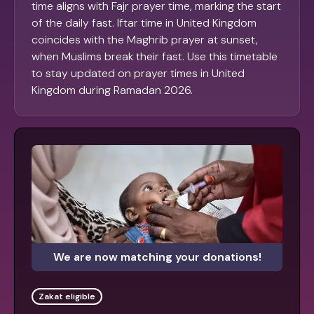
time aligns with Fajr prayer time, marking the start
of the daily fast. Iftar time in United Kingdom
coincides with the Maghrib prayer at sunset,
when Muslims break their fast. Use this timetable
to stay updated on prayer times in United
Kingdom during Ramadan 2026.
We are now matching your donations!
Zakat eligible