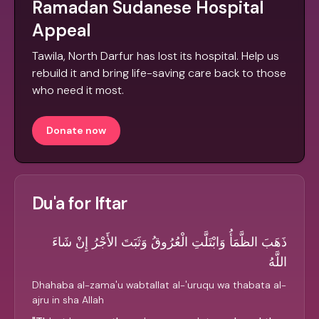
Ramadan Sudanese Hospital
Appeal
Tawila, North Darfur has lost its hospital. Help us
rebuild it and bring life-saving care back to those
who need it most.
Donate now
Du'a for Iftar
ذَهَبَ الظَّمَأُ وَابْتَلَّتِ الْعُرُوقُ وَثَبَتَ الأَجْرُ إِنْ شَاءَ
اللَّهُ
Dhahaba al-zama'u wabtallat al-'uruqu wa thabata al-
ajru in sha Allah