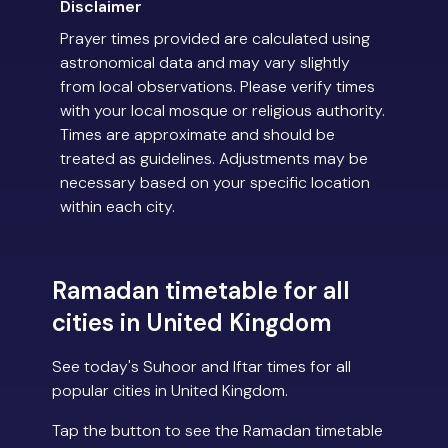
Disclaimer
Prayer times provided are calculated using
astronomical data and may vary slightly
from local observations. Please verify times
with your local mosque or religious authority.
Times are approximate and should be
treated as guidelines. Adjustments may be
necessary based on your specific location
within each city.
Ramadan timetable for all
cities in United Kingdom
See today's Suhoor and Iftar times for all
popular cities in United Kingdom.
Tap the button to see the Ramadan timetable