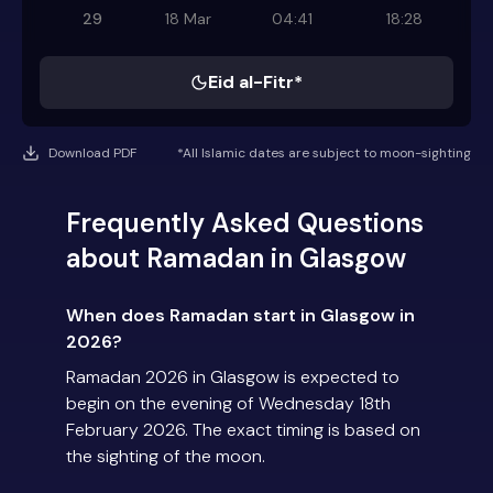
29
18 Mar
04:41
18:28
Eid al-Fitr*
Download PDF
*All Islamic dates are subject to moon-sighting
Frequently Asked Questions
about Ramadan in Glasgow
When does Ramadan start in Glasgow in
2026?
Ramadan 2026 in Glasgow is expected to
begin on the evening of Wednesday 18th
February 2026. The exact timing is based on
the sighting of the moon.