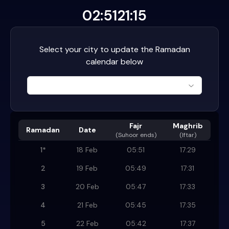
02:51
21:15
Select your city to update the Ramadan
calendar below
Fajr
Maghrib
Ramadan
Date
(
Suhoor ends
)
(Iftar)
1
*
18 Feb
05:51
17:29
2
19 Feb
05:49
17:31
3
20 Feb
05:47
17:33
4
21 Feb
05:45
17:35
5
22 Feb
05:42
17:37