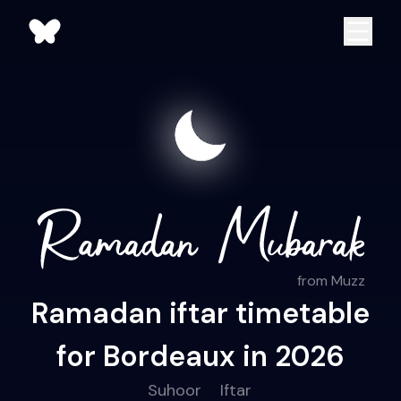
from Muzz
Ramadan iftar timetable
for Bordeaux in 2026
Suhoor
Iftar