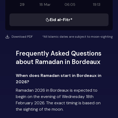
29
18 Mar
06:05
19:13
Eid al-Fitr*
Download PDF
*All Islamic dates are subject to moon-sighting
Frequently Asked Questions
about Ramadan in Bordeaux
When does Ramadan start in Bordeaux in
2026?
Ramadan 2026 in Bordeaux is expected to
begin on the evening of Wednesday 18th
February 2026. The exact timing is based on
the sighting of the moon.