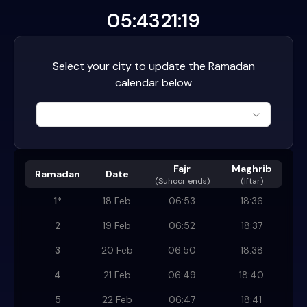
05:43
21:19
Select your city to update the Ramadan
calendar below
Fajr
Maghrib
Ramadan
Date
(
Suhoor ends
)
(Iftar)
1
*
18 Feb
06:53
18:36
2
19 Feb
06:52
18:37
3
20 Feb
06:50
18:38
4
21 Feb
06:49
18:40
5
22 Feb
06:47
18:41