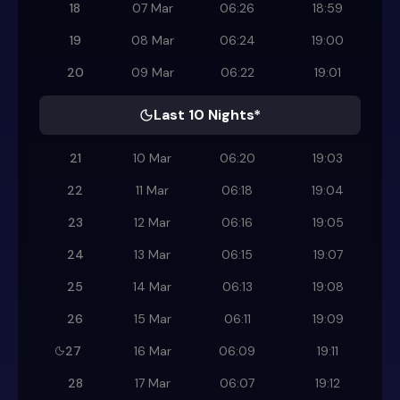
18
07 Mar
06:26
18:59
19
08 Mar
06:24
19:00
20
09 Mar
06:22
19:01
Last 10 Nights*
21
10 Mar
06:20
19:03
22
11 Mar
06:18
19:04
23
12 Mar
06:16
19:05
24
13 Mar
06:15
19:07
25
14 Mar
06:13
19:08
26
15 Mar
06:11
19:09
27
16 Mar
06:09
19:11
28
17 Mar
06:07
19:12