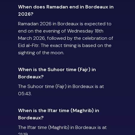
When does Ramadan end in Bordeaux in
2026?
Ramadan 2026 in Bordeaux is expected to
end on the evening of Wednesday 18th
March 2026, followed by the celebration of
Eid al-Fitr. The exact timing is based on the
sighting of the moon.
When is the Suhoor time (Fajr) in
Bordeaux?
The Suhoor time (Fajr) in Bordeaux is at
05:43.
When is the Iftar time (Maghrib) in
Bordeaux?
The Iftar time (Maghrib) in Bordeaux is at
21:19.