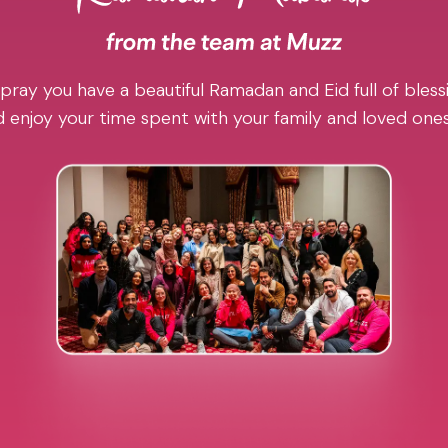
pray you have a beautiful Ramadan and Eid full of blessi
 enjoy your time spent with your family and loved one