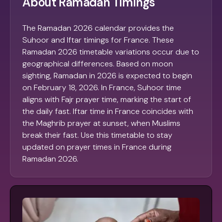
About Ramadan Timings
The Ramadan 2026 calendar provides the
Suhoor and Iftar timings for France. These
Ramadan 2026 timetable variations occur due to
geographical differences. Based on moon
sighting, Ramadan in 2026 is expected to begin
on February 18, 2026. In France, Suhoor time
aligns with Fajr prayer time, marking the start of
the daily fast. Iftar time in France coincides with
the Maghrib prayer at sunset, when Muslims
break their fast. Use this timetable to stay
updated on prayer times in France during
Ramadan 2026.