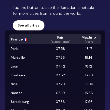
Tap the button to see the Ramadan timetable
for more cities from around the world.
See all cities
Fajr
Maghrib
France
(
Suhoor ends
)
(Iftar)
Paris
07:58
18:17
Marseille
07:36
18:14
Lyon
07:42
18:12
Toulouse
07:52
18:29
Nice
07:29
18:06
Nantes
08:10
18:36
Strasbourg
07:36
17:56