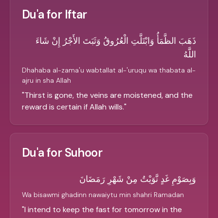
Du'a for Iftar
ذَهَبَ الظَّمَأُ وَابْتَلَّتِ الْعُرُوقُ وَثَبَتَ الأَجْرُ إِنْ شَاءَ
اللَّهُ
Dhahaba al-zama'u wabtallat al-'uruqu wa thabata al-
ajru in sha Allah
"
Thirst is gone, the veins are moistened, and the
reward is certain if Allah wills.
"
Du'a for Suhoor
وَبِصَوْمِ غَدٍ نَّوَيْتُ مِنْ شَهْرِ رَمَضَانَ
Wa bisawmi ghadinn nawaiytu min shahri Ramadan
"
I intend to keep the fast for tomorrow in the