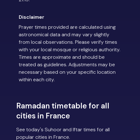
Disclaimer
Prayer times provided are calculated using
astronomical data and may vary slightly
from local observations. Please verify times
with your local mosque or religious authority.
Times are approximate and should be
treated as guidelines. Adjustments may be
necessary based on your specific location
within each city.
Ramadan timetable for all
cities in France
See today's Suhoor and Iftar times for all
popular cities in France.