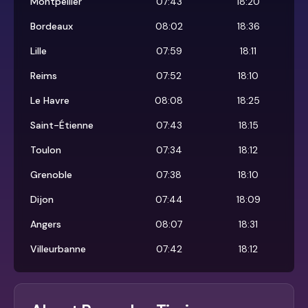
Montpellier
07:43
18:20
Bordeaux
08:02
18:36
Lille
07:59
18:11
Reims
07:52
18:10
Le Havre
08:08
18:25
Saint-Étienne
07:43
18:15
Toulon
07:34
18:12
Grenoble
07:38
18:10
Dijon
07:44
18:09
Angers
08:07
18:31
Villeurbanne
07:42
18:12