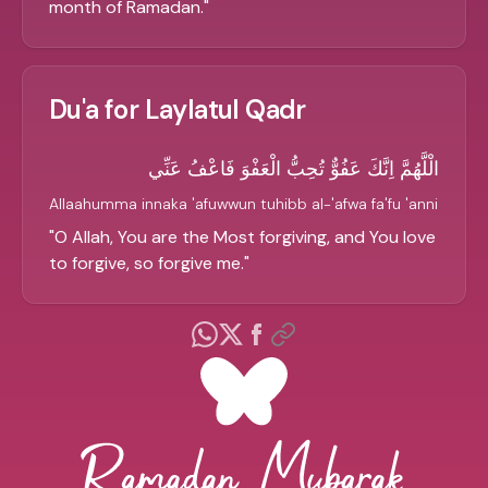
month of Ramadan.
"
Du'a for Laylatul Qadr
الْلَّهُمَّ اِنَّكَ عَفُوٌّ تُحِبُّ الْعَفْوَ فَاعْفُ عَنِّي
Allaahumma innaka 'afuwwun tuhibb al-'afwa fa'fu 'anni
"
O Allah, You are the Most forgiving, and You love
to forgive, so forgive me.
"