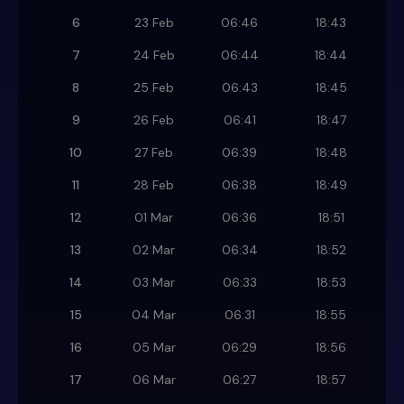
6
23 Feb
06:46
18:43
7
24 Feb
06:44
18:44
8
25 Feb
06:43
18:45
9
26 Feb
06:41
18:47
10
27 Feb
06:39
18:48
11
28 Feb
06:38
18:49
12
01 Mar
06:36
18:51
13
02 Mar
06:34
18:52
14
03 Mar
06:33
18:53
15
04 Mar
06:31
18:55
16
05 Mar
06:29
18:56
17
06 Mar
06:27
18:57