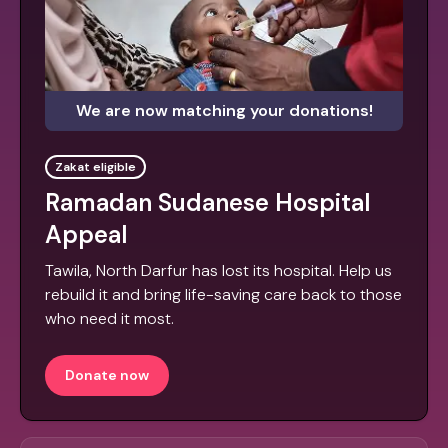
We are now matching your donations!
Zakat eligible
Ramadan Sudanese Hospital
Appeal
Tawila, North Darfur has lost its hospital. Help us
rebuild it and bring life-saving care back to those
who need it most.
Donate now