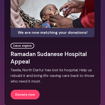
We are now matching your donations!
Zakat eligible
Ramadan Sudanese Hospital
Appeal
Tawila, North Darfur has lost its hospital. Help us
rebuild it and bring life-saving care back to those
who need it most.
Donate now