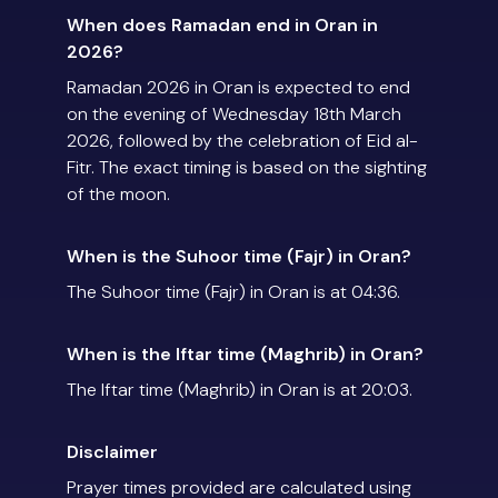
When does Ramadan end in Oran in
2026?
Ramadan 2026 in Oran is expected to end
on the evening of Wednesday 18th March
2026, followed by the celebration of Eid al-
Fitr. The exact timing is based on the sighting
of the moon.
When is the Suhoor time (Fajr) in Oran?
The Suhoor time (Fajr) in Oran is at 04:36.
When is the Iftar time (Maghrib) in Oran?
The Iftar time (Maghrib) in Oran is at 20:03.
Disclaimer
Prayer times provided are calculated using