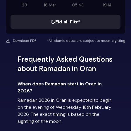
29
18 Mar
05:43
19:14
Eid al-Fitr*
Download PDF
*All Islamic dates are subject to moon-sighting
Frequently Asked Questions
about Ramadan in Oran
When does Ramadan start in Oran in
2026?
Ramadan 2026 in Oran is expected to begin
on the evening of Wednesday 18th February
2026. The exact timing is based on the
sighting of the moon.