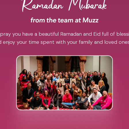
pray you have a beautiful Ramadan and Eid full of blessi
 enjoy your time spent with your family and loved one