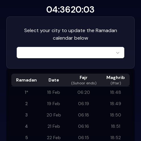
04:36
20:03
Select your city to update the Ramadan
calendar below
Fajr
Maghrib
Ramadan
Date
(
Suhoor ends
)
(Iftar)
1
*
18 Feb
06:20
18:48
2
19 Feb
06:19
18:49
3
20 Feb
06:18
18:50
4
21 Feb
06:16
18:51
5
22 Feb
06:15
18:52