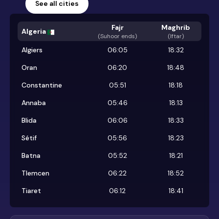
See all cities
Fajr
Maghrib
Algeria
(
Suhoor ends
)
(Iftar)
Algiers
06:05
18:32
Oran
06:20
18:48
Constantine
05:51
18:18
Annaba
05:46
18:13
Blida
06:06
18:33
Sétif
05:56
18:23
Batna
05:52
18:21
Tlemcen
06:22
18:52
Tiaret
06:12
18:41