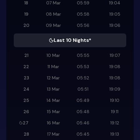
18
07 Mar
05:59
19:04
19
08 Mar
05:58
19:05
20
09 Mar
05:56
19:06
Last 10 Nights*
21
10 Mar
05:55
19:07
22
11 Mar
05:53
19:08
23
12 Mar
05:52
19:08
24
13 Mar
05:51
19:09
25
14 Mar
05:49
19:10
26
15 Mar
05:48
19:11
27
16 Mar
05:46
19:12
28
17 Mar
05:45
19:13