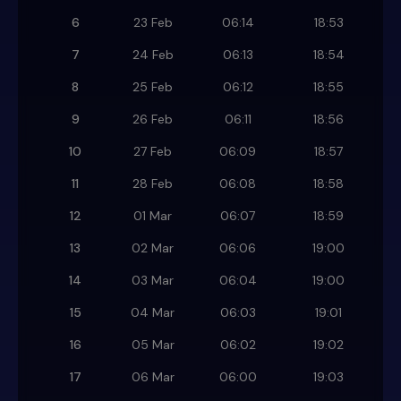
6
23 Feb
06:14
18:53
7
24 Feb
06:13
18:54
8
25 Feb
06:12
18:55
9
26 Feb
06:11
18:56
10
27 Feb
06:09
18:57
11
28 Feb
06:08
18:58
12
01 Mar
06:07
18:59
13
02 Mar
06:06
19:00
14
03 Mar
06:04
19:00
15
04 Mar
06:03
19:01
16
05 Mar
06:02
19:02
17
06 Mar
06:00
19:03