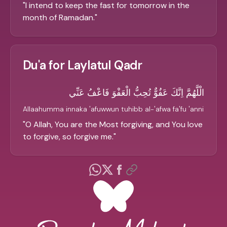
"
I intend to keep the fast for tomorrow in the
month of Ramadan.
"
Du'a for Laylatul Qadr
الْلَّهُمَّ اِنَّكَ عَفُوٌّ تُحِبُّ الْعَفْوَ فَاعْفُ عَنِّي
Allaahumma innaka 'afuwwun tuhibb al-'afwa fa'fu 'anni
"
O Allah, You are the Most forgiving, and You love
to forgive, so forgive me.
"