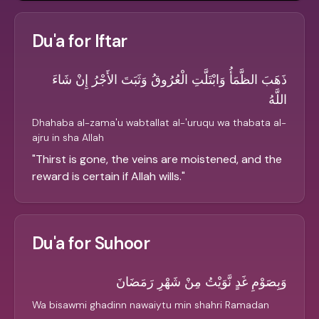
Du'a for Iftar
ذَهَبَ الظَّمَأُ وَابْتَلَّتِ الْعُرُوقُ وَثَبَتَ الأَجْرُ إِنْ شَاءَ
اللَّهُ
Dhahaba al-zama'u wabtallat al-'uruqu wa thabata al-
ajru in sha Allah
"
Thirst is gone, the veins are moistened, and the
reward is certain if Allah wills.
"
Du'a for Suhoor
وَبِصَوْمِ غَدٍ نَّوَيْتُ مِنْ شَهْرِ رَمَضَانَ
Wa bisawmi ghadinn nawaiytu min shahri Ramadan