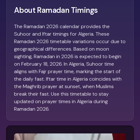
About Ramadan Timings
The Ramadan 2026 calendar provides the
Suhoor and Iftar timings for Algeria. These
Ramadan 2026 timetable variations occur due to
geographical differences. Based on moon
sighting, Ramadan in 2026 is expected to begin
on February 18, 2026. In Algeria, Suhoor time
aligns with Fajr prayer time, marking the start of
the daily fast. Iftar time in Algeria coincides with
the Maghrib prayer at sunset, when Muslims
break their fast. Use this timetable to stay
updated on prayer times in Algeria during
Ramadan 2026.