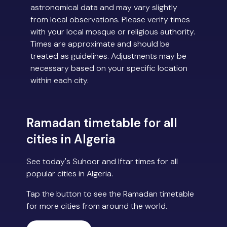
astronomical data and may vary slightly
from local observations. Please verify times
with your local mosque or religious authority.
Times are approximate and should be
treated as guidelines. Adjustments may be
necessary based on your specific location
within each city.
Ramadan timetable for all
cities in Algeria
See today's Suhoor and Iftar times for all
popular cities in Algeria.
Tap the button to see the Ramadan timetable
for more cities from around the world.