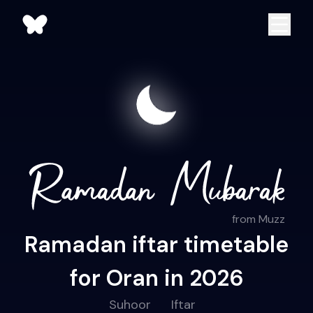
from Muzz
Ramadan iftar timetable
for Oran in 2026
Suhoor
Iftar