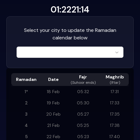
01:22
21:14
Select your city to update the Ramadan
calendar below
Fajr
Maghrib
Ramadan
Date
(
Suhoor ends
)
(Iftar)
1
*
18 Feb
05:32
17:31
2
19 Feb
05:30
17:33
3
20 Feb
05:27
17:35
4
21 Feb
05:25
17:38
5
22 Feb
05:23
17:40