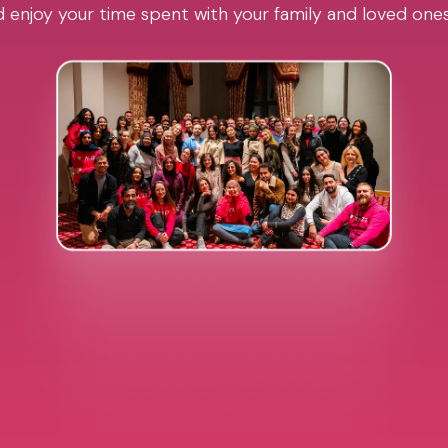
 enjoy your time spent with your family and loved one