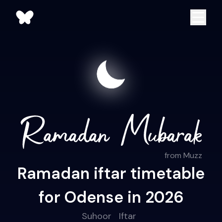
from Muzz
Ramadan iftar timetable
for Odense in 2026
Suhoor
Iftar