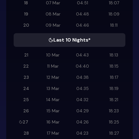
18
07 Mar
04:51
18:07
19
08 Mar
04:48
18:09
20
09 Mar
04:46
18:11
Last 10 Nights*
21
10 Mar
04:43
18:13
22
11 Mar
04:40
18:15
23
12 Mar
04:38
18:17
24
13 Mar
04:35
18:19
25
14 Mar
04:32
18:21
26
15 Mar
04:29
18:23
27
16 Mar
04:26
18:25
28
17 Mar
04:23
18:27