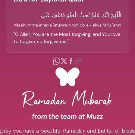
الْلَّهُمَّ اِنَّكَ عَفُوٌّ تُحِبُّ الْعَفْوَ فَاعْفُ عَنِّي
Allaahumma innaka 'afuwwun tuhibb al-'afwa fa'fu 'anni
"
O Allah, You are the Most forgiving, and You love
to forgive, so forgive me.
"
pray you have a beautiful Ramadan and Eid full of blessi