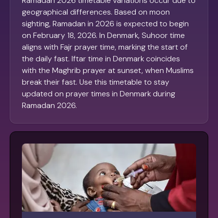
Ramadan 2026 timetable variations occur due to
geographical differences. Based on moon
sighting, Ramadan in 2026 is expected to begin
on February 18, 2026. In Denmark, Suhoor time
aligns with Fajr prayer time, marking the start of
the daily fast. Iftar time in Denmark coincides
with the Maghrib prayer at sunset, when Muslims
break their fast. Use this timetable to stay
updated on prayer times in Denmark during
Ramadan 2026.