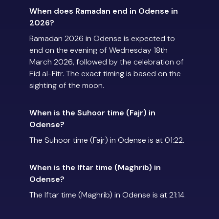
When does Ramadan end in Odense in
2026?
Ramadan 2026 in Odense is expected to
end on the evening of Wednesday 18th
March 2026, followed by the celebration of
Eid al-Fitr. The exact timing is based on the
sighting of the moon.
When is the Suhoor time (Fajr) in
Odense?
The Suhoor time (Fajr) in Odense is at 01:22.
When is the Iftar time (Maghrib) in
Odense?
The Iftar time (Maghrib) in Odense is at 21:14.