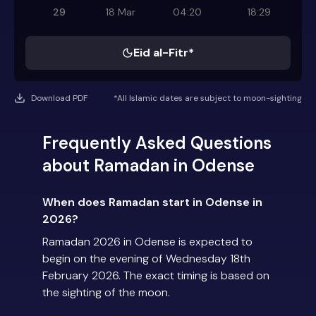
29
18 Mar
04:20
18:29
Eid al-Fitr*
Download PDF
*All Islamic dates are subject to moon-sighting
Frequently Asked Questions
about Ramadan in Odense
When does Ramadan start in Odense in
2026?
Ramadan 2026 in Odense is expected to
begin on the evening of Wednesday 18th
February 2026. The exact timing is based on
the sighting of the moon.