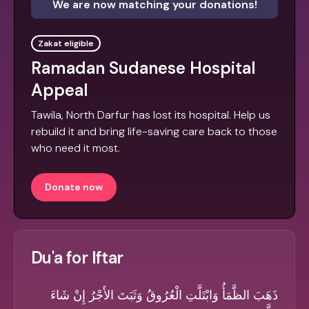
We are now matching your donations!
Zakat eligible
Ramadan Sudanese Hospital
Appeal
Tawila, North Darfur has lost its hospital. Help us
rebuild it and bring life-saving care back to those
who need it most.
Donate now
Du'a for Iftar
ذَهَبَ الظَّمَأُ وَابْتَلَّتِ الْعُرُوقُ وَثَبَتَ الأَجْرُ إِنْ شَاءَ