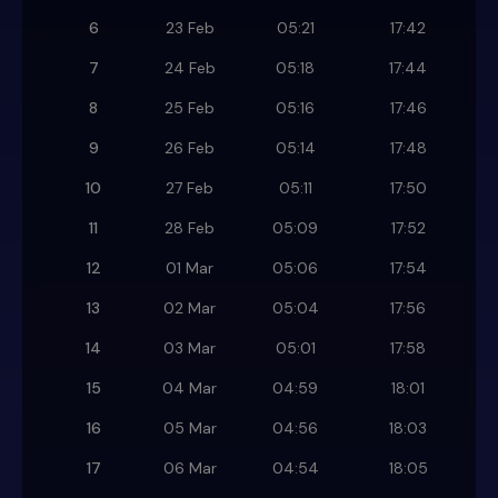
6
23 Feb
05:21
17:42
7
24 Feb
05:18
17:44
8
25 Feb
05:16
17:46
9
26 Feb
05:14
17:48
10
27 Feb
05:11
17:50
11
28 Feb
05:09
17:52
12
01 Mar
05:06
17:54
13
02 Mar
05:04
17:56
14
03 Mar
05:01
17:58
15
04 Mar
04:59
18:01
16
05 Mar
04:56
18:03
17
06 Mar
04:54
18:05