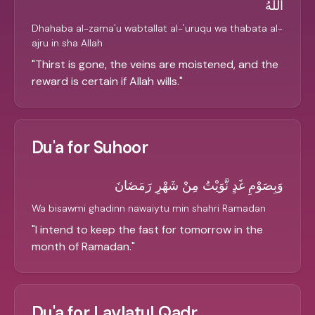
اللَّهُ
Dhahaba al-zama'u wabtallat al-'uruqu wa thabata al-
ajru in sha Allah
"
Thirst is gone, the veins are moistened, and the
reward is certain if Allah wills.
"
Du'a for Suhoor
وَبِصَوْمِ غَدٍ نَّوَيْتُ مِنْ شَهْرِ رَمَضَانَ
Wa bisawmi ghadinn nawaiytu min shahri Ramadan
"
I intend to keep the fast for tomorrow in the
month of Ramadan.
"
Du'a for Laylatul Qadr