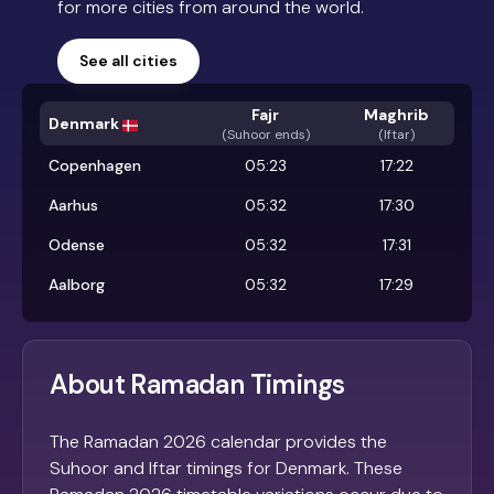
for more cities from around the world.
See all cities
Fajr
Maghrib
Denmark
(
Suhoor ends
)
(Iftar)
Copenhagen
05:23
17:22
Aarhus
05:32
17:30
Odense
05:32
17:31
Aalborg
05:32
17:29
About Ramadan Timings
The Ramadan 2026 calendar provides the
Suhoor and Iftar timings for Denmark. These