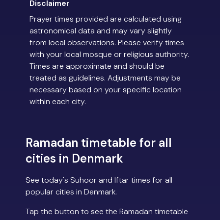
Disclaimer
Prayer times provided are calculated using
astronomical data and may vary slightly
from local observations. Please verify times
with your local mosque or religious authority.
Times are approximate and should be
treated as guidelines. Adjustments may be
necessary based on your specific location
within each city.
Ramadan timetable for all
cities in Denmark
See today's Suhoor and Iftar times for all
popular cities in Denmark.
Tap the button to see the Ramadan timetable