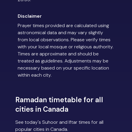
Disclaimer
Prayer times provided are calculated using
astronomical data and may vary slightly
from local observations. Please verify times
with your local mosque or religious authority.
Times are approximate and should be
treated as guidelines. Adjustments may be
necessary based on your specific location
within each city.
Ramadan timetable for all
cities in Canada
See today's Suhoor and Iftar times for all
popular cities in Canada.