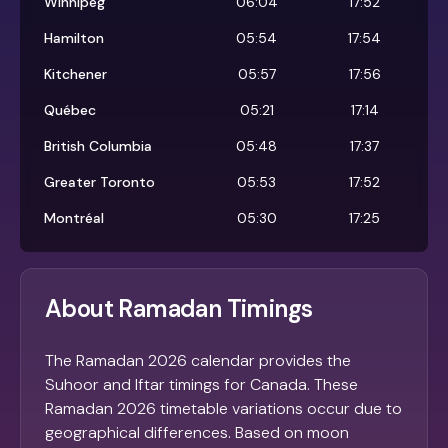
Winnipeg
06:04
17:52
Hamilton
05:54
17:54
Kitchener
05:57
17:56
Québec
05:21
17:14
British Columbia
05:48
17:37
Greater Toronto
05:53
17:52
Montréal
05:30
17:25
About Ramadan Timings
The Ramadan 2026 calendar provides the
Suhoor and Iftar timings for Canada. These
Ramadan 2026 timetable variations occur due to
geographical differences. Based on moon