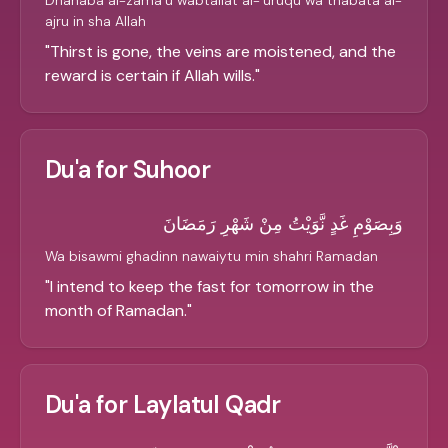
Dhahaba al-zama'u wabtallat al-'uruqu wa thabata al-
ajru in sha Allah
"
Thirst is gone, the veins are moistened, and the
reward is certain if Allah wills.
"
Du'a for Suhoor
وَبِصَوْمِ غَدٍ نَّوَيْتُ مِنْ شَهْرِ رَمَضَانَ
Wa bisawmi ghadinn nawaiytu min shahri Ramadan
"
I intend to keep the fast for tomorrow in the
month of Ramadan.
"
Du'a for Laylatul Qadr