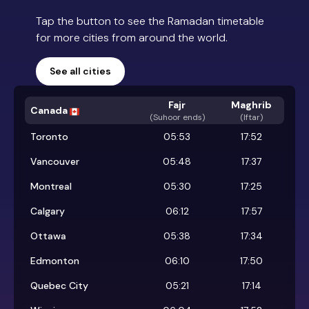
Tap the button to see the Ramadan timetable
for more cities from around the world.
See all cities
Fajr
Maghrib
Canada
(
Suhoor ends
)
(Iftar)
Toronto
05:53
17:52
Vancouver
05:48
17:37
Montreal
05:30
17:25
Calgary
06:12
17:57
Ottawa
05:38
17:34
Edmonton
06:10
17:50
Quebec City
05:21
17:14