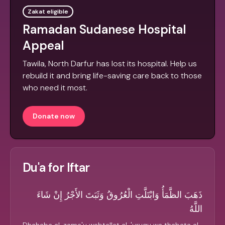
Zakat eligible
Ramadan Sudanese Hospital
Appeal
Tawila, North Darfur has lost its hospital. Help us
rebuild it and bring life-saving care back to those
who need it most.
Donate now
Du'a for Iftar
ذَهَبَ الظَّمَأُ وَابْتَلَّتِ الْعُرُوقُ وَثَبَتَ الأَجْرُ إِنْ شَاءَ
اللَّهُ