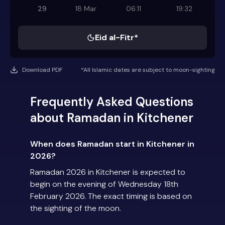
29
18 Mar
06:11
19:32
Eid al-Fitr*
Download PDF
*All Islamic dates are subject to moon-sighting
Frequently Asked Questions
about Ramadan in Kitchener
When does Ramadan start in Kitchener in
2026?
Ramadan 2026 in Kitchener is expected to
begin on the evening of Wednesday 18th
February 2026. The exact timing is based on
the sighting of the moon.