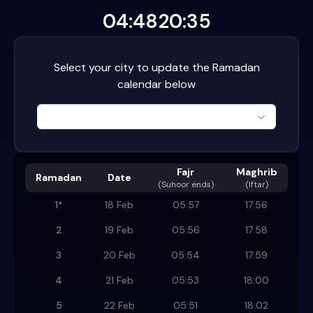
04:48
20:35
Select your city to update the Ramadan
calendar below
Fajr
Maghrib
Ramadan
Date
(
Suhoor ends
)
(Iftar)
1
*
18 Feb
05:57
17:56
2
19 Feb
05:56
17:58
3
20 Feb
05:54
17:59
4
21 Feb
05:53
18:00
5
22 Feb
05:51
18:02