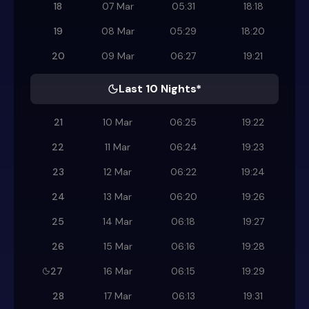
18
07 Mar
05:31
18:18
19
08 Mar
05:29
18:20
20
09 Mar
06:27
19:21
Last 10 Nights*
21
10 Mar
06:25
19:22
22
11 Mar
06:24
19:23
23
12 Mar
06:22
19:24
24
13 Mar
06:20
19:26
25
14 Mar
06:18
19:27
26
15 Mar
06:16
19:28
27
16 Mar
06:15
19:29
28
17 Mar
06:13
19:31