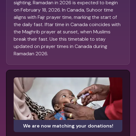
sighting, Ramadan in 2026 is expected to begin
on February 18, 2026. In Canada, Suhoor time
aligns with Fajr prayer time, marking the start of
the daily fast. Iftar time in Canada coincides with
the Maghrib prayer at sunset, when Muslims
break their fast. Use this timetable to stay
updated on prayer times in Canada during
Ramadan 2026.
We are now matching your donations!