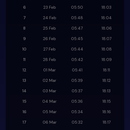
6
23 Feb
05:50
18:03
7
24 Feb
05:48
18:04
8
25 Feb
05:47
18:06
9
26 Feb
05:45
18:07
10
27 Feb
05:44
18:08
11
28 Feb
05:42
18:09
12
01 Mar
05:41
18:11
13
02 Mar
05:39
18:12
14
03 Mar
05:37
18:13
15
04 Mar
05:36
18:15
16
05 Mar
05:34
18:16
17
06 Mar
05:32
18:17