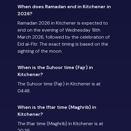
When does Ramadan end in Kitchener in
2026?
Ramadan 2026 in Kitchener is expected to
end on the evening of Wednesday 18th
March 2026, followed by the celebration of
Eid al-Fitr. The exact timing is based on the
sighting of the moon.
When is the Suhoor time (Fajr) in
Kitchener?
The Suhoor time (Fajr) in Kitchener is at
04:48.
When is the Iftar time (Maghrib) in
Kitchener?
The Iftar time (Maghrib) in Kitchener is at
20:35.