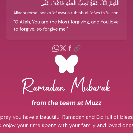
الْلَّهُمَّ اِنَّكَ عَفُوٌّ تُحِبُّ الْعَفْوَ فَاعْفُ عَنِّي
Allaahumma innaka 'afuwwun tuhibb al-'afwa fa'fu 'anni
"
O Allah, You are the Most forgiving, and You love
to forgive, so forgive me.
"
pray you have a beautiful Ramadan and Eid full of blessi
 enjoy your time spent with your family and loved one