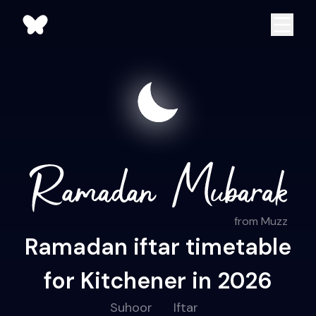
from Muzz
Ramadan iftar timetable
for Kitchener in 2026
Suhoor
Iftar