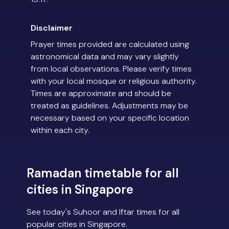
Disclaimer
Prayer times provided are calculated using
astronomical data and may vary slightly
from local observations. Please verify times
with your local mosque or religious authority.
Times are approximate and should be
treated as guidelines. Adjustments may be
necessary based on your specific location
within each city.
Ramadan timetable for all
cities in Singapore
See today's Suhoor and Iftar times for all
popular cities in Singapore.