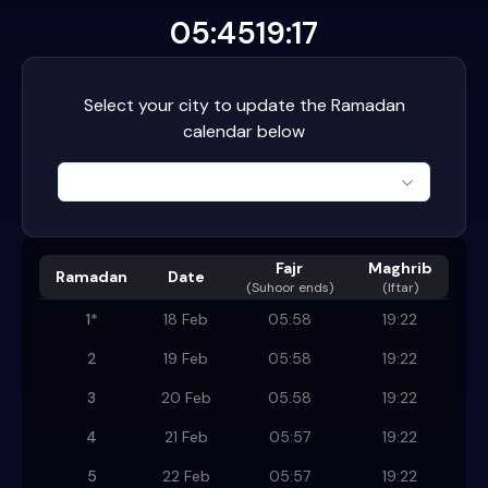
05:45
19:17
Select your city to update the Ramadan
calendar below
Fajr
Maghrib
Ramadan
Date
(
Suhoor ends
)
(Iftar)
1
*
18 Feb
05:58
19:22
2
19 Feb
05:58
19:22
3
20 Feb
05:58
19:22
4
21 Feb
05:57
19:22
5
22 Feb
05:57
19:22