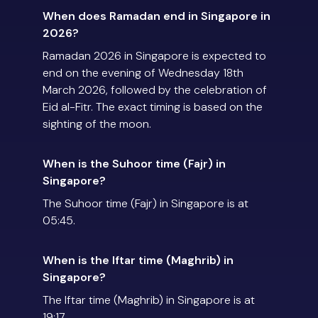
When does Ramadan end in Singapore in
2026?
Ramadan 2026 in Singapore is expected to
end on the evening of Wednesday 18th
March 2026, followed by the celebration of
Eid al-Fitr. The exact timing is based on the
sighting of the moon.
When is the Suhoor time (Fajr) in
Singapore?
The Suhoor time (Fajr) in Singapore is at
05:45.
When is the Iftar time (Maghrib) in
Singapore?
The Iftar time (Maghrib) in Singapore is at
19:17.