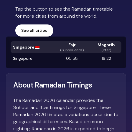
Tap the button to see the Ramadan timetable
for more cities from around the world.
See all cities
Fajr
Maghrib
Singapore
(
Suhoor ends
)
(Iftar)
Singapore
05:58
19:22
About Ramadan Timings
The Ramadan 2026 calendar provides the
Suhoor and Iftar timings for Singapore. These
Ramadan 2026 timetable variations occur due to
geographical differences. Based on moon
sighting, Ramadan in 2026 is expected to begin