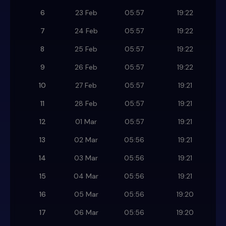
6
23 Feb
05:57
19:22
7
24 Feb
05:57
19:22
8
25 Feb
05:57
19:22
9
26 Feb
05:57
19:22
10
27 Feb
05:57
19:21
11
28 Feb
05:57
19:21
12
01 Mar
05:57
19:21
13
02 Mar
05:56
19:21
14
03 Mar
05:56
19:21
15
04 Mar
05:56
19:21
16
05 Mar
05:56
19:20
17
06 Mar
05:56
19:20