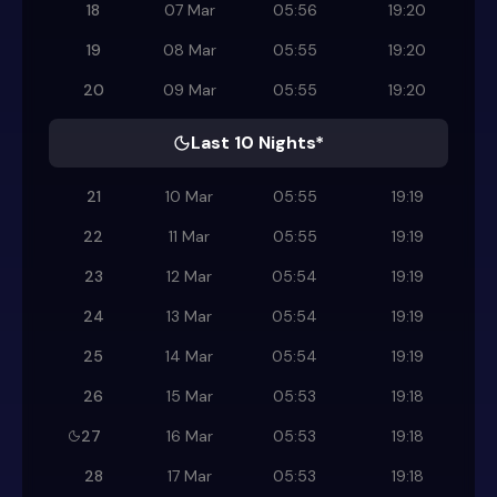
18
07 Mar
05:56
19:20
19
08 Mar
05:55
19:20
20
09 Mar
05:55
19:20
Last 10 Nights*
21
10 Mar
05:55
19:19
22
11 Mar
05:55
19:19
23
12 Mar
05:54
19:19
24
13 Mar
05:54
19:19
25
14 Mar
05:54
19:19
26
15 Mar
05:53
19:18
27
16 Mar
05:53
19:18
28
17 Mar
05:53
19:18