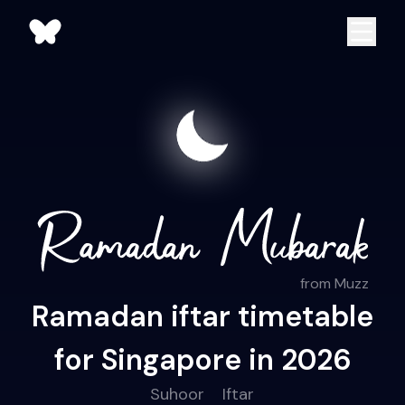
from Muzz
Ramadan iftar timetable
for Singapore in 2026
Suhoor
Iftar