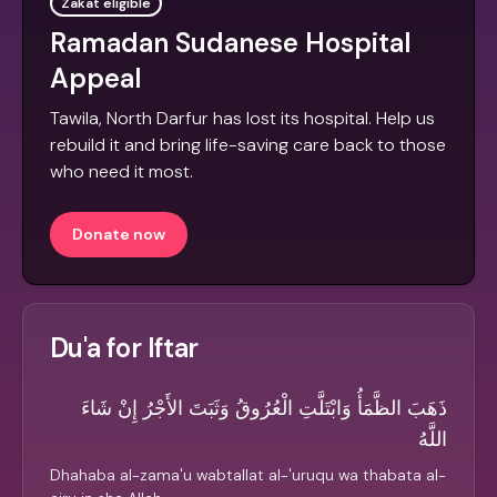
Zakat eligible
Ramadan Sudanese Hospital
Appeal
Tawila, North Darfur has lost its hospital. Help us
rebuild it and bring life-saving care back to those
who need it most.
Donate now
Du'a for Iftar
ذَهَبَ الظَّمَأُ وَابْتَلَّتِ الْعُرُوقُ وَثَبَتَ الأَجْرُ إِنْ شَاءَ
اللَّهُ
Dhahaba al-zama'u wabtallat al-'uruqu wa thabata al-