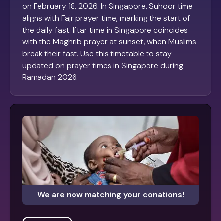
on February 18, 2026. In Singapore, Suhoor time
aligns with Fajr prayer time, marking the start of
the daily fast. Iftar time in Singapore coincides
with the Maghrib prayer at sunset, when Muslims
break their fast. Use this timetable to stay
updated on prayer times in Singapore during
Ramadan 2026.
We are now matching your donations!