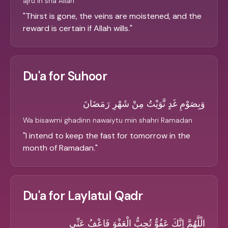
ajru in sha Allah
"
Thirst is gone, the veins are moistened, and the
reward is certain if Allah wills.
"
Du'a for Suhoor
وَبِصَوْمِ غَدٍ نَّوَيْتُ مِنْ شَهْرِ رَمَضَانَ
Wa bisawmi ghadinn nawaiytu min shahri Ramadan
"
I intend to keep the fast for tomorrow in the
month of Ramadan.
"
Du'a for Laylatul Qadr
الْلَّهُمَّ اِنَّكَ عَفُوٌّ تُحِبُّ الْعَفْوَ فَاعْفُ عَنِّي