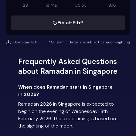
29
18 Mar
05:53
19:18
Eid al-Fitr*
Download PDF
*All Islamic dates are subject to moon-sighting
Frequently Asked Questions
about Ramadan in Singapore
When does Ramadan start in Singapore
in 2026?
Ramadan 2026 in Singapore is expected to
begin on the evening of Wednesday 18th
February 2026. The exact timing is based on
the sighting of the moon.