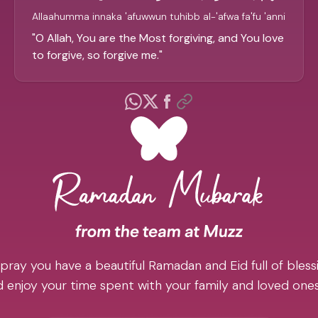
Allaahumma innaka 'afuwwun tuhibb al-'afwa fa'fu 'anni
"
O Allah, You are the Most forgiving, and You love
to forgive, so forgive me.
"
pray you have a beautiful Ramadan and Eid full of blessi
 enjoy your time spent with your family and loved one