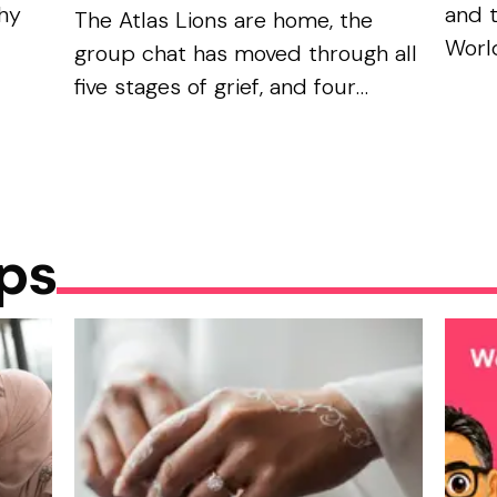
phy
and 
The Atlas Lions are home, the
World
group chat has moved through all
be
the 
five stages of grief, and four
it — 
teams remain: France, Spain,
unive
England, and Argentina. Not
them.
exactly the ummah’s dream
bracket. But look...
ips