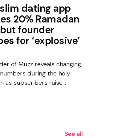
slim dating app
kes 20% Ramadan
 but founder
es for ‘explosive’
der of Muzz reveals changing
 numbers during the holy
h as subscribers raise
000 for hospital in Sudan.
nika Strzyżyńska, Hyphen
rter The founder of a Muslim
g app with m...
See all