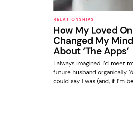
RELATIONSHIPS
How My Loved On
Changed My Min
About ‘The Apps’
I always imagined I’d meet m
future husband organically. 
could say I was (and, if I’m b
honest, probably still am) a
hopeless romantic with a mil
obsession with American ro
coms...