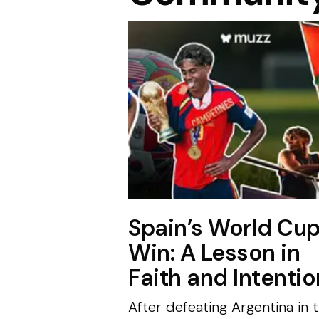
Spain’s World Cu
Win: A Lesson in
Faith and Intentio
After defeating Argentina in 