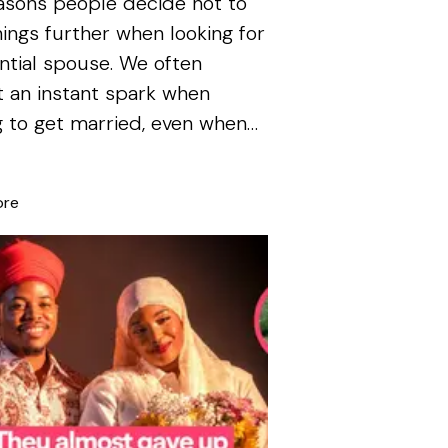
asons people decide not to
hings further when looking for
ntial spouse. We often
 an instant spark when
g to get married, even when
ore