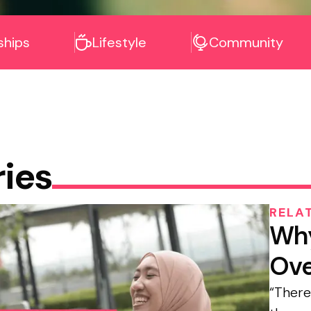
ships
Lifestyle
Community
ries
RELA
Why
Ove
“There