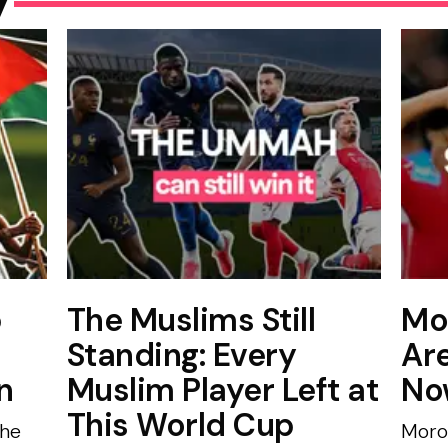
p
The Muslims Still
Mo
Standing: Every
Ar
n
Muslim Player Left at
No
This World Cup
the
Moro