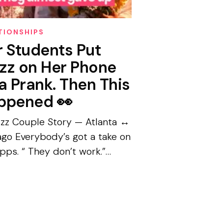
TIONSHIPS
r Students Put
zz on Her Phone
a Prank. Then This
ppened 👀
zz Couple Story — Atlanta ↔
ago Everybody’s got a take on
pps. “ They don’t work.”
dy’s serious.” “I’d never.”
a Thomas had that take too.
ve years....