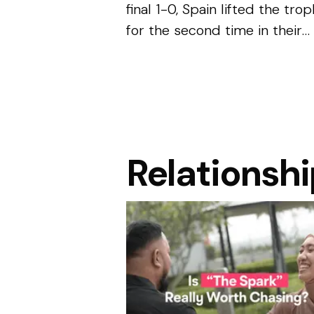
final 1-0, Spain lifted the tro
for the second time in their
history. While the result will 
remembered for the skill,
discipline and determination
shown througho...
Relationsh