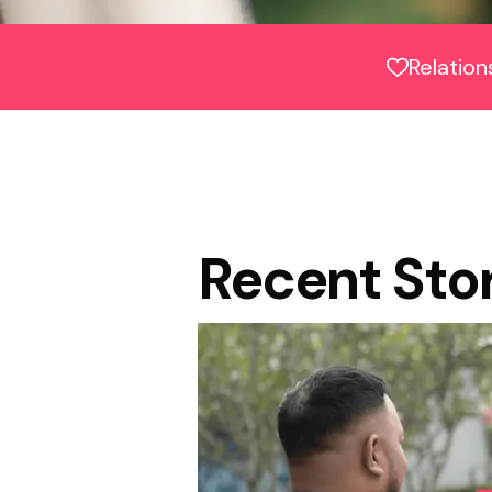
Relation
Recent Sto