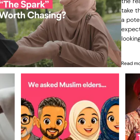
the re
take t
a pote
expect
lookin
we...
Read m