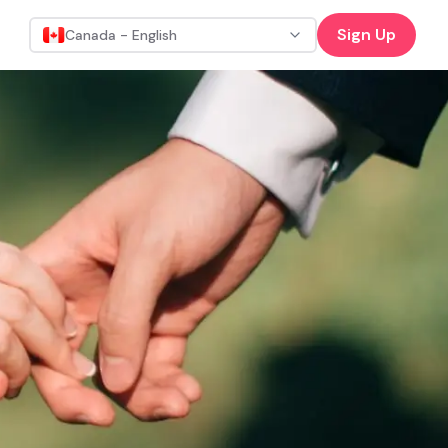
Sign Up
Canada - English