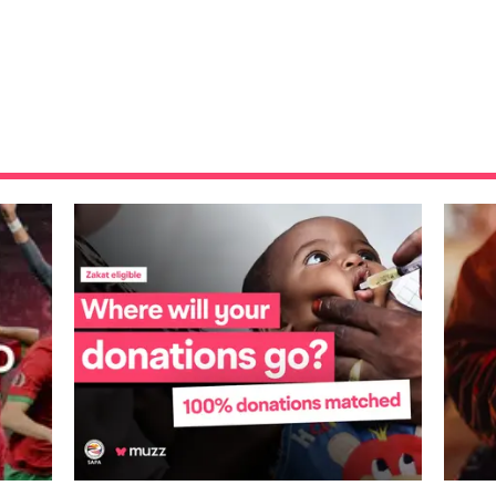
where m...