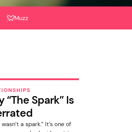
Muzz
TIONSHIPS
 “The Spark” Is
rrated
 wasn’t a spark.” It’s one of