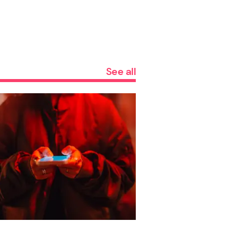
See all