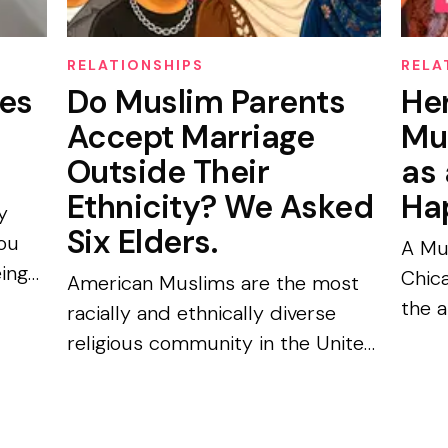
RELATIONSHIPS
RELA
es
Do Muslim Parents
He
d
Accept Marriage
Mu
Outside Their
as 
Ethnicity? We Asked
Ha
y
Six Elders.
You
A Mu
eing
Chic
American Muslims are the most
the a
racially and ethnically diverse
d
“Nobo
religious community in the United
m-
Amir
States: no single racial or ethnic
For fi
group forms a majority, and only
35% worship in congregations