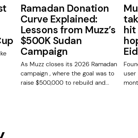
st
Ramadan Donation
Mu
Curve Explained:
ta
Lessons from Muzz’s
hit
Cup
$500K Sudan
hop
Campaign
Eid
ike
As Muzz closes its 2026 Ramadan
Foun
campaign , where the goal was to
user
raise $500,000 to rebuild and
mont
equip a hospital in Sudan,
£175,
nce.
Shahzad Younas, CEO and
Wero
..
Founder of Muzz, wanted to share
Repo
some interesting stat...
datin
y