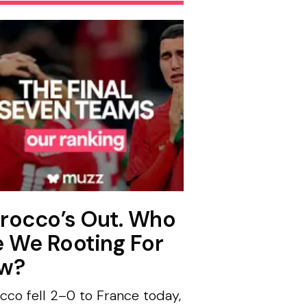
rocco’s Out. Who
e We Rooting For
w?
cco fell 2–0 to France today,