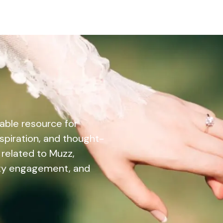
able resource for
nspiration, and thought-
 related to Muzz,
ity engagement, and