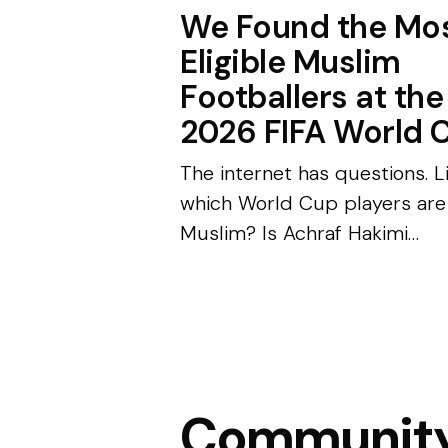
We Found the Mo
Eligible Muslim
Footballers at the
2026 FIFA World 
The internet has questions. L
which World Cup players are
Muslim? Is Achraf Hakimi
married? We did the digging.
Every World Cup has two
competitions happening at o
One takes place on the field—.
Communit