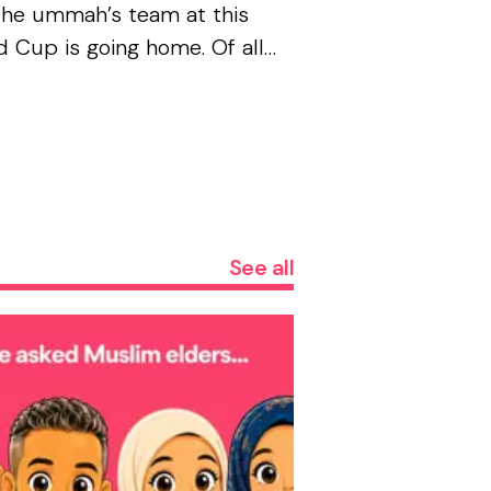
the ummah’s team at this
 Cup is going home. Of all
teams that could have ended
it had to be France . The
rse has jokes, and none of
..
See all