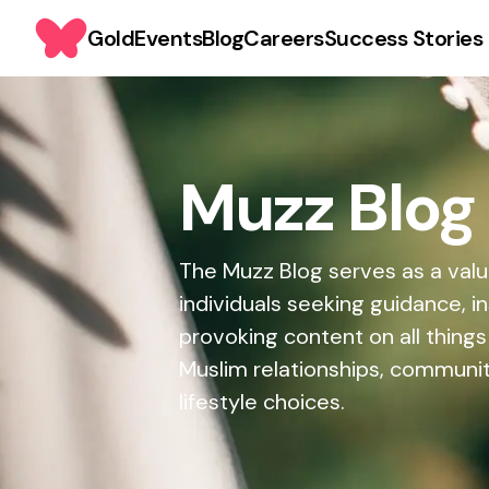
Gold
Events
Blog
Careers
Success Stories
Muzz Blog
The Muzz Blog serves as a valu
individuals seeking guidance, i
provoking content on all things
Muslim relationships, commun
lifestyle choices.