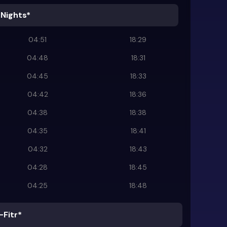
 Nights*
04:51
18:29
04:48
18:31
04:45
18:33
04:42
18:36
04:38
18:38
04:35
18:41
04:32
18:43
04:28
18:45
04:25
18:48
-Fitr*