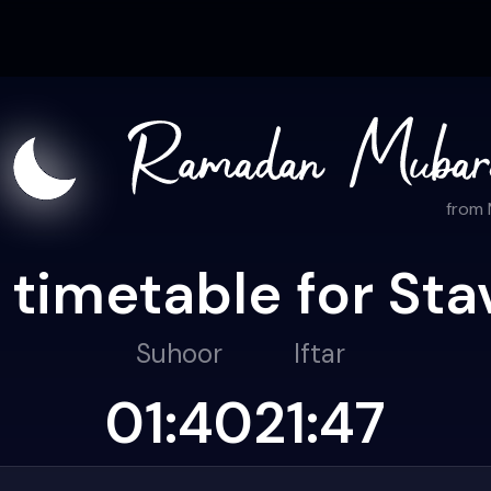
from
 timetable for Sta
Suhoor
Iftar
01:40
21:47