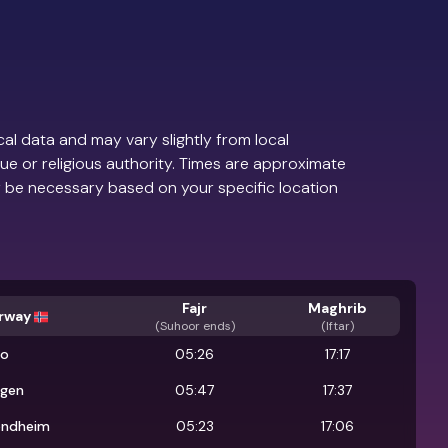
al data and may vary slightly from local
ue or religious authority. Times are approximate
 be necessary based on your specific location
Fajr
Maghrib
rway
(
Suhoor ends
)
(Iftar)
lo
05:26
17:17
rgen
05:47
17:37
ondheim
05:23
17:06