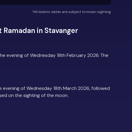
*All Islamic dates are subject to moon-sighting
t Ramadan in Stavanger
the evening of Wednesday 18th February 2026. The
e evening of Wednesday 18th March 2026, followed
based on the sighting of the moon.