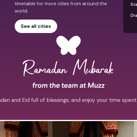
timetable for more cities from around the
St
world.
Dr
See all cities
an and Eid full of blessings, and enjoy your time spent