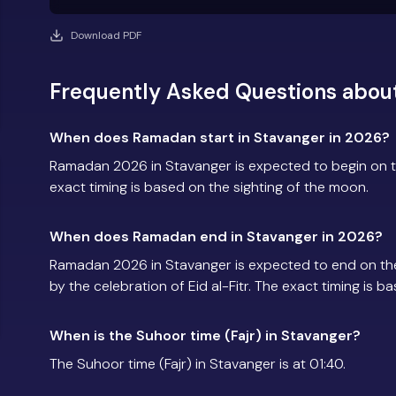
Download PDF
Frequently Asked Questions abou
When does Ramadan start in Stavanger in 2026?
Ramadan 2026 in Stavanger is expected to begin on 
exact timing is based on the sighting of the moon.
When does Ramadan end in Stavanger in 2026?
Ramadan 2026 in Stavanger is expected to end on th
by the celebration of Eid al-Fitr. The exact timing is 
When is the Suhoor time (Fajr) in Stavanger?
The Suhoor time (Fajr) in Stavanger is at 01:40.