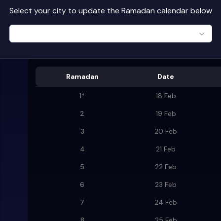
Select your city to update the Ramadan calendar below
Ramadan
Date
1
*
18 Feb
2
19 Feb
3
20 Feb
4
21 Feb
5
22 Feb
6
23 Feb
7
24 Feb
8
25 Feb