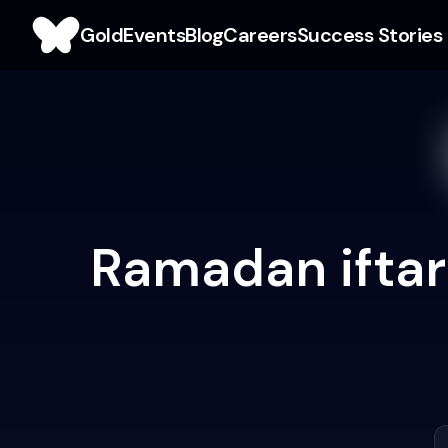
Gold
Events
Blog
Careers
Success Stories
Ramadan iftar