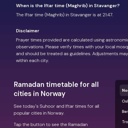
When is the Iftar time (Maghrib) in Stavanger?
The Iftar time (Maghrib) in Stavanger is at 21:47.
Disclaimer
Prayer times provided are calculated using astronomic
observations. Please verify times with your local mosq
and should be treated as guidelines. Adjustments may
within each city.
Ramadan timetable for all
No
cities in Norway
Os
See today's Suhoor and Iftar times for all
Be
popular cities in Norway.
Tr
Tap the button to see the Ramadan