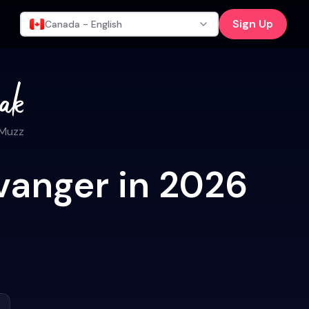
Sign Up
Canada - English
 Muzz
vanger in 2026