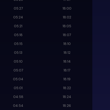
05:27
18:00
05:24
18:02
05:21
18:05
05:18
18:07
05:15
18:10
05:13
18:12
05:10
18:14
05:07
18:17
05:04
18:19
05:01
18:22
04:58
18:24
04:54
18:26