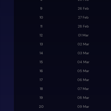
9
26 Feb
10
27 Feb
11
28 Feb
12
01 Mar
13
02 Mar
14
03 Mar
15
04 Mar
16
05 Mar
17
06 Mar
18
07 Mar
19
08 Mar
20
09 Mar