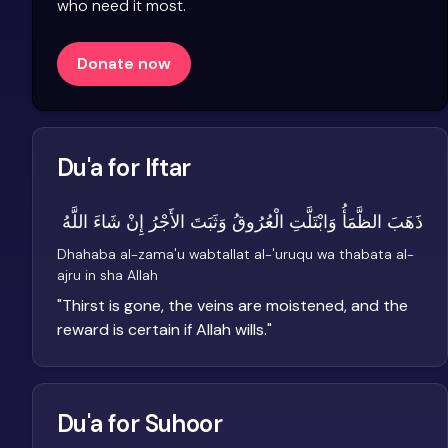
who need it most.
Donate now
Du'a for Iftar
ذَهَبَ الظَّمَأُ وَابْتَلَّتِ الْعُرُوقُ وَثَبَتَ الأَجْرُ إِنْ شَاءَ اللَّهُ
Dhahaba al-zama'u wabtallat al-'uruqu wa thabata al-
ajru in sha Allah
"
Thirst is gone, the veins are moistened, and the
reward is certain if Allah wills.
"
Du'a for Suhoor