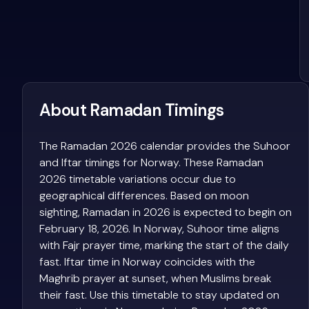
About Ramadan Timings
The Ramadan 2026 calendar provides the Suhoor
and Iftar timings for Norway. These Ramadan
2026 timetable variations occur due to
geographical differences. Based on moon
sighting, Ramadan in 2026 is expected to begin on
February 18, 2026. In Norway, Suhoor time aligns
with Fajr prayer time, marking the start of the daily
fast. Iftar time in Norway coincides with the
Maghrib prayer at sunset, when Muslims break
their fast. Use this timetable to stay updated on