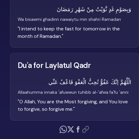
وَبِصَوْمِ غَدٍ نَّوَيْتُ مِنْ شَهْرِ رَمَضَانَ
Wa bisawmi ghadinn nawaiytu min shahri Ramadan
"
I intend to keep the fast for tomorrow in the
month of Ramadan.
"
Du'a for Laylatul Qadr
الْلَّهُمَّ اِنَّكَ عَفُوٌّ تُحِبُّ الْعَفْوَ فَاعْفُ عَنِّي
Allaahumma innaka 'afuwwun tuhibb al-'afwa fa'fu 'anni
"
O Allah, You are the Most forgiving, and You love
to forgive, so forgive me.
"