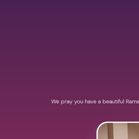
We pray you have a beautiful Ramad