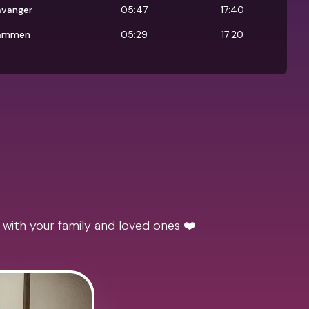
avanger
05:47
17:40
ammen
05:29
17:20
 with your family and loved ones ❤️