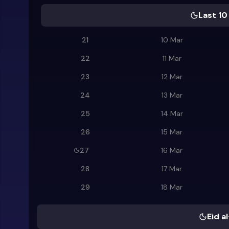
Last 10
21
10 Mar
22
11 Mar
23
12 Mar
24
13 Mar
25
14 Mar
26
15 Mar
27
16 Mar
28
17 Mar
29
18 Mar
Eid al