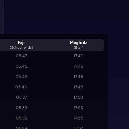
Fajr
Maghrib
(
Suhoor ends
)
(Iftar)
05:47
17:40
05:45
17:43
05:42
17:45
05:40
17:48
05:37
17:50
05:35
17:53
05:32
17:55
05:29
17:57