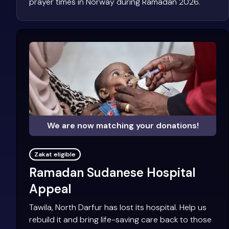
prayer times in Norway during Ramadan 2026.
We are now matching your donations!
Zakat eligible
Ramadan Sudanese Hospital
Appeal
Tawila, North Darfur has lost its hospital. Help us
rebuild it and bring life-saving care back to those