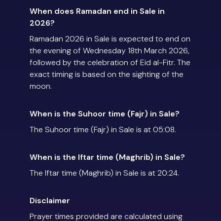
When does Ramadan end in Sale in
2026?
Ramadan 2026 in Sale is expected to end on
the evening of Wednesday 18th March 2026,
followed by the celebration of Eid al-Fitr. The
exact timing is based on the sighting of the
moon.
When is the Suhoor time (Fajr) in Sale?
The Suhoor time (Fajr) in Sale is at 05:08.
When is the Iftar time (Maghrib) in Sale?
The Iftar time (Maghrib) in Sale is at 20:24.
Disclaimer
Prayer times provided are calculated using