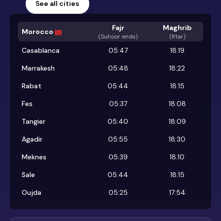
See all cities
Fajr
Maghrib
Morocco
(
Suhoor ends
)
(Iftar)
Casablanca
05:47
18:19
Marrakesh
05:48
18:22
Rabat
05:44
18:15
Fes
05:37
18:08
Tangier
05:40
18:09
Agadir
05:55
18:30
Meknes
05:39
18:10
Sale
05:44
18:15
Oujda
05:25
17:54