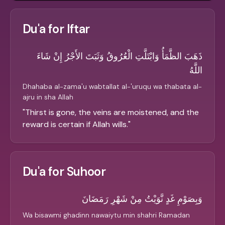
Du'a for Iftar
ذَهَبَ الظَّمَأُ وَابْتَلَّتِ الْعُرُوقُ وَثَبَتَ الأَجْرُ إِنْ شَاءَ
اللَّهُ
Dhahaba al-zama'u wabtallat al-'uruqu wa thabata al-
ajru in sha Allah
"
Thirst is gone, the veins are moistened, and the
reward is certain if Allah wills.
"
Du'a for Suhoor
وَبِصَوْمِ غَدٍ نَّوَيْتُ مِنْ شَهْرِ رَمَضَانَ
Wa bisawmi ghadinn nawaiytu min shahri Ramadan