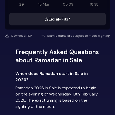
29
18 Mar
05:09
18:38
Eid al-Fitr*
Download PDF
*All Islamic dates are subject to moon-sighting
Frequently Asked Questions
about Ramadan in Sale
When does Ramadan start in Sale in
2026?
Ramadan 2026 in Sale is expected to begin
on the evening of Wednesday 18th February
2026. The exact timing is based on the
sighting of the moon.