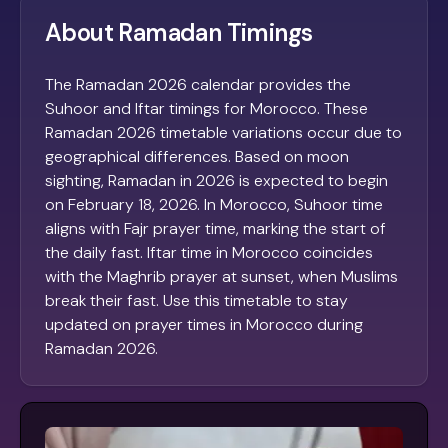
About Ramadan Timings
The Ramadan 2026 calendar provides the
Suhoor and Iftar timings for Morocco. These
Ramadan 2026 timetable variations occur due to
geographical differences. Based on moon
sighting, Ramadan in 2026 is expected to begin
on February 18, 2026. In Morocco, Suhoor time
aligns with Fajr prayer time, marking the start of
the daily fast. Iftar time in Morocco coincides
with the Maghrib prayer at sunset, when Muslims
break their fast. Use this timetable to stay
updated on prayer times in Morocco during
Ramadan 2026.