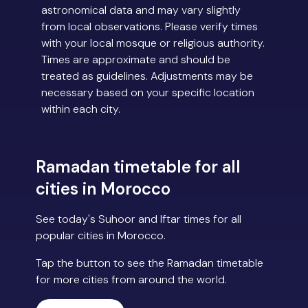
astronomical data and may vary slightly
from local observations. Please verify times
with your local mosque or religious authority.
Times are approximate and should be
treated as guidelines. Adjustments may be
necessary based on your specific location
within each city.
Ramadan timetable for all
cities in Morocco
See today's Suhoor and Iftar times for all
popular cities in Morocco.
Tap the button to see the Ramadan timetable
for more cities from around the world.