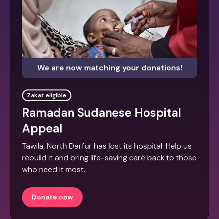
We are now matching your donations!
Zakat eligible
Ramadan Sudanese Hospital
Appeal
Tawila, North Darfur has lost its hospital. Help us
rebuild it and bring life-saving care back to those
who need it most.
Donate now