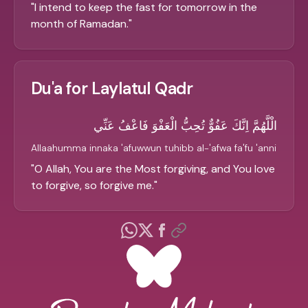
"
I intend to keep the fast for tomorrow in the
month of Ramadan.
"
Du'a for Laylatul Qadr
الْلَّهُمَّ اِنَّكَ عَفُوٌّ تُحِبُّ الْعَفْوَ فَاعْفُ عَنِّي
Allaahumma innaka 'afuwwun tuhibb al-'afwa fa'fu 'anni
"
O Allah, You are the Most forgiving, and You love
to forgive, so forgive me.
"