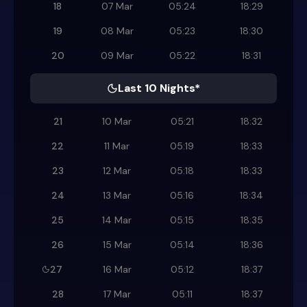
18
07 Mar
05:24
18:29
19
08 Mar
05:23
18:30
20
09 Mar
05:22
18:31
Last 10 Nights*
21
10 Mar
05:21
18:32
22
11 Mar
05:19
18:33
23
12 Mar
05:18
18:33
24
13 Mar
05:16
18:34
25
14 Mar
05:15
18:35
26
15 Mar
05:14
18:36
27
16 Mar
05:12
18:37
28
17 Mar
05:11
18:37