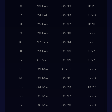
6
23 Feb
05:39
18:19
7
24 Feb
05:38
18:20
8
25 Feb
05:37
18:21
9
26 Feb
05:36
18:22
10
27 Feb
05:34
18:23
11
28 Feb
05:33
18:24
12
01 Mar
05:32
18:24
13
02 Mar
05:31
18:25
14
03 Mar
05:30
18:26
15
04 Mar
05:28
18:27
16
05 Mar
05:27
18:28
17
06 Mar
05:26
18:29