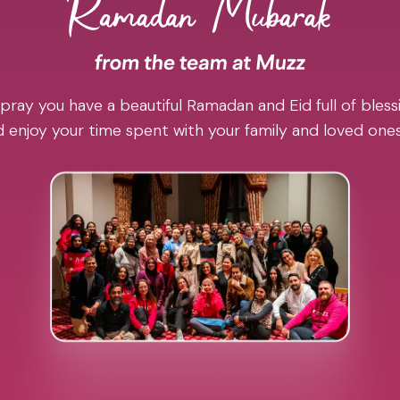
pray you have a beautiful Ramadan and Eid full of blessi
 enjoy your time spent with your family and loved one