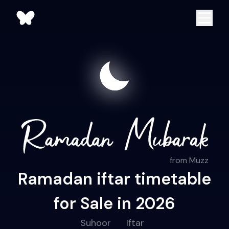
from Muzz
Ramadan iftar timetable
for Sale in 2026
Suhoor
Iftar