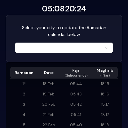
05:08
20:24
Select your city to update the Ramadan
calendar below
Fajr
Maghrib
Ramadan
Date
(
Suhoor ends
)
(Iftar)
1
*
18 Feb
05:44
18:15
2
19 Feb
05:43
18:16
3
20 Feb
05:42
18:17
4
21 Feb
05:41
18:17
5
22 Feb
05:40
18:18