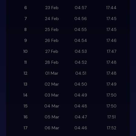
6
23 Feb
04:57
17:44
7
24 Feb
04:56
17:45
8
25 Feb
04:55
17:45
9
26 Feb
04:54
17:46
10
27 Feb
04:53
17:47
11
28 Feb
04:52
17:48
12
01 Mar
04:51
17:48
13
02 Mar
04:50
17:49
14
03 Mar
04:49
17:50
15
04 Mar
04:48
17:50
16
05 Mar
04:47
17:51
17
06 Mar
04:46
17:52