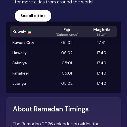
for more cities from around the world.
See all cities
Fajr
Maghrib
Kuwait
(
Suhoor ends
)
(Iftar)
Kuwait City
05:02
17:41
Hawally
05:02
17:40
Salmiya
05:01
17:40
Fahaheel
05:01
17:40
Jabriya
05:02
17:40
About Ramadan Timings
The Ramadan 2026 calendar provides the