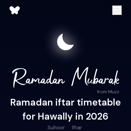
from Muzz
Ramadan iftar timetable
for Hawally in 2026
Suhoor
Iftar