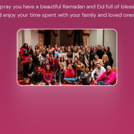
pray you have a beautiful Ramadan and Eid full of blessi
 enjoy your time spent with your family and loved one