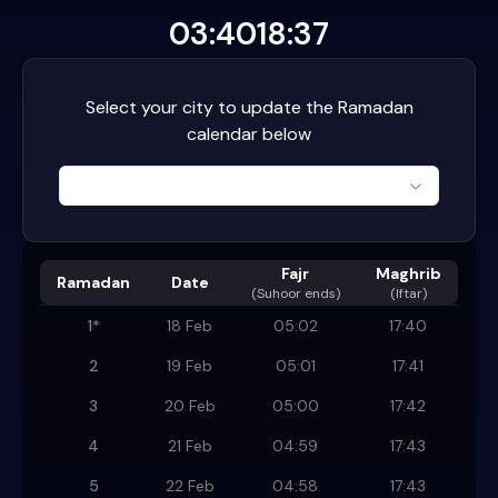
03:40
18:37
Select your city to update the Ramadan
calendar below
Fajr
Maghrib
Ramadan
Date
(
Suhoor ends
)
(Iftar)
1
*
18 Feb
05:02
17:40
2
19 Feb
05:01
17:41
3
20 Feb
05:00
17:42
4
21 Feb
04:59
17:43
5
22 Feb
04:58
17:43