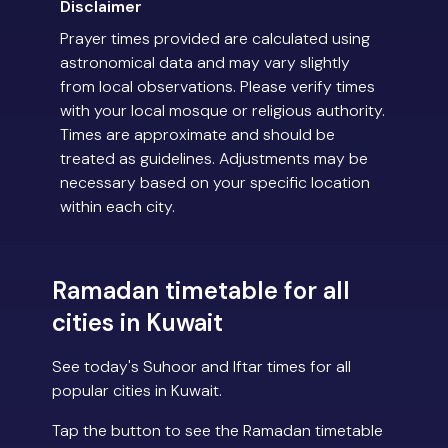
Disclaimer
Prayer times provided are calculated using
astronomical data and may vary slightly
from local observations. Please verify times
with your local mosque or religious authority.
Times are approximate and should be
treated as guidelines. Adjustments may be
necessary based on your specific location
within each city.
Ramadan timetable for all
cities in Kuwait
See today's Suhoor and Iftar times for all
popular cities in Kuwait.
Tap the button to see the Ramadan timetable