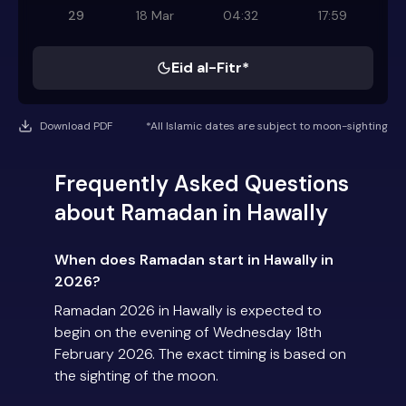
29
18 Mar
04:32
17:59
Eid al-Fitr*
Download PDF
*All Islamic dates are subject to moon-sighting
Frequently Asked Questions
about Ramadan in Hawally
When does Ramadan start in Hawally in
2026?
Ramadan 2026 in Hawally is expected to
begin on the evening of Wednesday 18th
February 2026. The exact timing is based on
the sighting of the moon.