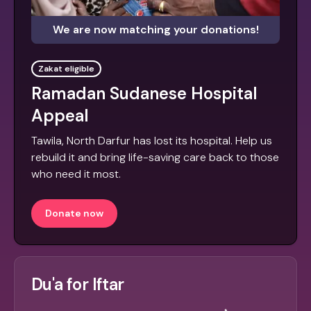
We are now matching your donations!
Zakat eligible
Ramadan Sudanese Hospital
Appeal
Tawila, North Darfur has lost its hospital. Help us
rebuild it and bring life-saving care back to those
who need it most.
Donate now
Du'a for Iftar