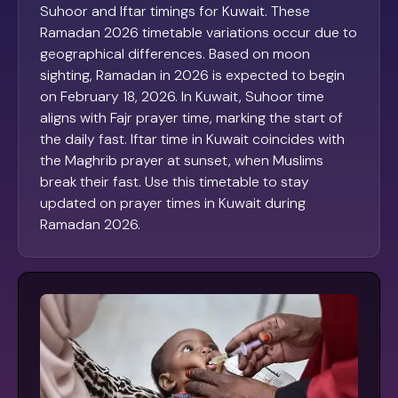
Suhoor and Iftar timings for Kuwait. These
Ramadan 2026 timetable variations occur due to
geographical differences. Based on moon
sighting, Ramadan in 2026 is expected to begin
on February 18, 2026. In Kuwait, Suhoor time
aligns with Fajr prayer time, marking the start of
the daily fast. Iftar time in Kuwait coincides with
the Maghrib prayer at sunset, when Muslims
break their fast. Use this timetable to stay
updated on prayer times in Kuwait during
Ramadan 2026.