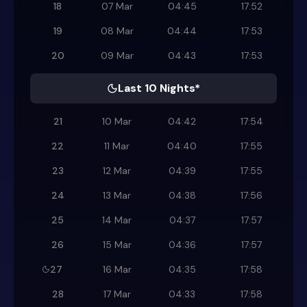
18
07 Mar
04:45
17:52
19
08 Mar
04:44
17:53
20
09 Mar
04:43
17:53
Last 10 Nights*
21
10 Mar
04:42
17:54
22
11 Mar
04:40
17:55
23
12 Mar
04:39
17:55
24
13 Mar
04:38
17:56
25
14 Mar
04:37
17:57
26
15 Mar
04:36
17:57
27
16 Mar
04:35
17:58
28
17 Mar
04:33
17:58