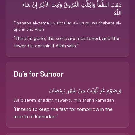
ذَهَبَ الظَّمَأُ وَابْتَلَّتِ الْعُرُوقُ وَثَبَتَ الأَجْرُ إِنْ شَاءَ
اللَّهُ
Dhahaba al-zama'u wabtallat al-'uruqu wa thabata al-
ajru in sha Allah
"
Thirst is gone, the veins are moistened, and the
reward is certain if Allah wills.
"
Du'a for Suhoor
وَبِصَوْمِ غَدٍ نَّوَيْتُ مِنْ شَهْرِ رَمَضَانَ
Wa bisawmi ghadinn nawaiytu min shahri Ramadan
"
I intend to keep the fast for tomorrow in the
month of Ramadan.
"