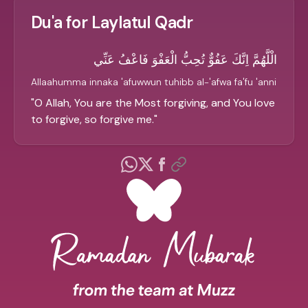
Du'a for Laylatul Qadr
الْلَّهُمَّ اِنَّكَ عَفُوٌّ تُحِبُّ الْعَفْوَ فَاعْفُ عَنِّي
Allaahumma innaka 'afuwwun tuhibb al-'afwa fa'fu 'anni
"
O Allah, You are the Most forgiving, and You love
to forgive, so forgive me.
"