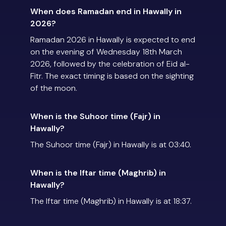
When does Ramadan end in Hawally in
2026?
Ramadan 2026 in Hawally is expected to end
on the evening of Wednesday 18th March
2026, followed by the celebration of Eid al-
Fitr. The exact timing is based on the sighting
of the moon.
When is the Suhoor time (Fajr) in
Hawally?
The Suhoor time (Fajr) in Hawally is at 03:40.
When is the Iftar time (Maghrib) in
Hawally?
The Iftar time (Maghrib) in Hawally is at 18:37.