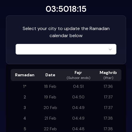
03:50
18:15
Select your city to update the Ramadan
calendar below
Fajr
Maghrib
Ramadan
Date
(
Suhoor ends
)
(Iftar)
1
*
18 Feb
04:51
17:36
2
19 Feb
04:50
17:37
3
20 Feb
04:49
17:37
4
21 Feb
04:49
17:38
5
22 Feb
04:48
17:38