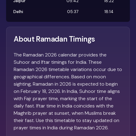
Jaipur
05:42
18:22
Delhi
05:37
18:14
About Ramadan Timings
The Ramadan 2026 calendar provides the
Suhoor and Iftar timings for India. These
Ramadan 2026 timetable variations occur due to
geographical differences. Based on moon
sighting, Ramadan in 2026 is expected to begin
on February 18, 2026. In India, Suhoor time aligns
with Fajr prayer time, marking the start of the
daily fast. Iftar time in India coincides with the
Maghrib prayer at sunset, when Muslims break
their fast. Use this timetable to stay updated on
prayer times in India during Ramadan 2026.