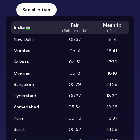
See all cities
Fajr
Maghrib
India
(
Suhoor ends
)
(Iftar)
New Delhi
05:37
18:14
Mumbai
05:51
18:41
Kolkata
04:51
17:36
Chennai
05:18
18:16
Bangalore
05:29
18:29
Hyderabad
05:27
18:20
Ahmedabad
05:54
18:38
Pune
05:46
18:37
Surat
05:52
18:39