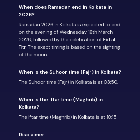
When does Ramadan end in Kolkata in
2026?
Ramadan 2026 in Kolkata is expected to end
on the evening of Wednesday 18th March
2026, followed by the celebration of Eid al-
Fitr. The exact timing is based on the sighting
of the moon.
When is the Suhoor time (Fajr) in Kolkata?
The Suhoor time (Fajr) in Kolkata is at 03:50.
When is the Iftar time (Maghrib) in
Kolkata?
The Iftar time (Maghrib) in Kolkata is at 18:15.
Disclaimer