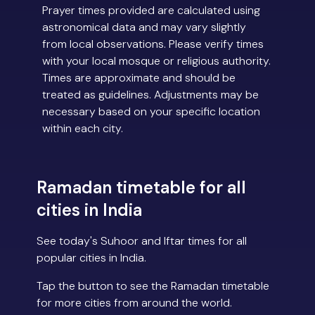
Prayer times provided are calculated using
astronomical data and may vary slightly
from local observations. Please verify times
with your local mosque or religious authority.
Times are approximate and should be
treated as guidelines. Adjustments may be
necessary based on your specific location
within each city.
Ramadan timetable for all
cities in India
See today's Suhoor and Iftar times for all
popular cities in India.
Tap the button to see the Ramadan timetable
for more cities from around the world.