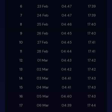
6
23 Feb
04:47
17:39
7
24 Feb
04:47
17:39
8
25 Feb
04:46
17:40
9
26 Feb
04:45
17:40
10
27 Feb
04:45
17:41
11
28 Feb
04:44
17:41
12
01 Mar
04:43
17:42
13
02 Mar
04:42
17:42
14
03 Mar
04:41
17:43
15
04 Mar
04:41
17:43
16
05 Mar
04:40
17:43
17
06 Mar
04:39
17:44