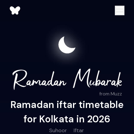
from Muzz
Ramadan iftar timetable
for Kolkata in 2026
Suhoor
Iftar