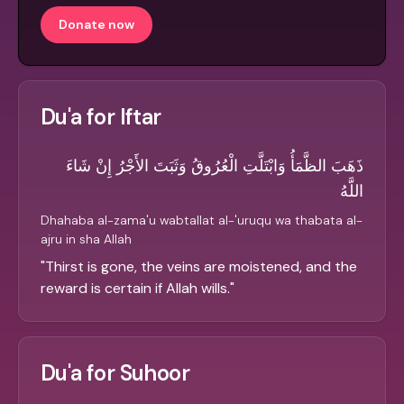
Donate now
Du'a for Iftar
ذَهَبَ الظَّمَأُ وَابْتَلَّتِ الْعُرُوقُ وَثَبَتَ الأَجْرُ إِنْ شَاءَ
اللَّهُ
Dhahaba al-zama'u wabtallat al-'uruqu wa thabata al-
ajru in sha Allah
"
Thirst is gone, the veins are moistened, and the
reward is certain if Allah wills.
"
Du'a for Suhoor