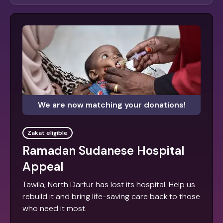
We are now matching your donations!
Zakat eligible
Ramadan Sudanese Hospital
Appeal
Tawila, North Darfur has lost its hospital. Help us
rebuild it and bring life-saving care back to those
who need it most.