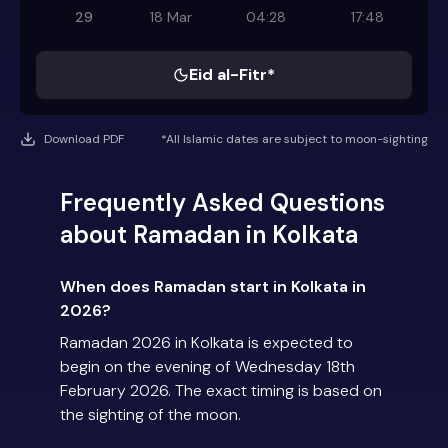
29
18 Mar
04:28
17:48
Eid al-Fitr*
Download PDF
*All Islamic dates are subject to moon-sighting
Frequently Asked Questions
about Ramadan in Kolkata
When does Ramadan start in Kolkata in
2026?
Ramadan 2026 in Kolkata is expected to
begin on the evening of Wednesday 18th
February 2026. The exact timing is based on
the sighting of the moon.