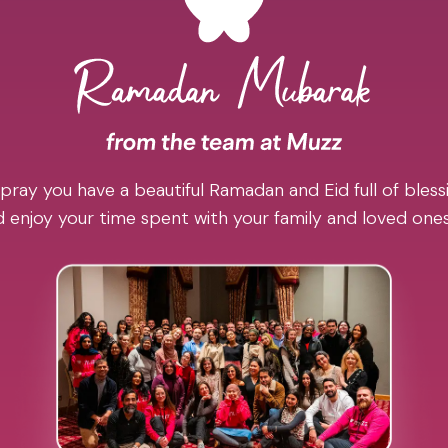
pray you have a beautiful Ramadan and Eid full of blessi
 enjoy your time spent with your family and loved one