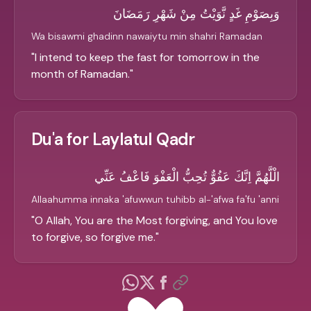
وَبِصَوْمِ غَدٍ نَّوَيْتُ مِنْ شَهْرِ رَمَضَانَ
Wa bisawmi ghadinn nawaiytu min shahri Ramadan
"
I intend to keep the fast for tomorrow in the
month of Ramadan.
"
Du'a for Laylatul Qadr
الْلَّهُمَّ اِنَّكَ عَفُوٌّ تُحِبُّ الْعَفْوَ فَاعْفُ عَنِّي
Allaahumma innaka 'afuwwun tuhibb al-'afwa fa'fu 'anni
"
O Allah, You are the Most forgiving, and You love
to forgive, so forgive me.
"