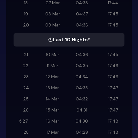
18
07 Mar
04:38
17:44
19
08 Mar
04:37
17:45
20
09 Mar
04:36
17:45
Last 10 Nights*
21
10 Mar
04:36
17:45
22
11 Mar
04:35
17:46
23
12 Mar
04:34
17:46
24
13 Mar
04:33
17:47
25
14 Mar
04:32
17:47
26
15 Mar
04:31
17:47
27
16 Mar
04:30
17:48
28
17 Mar
04:29
17:48