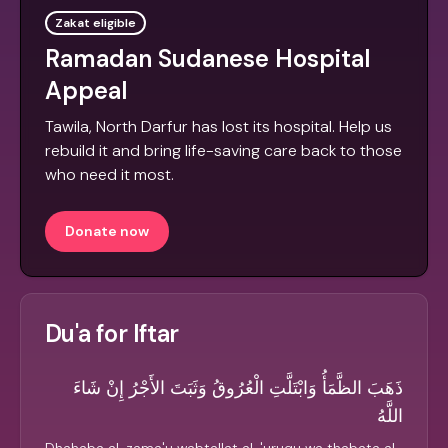
Zakat eligible
Ramadan Sudanese Hospital
Appeal
Tawila, North Darfur has lost its hospital. Help us
rebuild it and bring life-saving care back to those
who need it most.
Donate now
Du'a for Iftar
ذَهَبَ الظَّمَأُ وَابْتَلَّتِ الْعُرُوقُ وَثَبَتَ الأَجْرُ إِنْ شَاءَ
اللَّهُ