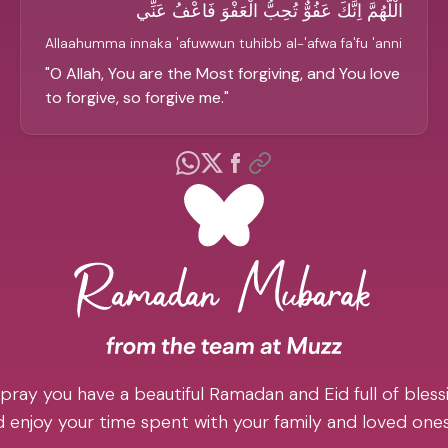
الْلَّهُمَّ اِنَّكَ عَفُوٌّ تُحِبُّ الْعَفْوَ فَاعْفُ عَنِّي
Allaahumma innaka 'afuwwun tuhibb al-'afwa fa'fu 'anni
"
O Allah, You are the Most forgiving, and You love
to forgive, so forgive me.
"
pray you have a beautiful Ramadan and Eid full of blessi
 enjoy your time spent with your family and loved one