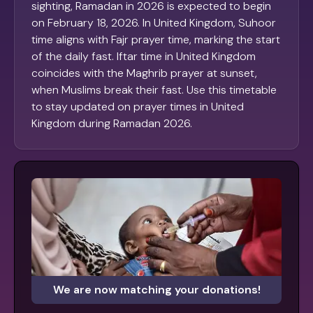
sighting, Ramadan in 2026 is expected to begin
on February 18, 2026. In United Kingdom, Suhoor
time aligns with Fajr prayer time, marking the start
of the daily fast. Iftar time in United Kingdom
coincides with the Maghrib prayer at sunset,
when Muslims break their fast. Use this timetable
to stay updated on prayer times in United
Kingdom during Ramadan 2026.
We are now matching your donations!