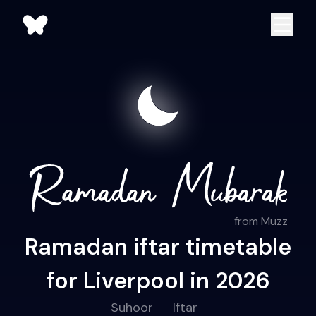
from Muzz
Ramadan iftar timetable
for Liverpool in 2026
Suhoor
Iftar