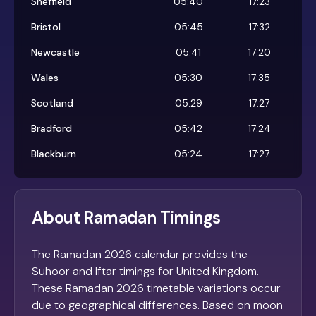
Sheffield
05:40
17:23
Bristol
05:45
17:32
Newcastle
05:41
17:20
Wales
05:30
17:35
Scotland
05:29
17:27
Bradford
05:42
17:24
Blackburn
05:24
17:27
About Ramadan Timings
The Ramadan 2026 calendar provides the
Suhoor and Iftar timings for United Kingdom.
These Ramadan 2026 timetable variations occur
due to geographical differences. Based on moon