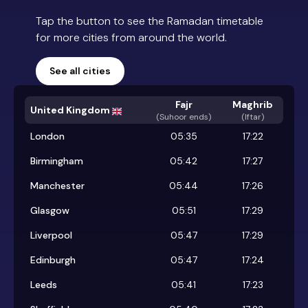
Tap the button to see the Ramadan timetable
for more cities from around the world.
See all cities
Fajr
Maghrib
United Kingdom
(
Suhoor ends
)
(Iftar)
London
05:35
17:22
Birmingham
05:42
17:27
Manchester
05:44
17:26
Glasgow
05:51
17:29
Liverpool
05:47
17:29
Edinburgh
05:47
17:24
Leeds
05:41
17:23