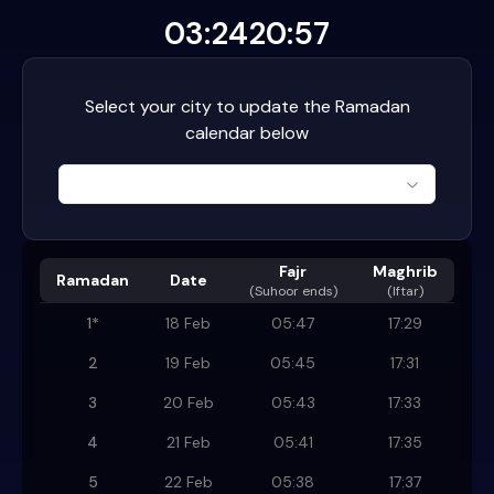
03:24
20:57
Select your city to update the Ramadan
calendar below
Fajr
Maghrib
Ramadan
Date
(
Suhoor ends
)
(Iftar)
1
*
18 Feb
05:47
17:29
2
19 Feb
05:45
17:31
3
20 Feb
05:43
17:33
4
21 Feb
05:41
17:35
5
22 Feb
05:38
17:37