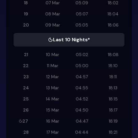
18
07 Mar
05:09
18:02
19
08 Mar
05:07
18:04
20
09 Mar
05:05
18:06
Last 10 Nights*
21
10 Mar
05:02
18:08
22
11 Mar
05:00
18:10
23
12 Mar
04:57
18:11
24
13 Mar
04:55
18:13
25
14 Mar
04:52
18:15
26
15 Mar
04:50
18:17
27
16 Mar
04:47
18:19
28
17 Mar
04:44
18:21