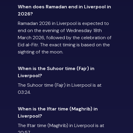
When does Ramadan end in Liverpool in
2026?
Ramadan 2026 in Liverpool is expected to
end on the evening of Wednesday 18th
March 2026, followed by the celebration of
Eid al-Fitr. The exact timing is based on the
sighting of the moon.
When is the Suhoor time (Fajr) in
Liverpool?
The Suhoor time (Fajr) in Liverpool is at
03:24.
When is the Iftar time (Maghrib) in
Liverpool?
The Iftar time (Maghrib) in Liverpool is at
20:57.