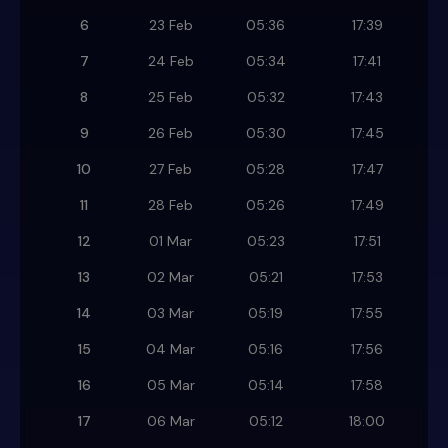
6
23 Feb
05:36
17:39
7
24 Feb
05:34
17:41
8
25 Feb
05:32
17:43
9
26 Feb
05:30
17:45
10
27 Feb
05:28
17:47
11
28 Feb
05:26
17:49
12
01 Mar
05:23
17:51
13
02 Mar
05:21
17:53
14
03 Mar
05:19
17:55
15
04 Mar
05:16
17:56
16
05 Mar
05:14
17:58
17
06 Mar
05:12
18:00