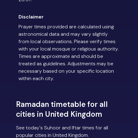
Disclaimer
Prayer times provided are calculated using
astronomical data and may vary slightly
from local observations. Please verify times
with your local mosque or religious authority.
Times are approximate and should be
treated as guidelines. Adjustments may be
necessary based on your specific location
within each city.
Ramadan timetable for all
cities in United Kingdom
See today's Suhoor and Iftar times for all
popular cities in United Kingdom.