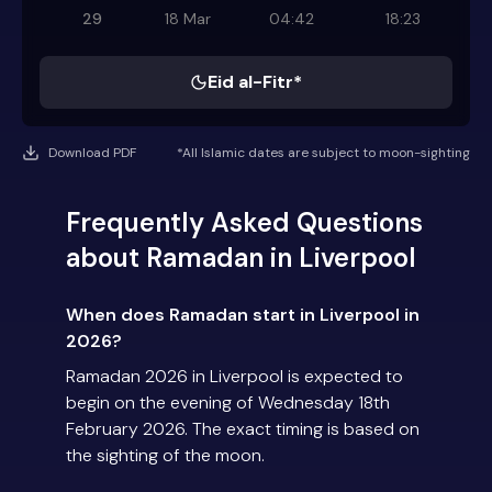
29
18 Mar
04:42
18:23
Eid al-Fitr*
Download PDF
*All Islamic dates are subject to moon-sighting
Frequently Asked Questions
about Ramadan in Liverpool
When does Ramadan start in Liverpool in
2026?
Ramadan 2026 in Liverpool is expected to
begin on the evening of Wednesday 18th
February 2026. The exact timing is based on
the sighting of the moon.