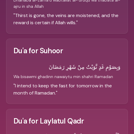
Dhahaba al-zama'u wabtallat al-'uruqu wa thabata al-
ajru in sha Allah
"
Thirst is gone, the veins are moistened, and the
reward is certain if Allah wills.
"
Du'a for Suhoor
وَبِصَوْمِ غَدٍ نَّوَيْتُ مِنْ شَهْرِ رَمَضَانَ
Wa bisawmi ghadinn nawaiytu min shahri Ramadan
"
I intend to keep the fast for tomorrow in the
month of Ramadan.
"
Du'a for Laylatul Qadr