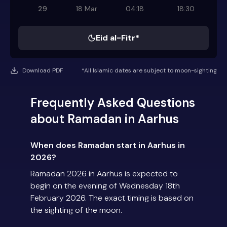
29
18 Mar
04:18
18:30
Eid al-Fitr*
Download PDF
*All Islamic dates are subject to moon-sighting
Frequently Asked Questions
about Ramadan in Aarhus
When does Ramadan start in Aarhus in
2026?
Ramadan 2026 in Aarhus is expected to
begin on the evening of Wednesday 18th
February 2026. The exact timing is based on
the sighting of the moon.