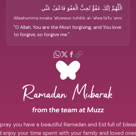
الْلَّهُمَّ اِنَّكَ عَفُوٌّ تُحِبُّ الْعَفْوَ فَاعْفُ عَنِّي
Allaahumma innaka 'afuwwun tuhibb al-'afwa fa'fu 'anni
"
O Allah, You are the Most forgiving, and You love
to forgive, so forgive me.
"
pray you have a beautiful Ramadan and Eid full of blessi
 enjoy your time spent with your family and loved one