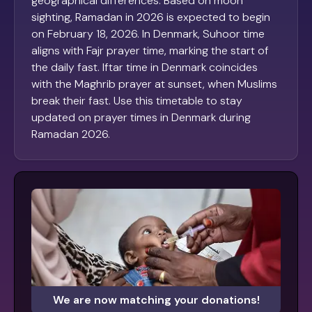
geographical differences. Based on moon
sighting, Ramadan in 2026 is expected to begin
on February 18, 2026. In Denmark, Suhoor time
aligns with Fajr prayer time, marking the start of
the daily fast. Iftar time in Denmark coincides
with the Maghrib prayer at sunset, when Muslims
break their fast. Use this timetable to stay
updated on prayer times in Denmark during
Ramadan 2026.
We are now matching your donations!