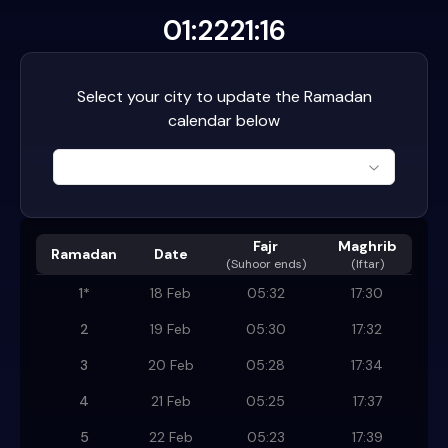
01:22
21:16
Select your city to update the Ramadan
calendar below
Fajr
Maghrib
Ramadan
Date
(
Suhoor ends
)
(Iftar)
1
*
18 Feb
05:32
17:30
2
19 Feb
05:30
17:32
3
20 Feb
05:28
17:34
4
21 Feb
05:25
17:37
5
22 Feb
05:23
17:39