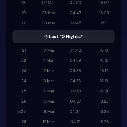
18
07 Mar
04:50
18:07
19
08 Mar
04:47
18:09
20
09 Mar
04:45
18:11
Last 10 Nights*
21
10 Mar
04:42
18:13
22
11 Mar
04:39
18:15
23
12 Mar
04:36
18:17
24
13 Mar
04:33
18:19
25
14 Mar
04:30
18:21
26
15 Mar
04:27
18:23
27
16 Mar
04:24
18:26
28
17 Mar
04:21
18:28