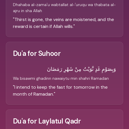
Dhahaba al-zama'u wabtallat al-'uruqu wa thabata al-
ajru in sha Allah
"
Thirst is gone, the veins are moistened, and the
reward is certain if Allah wills.
"
Du'a for Suhoor
وَبِصَوْمِ غَدٍ نَّوَيْتُ مِنْ شَهْرِ رَمَضَانَ
Wa bisawmi ghadinn nawaiytu min shahri Ramadan
"
I intend to keep the fast for tomorrow in the
month of Ramadan.
"
Du'a for Laylatul Qadr