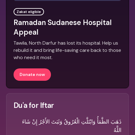
Zakat eligible
Ramadan Sudanese Hospital
Appeal
Tawila, North Darfur has lost its hospital. Help us
rebuild it and bring life-saving care back to those
who need it most.
Donate now
Du'a for Iftar
ذَهَبَ الظَّمَأُ وَابْتَلَّتِ الْعُرُوقُ وَثَبَتَ الأَجْرُ إِنْ شَاءَ
اللَّهُ