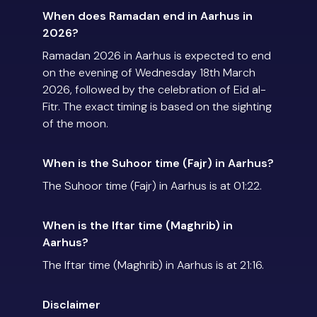
When does Ramadan end in Aarhus in
2026?
Ramadan 2026 in Aarhus is expected to end
on the evening of Wednesday 18th March
2026, followed by the celebration of Eid al-
Fitr. The exact timing is based on the sighting
of the moon.
When is the Suhoor time (Fajr) in Aarhus?
The Suhoor time (Fajr) in Aarhus is at 01:22.
When is the Iftar time (Maghrib) in
Aarhus?
The Iftar time (Maghrib) in Aarhus is at 21:16.
Disclaimer