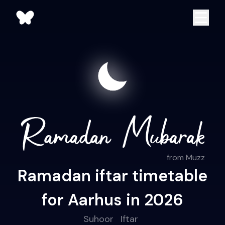
from Muzz
Ramadan iftar timetable
for Aarhus in 2026
Suhoor
Iftar