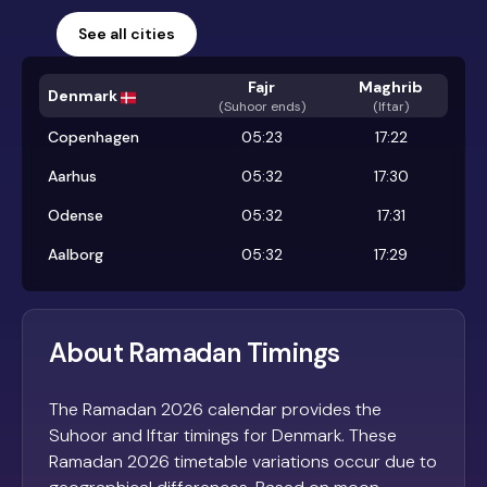
See all cities
Fajr
Maghrib
Denmark
(
Suhoor ends
)
(Iftar)
Copenhagen
05:23
17:22
Aarhus
05:32
17:30
Odense
05:32
17:31
Aalborg
05:32
17:29
About Ramadan Timings
The Ramadan 2026 calendar provides the
Suhoor and Iftar timings for Denmark. These
Ramadan 2026 timetable variations occur due to