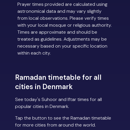
Prayer times provided are calculated using
astronomical data and may vary slightly
from local observations. Please verify times
with your local mosque or religious authority.
Times are approximate and should be
treated as guidelines. Adjustments may be
necessary based on your specific location
within each city.
Ramadan timetable for all
cities in Denmark
See today's Suhoor and Iftar times for all
popular cities in Denmark.
Tap the button to see the Ramadan timetable
for more cities from around the world.