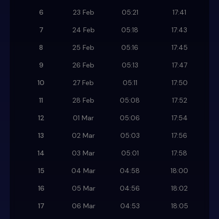
6
23 Feb
05:21
17:41
7
24 Feb
05:18
17:43
8
25 Feb
05:16
17:45
9
26 Feb
05:13
17:47
10
27 Feb
05:11
17:50
11
28 Feb
05:08
17:52
12
01 Mar
05:06
17:54
13
02 Mar
05:03
17:56
14
03 Mar
05:01
17:58
15
04 Mar
04:58
18:00
16
05 Mar
04:56
18:02
17
06 Mar
04:53
18:05