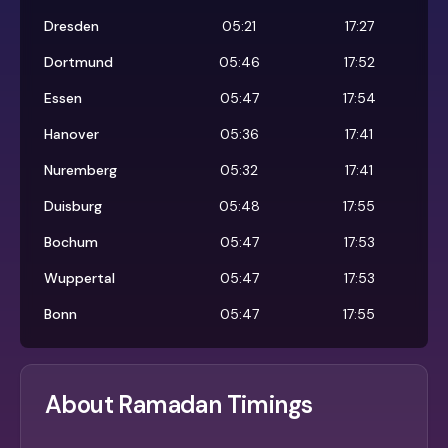
Dresden
05:21
17:27
Dortmund
05:46
17:52
Essen
05:47
17:54
Hanover
05:36
17:41
Nuremberg
05:32
17:41
Duisburg
05:48
17:55
Bochum
05:47
17:53
Wuppertal
05:47
17:53
Bonn
05:47
17:55
About Ramadan Timings