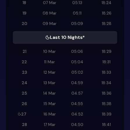
18
07 Mar
05:13
18:24
19
08 Mar
05:11
18:26
20
09 Mar
05:09
18:28
Last 10 Nights*
21
10 Mar
05:06
18:29
22
11 Mar
05:04
18:31
23
12 Mar
05:02
18:33
24
13 Mar
04:59
18:34
25
14 Mar
04:57
18:36
26
15 Mar
04:55
18:38
27
16 Mar
04:52
18:39
28
17 Mar
04:50
18:41