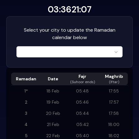
03:36
21:07
Select your city to update the Ramadan
calendar below
Fajr
Maghrib
Ramadan
Date
(
Suhoor ends
)
(Iftar)
1
*
18 Feb
05:48
17:55
2
19 Feb
05:46
17:57
3
20 Feb
05:44
17:58
4
21 Feb
05:42
18:00
5
22 Feb
05:40
18:02