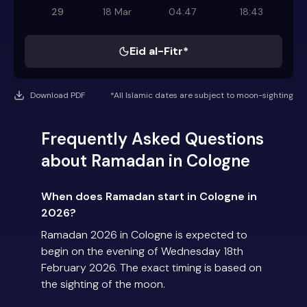
29
18 Mar
04:47
18:43
Eid al-Fitr*
Download PDF
*All Islamic dates are subject to moon-sighting
Frequently Asked Questions
about Ramadan in Cologne
When does Ramadan start in Cologne in
2026?
Ramadan 2026 in Cologne is expected to
begin on the evening of Wednesday 18th
February 2026. The exact timing is based on
the sighting of the moon.