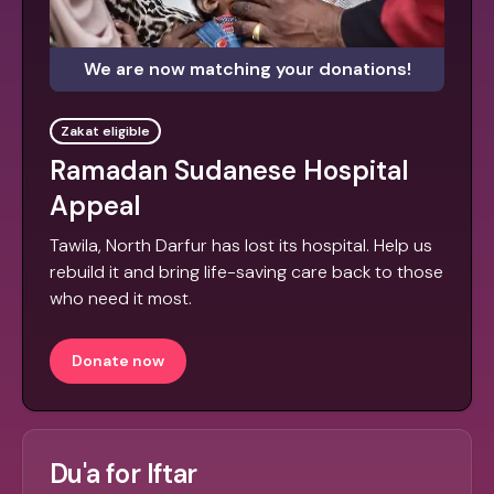
We are now matching your donations!
Zakat eligible
Ramadan Sudanese Hospital
Appeal
Tawila, North Darfur has lost its hospital. Help us
rebuild it and bring life-saving care back to those
who need it most.
Donate now
Du'a for Iftar