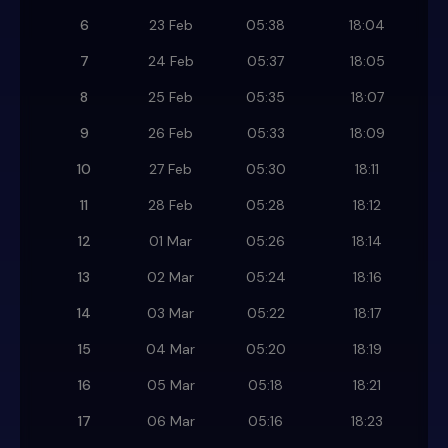
6
23 Feb
05:38
18:04
7
24 Feb
05:37
18:05
8
25 Feb
05:35
18:07
9
26 Feb
05:33
18:09
10
27 Feb
05:30
18:11
11
28 Feb
05:28
18:12
12
01 Mar
05:26
18:14
13
02 Mar
05:24
18:16
14
03 Mar
05:22
18:17
15
04 Mar
05:20
18:19
16
05 Mar
05:18
18:21
17
06 Mar
05:16
18:23