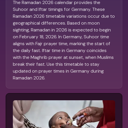
The Ramadan 2026 calendar provides the
Suhoor and Iftar timings for Germany. These
Ramadan 2026 timetable variations occur due to
geographical differences. Based on moon
sighting, Ramadan in 2026 is expected to begin
on February 18, 2026. In Germany, Suhoor time
aligns with Fajr prayer time, marking the start of
the daily fast. Iftar time in Germany coincides
with the Maghrib prayer at sunset, when Muslims
break their fast. Use this timetable to stay
updated on prayer times in Germany during
Ramadan 2026.