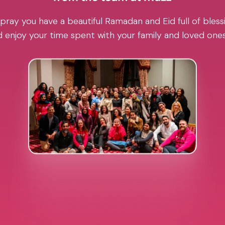
pray you have a beautiful Ramadan and Eid full of blessi
 enjoy your time spent with your family and loved one