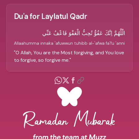
Du'a for Laylatul Qadr
الْلَّهُمَّ اِنَّكَ عَفُوٌّ تُحِبُّ الْعَفْوَ فَاعْفُ عَنِّي
Allaahumma innaka 'afuwwun tuhibb al-'afwa fa'fu 'anni
"
O Allah, You are the Most forgiving, and You love
to forgive, so forgive me.
"