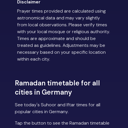
Disclaimer
Prayer times provided are calculated using
astronomical data and may vary slightly
from local observations. Please verify times
with your local mosque or religious authority.
Times are approximate and should be
treated as guidelines. Adjustments may be
necessary based on your specific location
within each city.
Ramadan timetable for all
cities in Germany
See today's Suhoor and Iftar times for all
popular cities in Germany.
Tap the button to see the Ramadan timetable