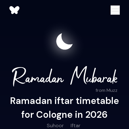
from Muzz
Ramadan iftar timetable
for Cologne in 2026
Suhoor
Iftar