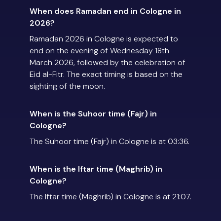
When does Ramadan end in Cologne in
2026?
Ramadan 2026 in Cologne is expected to
end on the evening of Wednesday 18th
March 2026, followed by the celebration of
Eid al-Fitr. The exact timing is based on the
sighting of the moon.
When is the Suhoor time (Fajr) in
Cologne?
The Suhoor time (Fajr) in Cologne is at 03:36.
When is the Iftar time (Maghrib) in
Cologne?
The Iftar time (Maghrib) in Cologne is at 21:07.