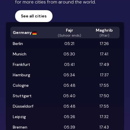
for more cities from around the world.
See all cities
Fajr
Maghrib
Germany
(
Suhoor ends
)
(Iftar)
Berlin
05:21
17:26
Munich
05:30
17:41
Frankfurt
05:41
17:49
Hamburg
05:34
17:37
Cologne
05:48
17:55
Stuttgart
05:40
17:50
Düsseldorf
05:48
17:55
Leipzig
05:26
17:32
Bremen
05:39
17:43