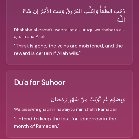
ذَهَبَ الظَّمَأُ وَابْتَلَّتِ الْعُرُوقُ وَثَبَتَ الأَجْرُ إِنْ شَاءَ
اللَّهُ
Dhahaba al-zama'u wabtallat al-'uruqu wa thabata al-
ajru in sha Allah
"
Thirst is gone, the veins are moistened, and the
reward is certain if Allah wills.
"
Du'a for Suhoor
وَبِصَوْمِ غَدٍ نَّوَيْتُ مِنْ شَهْرِ رَمَضَانَ
Wa bisawmi ghadinn nawaiytu min shahri Ramadan
"
I intend to keep the fast for tomorrow in the
month of Ramadan.
"