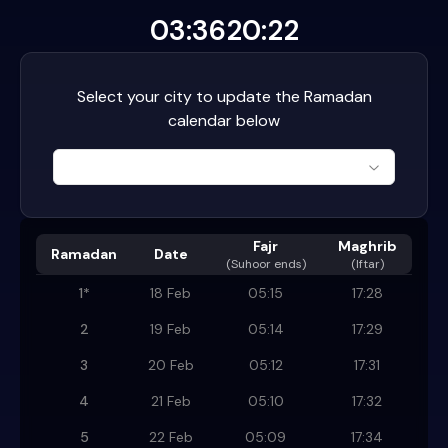
03:36
20:22
Select your city to update the Ramadan
calendar below
Fajr
Maghrib
Ramadan
Date
(
Suhoor ends
)
(Iftar)
1
*
18 Feb
05:15
17:28
2
19 Feb
05:14
17:29
3
20 Feb
05:12
17:31
4
21 Feb
05:10
17:32
5
22 Feb
05:09
17:34