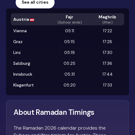
See all cities
Fajr
Maghrib
Austria
(
Suhoor ends
)
(Iftar)
Vienna
05:11
17:22
Graz
05:15
17:28
Linz
05:19
17:30
Salzburg
05:25
17:36
Innsbruck
05:31
17:44
Klagenfurt
05:20
17:33
About Ramadan Timings
The Ramadan 2026 calendar provides the