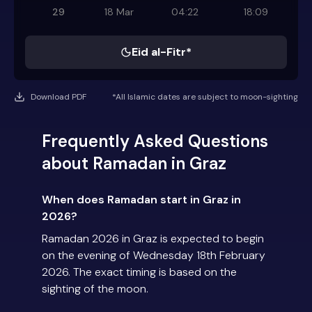
29
18 Mar
04:22
18:09
Eid al-Fitr*
Download PDF
*All Islamic dates are subject to moon-sighting
Frequently Asked Questions
about Ramadan in Graz
When does Ramadan start in Graz in
2026?
Ramadan 2026 in Graz is expected to begin
on the evening of Wednesday 18th February
2026. The exact timing is based on the
sighting of the moon.