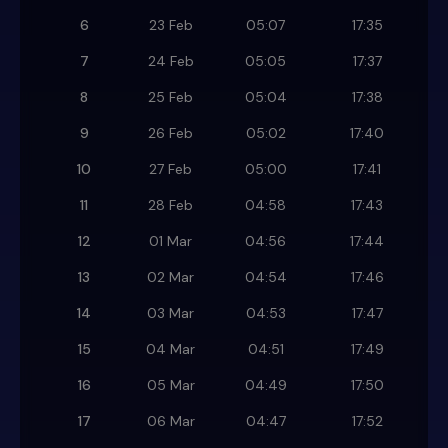
6
23 Feb
05:07
17:35
7
24 Feb
05:05
17:37
8
25 Feb
05:04
17:38
9
26 Feb
05:02
17:40
10
27 Feb
05:00
17:41
11
28 Feb
04:58
17:43
12
01 Mar
04:56
17:44
13
02 Mar
04:54
17:46
14
03 Mar
04:53
17:47
15
04 Mar
04:51
17:49
16
05 Mar
04:49
17:50
17
06 Mar
04:47
17:52