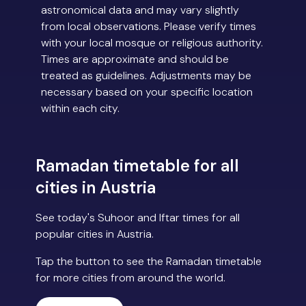
astronomical data and may vary slightly
from local observations. Please verify times
with your local mosque or religious authority.
Times are approximate and should be
treated as guidelines. Adjustments may be
necessary based on your specific location
within each city.
Ramadan timetable for all
cities in Austria
See today's Suhoor and Iftar times for all
popular cities in Austria.
Tap the button to see the Ramadan timetable
for more cities from around the world.