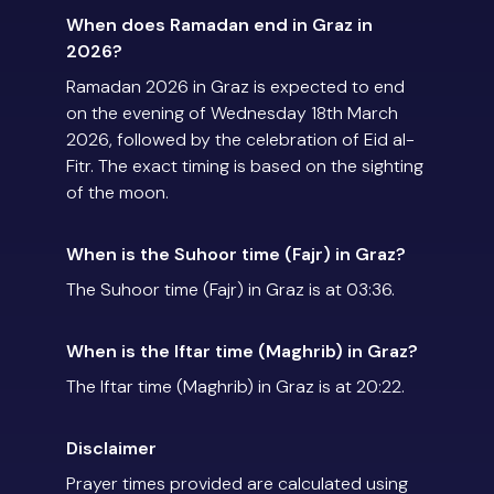
When does Ramadan end in Graz in
2026?
Ramadan 2026 in Graz is expected to end
on the evening of Wednesday 18th March
2026, followed by the celebration of Eid al-
Fitr. The exact timing is based on the sighting
of the moon.
When is the Suhoor time (Fajr) in Graz?
The Suhoor time (Fajr) in Graz is at 03:36.
When is the Iftar time (Maghrib) in Graz?
The Iftar time (Maghrib) in Graz is at 20:22.
Disclaimer
Prayer times provided are calculated using