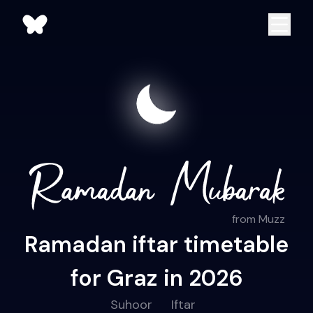
from Muzz
Ramadan iftar timetable
for Graz in 2026
Suhoor
Iftar