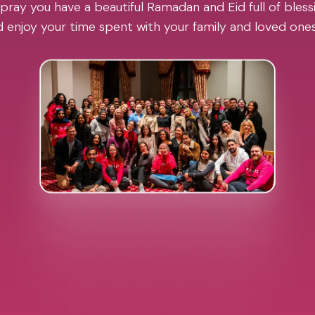
pray you have a beautiful Ramadan and Eid full of blessi
 enjoy your time spent with your family and loved one