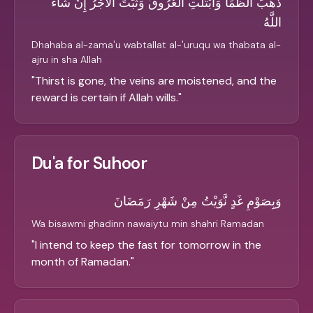
ذَهَبَ الظَّمَأُ وَابْتَلَّتِ الْعُرُوقُ وَثَبَتَ الأَجْرُ إِنْ شَاءَ
اللَّهُ
Dhahaba al-zama'u wabtallat al-'uruqu wa thabata al-
ajru in sha Allah
"
Thirst is gone, the veins are moistened, and the
reward is certain if Allah wills.
"
Du'a for Suhoor
وَبِصَوْمِ غَدٍ نَّوَيْتُ مِنْ شَهْرِ رَمَضَانَ
Wa bisawmi ghadinn nawaiytu min shahri Ramadan
"
I intend to keep the fast for tomorrow in the
month of Ramadan.
"