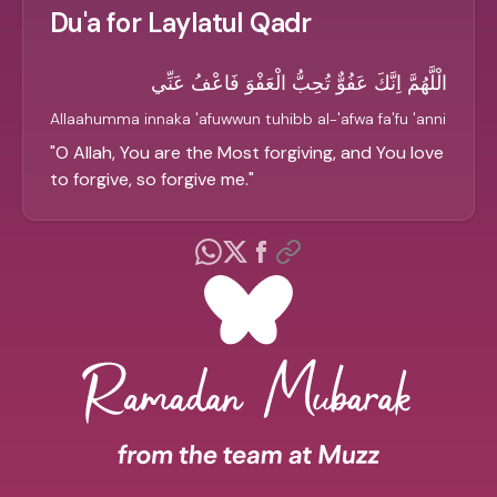
Du'a for Laylatul Qadr
الْلَّهُمَّ اِنَّكَ عَفُوٌّ تُحِبُّ الْعَفْوَ فَاعْفُ عَنِّي
Allaahumma innaka 'afuwwun tuhibb al-'afwa fa'fu 'anni
"
O Allah, You are the Most forgiving, and You love
to forgive, so forgive me.
"