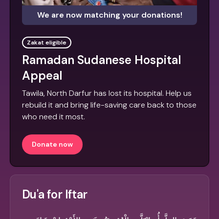
We are now matching your donations!
Zakat eligible
Ramadan Sudanese Hospital
Appeal
Tawila, North Darfur has lost its hospital. Help us
rebuild it and bring life-saving care back to those
who need it most.
Donate now
Du'a for Iftar