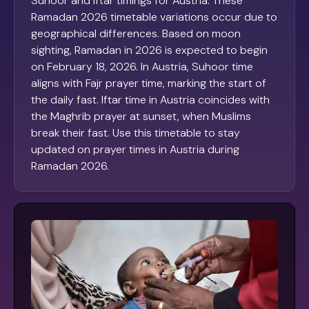
Suhoor and Iftar timings for Austria. These
Ramadan 2026 timetable variations occur due to
geographical differences. Based on moon
sighting, Ramadan in 2026 is expected to begin
on February 18, 2026. In Austria, Suhoor time
aligns with Fajr prayer time, marking the start of
the daily fast. Iftar time in Austria coincides with
the Maghrib prayer at sunset, when Muslims
break their fast. Use this timetable to stay
updated on prayer times in Austria during
Ramadan 2026.