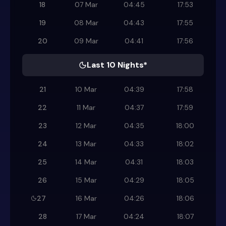
18
07 Mar
04:45
17:53
19
08 Mar
04:43
17:55
20
09 Mar
04:41
17:56
Last 10 Nights*
21
10 Mar
04:39
17:58
22
11 Mar
04:37
17:59
23
12 Mar
04:35
18:00
24
13 Mar
04:33
18:02
25
14 Mar
04:31
18:03
26
15 Mar
04:29
18:05
27
16 Mar
04:26
18:06
28
17 Mar
04:24
18:07