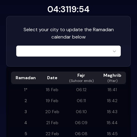
04:31
19:54
Select your city to update the Ramadan
calendar below
Fajr
Maghrib
Ramadan
Date
(
Suhoor ends
)
(Iftar)
1
*
18 Feb
06:12
18:41
2
19 Feb
06:11
18:42
3
20 Feb
06:10
18:43
4
21 Feb
06:09
18:44
5
22 Feb
06:08
18:45