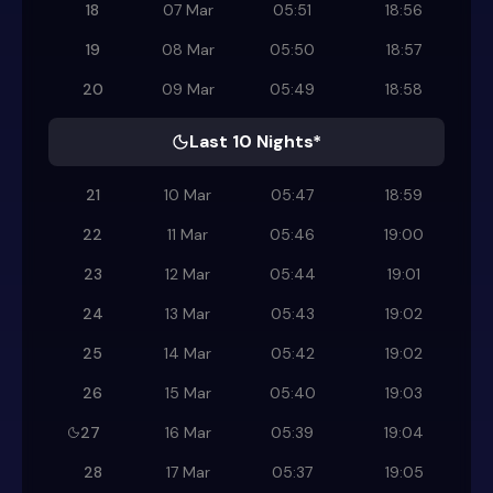
18
07 Mar
05:51
18:56
19
08 Mar
05:50
18:57
20
09 Mar
05:49
18:58
Last 10 Nights*
21
10 Mar
05:47
18:59
22
11 Mar
05:46
19:00
23
12 Mar
05:44
19:01
24
13 Mar
05:43
19:02
25
14 Mar
05:42
19:02
26
15 Mar
05:40
19:03
27
16 Mar
05:39
19:04
28
17 Mar
05:37
19:05