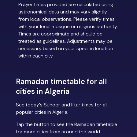
Prayer times provided are calculated using
astronomical data and may vary slightly
from local observations. Please verify times
with your local mosque or religious authority.
Times are approximate and should be
treated as guidelines. Adjustments may be
necessary based on your specific location
within each city.
Ramadan timetable for all
cities in Algeria
See today's Suhoor and Iftar times for all
popular cities in Algeria.
Tap the button to see the Ramadan timetable
for more cities from around the world.