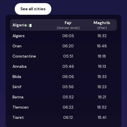
See all cities
Fajr
Maghrib
Algeria
(
Suhoor ends
)
(Iftar)
Algiers
06:05
18:32
Oran
06:20
18:48
Constantine
05:51
18:18
Annaba
05:46
18:13
Blida
06:06
18:33
Sétif
05:56
18:23
Batna
05:52
18:21
Tlemcen
06:22
18:52
Tiaret
06:12
18:41