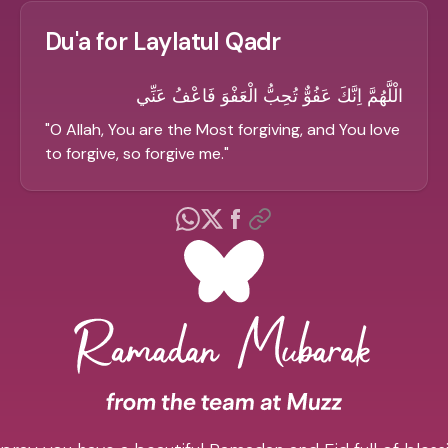
Du'a for Laylatul Qadr
الْلَّهُمَّ اِنَّكَ عَفُوٌّ تُحِبُّ الْعَفْوَ فَاعْفُ عَنِّي
"
O Allah, You are the Most forgiving, and You love
to forgive, so forgive me.
"