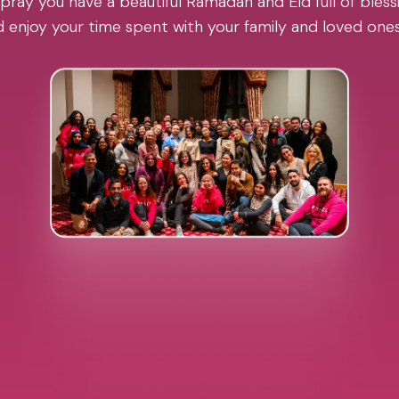
pray you have a beautiful Ramadan and Eid full of blessi
 enjoy your time spent with your family and loved one