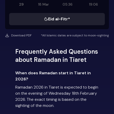
29
18 Mar
05:36
19:06
Eid al-Fitr*
Download PDF
*All Islamic dates are subject to moon-sighting
Frequently Asked Questions
about Ramadan in Tiaret
When does Ramadan start in Tiaret in
2026?
Ramadan 2026 in Tiaret is expected to begin
on the evening of Wednesday 18th February
2026. The exact timing is based on the
sighting of the moon.