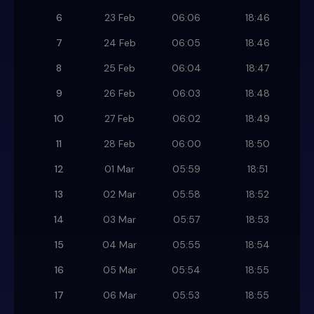
6
23 Feb
06:06
18:46
7
24 Feb
06:05
18:46
8
25 Feb
06:04
18:47
9
26 Feb
06:03
18:48
10
27 Feb
06:02
18:49
11
28 Feb
06:00
18:50
12
01 Mar
05:59
18:51
13
02 Mar
05:58
18:52
14
03 Mar
05:57
18:53
15
04 Mar
05:55
18:54
16
05 Mar
05:54
18:55
17
06 Mar
05:53
18:55