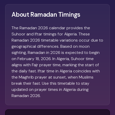
About Ramadan Timings
The Ramadan 2026 calendar provides the
Suhoor and Iftar timings for Algeria. These
Ramadan 2026 timetable variations occur due to
geographical differences. Based on moon
sighting, Ramadan in 2026 is expected to begin
on February 18, 2026. In Algeria, Suhoor time
aligns with Fajr prayer time, marking the start of
the daily fast. Iftar time in Algeria coincides with
the Maghrib prayer at sunset, when Muslims
break their fast. Use this timetable to stay
updated on prayer times in Algeria during
Ramadan 2026.