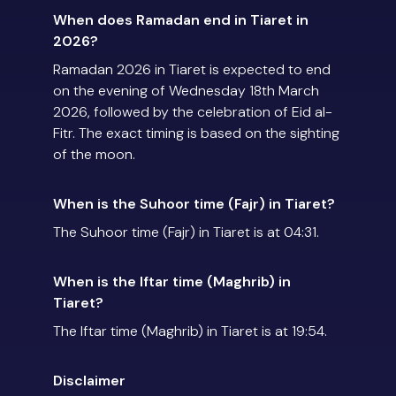
When does Ramadan end in Tiaret in
2026?
Ramadan 2026 in Tiaret is expected to end
on the evening of Wednesday 18th March
2026, followed by the celebration of Eid al-
Fitr. The exact timing is based on the sighting
of the moon.
When is the Suhoor time (Fajr) in Tiaret?
The Suhoor time (Fajr) in Tiaret is at 04:31.
When is the Iftar time (Maghrib) in
Tiaret?
The Iftar time (Maghrib) in Tiaret is at 19:54.
Disclaimer