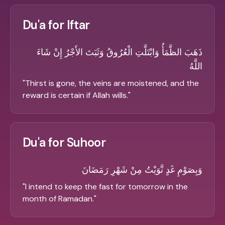
Du'a for Iftar
ذَهَبَ الظَّمَأُ وَابْتَلَّتِ الْعُرُوقُ وَثَبَتَ الأَجْرُ إِنْ شَاءَ
اللَّهُ
"
Thirst is gone, the veins are moistened, and the
reward is certain if Allah wills.
"
Du'a for Suhoor
وَبِصَوْمِ غَدٍ نَّوَيْتُ مِنْ شَهْرِ رَمَضَانَ
"
I intend to keep the fast for tomorrow in the
month of Ramadan.
"