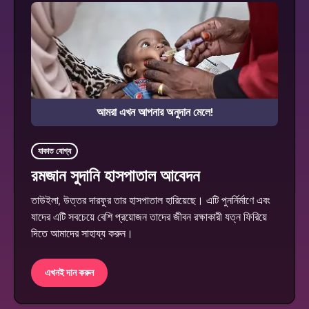
আমরা এখন আপনার অনুদান মেলে!
যাকাত যোগ্য
রমজান সুদানি হাসপাতাল আবেদন
তাউইলা, উত্তর দারফুর তার হাসপাতাল হারিয়েছে। এটি পুনর্নির্মাণে এবং
যাদের এটি সবচেয়ে বেশি প্রয়োজন তাদের জীবন রক্ষাকারী যত্ন ফিরিয়ে
দিতে আমাদের সাহায্য করুন।
এখনই দান করুন