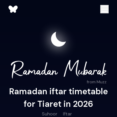
from Muzz
Ramadan iftar timetable
for Tiaret in 2026
Suhoor
Iftar