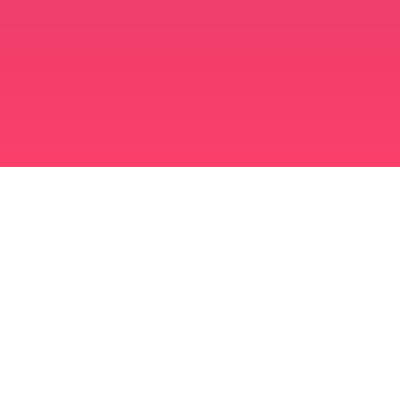
মুসলিম বিবাহ অ্যাপ
সিঙ্গল মুসলিম
সিঙ্গল মুসলিম অ্যাপ
মুসলিম বিবাহ
ইসলামিক ডেটিং
শিয়া মুসলিম
সুন্নি মুসলিম
মুসলিম ডেটিং
আরব ভালবাসা
আরব চ্যাট
মুসলিম ডেটিং অ্যাপ