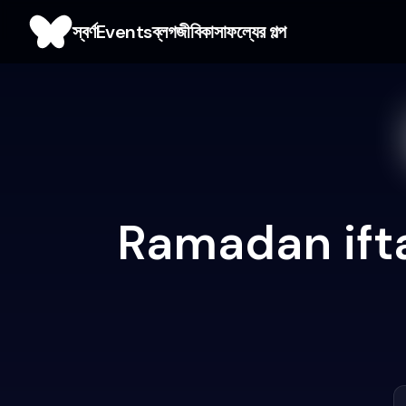
স্বর্ণ
Events
ব্লগ
জীবিকা
সাফল্যের গল্প
Ramadan ifta