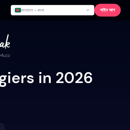
সাইন আপ
বাংলাদেশ - বাংলা
 Muzz
giers in 2026