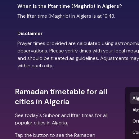
When is the Iftar time (Maghrib) in Algiers?
The Iftar time (Maghrib) in Algiers is at 19:48.
Disclaimer
Prayer times provided are calculated using astronomic
observations. Please verify times with your local mosq
and should be treated as guidelines. Adjustments may
within each city.
Ramadan timetable for all
Al
cities in Algeria
Alg
See today's Suhoor and Iftar times for all
Or
popular cities in Algeria.
Co
Tap the button to see the Ramadan