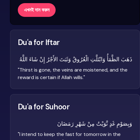
এখনই দান করুন
Du'a for Iftar
ذَهَبَ الظَّمَأُ وَابْتَلَّتِ الْعُرُوقُ وَثَبَتَ الأَجْرُ إِنْ شَاءَ اللَّهُ
"
Thirst is gone, the veins are moistened, and the
reward is certain if Allah wills.
"
Du'a for Suhoor
وَبِصَوْمِ غَدٍ نَّوَيْتُ مِنْ شَهْرِ رَمَضَانَ
"
I intend to keep the fast for tomorrow in the