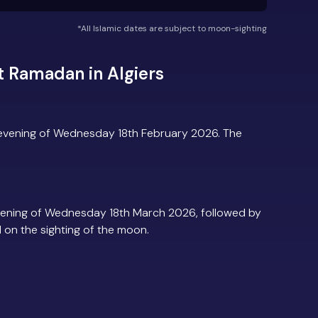
*All Islamic dates are subject to moon-sighting
 Ramadan in Algiers
 evening of Wednesday 18th February 2026. The
vening of Wednesday 18th March 2026, followed by
d on the sighting of the moon.