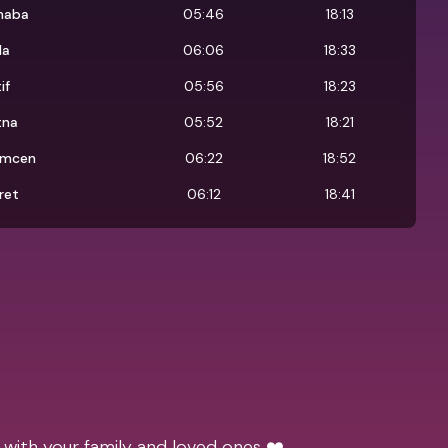
naba
05:46
18:13
da
06:06
18:33
if
05:56
18:23
tna
05:52
18:21
emcen
06:22
18:52
ret
06:12
18:41
 with your family and loved ones ❤️