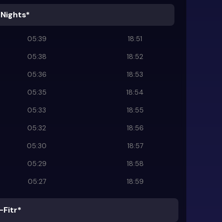
 Nights*
05:39
18:51
05:38
18:52
05:36
18:53
05:35
18:54
05:33
18:55
05:32
18:56
05:30
18:57
05:29
18:58
05:27
18:59
-Fitr*