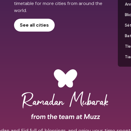
timetable for more cities from around the
An
world.
Bli
See all cities
Sét
Ba
Tl
Tia
an and Eid full of blessings, and enjoy your time spent