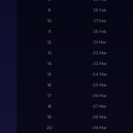
9
26 Feb
10
27 Feb
11
28 Feb
12
01 Mar
13
02 Mar
14
03 Mar
15
04 Mar
16
05 Mar
17
06 Mar
18
07 Mar
19
08 Mar
20
09 Mar