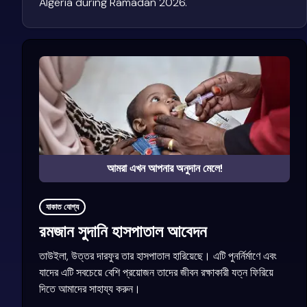
Algeria during Ramadan 2026.
আমরা এখন আপনার অনুদান মেলে!
যাকাত যোগ্য
রমজান সুদানি হাসপাতাল আবেদন
তাউইলা, উত্তর দারফুর তার হাসপাতাল হারিয়েছে। এটি পুনর্নির্মাণে এবং
যাদের এটি সবচেয়ে বেশি প্রয়োজন তাদের জীবন রক্ষাকারী যত্ন ফিরিয়ে
দিতে আমাদের সাহায্য করুন।