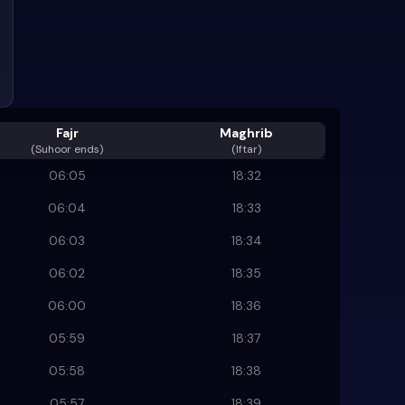
Fajr
Maghrib
(
Suhoor ends
)
(Iftar)
06:05
18:32
06:04
18:33
06:03
18:34
06:02
18:35
06:00
18:36
05:59
18:37
05:58
18:38
05:57
18:39