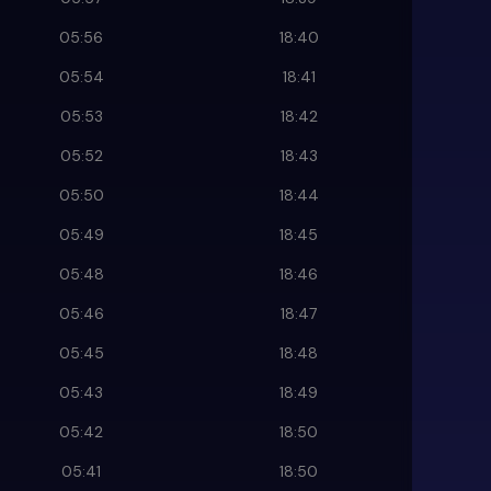
05:56
18:40
05:54
18:41
05:53
18:42
05:52
18:43
05:50
18:44
05:49
18:45
05:48
18:46
05:46
18:47
05:45
18:48
05:43
18:49
05:42
18:50
05:41
18:50