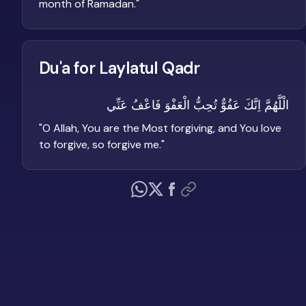
month of Ramadan.
"
Du'a for Laylatul Qadr
الْلَّهُمَّ اِنَّكَ عَفُوٌّ تُحِبُّ الْعَفْوَ فَاعْفُ عَنِّي
"
O Allah, You are the Most forgiving, and You love
to forgive, so forgive me.
"