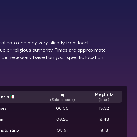
al data and may vary slightly from local
ue or religious authority. Times are approximate
 be necessary based on your specific location
Fajr
Maghrib
geria
(
Suhoor ends
)
(Iftar)
iers
06:05
18:32
an
06:20
18:48
nstantine
05:51
18:18