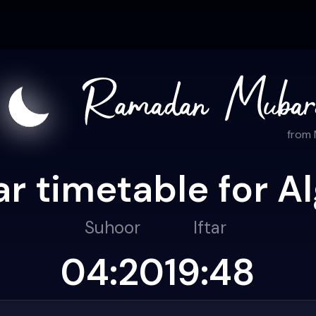
from
r timetable for Al
Suhoor
Iftar
04:20
19:48