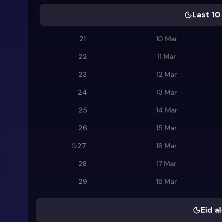
Last 10
21
10 Mar
22
11 Mar
23
12 Mar
24
13 Mar
25
14 Mar
26
15 Mar
27
16 Mar
28
17 Mar
29
18 Mar
Eid al