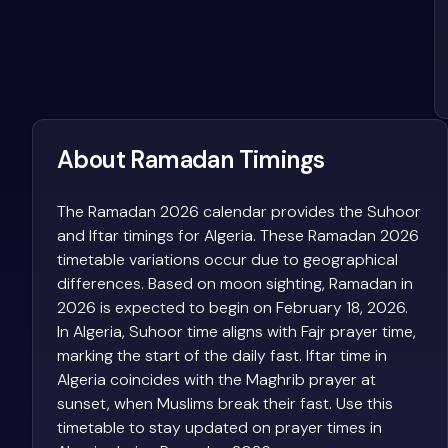
About Ramadan Timings
The Ramadan 2026 calendar provides the Suhoor
and Iftar timings for Algeria. These Ramadan 2026
timetable variations occur due to geographical
differences. Based on moon sighting, Ramadan in
2026 is expected to begin on February 18, 2026.
In Algeria, Suhoor time aligns with Fajr prayer time,
marking the start of the daily fast. Iftar time in
Algeria coincides with the Maghrib prayer at
sunset, when Muslims break their fast. Use this
timetable to stay updated on prayer times in