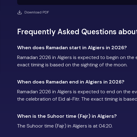
Download PDF
Frequently Asked Questions about
When does Ramadan start in Algiers in 2026?
Ramadan 2026 in Algiers is expected to begin on the
exact timing is based on the sighting of the moon.
When does Ramadan end in Algiers in 2026?
Ramadan 2026 in Algiers is expected to end on the e
the celebration of Eid al-Fitr. The exact timing is base
When is the Suhoor time (Fajr) in Algiers?
The Suhoor time (Fajr) in Algiers is at 04:20.