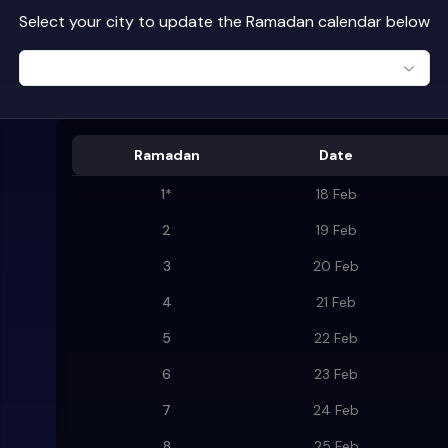
Select your city to update the Ramadan calendar below
Ramadan
Date
1
*
18 Feb
2
19 Feb
3
20 Feb
4
21 Feb
5
22 Feb
6
23 Feb
7
24 Feb
8
25 Feb