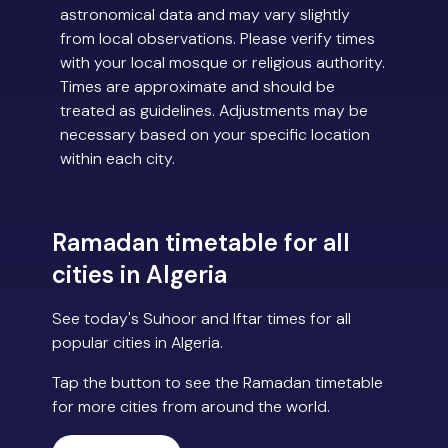
astronomical data and may vary slightly
from local observations. Please verify times
with your local mosque or religious authority.
Times are approximate and should be
treated as guidelines. Adjustments may be
necessary based on your specific location
within each city.
Ramadan timetable for all
cities in Algeria
See today's Suhoor and Iftar times for all
popular cities in Algeria.
Tap the button to see the Ramadan timetable
for more cities from around the world.