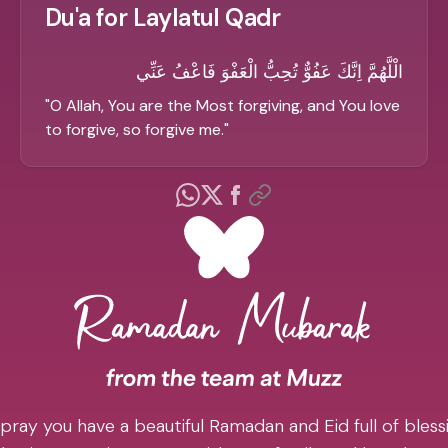
Du'a for Laylatul Qadr
الْلَّهُمَّ اِنَّكَ عَفُوٌّ تُحِبُّ الْعَفْوَ فَاعْفُ عَنِّي
"
O Allah, You are the Most forgiving, and You love
to forgive, so forgive me.
"
pray you have a beautiful Ramadan and Eid full of blessi