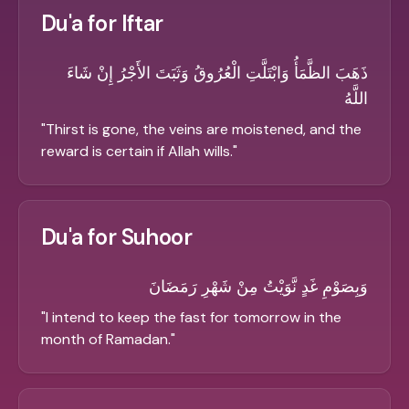
Du'a for Iftar
ذَهَبَ الظَّمَأُ وَابْتَلَّتِ الْعُرُوقُ وَثَبَتَ الأَجْرُ إِنْ شَاءَ
اللَّهُ
"
Thirst is gone, the veins are moistened, and the
reward is certain if Allah wills.
"
Du'a for Suhoor
وَبِصَوْمِ غَدٍ نَّوَيْتُ مِنْ شَهْرِ رَمَضَانَ
"
I intend to keep the fast for tomorrow in the
month of Ramadan.
"