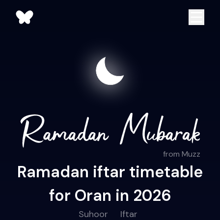
from Muzz
Ramadan iftar timetable
for Oran in 2026
Suhoor
Iftar