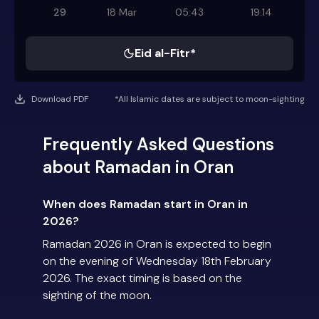
29
18 Mar
05:43
19:14
Eid al-Fitr*
Download PDF
*All Islamic dates are subject to moon-sighting
Frequently Asked Questions
about Ramadan in Oran
When does Ramadan start in Oran in
2026?
Ramadan 2026 in Oran is expected to begin
on the evening of Wednesday 18th February
2026. The exact timing is based on the
sighting of the moon.