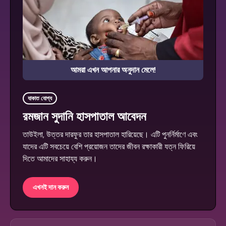
আমরা এখন আপনার অনুদান মেলে!
যাকাত যোগ্য
রমজান সুদানি হাসপাতাল আবেদন
তাউইলা, উত্তর দারফুর তার হাসপাতাল হারিয়েছে। এটি পুনর্নির্মাণে এবং
যাদের এটি সবচেয়ে বেশি প্রয়োজন তাদের জীবন রক্ষাকারী যত্ন ফিরিয়ে
দিতে আমাদের সাহায্য করুন।
এখনই দান করুন