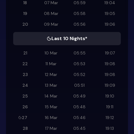
18
07 Mar
05:59
19:04
19
08 Mar
05:58
19:05
20
09 Mar
05:56
19:06
Last 10 Nights*
21
10 Mar
05:55
19:07
22
11 Mar
05:53
19:08
23
12 Mar
05:52
19:08
24
13 Mar
05:51
19:09
25
14 Mar
05:49
19:10
26
15 Mar
05:48
19:11
27
16 Mar
05:46
19:12
28
17 Mar
05:45
19:13