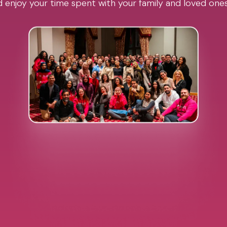
 enjoy your time spent with your family and loved one