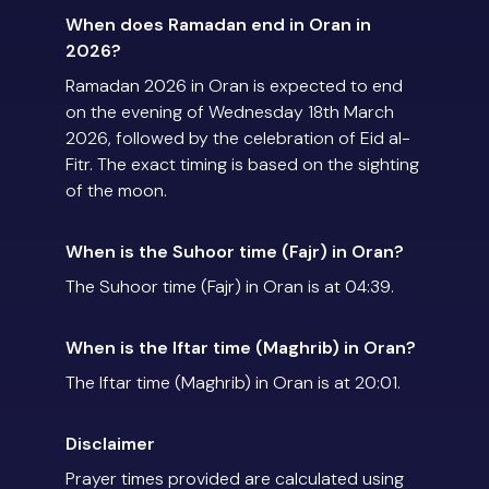
When does Ramadan end in Oran in
2026?
Ramadan 2026 in Oran is expected to end
on the evening of Wednesday 18th March
2026, followed by the celebration of Eid al-
Fitr. The exact timing is based on the sighting
of the moon.
When is the Suhoor time (Fajr) in Oran?
The Suhoor time (Fajr) in Oran is at 04:39.
When is the Iftar time (Maghrib) in Oran?
The Iftar time (Maghrib) in Oran is at 20:01.
Disclaimer
Prayer times provided are calculated using