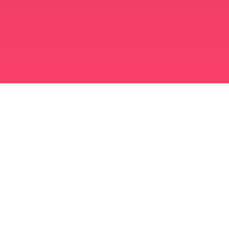
মুসলিম বিবাহ অ্যাপ
সিঙ্গল মুসলিম
সিঙ্গল মুসলিম অ্যাপ
মুসলিম বিবাহ
ইসলামিক ডেটিং
শিয়া মুসলিম
সুন্নি মুসলিম
মুসলিম ডেটিং
আরব ভালবাসা
আরব চ্যাট
মুসলিম ডেটিং অ্যাপ