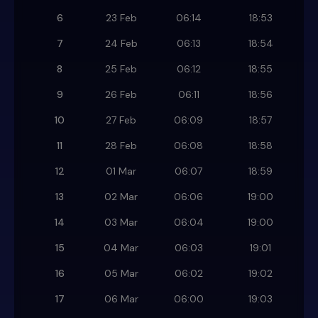
6
23 Feb
06:14
18:53
7
24 Feb
06:13
18:54
8
25 Feb
06:12
18:55
9
26 Feb
06:11
18:56
10
27 Feb
06:09
18:57
11
28 Feb
06:08
18:58
12
01 Mar
06:07
18:59
13
02 Mar
06:06
19:00
14
03 Mar
06:04
19:00
15
04 Mar
06:03
19:01
16
05 Mar
06:02
19:02
17
06 Mar
06:00
19:03