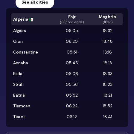
See all cities
Fajr
Maghrib
Algeria
(
Suhoor ends
)
(Iftar)
Algiers
06:05
18:32
Oran
06:20
18:48
Constantine
05:51
18:18
Annaba
05:46
18:13
Blida
06:06
18:33
Sétif
05:56
18:23
Batna
05:52
18:21
Tlemcen
06:22
18:52
Tiaret
06:12
18:41