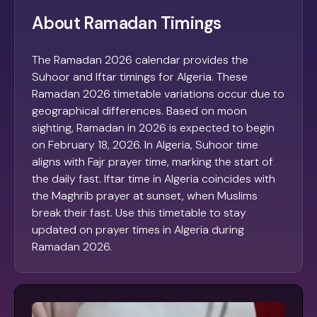
About Ramadan Timings
The Ramadan 2026 calendar provides the
Suhoor and Iftar timings for Algeria. These
Ramadan 2026 timetable variations occur due to
geographical differences. Based on moon
sighting, Ramadan in 2026 is expected to begin
on February 18, 2026. In Algeria, Suhoor time
aligns with Fajr prayer time, marking the start of
the daily fast. Iftar time in Algeria coincides with
the Maghrib prayer at sunset, when Muslims
break their fast. Use this timetable to stay
updated on prayer times in Algeria during
Ramadan 2026.