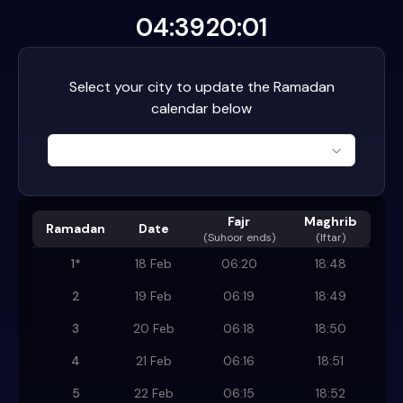
04:39
20:01
Select your city to update the Ramadan
calendar below
Fajr
Maghrib
Ramadan
Date
(
Suhoor ends
)
(Iftar)
1
*
18 Feb
06:20
18:48
2
19 Feb
06:19
18:49
3
20 Feb
06:18
18:50
4
21 Feb
06:16
18:51
5
22 Feb
06:15
18:52