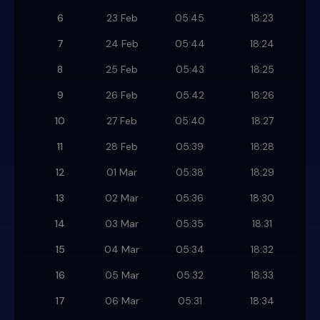
6
23 Feb
05:45
18:23
7
24 Feb
05:44
18:24
8
25 Feb
05:43
18:25
9
26 Feb
05:42
18:26
10
27 Feb
05:40
18:27
11
28 Feb
05:39
18:28
12
01 Mar
05:38
18:29
13
02 Mar
05:36
18:30
14
03 Mar
05:35
18:31
15
04 Mar
05:34
18:32
16
05 Mar
05:32
18:33
17
06 Mar
05:31
18:34