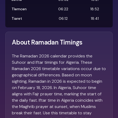
Tlemcen
06:22
18:52
Tiaret
06:12
18:41
About Ramadan Timings
The Ramadan 2026 calendar provides the
Suhoor and Iftar timings for Algeria. These
Ramadan 2026 timetable variations occur due to
geographical differences. Based on moon
sighting, Ramadan in 2026 is expected to begin
on February 18, 2026. In Algeria, Suhoor time
aligns with Fajr prayer time, marking the start of
the daily fast. Iftar time in Algeria coincides with
the Maghrib prayer at sunset, when Muslims
break their fast. Use this timetable to stay