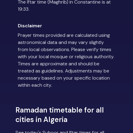
The Iftar time (Maghrib) in Constantine is at
19:33.
Disclaimer
Prayer times provided are calculated using
astronomical data and may vary slightly
from local observations. Please verify times
with your local mosque or religious authority.
Times are approximate and should be
treated as guidelines. Adjustments may be
necessary based on your specific location
within each city.
Ramadan timetable for all
cities in Algeria
See today's Suhoor and Iftar times for all