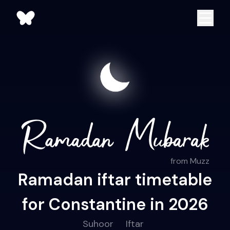
from Muzz
Ramadan iftar timetable
for Constantine in 2026
Suhoor
Iftar