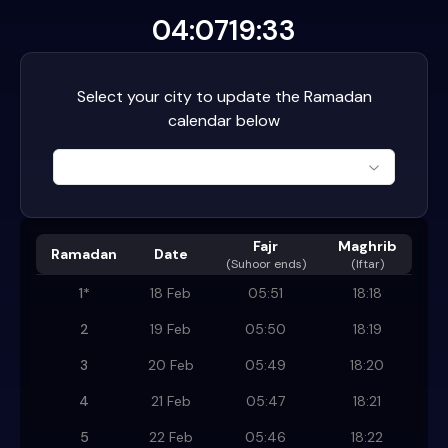
04:07
19:33
Select your city to update the Ramadan
calendar below
Fajr
Maghrib
Ramadan
Date
(
Suhoor ends
)
(Iftar)
1
*
18 Feb
05:51
18:18
2
19 Feb
05:50
18:19
3
20 Feb
05:49
18:20
4
21 Feb
05:47
18:21
5
22 Feb
05:46
18:22