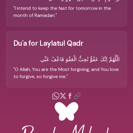
"
I intend to keep the fast for tomorrow in the
month of Ramadan.
"
Du'a for Laylatul Qadr
الْلَّهُمَّ اِنَّكَ عَفُوٌّ تُحِبُّ الْعَفْوَ فَاعْفُ عَنِّي
"
O Allah, You are the Most forgiving, and You love
to forgive, so forgive me.
"