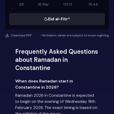
29
18 Mar
05:13
18:44
Eid al-Fitr*
Download PDF
*All Islamic dates are subject to moon-sighting
Frequently Asked Questions
about Ramadan in
Constantine
When does Ramadan start in
Constantine in 2026?
Ramadan 2026 in Constantine is expected
to begin on the evening of Wednesday 18th
February 2026. The exact timing is based on
the sighting of the moon.