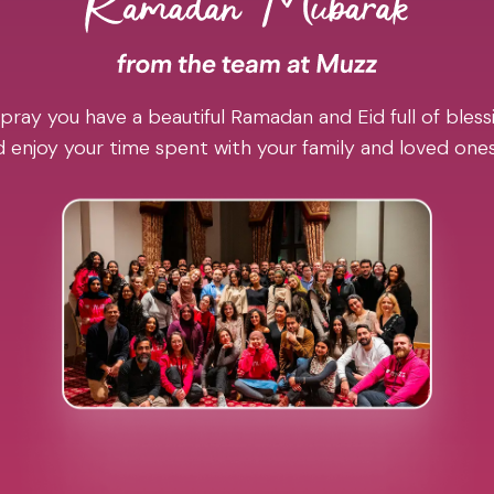
pray you have a beautiful Ramadan and Eid full of blessi
 enjoy your time spent with your family and loved one