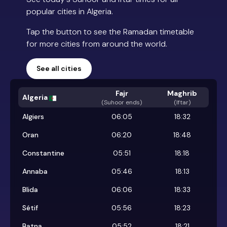
popular cities in Algeria.
Tap the button to see the Ramadan timetable
for more cities from around the world.
See all cities
Fajr
Maghrib
Algeria
(
Suhoor ends
)
(Iftar)
Algiers
06:05
18:32
Oran
06:20
18:48
Constantine
05:51
18:18
Annaba
05:46
18:13
Blida
06:06
18:33
Sétif
05:56
18:23
Batna
05:52
18:21