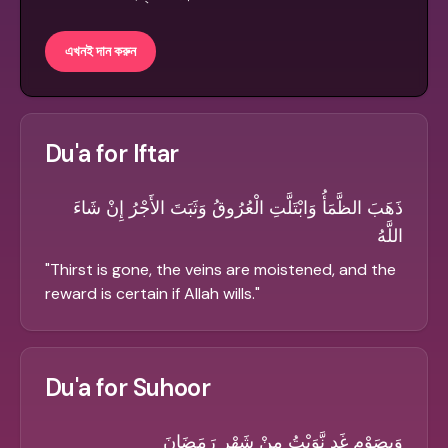
এখনই দান করুন
Du'a for Iftar
ذَهَبَ الظَّمَأُ وَابْتَلَّتِ الْعُرُوقُ وَثَبَتَ الأَجْرُ إِنْ شَاءَ
اللَّهُ
"
Thirst is gone, the veins are moistened, and the
reward is certain if Allah wills.
"
Du'a for Suhoor
وَبِصَوْمِ غَدٍ نَّوَيْتُ مِنْ شَهْرِ رَمَضَانَ