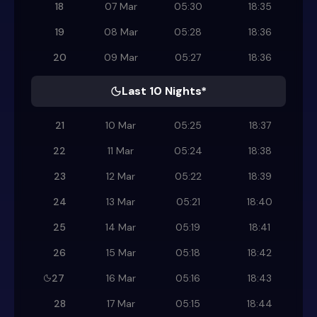
18
07 Mar
05:30
18:35
19
08 Mar
05:28
18:36
20
09 Mar
05:27
18:36
Last 10 Nights*
21
10 Mar
05:25
18:37
22
11 Mar
05:24
18:38
23
12 Mar
05:22
18:39
24
13 Mar
05:21
18:40
25
14 Mar
05:19
18:41
26
15 Mar
05:18
18:42
27
16 Mar
05:16
18:43
28
17 Mar
05:15
18:44