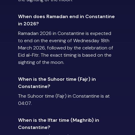
When does Ramadan end in Constantine
in 2026?
Ramadan 2026 in Constantine is expected
to end on the evening of Wednesday 18th
March 2026, followed by the celebration of
Eid al-Fitr. The exact timing is based on the
sighting of the moon.
When is the Suhoor time (Fajr) in
Constantine?
The Suhoor time (Fajr) in Constantine is at
04:07.
When is the Iftar time (Maghrib) in
Constantine?