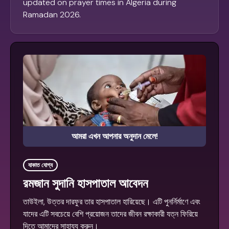
updated on prayer times in Algeria during
Ramadan 2026.
আমরা এখন আপনার অনুদান মেলে!
যাকাত যোগ্য
রমজান সুদানি হাসপাতাল আবেদন
তাউইলা, উত্তর দারফুর তার হাসপাতাল হারিয়েছে। এটি পুনর্নির্মাণে এবং
যাদের এটি সবচেয়ে বেশি প্রয়োজন তাদের জীবন রক্ষাকারী যত্ন ফিরিয়ে
দিতে আমাদের সাহায্য করুন।