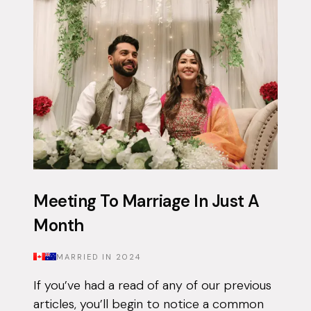
app on and off for approximately 3 years...
Meeting To Marriage In Just A
Month
MARRIED IN
2024
If you’ve had a read of any of our previous
articles, you’ll begin to notice a common