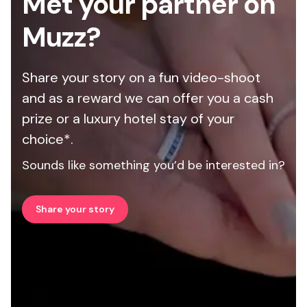
Met your partner on
Muzz?
Share your story on a fun video-shoot
and as a reward we can offer you a cash
prize or a luxury hotel stay of your
choice*.
Sounds like something you’d be interested in?
Share your story