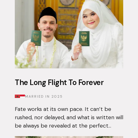
The Long Flight To Forever
MARRIED IN
2025
Fate works at its own pace. It can’t be
rushed, nor delayed, and what is written will
be always be revealed at the perfect
moment. Qais had been using the Muzz