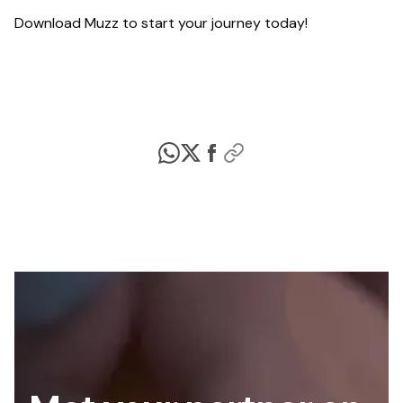
Download Muzz to start your journey today!