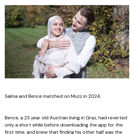
Salma and Bence matched on Muzz in 2024.
Bence, a 23 year old Austrian living in Graz, had reverted
only a short while before downloading the app for the
first time, and knew that finding his other half was the