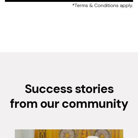
*Terms & Conditions apply.
Success stories
from our community