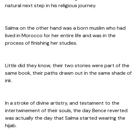
natural next step in his religious journey.
Salma on the other hand was a born muslim who had
lived in Morocco for her entire life and was in the
process of finishing her studies.
Little did they know, their two stories were part of the
same book, their paths drawn out in the same shade of
ink.
In a stroke of divine artistry, and testament to the
intertwinement of their souls, the day Bence reverted
was actually the day that Salma started wearing the
hijab.