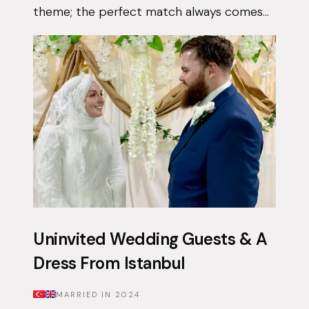
theme; the perfect match always comes
when they least expect it. Tasnim had
been on the app for a few months with...
Uninvited Wedding Guests & A
Dress From Istanbul
MARRIED IN
2024