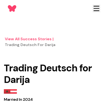
View All Success Stories
|
Trading Deutsch For Darija
Trading Deutsch for
Darija
Married In
2024