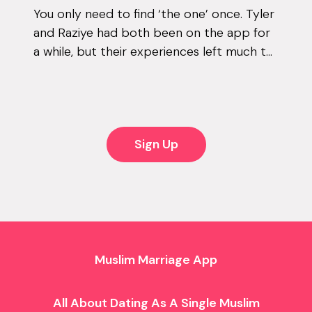
You only need to find ‘the one’ once. Tyler
and Raziye had both been on the app for
a while, but their experiences left much to
be desired. They encountered the good
and the bad, but never managed to...
Sign Up
Muslim Marriage App
All About Dating As A Single Muslim