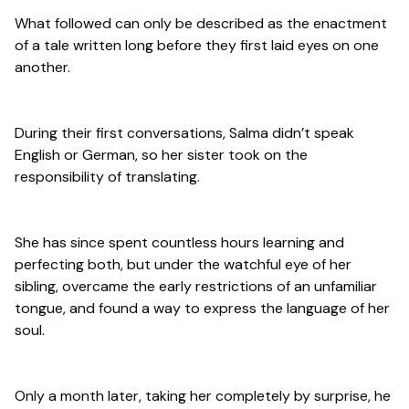
What followed can only be described as the enactment
of a tale written long before they first laid eyes on one
another.
During their first conversations, Salma didn’t speak
English or German, so her sister took on the
responsibility of translating.
She has since spent countless hours learning and
perfecting both, but under the watchful eye of her
sibling, overcame the early restrictions of an unfamiliar
tongue, and found a way to express the language of her
soul.
Only a month later, taking her completely by surprise, he