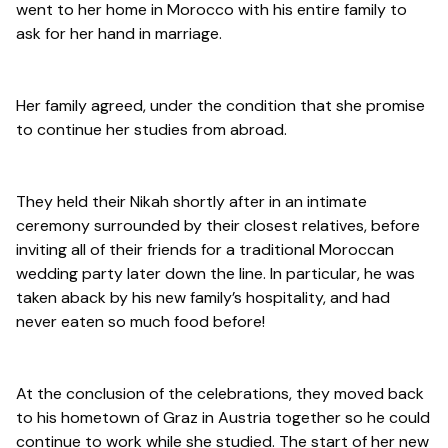
went to her home in Morocco with his entire family to
ask for her hand in marriage.
Her family agreed, under the condition that she promise
to continue her studies from abroad.
They held their Nikah shortly after in an intimate
ceremony surrounded by their closest relatives, before
inviting all of their friends for a traditional Moroccan
wedding party later down the line. In particular, he was
taken aback by his new family’s hospitality, and had
never eaten so much food before!
At the conclusion of the celebrations, they moved back
to his hometown of Graz in Austria together so he could
continue to work while she studied. The start of her new