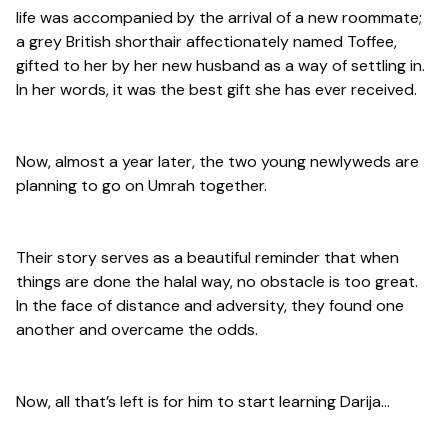
life was accompanied by the arrival of a new roommate;
a grey British shorthair affectionately named Toffee,
gifted to her by her new husband as a way of settling in.
In her words, it was the best gift she has ever received.
Now, almost a year later, the two young newlyweds are
planning to go on Umrah together.
Their story serves as a beautiful reminder that when
things are done the halal way, no obstacle is too great.
In the face of distance and adversity, they found one
another and overcame the odds.
Now, all that’s left is for him to start learning Darija…