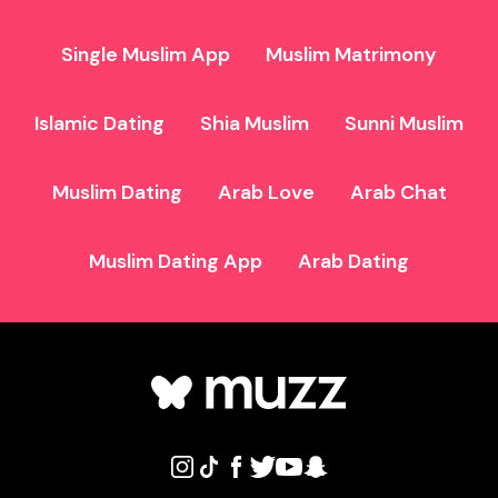
Single Muslim App
Muslim Matrimony
Islamic Dating
Shia Muslim
Sunni Muslim
Muslim Dating
Arab Love
Arab Chat
Muslim Dating App
Arab Dating