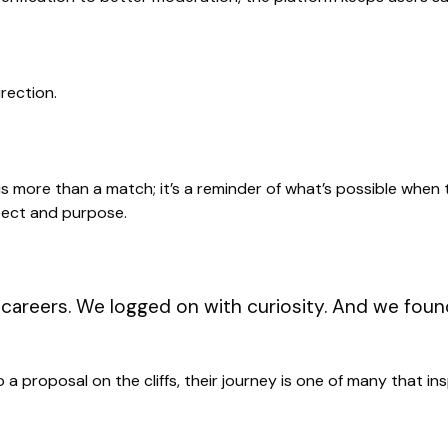
rection.
is more than a match; it’s a reminder of what’s possible when
pect and purpose.
careers. We logged on with curiosity. And we foun
o a proposal on the cliffs, their journey is one of many that i