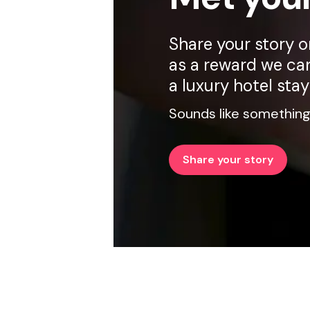
Share your story 
as a reward we can
a luxury hotel stay
Sounds like something
Share your story