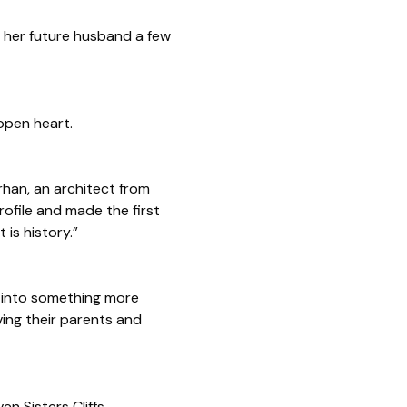
d her future husband a few
 open heart.
arhan, an architect from
ofile and made the first
 is history.”
d into something more
ving their parents and
n Sisters Cliffs.