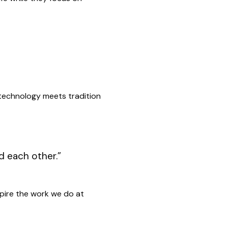
 technology meets tradition
d each other.”
nspire the work we do at