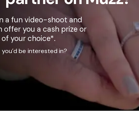
on a fun video-shoot and
 offer you a cash prize or
 of your choice*.
 you’d be interested in?