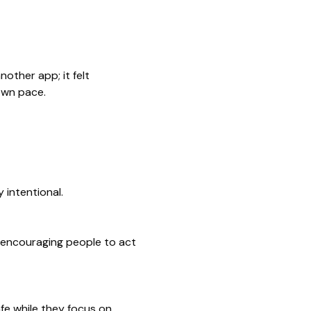
other app; it felt
own pace.
 intentional.
, encouraging people to act
fe while they focus on