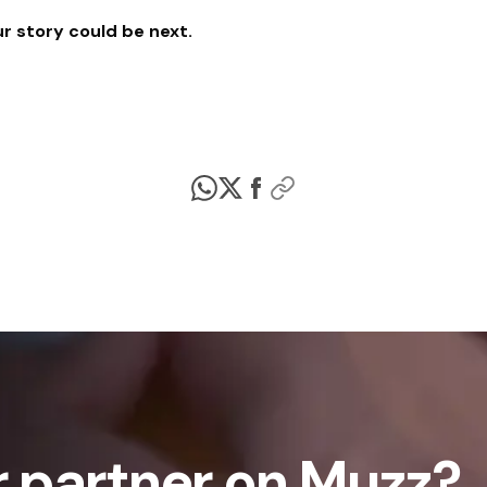
r story could be next.
 partner on Muzz?