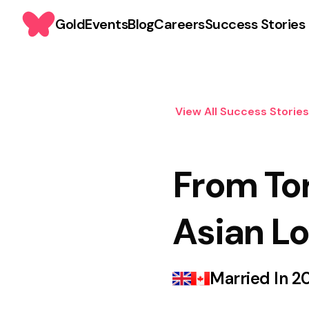
Gold
Events
Blog
Careers
Success Stories
View All Success Stories
From To
Asian Lo
Married In
2