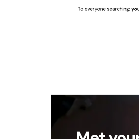
To everyone searching:
you
Met your