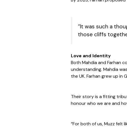
“It was such a thoug
those cliffs togethe
Love and Identity
Both Mahdia and Farhan com
understanding. Mahdia was b
the UK. Farhan grew up in 
Their story is a fitting tr
honour who we are and how
“For both of us, Muzz felt 