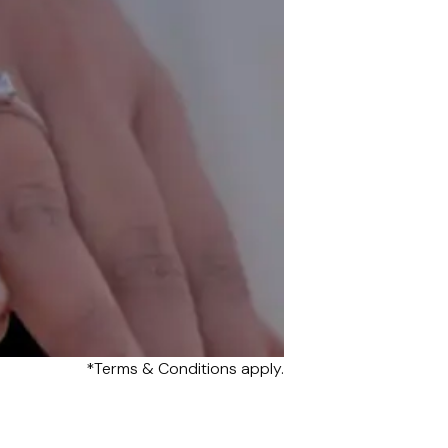
*Terms & Conditions apply.