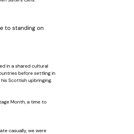
ne to standing on
d in a shared cultural
untries before settling in
his Scottish upbringing.
itage Month, a time to
date casually, we were