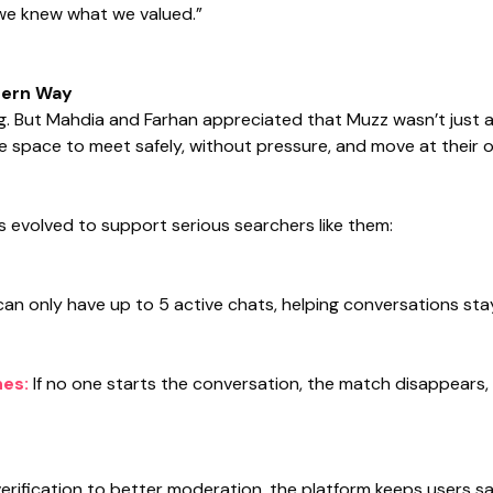
 we knew what we valued.”
dern Way
. But Mahdia and Farhan appreciated that Muzz wasn’t just an
the space to meet safely, without pressure, and move at their 
s evolved to support serious searchers like them:
can only have up to 5 active chats, helping conversations stay
hes:
If no one starts the conversation, the match disappears
erification to better moderation, the platform keeps users sa