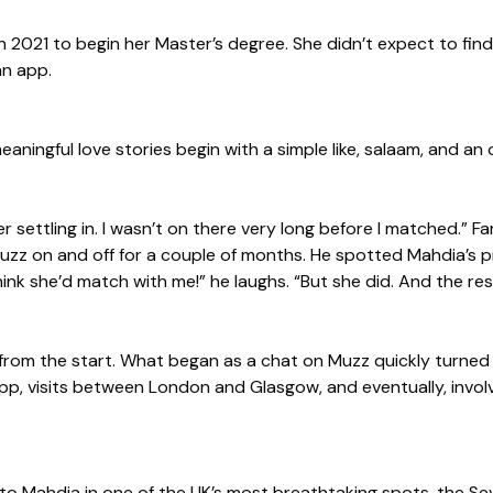
2021 to begin her Master’s degree. She didn’t expect to fin
an app.
ningful love stories begin with a simple like, salaam, and an
r settling in. I wasn’t on there very long before I matched.” F
zz on and off for a couple of months. He spotted Mahdia’s pr
think she’d match with me!” he laughs. “But she did. And the rest
from the start. What began as a chat on Muzz quickly turne
 app, visits between London and Glasgow, and eventually, invol
o Mahdia in one of the UK’s most breathtaking spots, the Seve