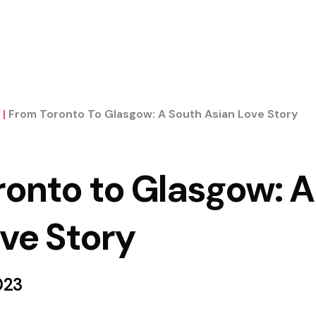
|
From Toronto To Glasgow: A South Asian Love Story
ronto to Glasgow: A
ve Story
023