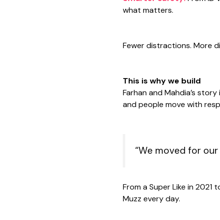
what matters.
Fewer distractions. More di
This is why we build
Farhan and Mahdia’s story 
and people move with res
“We moved for our 
From a Super Like in 2021 t
Muzz every day.