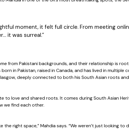
htful moment, it felt full circle. From meeting onli
r… it was surreal.”
e from Pakistani backgrounds, and their relationship is roote
orn in Pakistan, raised in Canada, and has lived in multiple co
Glasgow, deeply connected to both his South Asian roots and 
ibute to love and shared roots. It comes during South Asian Her
 we find each other.
like the right space,” Mahdia says. “We weren’t just looking to 