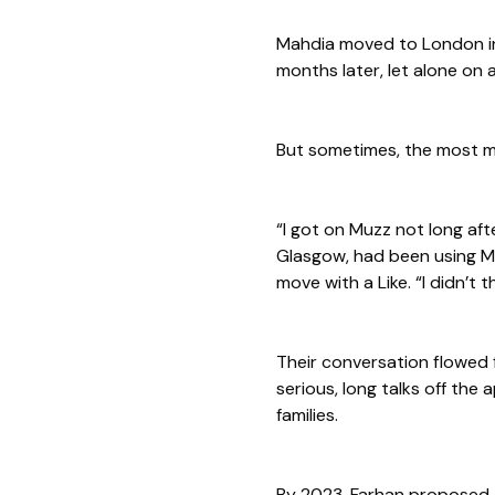
Mahdia moved to London in 
months later, let alone on 
But sometimes, the most mea
“I got on Muzz not long afte
Glasgow, had been using Mu
move with a Like. “I didn’t 
Their conversation flowed 
serious, long talks off the
families.
By 2023, Farhan proposed t