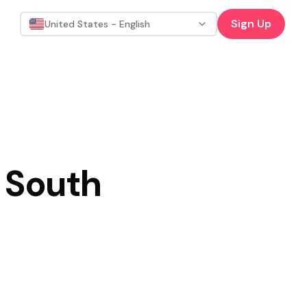
Sign Up
United States - English
 South