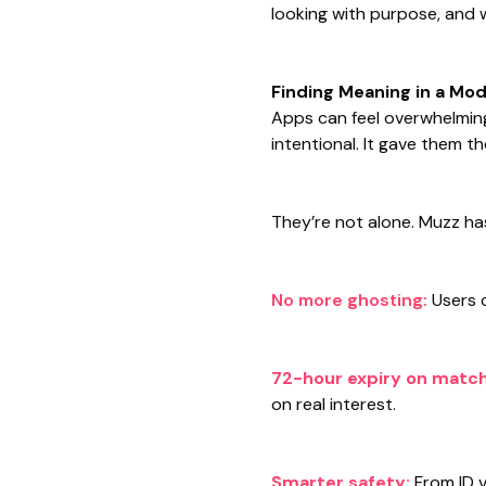
looking with purpose, and
Finding Meaning in a Mo
Apps can feel overwhelming
intentional. It gave them 
They’re not alone. Muzz ha
No more ghosting:
Users 
72-hour expiry on matc
on real interest.
Smarter safety:
From ID v