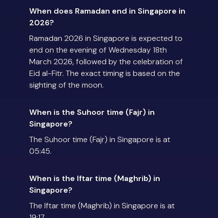
When does Ramadan end in Singapore in
2026?
Ramadan 2026 in Singapore is expected to
end on the evening of Wednesday 18th
March 2026, followed by the celebration of
Eid al-Fitr. The exact timing is based on the
sighting of the moon.
When is the Suhoor time (Fajr) in
Singapore?
The Suhoor time (Fajr) in Singapore is at
05:45.
When is the Iftar time (Maghrib) in
Singapore?
The Iftar time (Maghrib) in Singapore is at
19:17.