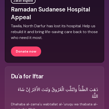
Zakat eligible
Ramadan Sudanese Hospital
Appeal
Tawila, North Darfur has lost its hospital. Help us
rebuild it and bring life-saving care back to those
who need it most.
Donate now
Du'a for Iftar
ذَهَبَ الظَّمَأُ وَابْتَلَّتِ الْعُرُوقُ وَثَبَتَ الأَجْرُ إِنْ شَاءَ
اللَّهُ
Dhahaba al-zama'u wabtallat al-'uruqu wa thabata al-