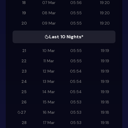
18
07 Mar
05:56
19:20
19
08 Mar
05:55
19:20
20
09 Mar
05:55
19:20
Last 10 Nights*
21
10 Mar
05:55
19:19
22
11 Mar
05:55
19:19
23
12 Mar
05:54
19:19
24
13 Mar
05:54
19:19
25
14 Mar
05:54
19:19
26
15 Mar
05:53
19:18
27
16 Mar
05:53
19:18
28
17 Mar
05:53
19:18