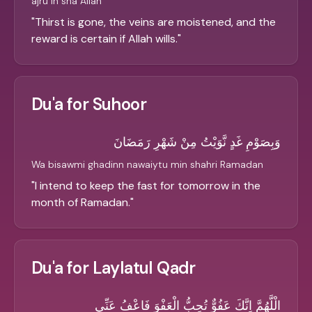
ajru in sha Allah
"
Thirst is gone, the veins are moistened, and the
reward is certain if Allah wills.
"
Du'a for Suhoor
وَبِصَوْمِ غَدٍ نَّوَيْتُ مِنْ شَهْرِ رَمَضَانَ
Wa bisawmi ghadinn nawaiytu min shahri Ramadan
"
I intend to keep the fast for tomorrow in the
month of Ramadan.
"
Du'a for Laylatul Qadr
الْلَّهُمَّ اِنَّكَ عَفُوٌّ تُحِبُّ الْعَفْوَ فَاعْفُ عَنِّي