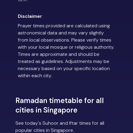
Disclaimer
Prayer times provided are calculated using
astronomical data and may vary slightly
from local observations. Please verify times
with your local mosque or religious authority.
Times are approximate and should be
treated as guidelines. Adjustments may be
necessary based on your specific location
within each city.
Ramadan timetable for all
cities in Singapore
See today's Suhoor and Iftar times for all
popular cities in Singapore.