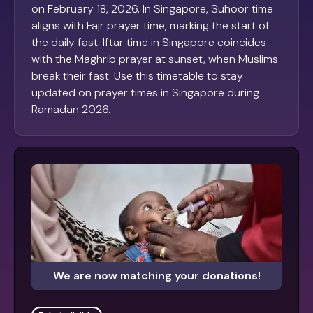
on February 18, 2026. In Singapore, Suhoor time
aligns with Fajr prayer time, marking the start of
the daily fast. Iftar time in Singapore coincides
with the Maghrib prayer at sunset, when Muslims
break their fast. Use this timetable to stay
updated on prayer times in Singapore during
Ramadan 2026.
We are now matching your donations!