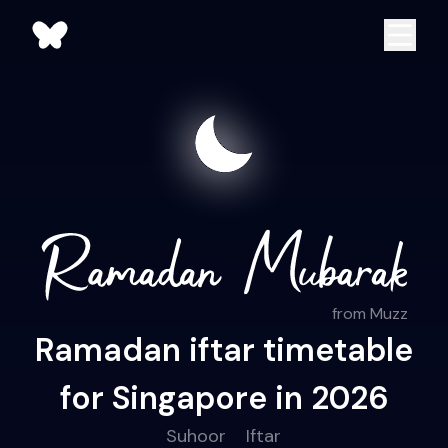
from Muzz
Ramadan iftar timetable
for Singapore in 2026
Suhoor
Iftar