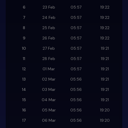
6
23 Feb
05:57
19:22
7
24 Feb
05:57
19:22
8
25 Feb
05:57
19:22
9
26 Feb
05:57
19:22
10
27 Feb
05:57
19:21
11
28 Feb
05:57
19:21
12
01 Mar
05:57
19:21
13
02 Mar
05:56
19:21
14
03 Mar
05:56
19:21
15
04 Mar
05:56
19:21
16
05 Mar
05:56
19:20
17
06 Mar
05:56
19:20