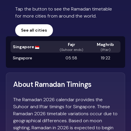
Tap the button to see the Ramadan timetable
for more cities from around the world.
See all cities
Fajr
Maghrib
Singapore
(
Suhoor ends
)
(Iftar)
Singapore
05:58
19:22
About Ramadan Timings
The Ramadan 2026 calendar provides the
Suhoor and Iftar timings for Singapore. These
Ramadan 2026 timetable variations occur due to
geographical differences. Based on moon
sighting, Ramadan in 2026 is expected to begin