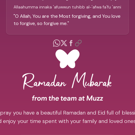
Allaahumma innaka 'afuwwun tuhibb al-'afwa fa'fu 'anni
"
O Allah, You are the Most forgiving, and You love
to forgive, so forgive me.
"
pray you have a beautiful Ramadan and Eid full of blessi
 enjoy your time spent with your family and loved one