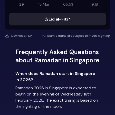
29
18 Mar
05:53
19:18
Eid al-Fitr*
Download PDF
*All Islamic dates are subject to moon-sighting
Frequently Asked Questions
about Ramadan in Singapore
When does Ramadan start in Singapore
in 2026?
Ramadan 2026 in Singapore is expected to
begin on the evening of Wednesday 18th
February 2026. The exact timing is based on
the sighting of the moon.