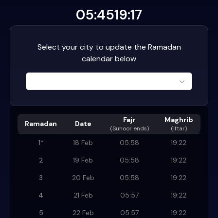
05:45
19:17
Select your city to update the Ramadan
calendar below
Fajr
Maghrib
Ramadan
Date
(
Suhoor ends
)
(Iftar)
1
*
18 Feb
05:58
19:22
2
19 Feb
05:58
19:22
3
20 Feb
05:58
19:22
4
21 Feb
05:57
19:22
5
22 Feb
05:57
19:22