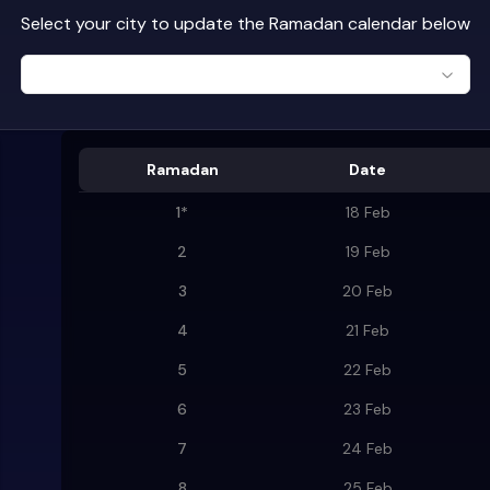
Select your city to update the Ramadan calendar below
Ramadan
Date
1
*
18 Feb
2
19 Feb
3
20 Feb
4
21 Feb
5
22 Feb
6
23 Feb
7
24 Feb
8
25 Feb