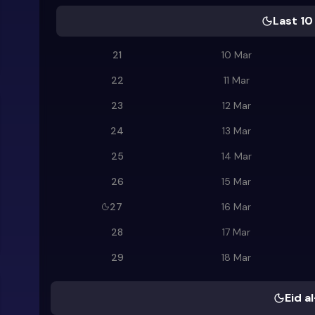
Last 10
21
10 Mar
22
11 Mar
23
12 Mar
24
13 Mar
25
14 Mar
26
15 Mar
27
16 Mar
28
17 Mar
29
18 Mar
Eid al