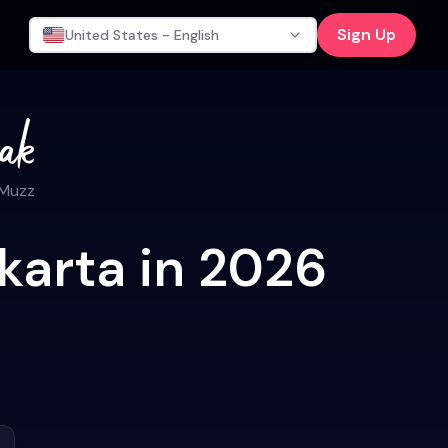
Sign Up
United States - English
 Muzz
karta in 2026