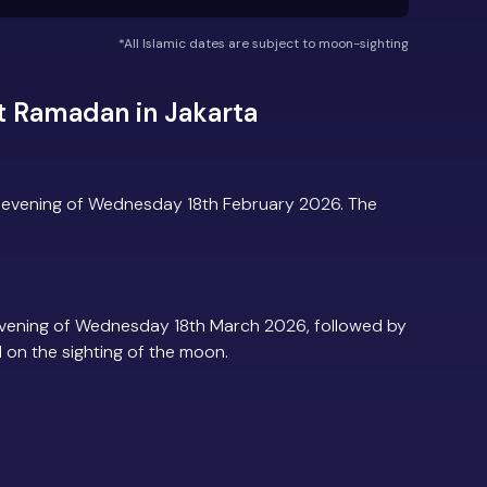
*All Islamic dates are subject to moon-sighting
t Ramadan in Jakarta
e evening of Wednesday 18th February 2026. The
evening of Wednesday 18th March 2026, followed by
d on the sighting of the moon.