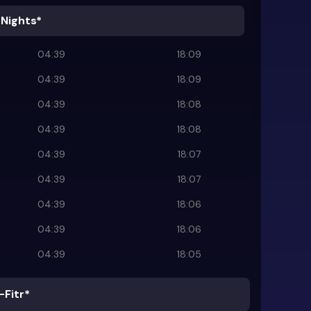
 Nights*
04:39
18:09
04:39
18:09
04:39
18:08
04:39
18:08
04:39
18:07
04:39
18:07
04:39
18:06
04:39
18:06
04:39
18:05
-Fitr*