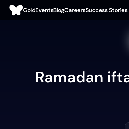
Gold
Events
Blog
Careers
Success Stories
Ramadan ifta