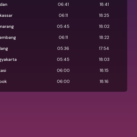
dan
06:41
18:41
kassar
06:11
18:25
marang
05:45
18:02
lembang
06:11
18:22
lang
05:36
17:54
gyakarta
05:45
18:03
asi
06:00
18:15
pok
06:00
18:16