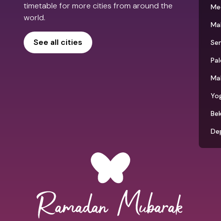
timetable for more cities from around the
Me
world.
Ma
See all cities
Se
Pa
Ma
Yo
Bek
De