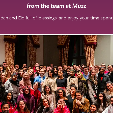
an and Eid full of blessings, and enjoy your time spent