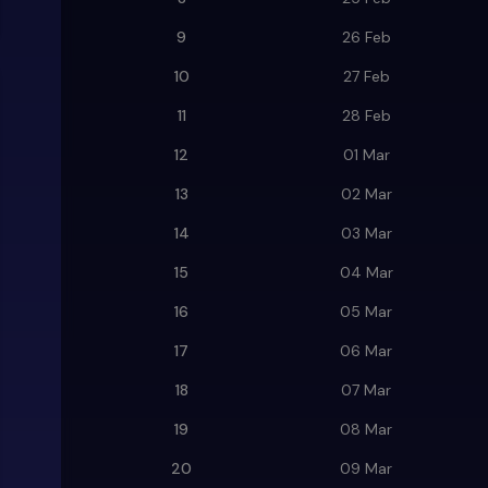
9
26 Feb
10
27 Feb
11
28 Feb
12
01 Mar
13
02 Mar
14
03 Mar
15
04 Mar
16
05 Mar
17
06 Mar
18
07 Mar
19
08 Mar
20
09 Mar