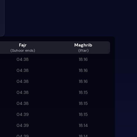
Fajr
Maghrib
(
Suhoor ends
)
(Iftar)
04:38
18:16
04:38
18:16
04:38
18:16
04:38
18:15
04:38
18:15
04:39
18:15
04:39
18:14
04:39
18:14