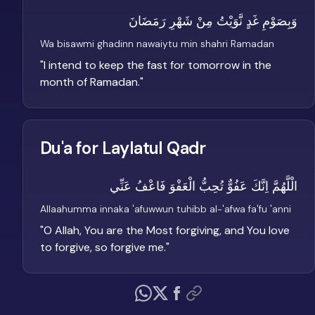
وَبِصَوْمِ غَدٍ نَّوَيْتُ مِنْ شَهْرِ رَمَضَانَ
Wa bisawmi ghadinn nawaiytu min shahri Ramadan
"
I intend to keep the fast for tomorrow in the
month of Ramadan.
"
Du'a for Laylatul Qadr
الْلَّهُمَّ اِنَّكَ عَفُوٌّ تُحِبُّ الْعَفْوَ فَاعْفُ عَنِّي
Allaahumma innaka 'afuwwun tuhibb al-'afwa fa'fu 'anni
"
O Allah, You are the Most forgiving, and You love
to forgive, so forgive me.
"