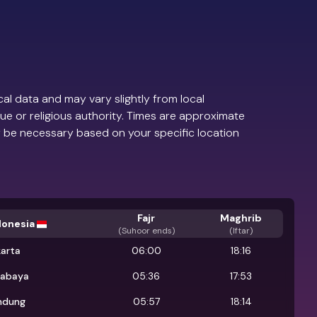
al data and may vary slightly from local
ue or religious authority. Times are approximate
 be necessary based on your specific location
Fajr
Maghrib
donesia
(
Suhoor ends
)
(Iftar)
karta
06:00
18:16
rabaya
05:36
17:53
ndung
05:57
18:14