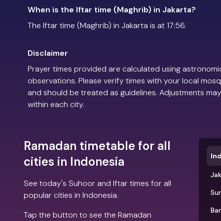
When is the Iftar time (Maghrib) in Jakarta?
The Iftar time (Maghrib) in Jakarta is at 17:56.
Disclaimer
Prayer times provided are calculated using astronomic
observations. Please verify times with your local mosq
and should be treated as guidelines. Adjustments may
within each city.
Ramadan timetable for all
In
cities in Indonesia
Ja
See today's Suhoor and Iftar times for all
Su
popular cities in Indonesia.
Ba
Tap the button to see the Ramadan