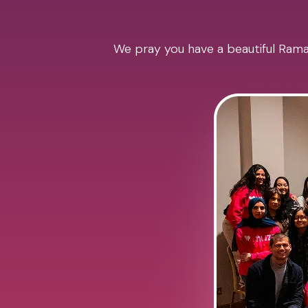
We pray you have a beautiful Ramad