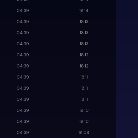
04:39
18:14
04:39
18:13
04:39
18:13
04:39
18:13
04:39
18:12
04:39
18:12
04:39
18:11
04:39
18:11
04:39
18:11
04:39
18:10
04:39
18:10
04:39
18:09