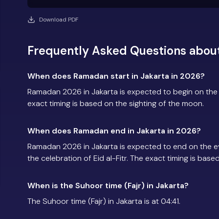
Download PDF
Frequently Asked Questions abou
When does Ramadan start in Jakarta in 2026?
Ramadan 2026 in Jakarta is expected to begin on th
exact timing is based on the sighting of the moon.
When does Ramadan end in Jakarta in 2026?
Ramadan 2026 in Jakarta is expected to end on the 
the celebration of Eid al-Fitr. The exact timing is base
When is the Suhoor time (Fajr) in Jakarta?
The Suhoor time (Fajr) in Jakarta is at 04:41.