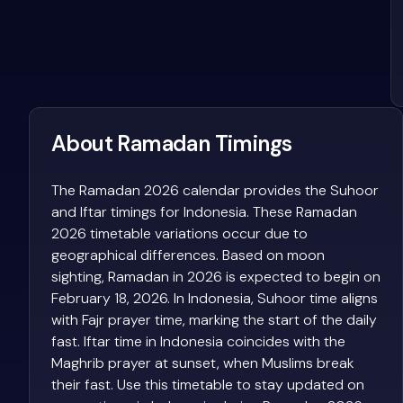
About Ramadan Timings
The Ramadan 2026 calendar provides the Suhoor
and Iftar timings for Indonesia. These Ramadan
2026 timetable variations occur due to
geographical differences. Based on moon
sighting, Ramadan in 2026 is expected to begin on
February 18, 2026. In Indonesia, Suhoor time aligns
with Fajr prayer time, marking the start of the daily
fast. Iftar time in Indonesia coincides with the
Maghrib prayer at sunset, when Muslims break
their fast. Use this timetable to stay updated on