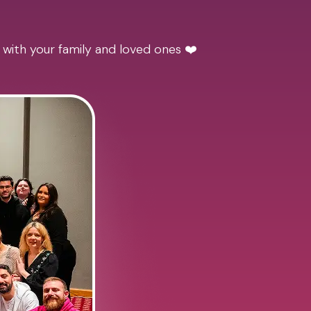
 with your family and loved ones ❤️