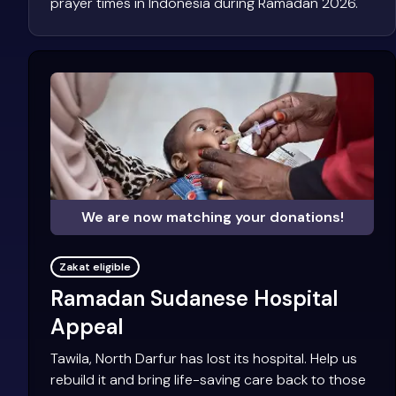
prayer times in Indonesia during Ramadan 2026.
We are now matching your donations!
Zakat eligible
Ramadan Sudanese Hospital
Appeal
Tawila, North Darfur has lost its hospital. Help us
rebuild it and bring life-saving care back to those