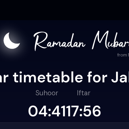
from
r timetable for Ja
Suhoor
Iftar
04:41
17:56