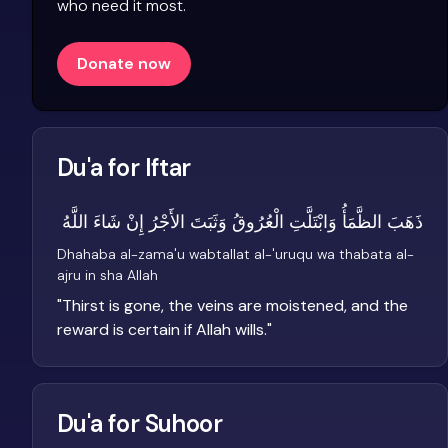
who need it most.
Donate now
Du'a for Iftar
ذَهَبَ الظَّمَأُ وَابْتَلَّتِ الْعُرُوقُ وَثَبَتَ الأَجْرُ إِنْ شَاءَ اللَّهُ
Dhahaba al-zama'u wabtallat al-'uruqu wa thabata al-
ajru in sha Allah
"
Thirst is gone, the veins are moistened, and the
reward is certain if Allah wills.
"
Du'a for Suhoor