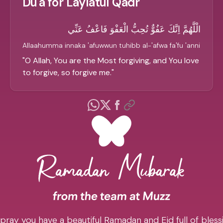
Du'a for Laylatul Qadr
الْلَّهُمَّ اِنَّكَ عَفُوٌّ تُحِبُّ الْعَفْوَ فَاعْفُ عَنِّي
Allaahumma innaka 'afuwwun tuhibb al-'afwa fa'fu 'anni
"
O Allah, You are the Most forgiving, and You love
to forgive, so forgive me.
"
pray you have a beautiful Ramadan and Eid full of blessi