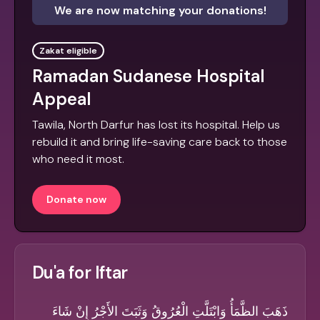
We are now matching your donations!
Zakat eligible
Ramadan Sudanese Hospital
Appeal
Tawila, North Darfur has lost its hospital. Help us
rebuild it and bring life-saving care back to those
who need it most.
Donate now
Du'a for Iftar
ذَهَبَ الظَّمَأُ وَابْتَلَّتِ الْعُرُوقُ وَثَبَتَ الأَجْرُ إِنْ شَاءَ