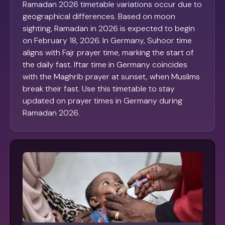
Ramadan 2026 timetable variations occur due to
geographical differences. Based on moon
sighting, Ramadan in 2026 is expected to begin
on February 18, 2026. In Germany, Suhoor time
aligns with Fajr prayer time, marking the start of
the daily fast. Iftar time in Germany coincides
with the Maghrib prayer at sunset, when Muslims
break their fast. Use this timetable to stay
updated on prayer times in Germany during
Ramadan 2026.