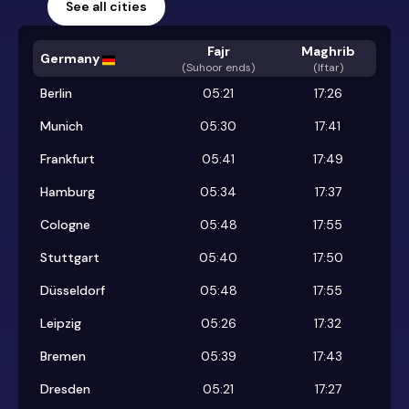
See all cities
Fajr
Maghrib
Germany
(
Suhoor ends
)
(Iftar)
Berlin
05:21
17:26
Munich
05:30
17:41
Frankfurt
05:41
17:49
Hamburg
05:34
17:37
Cologne
05:48
17:55
Stuttgart
05:40
17:50
Düsseldorf
05:48
17:55
Leipzig
05:26
17:32
Bremen
05:39
17:43
Dresden
05:21
17:27