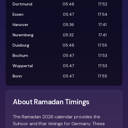
Dortmund
05:46
17:52
Essen
05:47
17:54
Hanover
05:36
17:41
Nuremberg
05:32
17:41
Duisburg
05:48
17:55
Bochum
05:47
17:53
Wuppertal
05:47
17:53
Bonn
05:47
17:55
About Ramadan Timings
The Ramadan 2026 calendar provides the
Suhoor and Iftar timings for Germany. These