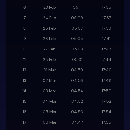
6
23 Feb
05:11
17:35
7
24 Feb
05:09
17:37
8
25 Feb
05:07
17:39
9
26 Feb
05:05
17:41
10
27 Feb
05:03
17:43
11
28 Feb
05:01
17:44
12
01 Mar
04:59
17:46
13
02 Mar
04:56
17:48
14
03 Mar
04:54
17:50
15
04 Mar
04:52
17:52
16
05 Mar
04:50
17:54
17
06 Mar
04:47
17:55