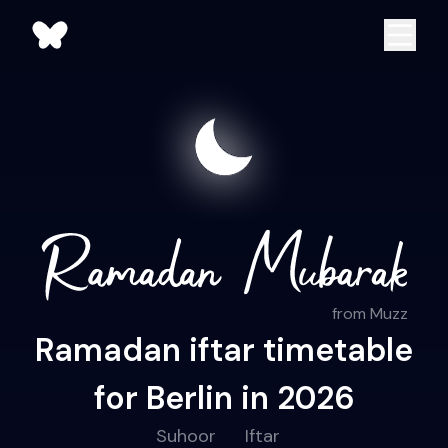
from Muzz
Ramadan iftar timetable
for Berlin in 2026
Suhoor
Iftar