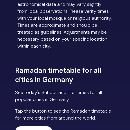
astronomical data and may vary slightly
from local observations. Please verify times
with your local mosque or religious authority.
Times are approximate and should be
treated as guidelines. Adjustments may be
necessary based on your specific location
within each city.
Ramadan timetable for all
cities in Germany
See today's Suhoor and Iftar times for all
popular cities in Germany.
Tap the button to see the Ramadan timetable
for more cities from around the world.