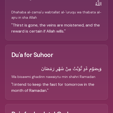
اللَّهُ
Dhahaba al-zama'u wabtallat al-'uruqu wa thabata al-
ajru in sha Allah
"
Thirst is gone, the veins are moistened, and the
reward is certain if Allah wills.
"
Du'a for Suhoor
وَبِصَوْمِ غَدٍ نَّوَيْتُ مِنْ شَهْرِ رَمَضَانَ
Wa bisawmi ghadinn nawaiytu min shahri Ramadan
"
I intend to keep the fast for tomorrow in the
month of Ramadan.
"