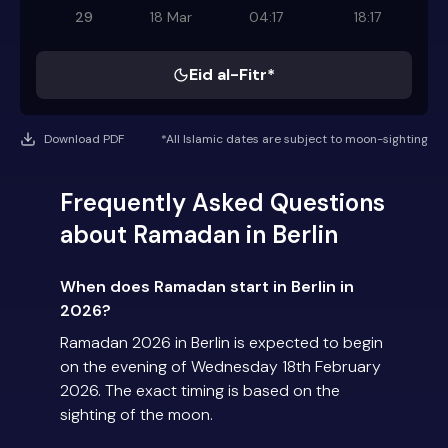
29
18 Mar
04:17
18:17
Eid al-Fitr*
Download PDF
*All Islamic dates are subject to moon-sighting
Frequently Asked Questions
about Ramadan in Berlin
When does Ramadan start in Berlin in
2026?
Ramadan 2026 in Berlin is expected to begin
on the evening of Wednesday 18th February
2026. The exact timing is based on the
sighting of the moon.