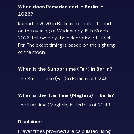
When does Ramadan end in Berlin in
2026?
Ramadan 2026 in Berlin is expected to end
on the evening of Wednesday 18th March
2026, followed by the celebration of Eid al-
Fitr. The exact timing is based on the sighting
of the moon.
When is the Suhoor time (Fajr) in Berlin?
The Suhoor time (Fajr) in Berlin is at 02:46.
When is the Iftar time (Maghrib) in Berlin?
The Iftar time (Maghrib) in Berlin is at 20:49.
Disclaimer
Prayer times provided are calculated using