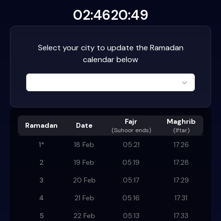
02:46
20:49
Select your city to update the Ramadan
calendar below
Fajr
Maghrib
Ramadan
Date
(
Suhoor ends
)
(Iftar)
1
*
18 Feb
05:21
17:26
2
19 Feb
05:19
17:28
3
20 Feb
05:17
17:29
4
21 Feb
05:16
17:31
5
22 Feb
05:13
17:33