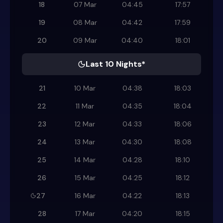
18
07 Mar
04:45
17:57
19
08 Mar
04:42
17:59
20
09 Mar
04:40
18:01
Last 10 Nights*
21
10 Mar
04:38
18:03
22
11 Mar
04:35
18:04
23
12 Mar
04:33
18:06
24
13 Mar
04:30
18:08
25
14 Mar
04:28
18:10
26
15 Mar
04:25
18:12
27
16 Mar
04:22
18:13
28
17 Mar
04:20
18:15