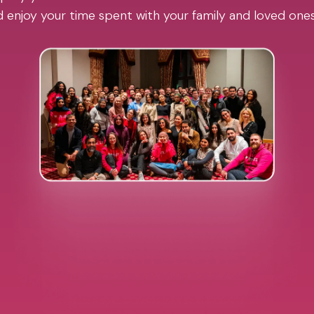
 enjoy your time spent with your family and loved one