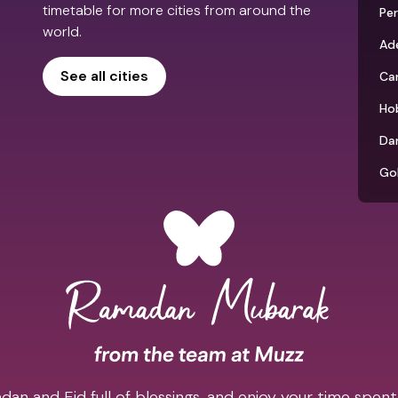
timetable for more cities from around the
Pe
world.
Ade
See all cities
Ca
Ho
Da
Go
an and Eid full of blessings, and enjoy your time spent