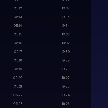
05:12
19:37
05:13
19:35
05:14
19:34
05:15
19:33
05:16
19:32
05:17
19:30
05:18
19:29
05:19
19:28
05:20
19:27
05:21
19:25
05:22
19:24
05:23
19:23