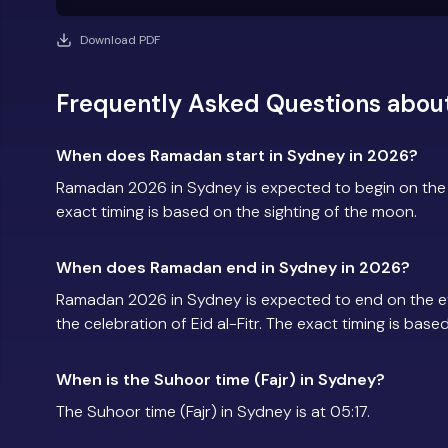
Download PDF
Frequently Asked Questions abou
When does Ramadan start in Sydney in 2026?
Ramadan 2026 in Sydney is expected to begin on the
exact timing is based on the sighting of the moon.
When does Ramadan end in Sydney in 2026?
Ramadan 2026 in Sydney is expected to end on the e
the celebration of Eid al-Fitr. The exact timing is base
When is the Suhoor time (Fajr) in Sydney?
The Suhoor time (Fajr) in Sydney is at 05:17.