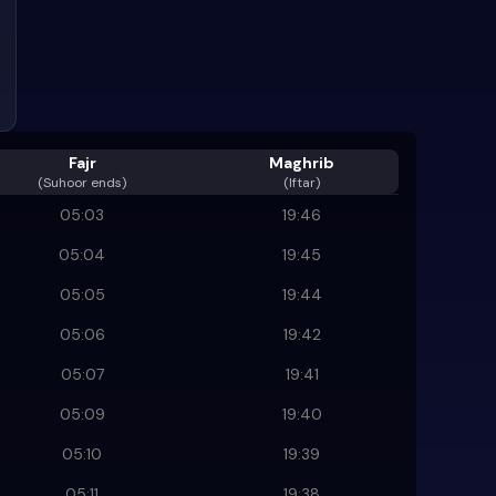
Fajr
Maghrib
(
Suhoor ends
)
(Iftar)
05:03
19:46
05:04
19:45
05:05
19:44
05:06
19:42
05:07
19:41
05:09
19:40
05:10
19:39
05:11
19:38