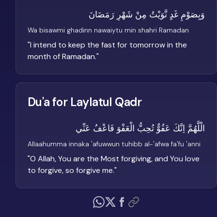
وَبِصَوْمِ غَدٍ نَّوَيْتُ مِنْ شَهْرِ رَمَضَانَ
Wa bisawmi ghadinn nawaiytu min shahri Ramadan
"
I intend to keep the fast for tomorrow in the
month of Ramadan.
"
Du'a for Laylatul Qadr
الْلَّهُمَّ اِنَّكَ عَفُوٌّ تُحِبُّ الْعَفْوَ فَاعْفُ عَنِّي
Allaahumma innaka 'afuwwun tuhibb al-'afwa fa'fu 'anni
"
O Allah, You are the Most forgiving, and You love
to forgive, so forgive me.
"