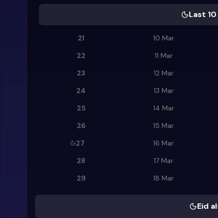
Last 10
21
10 Mar
22
11 Mar
23
12 Mar
24
13 Mar
25
14 Mar
26
15 Mar
27
16 Mar
28
17 Mar
29
18 Mar
Eid al