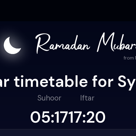
from
r timetable for S
Suhoor
Iftar
05:17
17:20