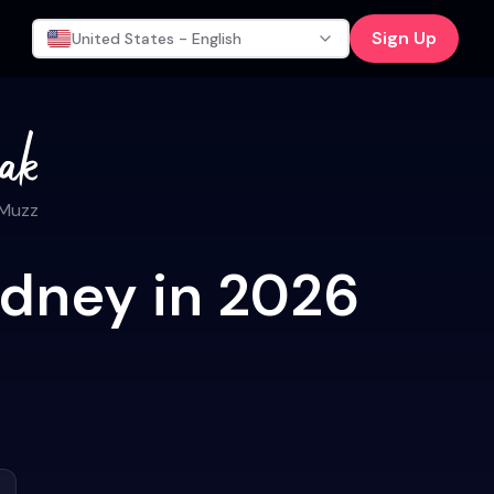
Sign Up
United States - English
 Muzz
ydney in 2026