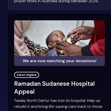
prayer times in Australia during Ramadan 2026.
We are now matching your donations!
Zakat eligible
Ramadan Sudanese Hospital
Appeal
Tawila, North Darfur has lost its hospital. Help us
rebuild it and bring life-saving care back to those