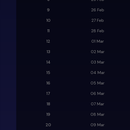
9
26 Feb
10
27 Feb
11
28 Feb
12
01 Mar
13
02 Mar
14
03 Mar
15
04 Mar
16
05 Mar
17
06 Mar
18
07 Mar
19
08 Mar
20
09 Mar