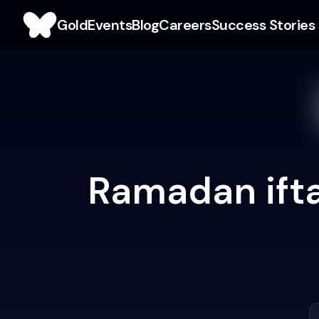
Gold
Events
Blog
Careers
Success Stories
Ramadan ifta