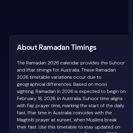
About Ramadan Timings
The Ramadan 2026 calendar provides the Suhoor
and Iftar timings for Australia. These Ramadan
2026 timetable variations occur due to
geographical differences. Based on moon
sighting, Ramadan in 2026 is expected to begin on
February 18, 2026. In Australia, Suhoor time aligns
with Fajr prayer time, marking the start of the daily
fast. Iftar time in Australia coincides with the
Maghrib prayer at sunset, when Muslims break
their fast. Use this timetable to stay updated on