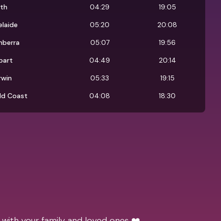
rth
04:29
19:05
laide
05:20
20:08
nberra
05:07
19:56
bart
04:49
20:14
rwin
05:33
19:15
ld Coast
04:08
18:30
 with your family and loved ones ❤️