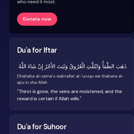
who need it most.
Donate now
Du'a for Iftar
ذَهَبَ الظَّمَأُ وَابْتَلَّتِ الْعُرُوقُ وَثَبَتَ الأَجْرُ إِنْ شَاءَ اللَّهُ
Dhahaba al-zama'u wabtallat al-'uruqu wa thabata al-
ajru in sha Allah
"
Thirst is gone, the veins are moistened, and the
reward is certain if Allah wills.
"
Du'a for Suhoor