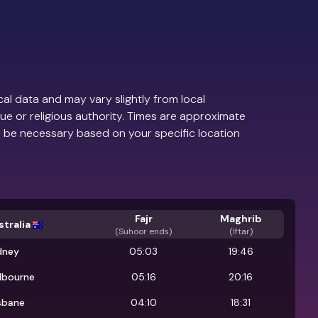
al data and may vary slightly from local
ue or religious authority. Times are approximate
 be necessary based on your specific location
Fajr
Maghrib
tralia
(
Suhoor ends
)
(Iftar)
dney
05:03
19:46
lbourne
05:16
20:16
sbane
04:10
18:31