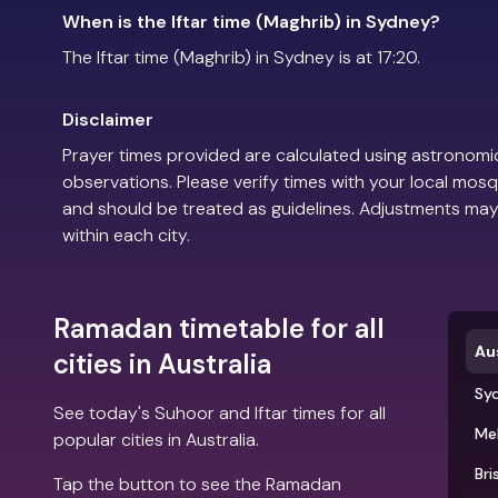
When is the Iftar time (Maghrib) in Sydney?
The Iftar time (Maghrib) in Sydney is at 17:20.
Disclaimer
Prayer times provided are calculated using astronomic
observations. Please verify times with your local mosq
and should be treated as guidelines. Adjustments may
within each city.
Ramadan timetable for all
Aus
cities in Australia
Sy
See today's Suhoor and Iftar times for all
Me
popular cities in Australia.
Bri
Tap the button to see the Ramadan