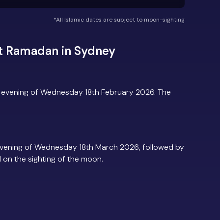
*All Islamic dates are subject to moon-sighting
t Ramadan in Sydney
 evening of Wednesday 18th February 2026. The
vening of Wednesday 18th March 2026, followed by
d on the sighting of the moon.