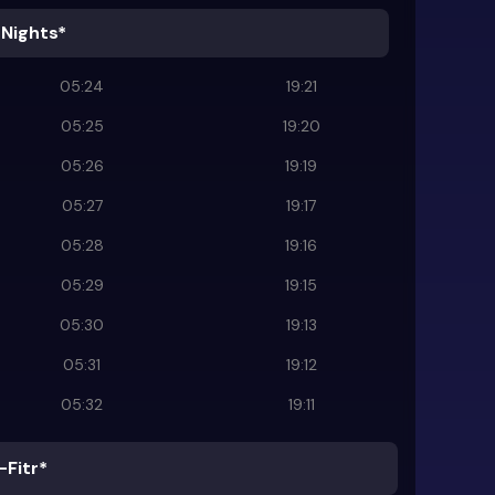
 Nights*
05:24
19:21
05:25
19:20
05:26
19:19
05:27
19:17
05:28
19:16
05:29
19:15
05:30
19:13
05:31
19:12
05:32
19:11
-Fitr*