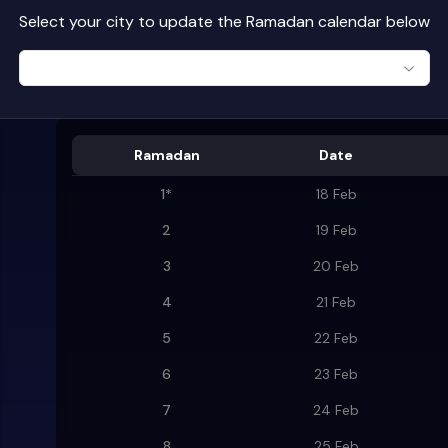
Select your city to update the Ramadan calendar below
Ramadan
Date
1
*
18 Feb
2
19 Feb
3
20 Feb
4
21 Feb
5
22 Feb
6
23 Feb
7
24 Feb
8
25 Feb