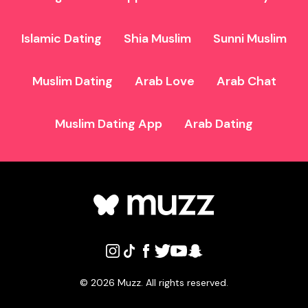
Islamic Dating
Shia Muslim
Sunni Muslim
Muslim Dating
Arab Love
Arab Chat
Muslim Dating App
Arab Dating
©
2026
Muzz. All rights reserved.