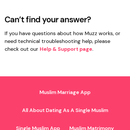
Can’t find your answer?
If you have questions about how Muzz works, or
need technical troubleshooting help, please
check out our
Help & Support page
.
Muslim Marriage App
All About Dating As A Single Muslim
Single Muslim App
Muslim Matrimony