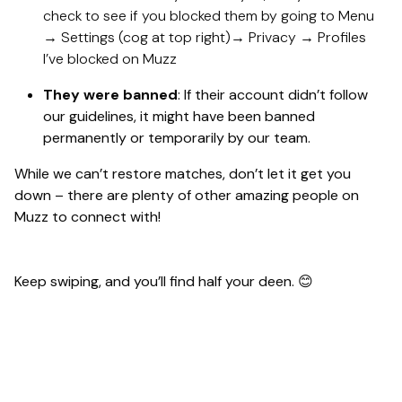
check to see if you blocked them by going to Menu
→ Settings (cog at top right)→ Privacy → Profiles
I’ve blocked on Muzz
They were banned
: If their account didn’t follow
our guidelines, it might have been banned
permanently or temporarily by our team.
While we can’t restore matches, don’t let it get you
down – there are plenty of other amazing people on
Muzz to connect with!
Keep swiping, and you’ll find half your deen. 😊