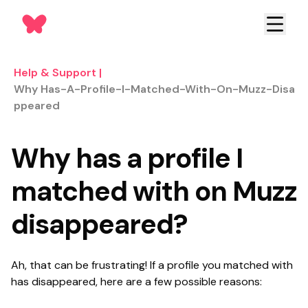
Help & Support
|
Why Has-A-Profile-I-Matched-With-On-Muzz-Disa
Ppeared
Why has a profile I
matched with on Muzz
disappeared?
Ah, that can be frustrating! If a profile you matched with
has disappeared, h
ere are a few possible reasons: