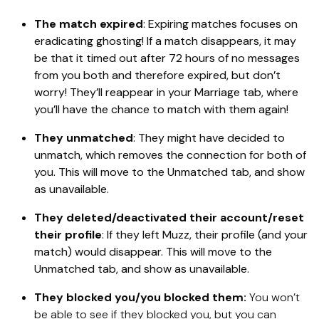
The match expired
: Expiring matches focuses on
eradicating ghosting! If a match disappears, it may
be that it timed out after 72 hours of no messages
from you both and therefore expired, but don’t
worry! They’ll reappear in your Marriage tab, where
you’ll have the chance to match with them again!
They unmatched
: They might have decided to
unmatch, which removes the connection for both of
you. This will move to the Unmatched tab, and show
as unavailable.
They deleted/deactivated their account/reset
their profile
: If they left Muzz, their profile (and your
match) would disappear. This will move to the
Unmatched tab, and show as unavailable.
They blocked you/you blocked them:
You won’t
be able to see if they blocked you, but you can