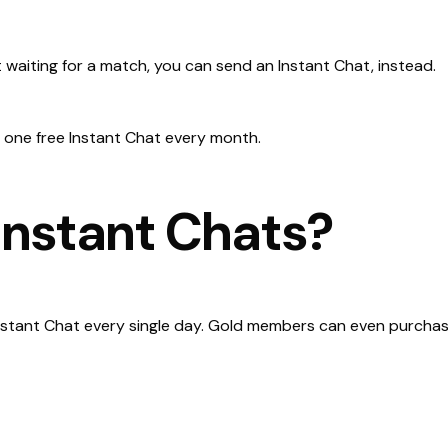
 waiting for a match, you can send an Instant Chat, instead.
 one free Instant Chat every month.
nstant Chats?
nstant Chat every single day. Gold members can even purchase