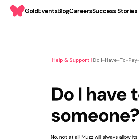
Gold
Events
Blog
Careers
Success Stories
Help & Support
|
Do I-Have-To-Pa
Do I have 
someone?
No, not at all! Muzz will always allow 