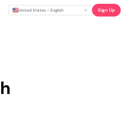
Sign Up
United States - English
th