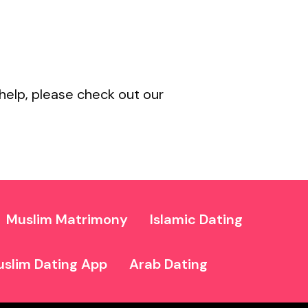
help, please check out our
Muslim Matrimony
Islamic Dating
slim Dating App
Arab Dating