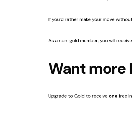
If you’d rather make your move without
As a non-gold member, you will receive
Want more I
Upgrade to Gold to receive
one
free I