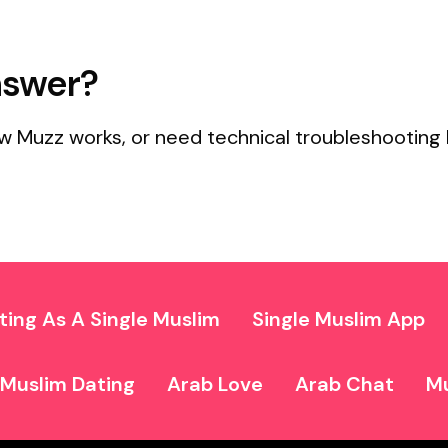
nswer?
w Muzz works, or need technical troubleshooting 
ting As A Single Muslim
Single Muslim App
Muslim Dating
Arab Love
Arab Chat
Mu