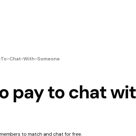
y-To-Chat-With-Someone
to pay to chat wi
its members to match and chat for free.