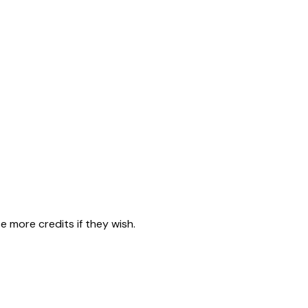
 more credits if they wish.