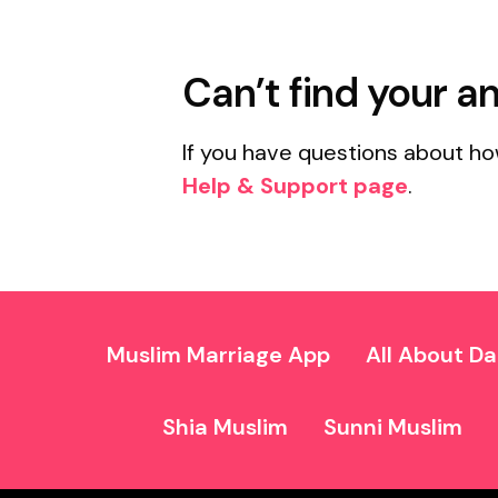
Can’t find your a
If you have questions about ho
Help & Support page
.
Muslim Marriage App
All About Da
Shia Muslim
Sunni Muslim