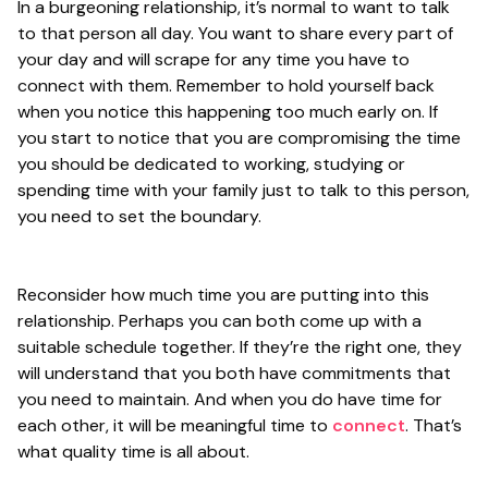
In a burgeoning relationship, it’s normal to want to talk
to that person all day. You want to share every part of
your day and will scrape for any time you have to
connect with them. Remember to hold yourself back
when you notice this happening too much early on. If
you start to notice that you are compromising the time
you should be dedicated to working, studying or
spending time with your family just to talk to this person,
you need to set the boundary.
Reconsider how much time you are putting into this
relationship. Perhaps you can both come up with a
suitable schedule together. If they’re the right one, they
will understand that you both have commitments that
you need to maintain. And when you do have time for
each other, it will be meaningful time to
connect
. That’s
what quality time is all about.