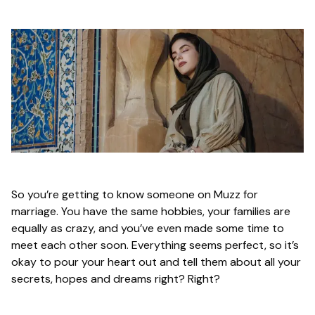
So you’re getting to know someone on Muzz for
marriage. You have the same hobbies, your families are
equally as crazy, and you’ve even made some time to
meet each other soon. Everything seems perfect, so it’s
okay to pour your heart out and tell them about all your
secrets, hopes and dreams right? Right?