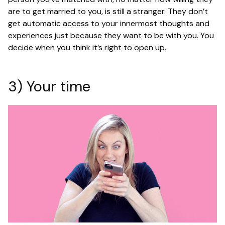
are to get married to you, is still a stranger. They don’t
get automatic access to your innermost thoughts and
experiences just because they want to be with you. You
decide when you think it’s right to open up.
3) Your time