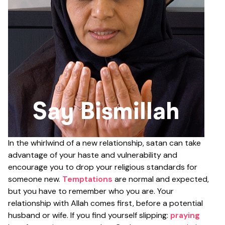
In the whirlwind of a new relationship, satan can take
advantage of your haste and vulnerability and
encourage you to drop your religious standards for
someone new.
Temptations
are normal and expected,
but you have to remember who you are. Your
relationship with Allah comes first, before a potential
husband or wife. If you find yourself slipping:
praying