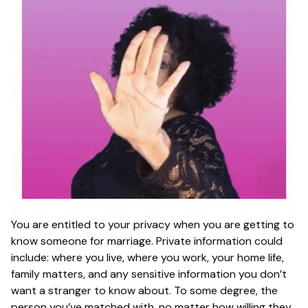
You are entitled to your privacy when you are getting to
know someone for marriage. Private information could
include: where you live, where you work, your home life,
family matters, and any sensitive information you don’t
want a stranger to know about. To some degree, the
person you’ve matched with, no matter how willing they