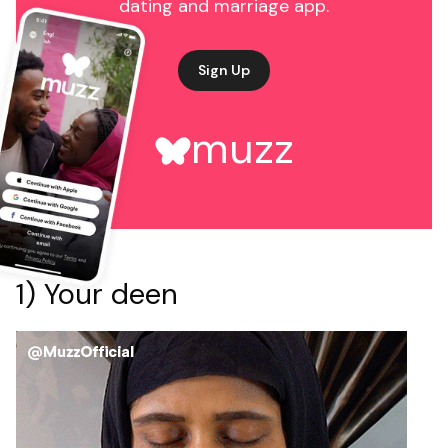
dating and marriage app.
Sign Up
muzz
1) Your deen