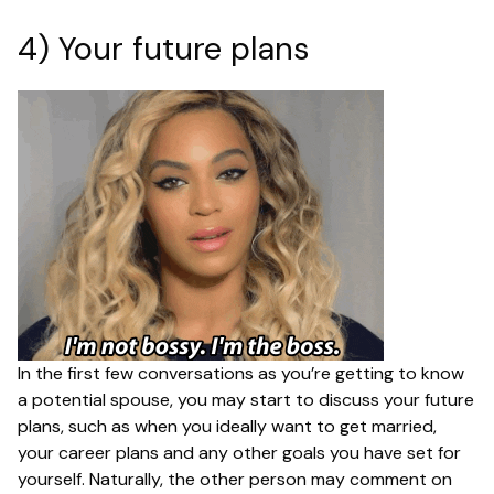
4) Your future plans
In the first few conversations as you’re getting to know
a potential spouse, you may start to discuss your future
plans, such as when you ideally want to get married,
your career plans and any other goals you have set for
yourself. Naturally, the other person may comment on