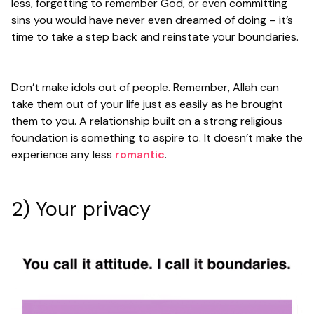
less, forgetting to remember God, or even committing
sins you would have never even dreamed of doing – it’s
time to take a step back and reinstate your boundaries.
Don’t make idols out of people. Remember, Allah can
take them out of your life just as easily as he brought
them to you. A relationship built on a strong religious
foundation is something to aspire to. It doesn’t make the
experience any less
romantic
.
2) Your privacy