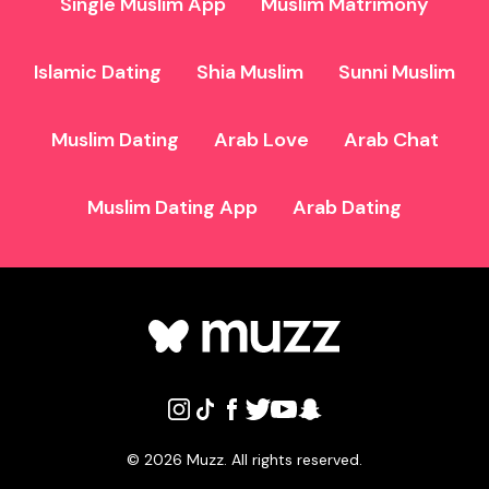
Single Muslim App
Muslim Matrimony
Islamic Dating
Shia Muslim
Sunni Muslim
Muslim Dating
Arab Love
Arab Chat
Muslim Dating App
Arab Dating
©
2026
Muzz. All rights reserved.