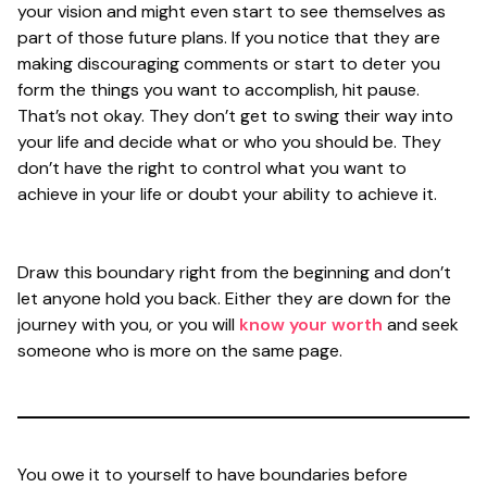
your vision and might even start to see themselves as
part of those future plans. If you notice that they are
making discouraging comments or start to deter you
form the things you want to accomplish, hit pause.
That’s not okay. They don’t get to swing their way into
your life and decide what or who you should be. They
don’t have the right to control what you want to
achieve in your life or doubt your ability to achieve it.
Draw this boundary right from the beginning and don’t
let anyone hold you back. Either they are down for the
journey with you, or you will
know your worth
and seek
someone who is more on the same page.
You owe it to yourself to have boundaries before