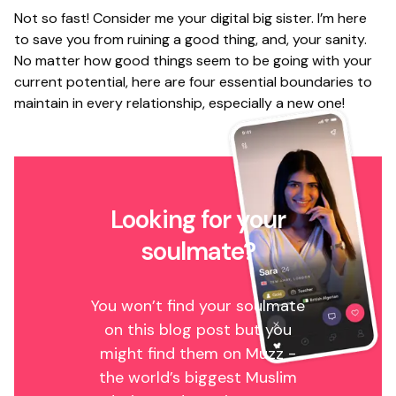
Not so fast! Consider me your digital big sister. I’m here
to save you from ruining a good thing, and, your sanity.
No matter how good things seem to be going with your
current potential, here are four essential boundaries to
maintain in every relationship, especially a new one!
Looking for your
soulmate?
You won’t find your soulmate
on this blog post but you
might find them on Muzz -
the world’s biggest Muslim