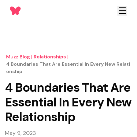
Muzz Blog
|
Relationships
|
4 Boundaries That Are Essential In Every New Relati
Onship
4 Boundaries That Are
Essential In Every New
Relationship
May 9, 2023