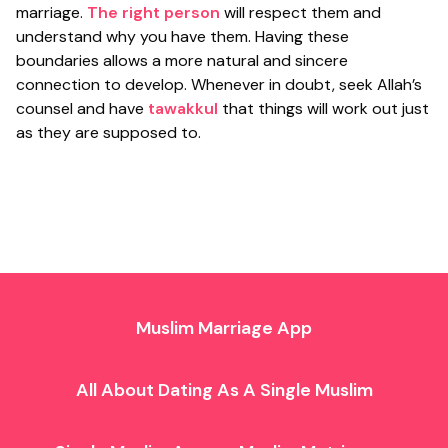
marriage.
The right person
will respect them and
understand why you have them. Having these
boundaries allows a more natural and sincere
connection to develop. Whenever in doubt, seek Allah’s
counsel and have
tawakkul
that things will work out just
as they are supposed to.
Muslim Marriage App
All About Dating As A Single Muslim