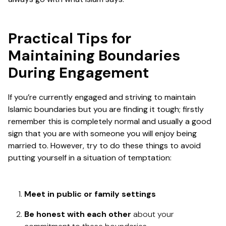
Practical Tips for
Maintaining Boundaries
During Engagement
If you’re currently engaged and striving to maintain
Islamic boundaries but you are finding it tough; firstly
remember this is completely normal and usually a good
sign that you are with someone you will enjoy being
married to. However, try to do these things to avoid
putting yourself in a situation of temptation:
Meet in public or family settings
Be honest with each other
about your