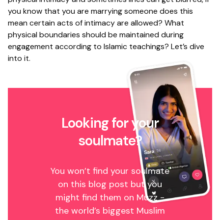
you know that you are marrying someone does this
mean certain acts of intimacy are allowed? What
physical boundaries should be maintained during
engagement according to Islamic teachings? Let’s dive
into it.
Looking for your
soulmate?
You won’t find your soulmate
on this blog post but you
might find them on Muzz -
the world’s biggest Muslim