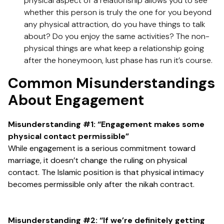
physical aspect of a relationship allows you to see
whether this person is truly the one for you beyond
any physical attraction, do you have things to talk
about? Do you enjoy the same activities? The non-
physical things are what keep a relationship going
after the honeymoon, lust phase has run it’s course.
Common Misunderstandings
About Engagement
Misunderstanding #1: “Engagement makes some
physical contact permissible”
While engagement is a serious commitment toward
marriage, it doesn’t change the ruling on physical
contact. The Islamic position is that physical intimacy
becomes permissible only after the nikah contract.
Misunderstanding #2: “If we’re definitely getting