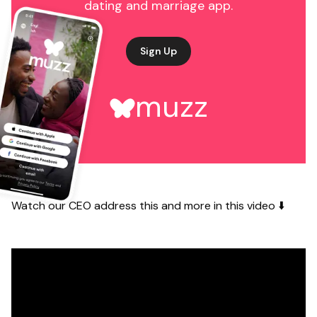
dating and marriage app.
Sign Up
muzz
Watch our CEO address this and more in this video ⬇️