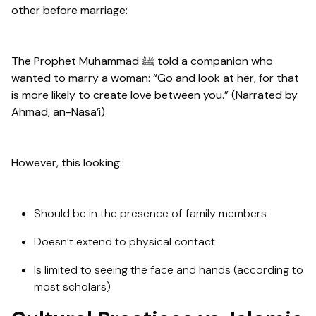
other before marriage:
The Prophet Muhammad ﷺ told a companion who
wanted to marry a woman: “Go and look at her, for that
is more likely to create love between you.” (Narrated by
Ahmad, an-Nasa’i)
However, this looking:
Should be in the presence of family members
Doesn’t extend to physical contact
Is limited to seeing the face and hands (according to
most scholars)