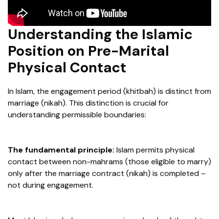
Understanding the Islamic
Position on Pre-Marital
Physical Contact
In Islam, the engagement period (khitbah) is distinct from
marriage (nikah). This distinction is crucial for
understanding permissible boundaries:
The fundamental principle:
Islam permits physical
contact between non-mahrams (those eligible to marry)
only after the marriage contract (nikah) is completed –
not during engagement.