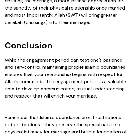
entering the marriage, a more intense appreciation for
the sanctity of their physical relationship once married
and most importantly, Allah (SWT) will bring greater
barakah (blessings) into their marriage.
Conclusion
While the engagement period can test one’s patience
and self-control, maintaining proper Islamic boundaries
ensures that your relationship begins with respect for
Allah’s commands. The engagement period is a valuable
time to develop communication, mutual understanding,
and respect that will enrich your marriage.
Remember that Islamic boundaries aren’t restrictions
but protections—they preserve the special nature of
physical intimacy for marriage and build a foundation of