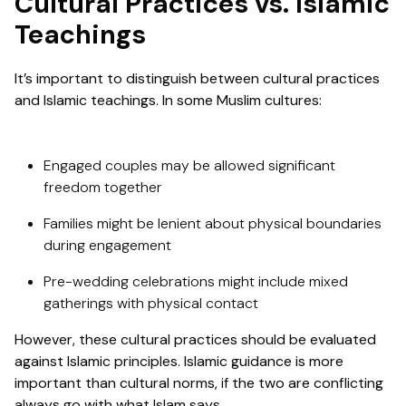
Cultural Practices vs. Islamic
Teachings
It’s important to distinguish between cultural practices
and Islamic teachings. In some Muslim cultures:
Engaged couples may be allowed significant
freedom together
Families might be lenient about physical boundaries
during engagement
Pre-wedding celebrations might include mixed
gatherings with physical contact
However, these cultural practices should be evaluated
against Islamic principles. Islamic guidance is more
important than cultural norms, if the two are conflicting
always go with what Islam says.