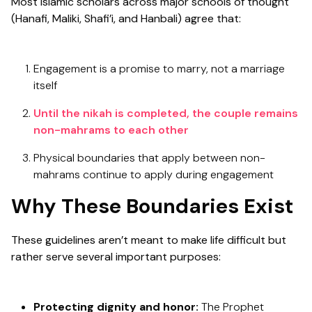
Most Islamic scholars across major schools of thought
(Hanafi, Maliki, Shafi’i, and Hanbali) agree that:
Engagement is a promise to marry, not a marriage
itself
Until the nikah is completed, the couple remains
non-mahrams to each other
Physical boundaries that apply between non-
mahrams continue to apply during engagement
Why These Boundaries Exist
These guidelines aren’t meant to make life difficult but
rather serve several important purposes:
Protecting dignity and honor:
The Prophet