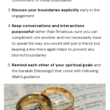
commitment to these boundaries
Discuss your boundaries explicitly
early in the
engagement
Keep conversations and interactions
purposeful
rather than flirtatious; sure you can
compliment one another and not necessarily have
to speak the way you would with just a friend, but
keeping a line there again helps to prevent any
blurred boundaries
Remind each other of your spiritual goals
and
the barakah (blessings) that come with following
Allah’s guidance