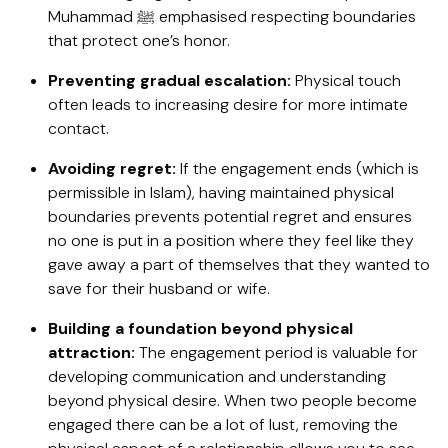
Muhammad ﷺ emphasised respecting boundaries
that protect one’s honor.
Preventing gradual escalation:
Physical touch
often leads to increasing desire for more intimate
contact.
Avoiding regret:
If the engagement ends (which is
permissible in Islam), having maintained physical
boundaries prevents potential regret and ensures
no one is put in a position where they feel like they
gave away a part of themselves that they wanted to
save for their husband or wife.
Building a foundation beyond physical
attraction:
The engagement period is valuable for
developing communication and understanding
beyond physical desire. When two people become
engaged there can be a lot of lust, removing the