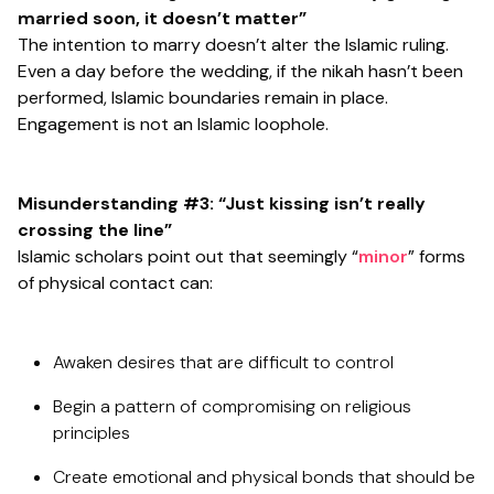
married soon, it doesn’t matter”
The intention to marry doesn’t alter the Islamic ruling.
Even a day before the wedding, if the nikah hasn’t been
performed, Islamic boundaries remain in place.
Engagement is not an Islamic loophole.
Misunderstanding #3: “Just kissing isn’t really
crossing the line”
Islamic scholars point out that seemingly “
minor
” forms
of physical contact can:
Awaken desires that are difficult to control
Begin a pattern of compromising on religious
principles
Create emotional and physical bonds that should be