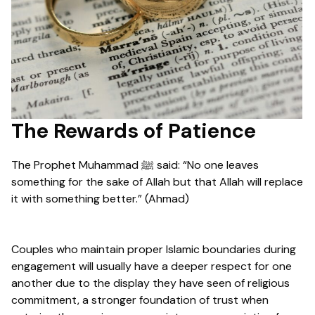
The Rewards of Patience
The Prophet Muhammad ﷺ said: “No one leaves
something for the sake of Allah but that Allah will replace
it with something better.” (Ahmad)
Couples who maintain proper Islamic boundaries during
engagement will usually have a deeper respect for one
another due to the display they have seen of religious
commitment, a stronger foundation of trust when