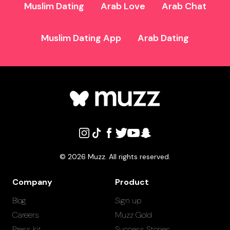
Muslim Dating
Arab Love
Arab Chat
Muslim Dating App
Arab Dating
©
2026
Muzz. All rights reserved.
Company
Product
Blog
Sign up
Careers
Muzz Gold
Press kit
Success Stories