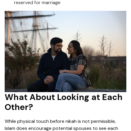
reserved for marriage
What About Looking at Each
Other?
While physical touch before nikah is not permissible,
Islam does encourage potential spouses to see each