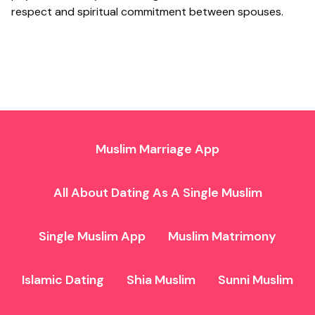
respect and spiritual commitment between spouses.
Muslim Marriage App
All About Dating As A Single Muslim
Single Muslim App
Muslim Matrimony
Islamic Dating
Shia Muslim
Sunni Muslim