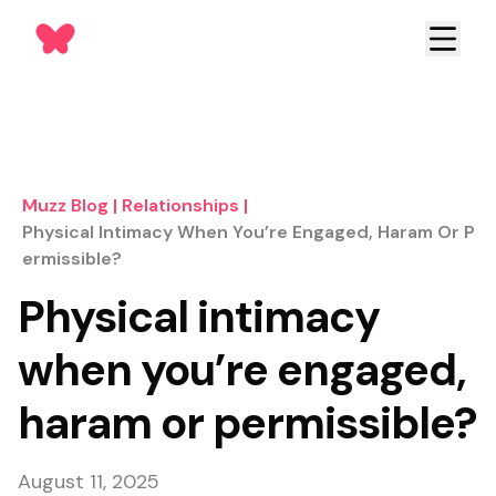
Muzz Blog
|
Relationships
|
Physical Intimacy When You’re Engaged, Haram Or P
Ermissible?
Physical intimacy
when you’re engaged,
haram or permissible?
August 11, 2025