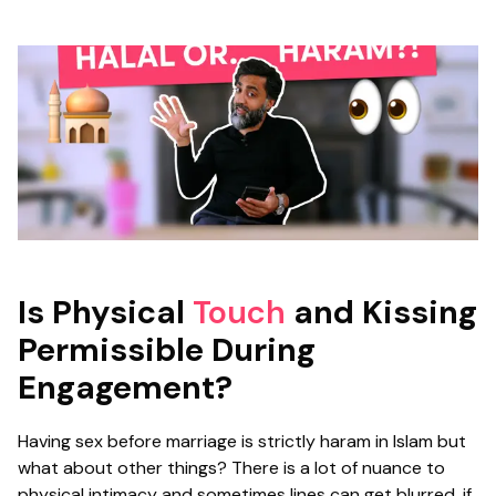
Is Physical
Touch
and Kissing
Permissible During
Engagement?
Having sex before marriage is strictly haram in Islam but
what about other things? There is a lot of nuance to
physical intimacy and sometimes lines can get blurred, if