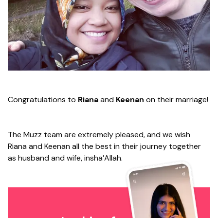
Congratulations to
Riana
and
Keenan
on their marriage!
The Muzz team are extremely pleased, and we wish
Riana and Keenan all the best in their journey together
as husband and wife, insha’Allah.