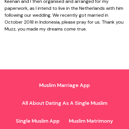
Keenan and I then organised and arranged for my
paperwork, as I intend to live in the Netherlands with him
following our wedding. We recently got married in
October 2018 in Indonesia, please pray for us. Thank you
Muzz, you made my dreams come true.
Muslim Marriage App
All About Dating As A Single Muslim
Single Muslim App
Muslim Matrimony