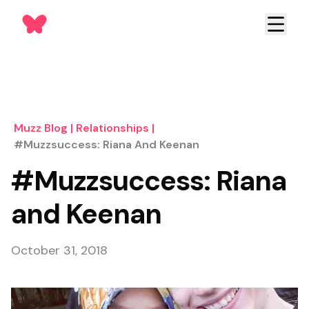
Muzz Blog
|
Relationships
|
#Muzzsuccess: Riana And Keenan
#Muzzsuccess: Riana
and Keenan
October 31, 2018