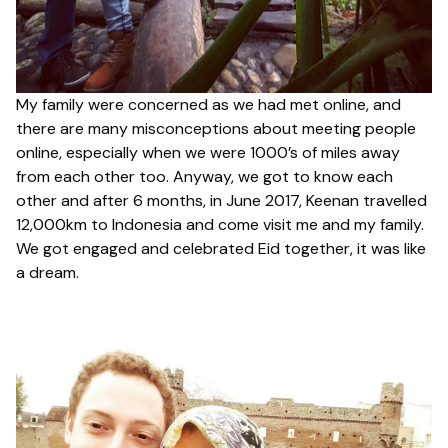
My family were concerned as we had met online, and
there are many misconceptions about meeting people
online, especially when we were 1000’s of miles away
from each other too. Anyway, we got to know each
other and after 6 months, in June 2017, Keenan travelled
12,000km to Indonesia and come visit me and my family.
We got engaged and celebrated Eid together, it was like
a dream.