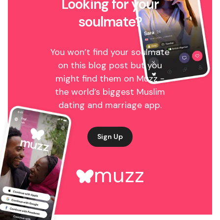
Looking for your
soulmate?
You won’t find your soulmate
on this blog post but you
might find them on Muzz -
the world’s biggest Muslim
dating and marriage app.
Sign Up
muzz