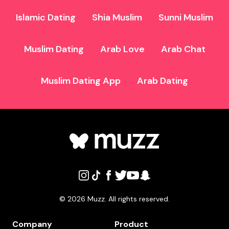
Islamic Dating
Shia Muslim
Sunni Muslim
Muslim Dating
Arab Love
Arab Chat
Muslim Dating App
Arab Dating
©
2026
Muzz. All rights reserved.
Company
Product