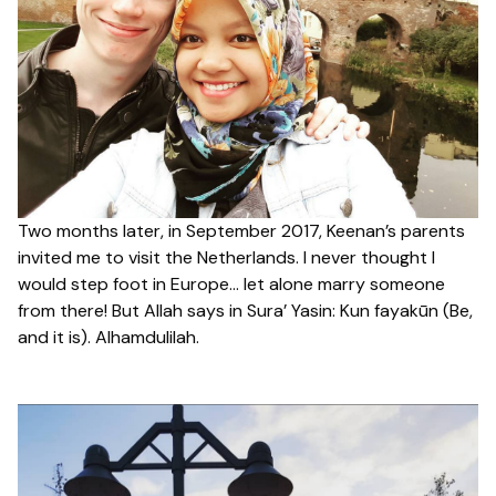
Two months later, in September 2017, Keenan’s parents
invited me to visit the Netherlands. I never thought I
would step foot in Europe… let alone marry someone
from there! But Allah says in Sura’ Yasin: Kun fayakūn (
Be,
and it is). Alhamdulilah.