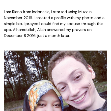
I am Riana from Indonesia, I started using Muzz in
November 2016. I created a profile with my photo and a
simple bio. I prayed I could find my spouse through this
app. Alhamdulilah, Allah answered my prayers on
December 8 2016, just a month later.