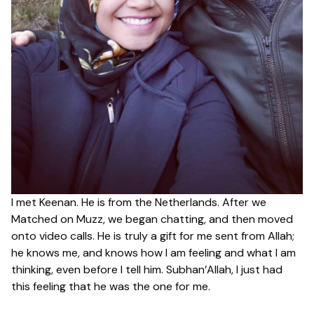
I met Keenan. He is from the Netherlands. After we
Matched on Muzz, we began chatting, and then moved
onto video calls. He is truly a gift for me sent from Allah;
he knows me, and knows how I am feeling and what I am
thinking, even before I tell him. Subhan’Allah, I just had
this feeling that he was the one for me.