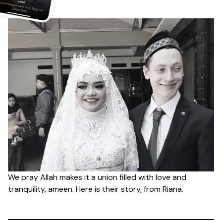
We pray Allah makes it a union filled with love and
tranquility, ameen. Here is their story, from Riana.