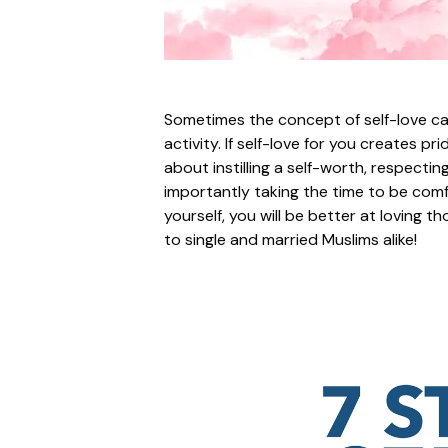
Sometimes the concept of self-love c
activity. If self-love for you creates pr
about instilling a self-worth, respecti
importantly taking the time to be comfo
yourself, you will be better at loving t
to single and married Muslims alike!