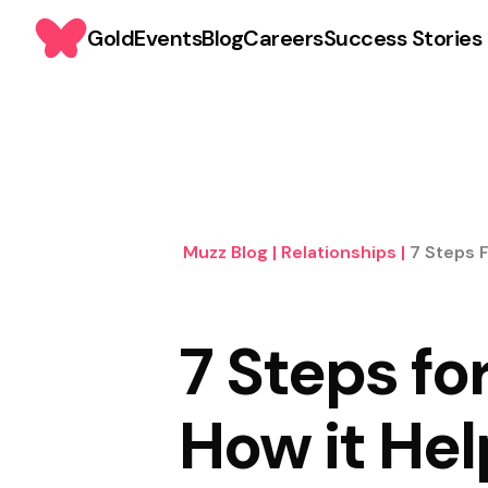
Gold
Events
Blog
Careers
Success Stories
Muzz Blog
|
Relationships
|
7 Steps 
7 Steps fo
How it Hel