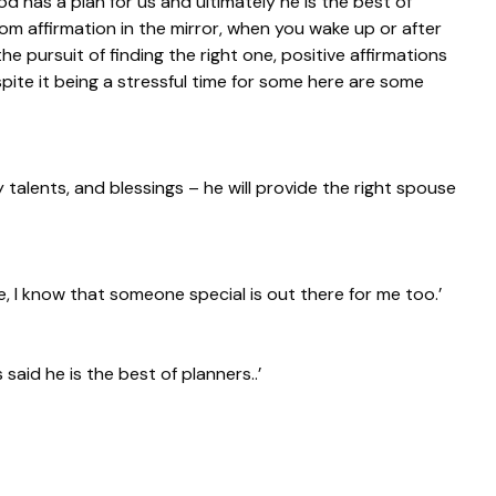
d has a plan for us and ultimately he is the best of
m affirmation in the mirror, when you wake up or after
he pursuit of finding the right one, positive affirmations
pite it being a stressful time for some here are some
y talents, and blessings – he will provide the right spouse
, I know that someone special is out there for me too.’
 said he is the best of planners..’