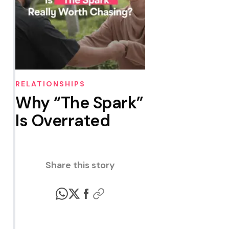
RELATIONSHIPS
Why “The Spark”
Is Overrated
Share this story