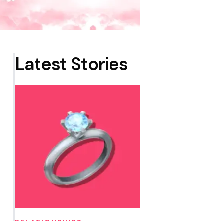
Latest Stories