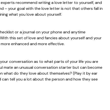
 experts recommend writing a love letter to yourself, and
d – your goal with the love letter is not that others fall in
lining what you love about yourself.
a checklist or a journal on your phone and anytime
ith this set of love and fancies about yourself and your
 be more enhanced and more effective.
 your conversation as to what parts of your life you are
soul mate an unusual conversation starter but can become
on what do they love about themselves? (Play it by ear
nd can tell you a lot about the person and how they see