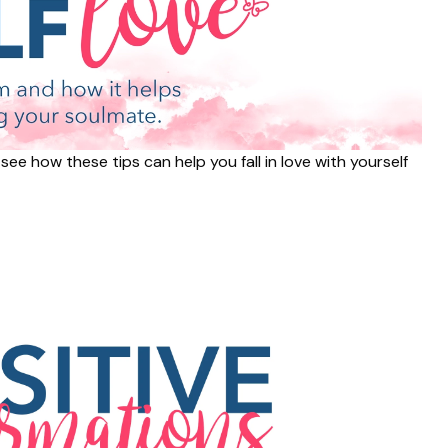
ee how these tips can help you fall in love with yourself