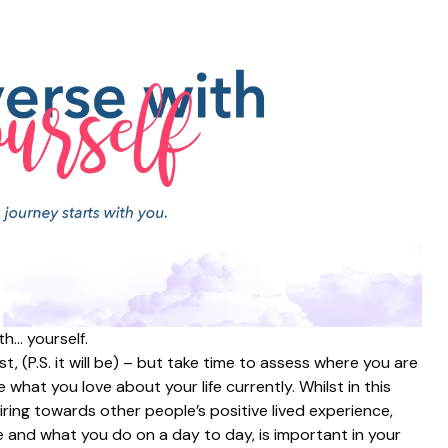
th… yourself.
, (P.S. it will be) – but take time to assess where you are
 what you love about your life currently. Whilst in this
piring towards other people’s positive lived experience,
e and what you do on a day to day, is important in your