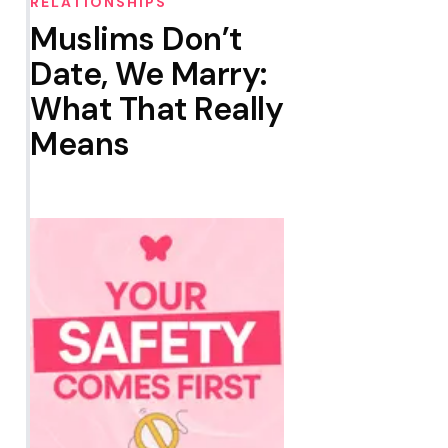
RELATIONSHIPS
Muslims Don’t
Date, We Marry:
What That Really
Means