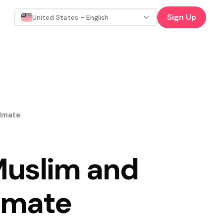
Sign Up
United States - English
ulmate
 Muslim and
ulmate