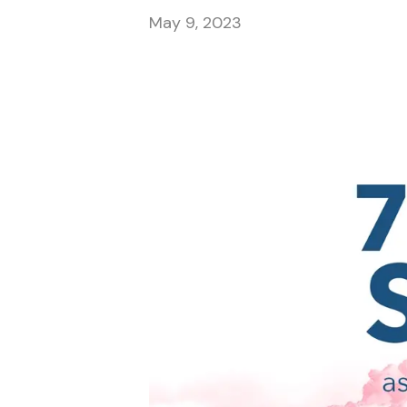
May 9, 2023