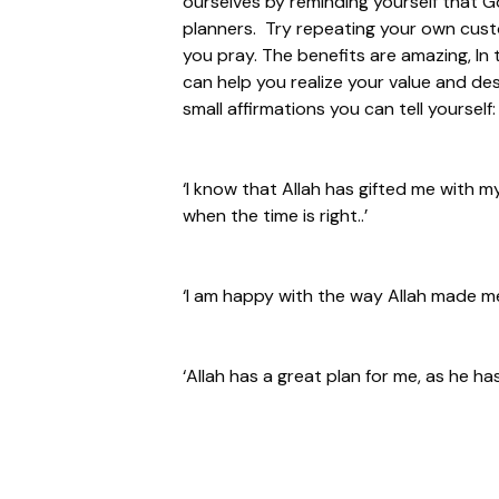
ourselves by reminding yourself that Go
planners. Try repeating your own custo
you pray. The benefits are amazing, In t
can help you realize your value and des
small affirmations you can tell yourself:
‘I know that Allah has gifted me with m
when the time is right..’
‘I am happy with the way Allah made me
‘Allah has a great plan for me, as he has