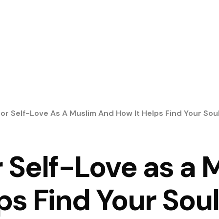
For Self-Love As A Muslim And How It Helps Find Your So
r Self-Love as a
ps Find Your So