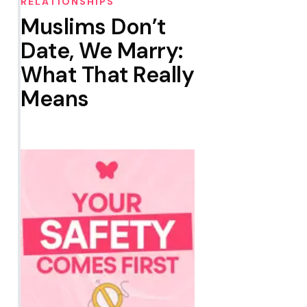
RELATIONSHIPS
Muslims Don’t
Date, We Marry:
What That Really
Means