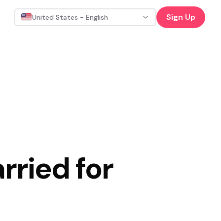
Sign Up
United States - English
rried for