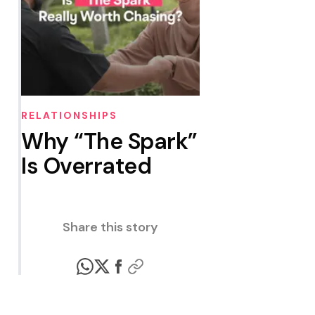
RELATIONSHIPS
Why “The Spark”
Is Overrated
Share this story