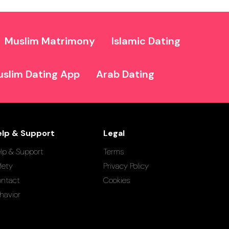
Muslim Matrimony
Islamic Dating
slim Dating App
Arab Dating
elp & Support
Legal
lp & Support
Terms
fety
Privacy Policy
ntact
Cookies
havior