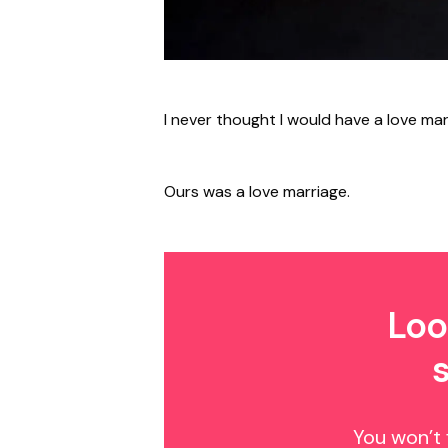
I never thought I would have a love mar
Ours was a love marriage.
Loo
You won’t 