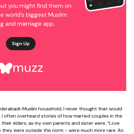
but you might find them on
e world’s biggest Muslim
ng and marriage app.
Sign Up
muzz
 Hyderabadi-Muslim household, I never thought that would
, I often overheard stories of how married couples in the
their elders, as my own parents and sister were. “Love
se they were outside the norm – were much more rare. An