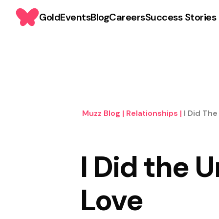
Gold
Events
Blog
Careers
Success Stories
Muzz Blog
|
Relationships
|
I Did The
I Did the 
Love