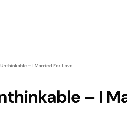
 Unthinkable – I Married For Love
Unthinkable – I Ma