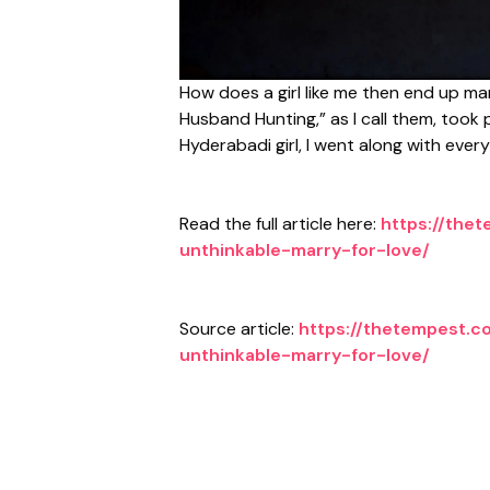
How does a girl like me then end up mar
Husband Hunting,” as I call them, took 
Hyderabadi girl, I went along with eve
Read the full article here:
https://the
unthinkable-marry-for-love/
Source article:
https://thetempest.c
unthinkable-marry-for-love/