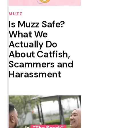
MUZZ
Is Muzz Safe?
What We
Actually Do
About Catfish,
Scammers and
Harassment