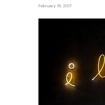
February 18, 2017