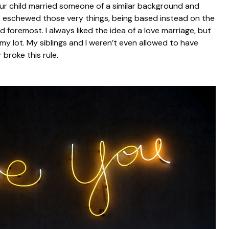
r child married someone of a similar background and
r, eschewed those very things, being based instead on the
d foremost. I always liked the idea of a love marriage, but
my lot. My siblings and I weren’t even allowed to have
 broke this rule.