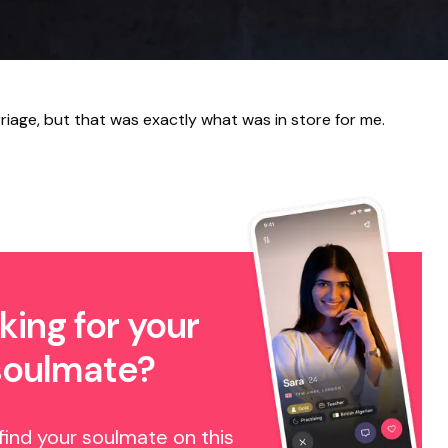
riage, but that was exactly what was in store for me.
king for your
soulmate?
find your soulmate on this