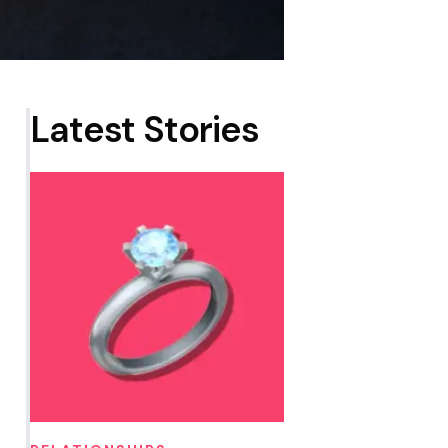
Latest Stories