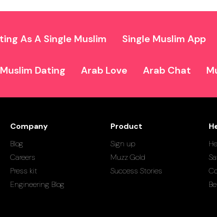
ting As A Single Muslim
Single Muslim App
Muslim Dating
Arab Love
Arab Chat
Mu
Company
Product
H
Blog
Sign up
He
Careers
Muzz Gold
Sa
Press kit
Success Stories
Co
Engineering Blog
Be