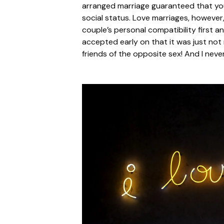
arranged marriage guaranteed that you
social status. Love marriages, howeve
couple’s personal compatibility first an
accepted early on that it was just not 
friends of the opposite sex! And I never