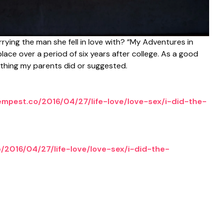
rying the man she fell in love with? “My Adventures in
place over a period of six years after college. As a good
rything my parents did or suggested.
tempest.co/2016/04/27/life-love/love-sex/i-did-the-
o/2016/04/27/life-love/love-sex/i-did-the-