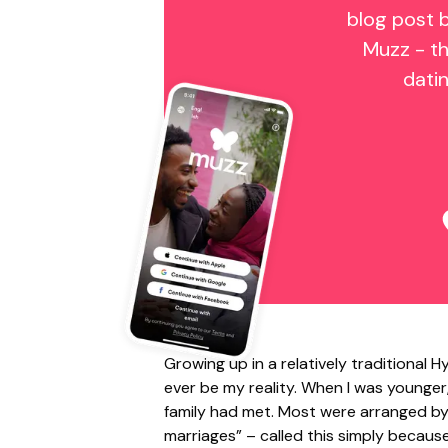
blog post 
Muzz - th
dati
Growing up in a relatively traditional
ever be my reality. When I was younger
family had met. Most were arranged by 
marriages” – called this simply becau