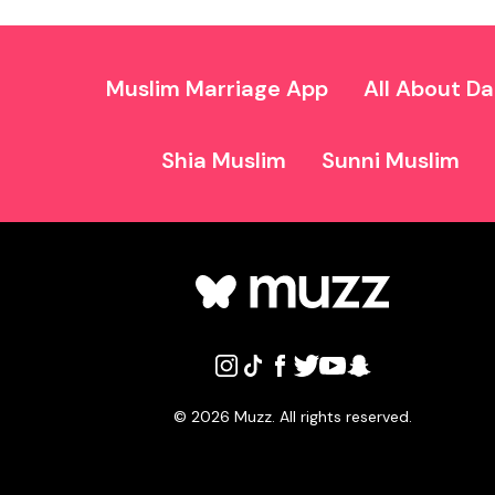
Muslim Marriage App
All About Da
Shia Muslim
Sunni Muslim
©
2026
Muzz. All rights reserved.