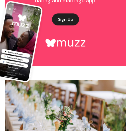
dating and marriage app.
Sign Up
muzz