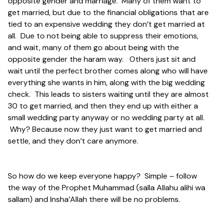
opposite gender and marriage. Many of them want to
get married, but due to the financial obligations that are
tied to an expensive wedding they don’t get married at
all. Due to not being able to suppress their emotions,
and wait, many of them go about being with the
opposite gender the haram way. Others just sit and
wait until the perfect brother comes along who will have
everything she wants in him, along with the big wedding
check. This leads to sisters waiting until they are almost
30 to get married, and then they end up with either a
small wedding party anyway or no wedding party at all.
Why? Because now they just want to get married and
settle, and they don’t care anymore.
So how do we keep everyone happy? Simple – follow
the way of the Prophet Muhammad (salla Allahu alihi wa
sallam) and Insha’Allah there will be no problems.