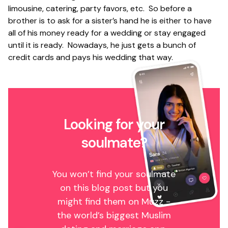
limousine, catering, party favors, etc. So before a
brother is to ask for a sister’s hand he is either to have
all of his money ready for a wedding or stay engaged
until it is ready. Nowadays, he just gets a bunch of
credit cards and pays his wedding that way.
Looking for your
soulmate?
You won’t find your soulmate
on this blog post but you
might find them on Muzz -
the world’s biggest Muslim