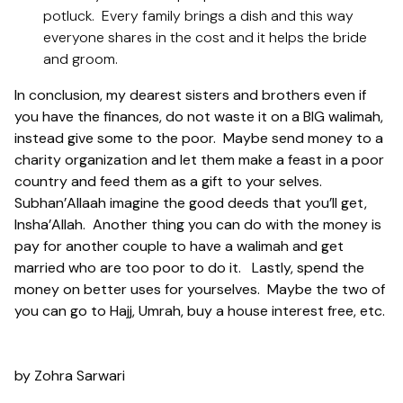
potluck. Every family brings a dish and this way
everyone shares in the cost and it helps the bride
and groom.
In conclusion, my dearest sisters and brothers even if
you have the finances, do not waste it on a BIG walimah,
instead give some to the poor. Maybe send money to a
charity organization and let them make a feast in a poor
country and feed them as a gift to your selves.
Subhan’Allaah imagine the good deeds that you’ll get,
Insha’Allah. Another thing you can do with the money is
pay for another couple to have a walimah and get
married who are too poor to do it. Lastly, spend the
money on better uses for yourselves. Maybe the two of
you can go to Hajj, Umrah, buy a house interest free, etc.
by Zohra Sarwari