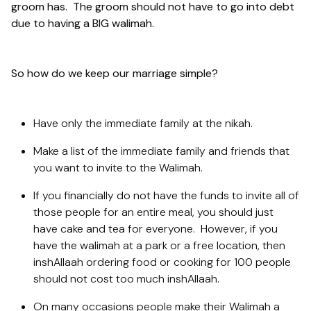
groom has. The groom should not have to go into debt
due to having a BIG walimah.
So how do we keep our marriage simple?
Have only the immediate family at the nikah.
Make a list of the immediate family and friends that
you want to invite to the Walimah.
If you financially do not have the funds to invite all of
those people for an entire meal, you should just
have cake and tea for everyone. However, if you
have the walimah at a park or a free location, then
inshAllaah ordering food or cooking for 100 people
should not cost too much inshAllaah.
On many occasions people make their Walimah a