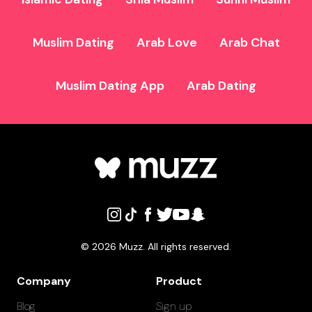
Muslim Dating
Arab Love
Arab Chat
Muslim Dating App
Arab Dating
©
2026
Muzz. All rights reserved.
Company
Product
Blog
Sign up