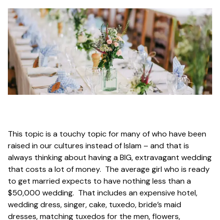
This topic is a touchy topic for many of who have been
raised in our cultures instead of Islam – and that is
always thinking about having a BIG, extravagant wedding
that costs a lot of money. The average girl who is ready
to get married expects to have nothing less than a
$50,000 wedding. That includes an expensive hotel,
wedding dress, singer, cake, tuxedo, bride’s maid
dresses, matching tuxedos for the men, flowers,