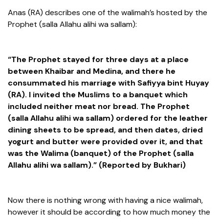
Anas (RA) describes one of the walimah’s hosted by the
Prophet (salla Allahu alihi wa sallam):
“The Prophet stayed for three days at a place
between Khaibar and Medina, and there he
consummated his marriage with Safiyya bint Huyay
(RA). I invited the Muslims to a banquet which
included neither meat nor bread. The Prophet
(salla Allahu alihi wa sallam) ordered for the leather
dining sheets to be spread, and then dates, dried
yogurt and butter were provided over it, and that
was the Walima (banquet) of the Prophet (salla
Allahu alihi wa sallam).” (Reported by Bukhari)
Now there is nothing wrong with having a nice walimah,
however it should be according to how much money the