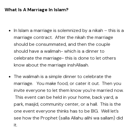
What Is A Marriage In Islam?
In Islam a marriage is solemnized by a nikah – this is a
marriage contract. After the nikah the marriage
should be consummated, and then the couple
should have a walimah- which is a dinner to
celebrate the marriage- this is done to let others
know about the marriage inshAllaah.
The walimah is a simple dinner to celebrate the
marriage. You make food, or cater it out. Then you
invite everyone to let them know you’re married now.
This event can be held in your home, back yard, a
park, masjid, community center, or a hall. This is the
one event everyone thinks has to be BIG. Well let’s
see how the Prophet (salla Allahu alihi wa sallam) did
it.