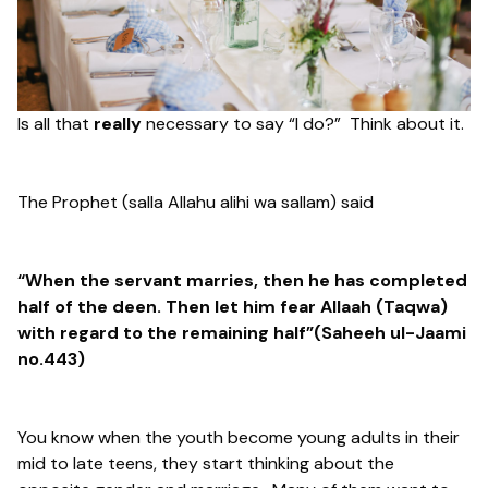
Is all that
really
necessary to say “I do?” Think about it.
The Prophet (salla Allahu alihi wa sallam) said
“When the servant marries, then he has completed
half of the deen. Then let him fear Allaah (Taqwa)
with regard to the remaining half”(Saheeh ul-Jaami
no.443)
You know when the youth become young adults in their
mid to late teens, they start thinking about the