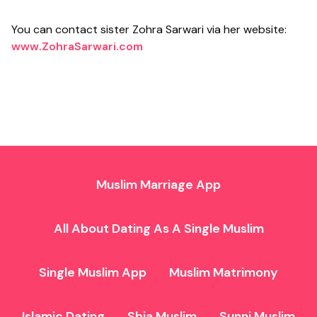
You can contact sister Zohra Sarwari via her website:
www.ZohraSarwari.com
Muslim Marriage App
All About Dating As A Single Muslim
Single Muslim App
Muslim Matrimony
Islamic Dating
Shia Muslim
Sunni Muslim