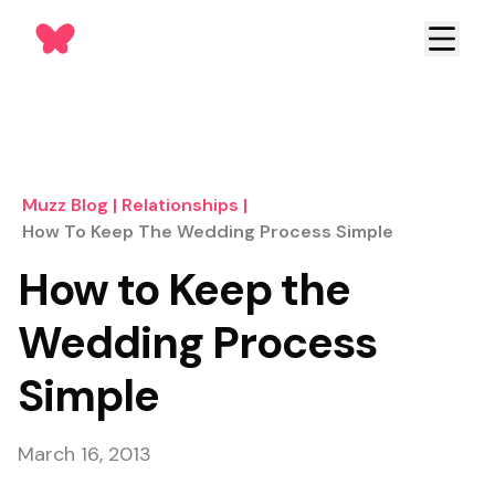
Muzz Blog
|
Relationships
|
How To Keep The Wedding Process Simple
How to Keep the
Wedding Process
Simple
March 16, 2013