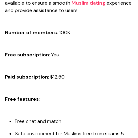
available to ensure a smooth
Muslim dating
experience
and provide assistance to users.
Number of members
: 100K
Free subscription
: Yes
Paid subscription
: $12.50
Free features
:
Free chat and match
Safe environment for Muslims free from scams &