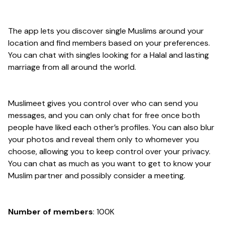
The app lets you discover single Muslims around your
location and find members based on your preferences.
You can chat with singles looking for a Halal and lasting
marriage from all around the world.
Muslimeet gives you control over who can send you
messages, and you can only chat for free once both
people have liked each other’s profiles. You can also blur
your photos and reveal them only to whomever you
choose, allowing you to keep control over your privacy.
You can chat as much as you want to get to know your
Muslim partner and possibly consider a meeting.
Number of members
: 100K