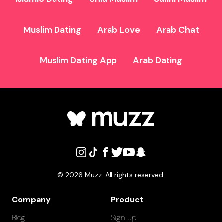
Muslim Dating
Arab Love
Arab Chat
Muslim Dating App
Arab Dating
©
2026
Muzz. All rights reserved.
Company
Product
Blog
Sign up