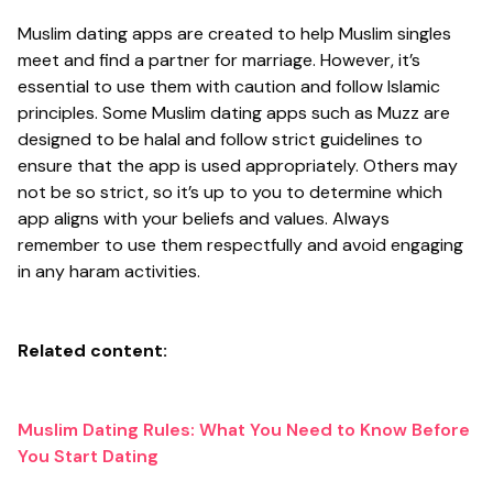
Muslim dating apps are created to help Muslim singles
meet and find a partner for marriage. However, it’s
essential to use them with caution and follow Islamic
principles. Some Muslim dating apps such as Muzz are
designed to be halal and follow strict guidelines to
ensure that the app is used appropriately. Others may
not be so strict, so it’s up to you to determine which
app aligns with your beliefs and values. Always
remember to use them respectfully and avoid engaging
in any haram activities.
Related content:
Muslim Dating Rules: What You Need to Know Before
You Start Dating