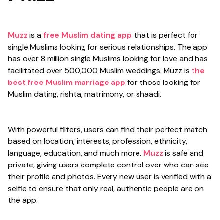
Muzz
is a
free Muslim dating app
that is perfect for
single Muslims looking for serious relationships. The app
has over 8 million single Muslims looking for love and has
facilitated over 500,000 Muslim weddings. Muzz is
the
best free Muslim marriage app
for those looking for
Muslim dating, rishta, matrimony, or shaadi.
With powerful filters, users can find their perfect match
based on location, interests, profession, ethnicity,
language, education, and much more.
Muzz
is safe and
private, giving users complete control over who can see
their profile and photos. Every new user is verified with a
selfie to ensure that only real, authentic people are on
the app.