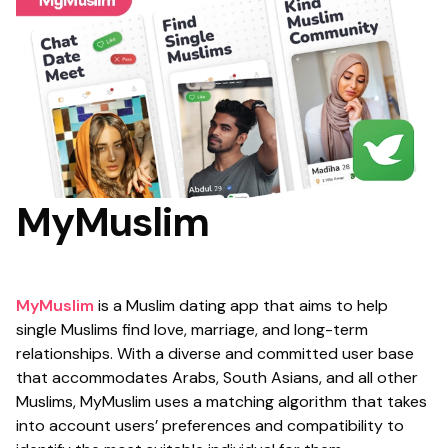
MyMuslim
MyMuslim
is a Muslim dating app that aims to help
single Muslims find love, marriage, and long-term
relationships. With a diverse and committed user base
that accommodates Arabs, South Asians, and all other
Muslims, MyMuslim uses a matching algorithm that takes
into account users’ preferences and compatibility to