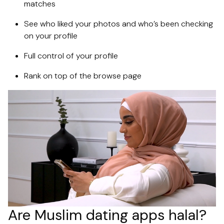
matches
See who liked your photos and who’s been checking
on your profile
Full control of your profile
Rank on top of the browse page
Are Muslim dating apps halal?