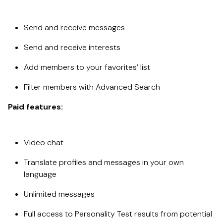
Send and receive messages
Send and receive interests
Add members to your favorites’ list
Filter members with Advanced Search
Paid features:
Video chat
Translate profiles and messages in your own
language
Unlimited messages
Full access to Personality Test results from potential