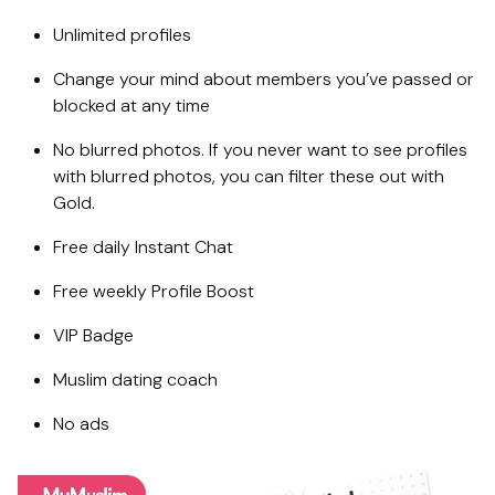
Unlimited profiles
Change your mind about members you’ve passed or
blocked at any time
No blurred photos. If you never want to see profiles
with blurred photos, you can filter these out with
Gold.
Free daily Instant Chat
Free weekly Profile Boost
VIP Badge
Muslim dating coach
No ads