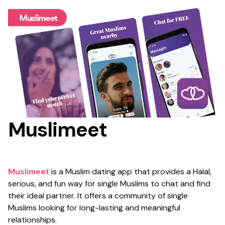
Muslimeet
Muslimeet
is a Muslim dating app that provides a Halal,
serious, and fun way for single Muslims to chat and find
their ideal partner. It offers a community of single
Muslims looking for long-lasting and meaningful
relationships.