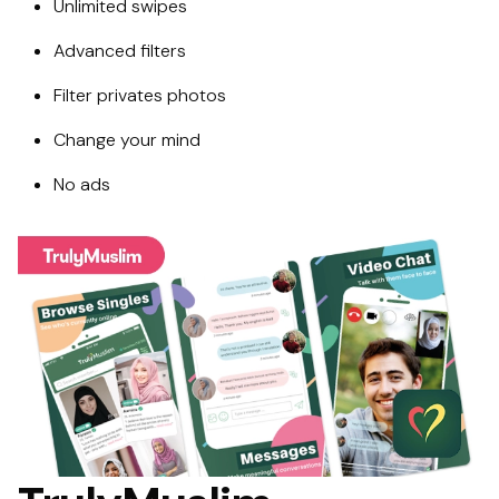
Unlimited swipes
Advanced filters
Filter privates photos
Change your mind
No ads