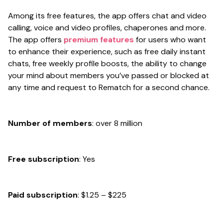
Among its free features, the app offers chat and video
calling, voice and video profiles, chaperones and more.
The app offers
premium features
for users who want
to enhance their experience, such as free daily instant
chats, free weekly profile boosts, the ability to change
your mind about members you’ve passed or blocked at
any time and request to Rematch for a second chance.
Number of members
: over 8 million
Free subscription
: Yes
Paid subscription
: $1.25 – $225