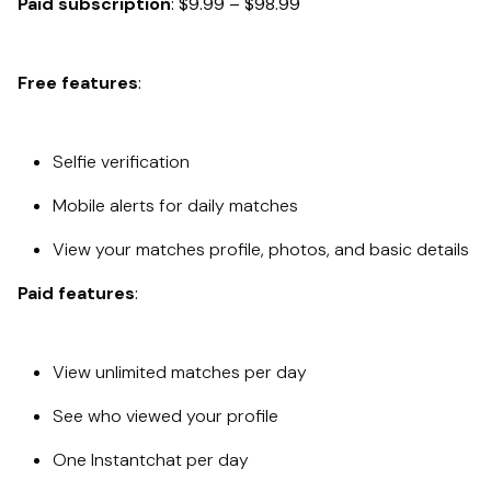
Paid subscription
: $9.99 – $98.99
Free features
:
Selfie verification
Mobile alerts for daily matches
View your matches profile, photos, and basic details
Paid features
:
View unlimited matches per day
See who viewed your profile
One Instantchat per day