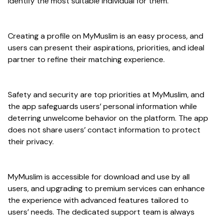
identify the most suitable individual for them.
Creating a profile on MyMuslim is an easy process, and
users can present their aspirations, priorities, and ideal
partner to refine their matching experience.
Safety and security are top priorities at MyMuslim, and
the app safeguards users’ personal information while
deterring unwelcome behavior on the platform. The app
does not share users’ contact information to protect
their privacy.
MyMuslim is accessible for download and use by all
users, and upgrading to premium services can enhance
the experience with advanced features tailored to
users’ needs. The dedicated support team is always