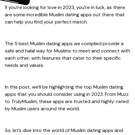
If you’re looking for love in 2023, you’re in luck, as there
are some incredible Muslim dating apps out there that
can help you find your perfect match.
The 5 best Muslim dating apps we complied provide a
safe and halal way for Muslims to meet and connect with
each other, with features that cater to their specific
needs and values.
In this post, we’ll be highlighting the top Muslim dating
apps that you should consider using in 2023. From Muzz
to TrulyMuslim, these apps are trusted and highly-rated
by Muslim users around the world.
So, let’s dive into the world of Muslim dating apps and