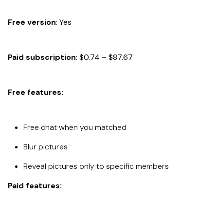
Free version
: Yes
Paid subscription
: $0.74 – $87.67
Free features:
Free chat when you matched
Blur pictures
Reveal pictures only to specific members
Paid features: