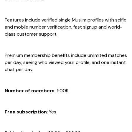
Features include verified single Muslim profiles with selfie
and mobile number verification, fast signup and world-
class customer support.
Premium membership benefits include unlimited matches
per day, seeing who viewed your profile, and one instant
chat per day.
Number of members
: 500K
Free subscription
: Yes