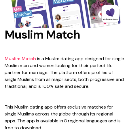
Muslim Match
Muslim Match
is a Muslim dating app designed for single
Muslim men and women looking for their perfect life
partner for marriage. The platform offers profiles of
single Muslims from all major sects, both progressive and
traditional, and is 100% safe and secure.
This Muslim dating app offers exclusive matches for
single Muslims across the globe through its regional
apps. The app is available in 8 regional languages and is
free to download.