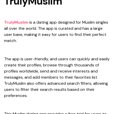
TrulyMuslim
TrulyMuslim
is a dating app designed for Muslim singles
all over the world. The app is curated and has a large
user base, making it easy for users to find their perfect
match.
The app is user-friendly, and users can quickly and easily
create their profiles, browse through thousands of
profiles worldwide, send and receive interests and
messages, and add members to their favorites list.
TrulyMuslim also offers advanced search filters, allowing
users to filter their search results based on their
preferences.
This Muslim dating app provides a free trial for users to