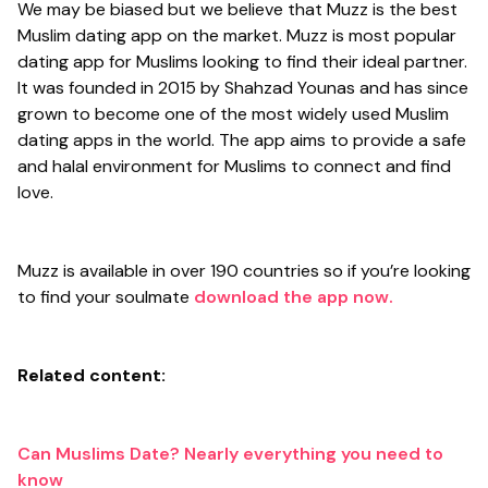
We may be biased but we believe that Muzz is the best
Muslim dating app on the market. Muzz is most popular
dating app for Muslims looking to find their ideal partner.
It was founded in 2015 by Shahzad Younas and has since
grown to become one of the most widely used Muslim
dating apps in the world. The app aims to provide a safe
and halal environment for Muslims to connect and find
love.
Muzz is available in over 190 countries so if you’re looking
to find your soulmate
download the app now.
Related content:
Can Muslims Date? Nearly everything you need to
know