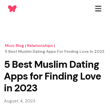
Muzz Blog
|
Relationships
|
5 Best Muslim Dating Apps For Finding Love In 2023
5 Best Muslim Dating
Apps for Finding Love
in 2023
August 4, 2023