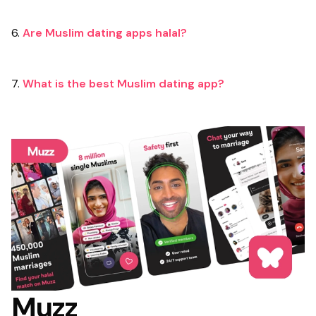
6.
Are Muslim dating apps halal?
7.
What is the best Muslim dating app?
Muzz