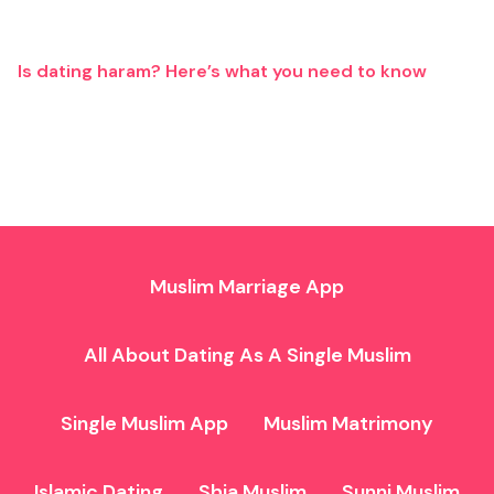
Is dating haram? Here’s what you need to know
Muslim Marriage App
All About Dating As A Single Muslim
Single Muslim App
Muslim Matrimony
Islamic Dating
Shia Muslim
Sunni Muslim