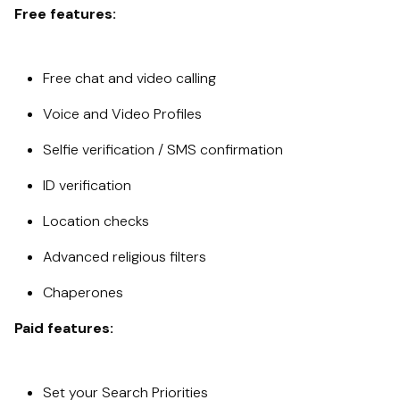
Free features:
Free chat and video calling
Voice and Video Profiles
Selfie verification / SMS confirmation
ID verification
Location checks
Advanced religious filters
Chaperones
Paid features:
Set your Search Priorities