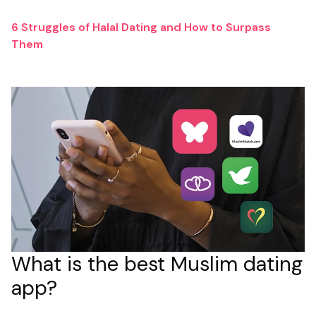
6 Struggles of Halal Dating and How to Surpass
Them
What is the best Muslim dating
app?