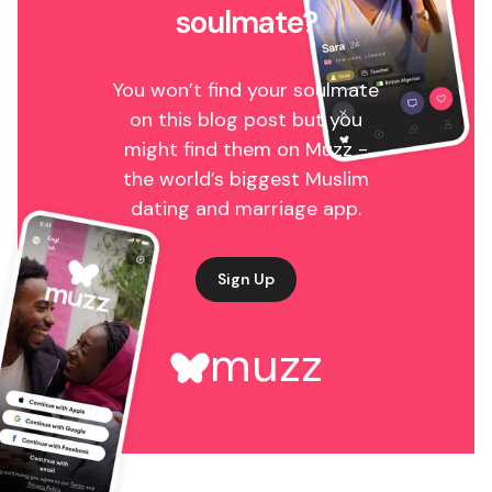
soulmate?
You won’t find your soulmate
on this blog post but you
might find them on Muzz -
the world’s biggest Muslim
dating and marriage app.
Sign Up
muzz