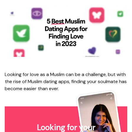
Looking for love as a Muslim can be a challenge, but with
the rise of Muslim dating apps, finding your soulmate has
become easier than ever.
Looking for your