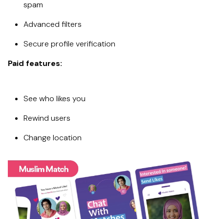
spam
Advanced filters
Secure profile verification
Paid features:
See who likes you
Rewind users
Change location