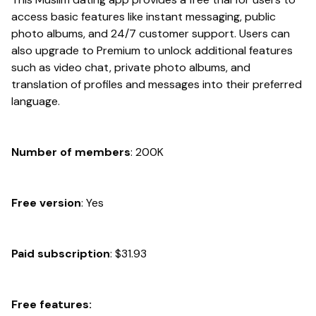
access basic features like instant messaging, public
photo albums, and 24/7 customer support. Users can
also upgrade to Premium to unlock additional features
such as video chat, private photo albums, and
translation of profiles and messages into their preferred
language.
Number of members
: 200K
Free version
: Yes
Paid subscription
: $31.93
Free features: