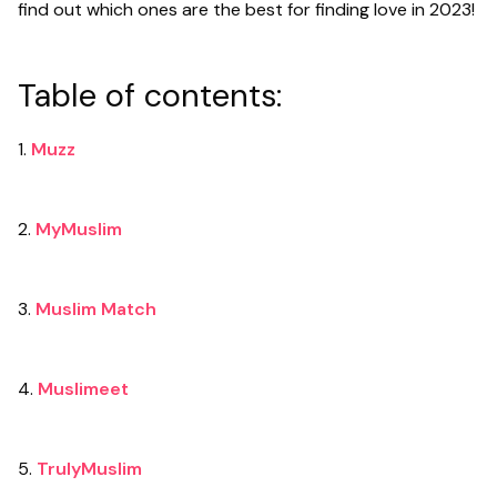
find out which ones are the best for finding love in 2023!
Table of contents:
1.
Muzz
2.
MyMuslim
3.
Muslim Match
4.
Muslimeet
5.
TrulyMuslim