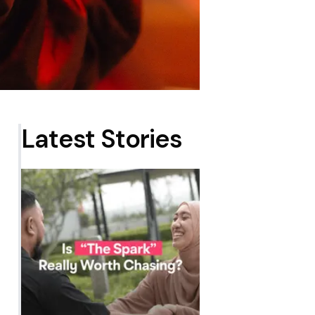
Latest Stories