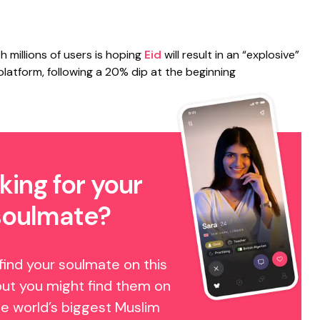
 millions of users is hoping
Eid
will result in an “explosive”
 platform, following a 20% dip at the beginning
king for your
soulmate?
find your soulmate on this
but you might find them on
e world’s biggest Muslim