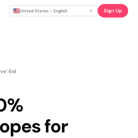
Sign Up
United States - English
ve’ Eid
20%
opes for