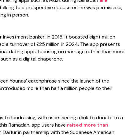
h-making apps such as Muzz during Ramadan
are
talking to a prospective spouse online was permissible,
ng in person.
investment banker, in 2015. It boasted eight million
d a turnover of £25 million in 2024. The app presents
tional dating apps, focusing on marriage rather than more
 such as a digital chaperone.
been Younas’ catchphrase since the launch of the
ntroduced more than half a million people to their
s to fundraising, with users seeing a link to donate to a
r this Ramadan, app users have
raised more than
th Darfur in partnership with the Sudanese American