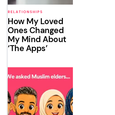
RELATIONSHIPS
How My Loved
Ones Changed
My Mind About
‘The Apps’