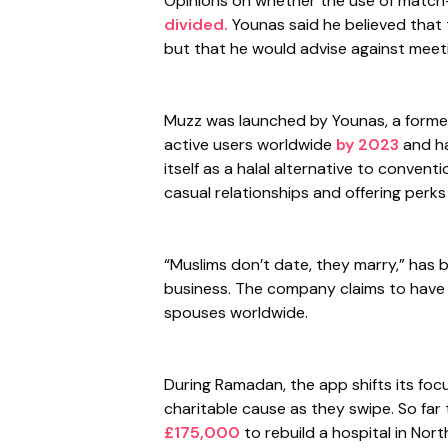
Opinions on whether the use of matc
divided.
Younas said he believed that 
but that he would advise against meeti
Muzz was launched by Younas, a former 
active users worldwide
by 2023
and ha
itself as a halal alternative to conven
casual relationships and offering perks
“Muslims don’t date, they marry,” has 
business. The company claims to have i
spouses worldwide.
During Ramadan, the app shifts its focu
charitable cause as they swipe. So fa
£175,000
to rebuild a hospital in Nor