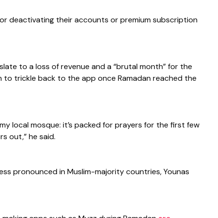
 or deactivating their accounts or premium subscription
ate to a loss of revenue and a “brutal month” for the
 to trickle back to the app once Ramadan reached the
 my local mosque: it’s packed for prayers for the first few
s out,” he said.
r less pronounced in Muslim-majority countries, Younas