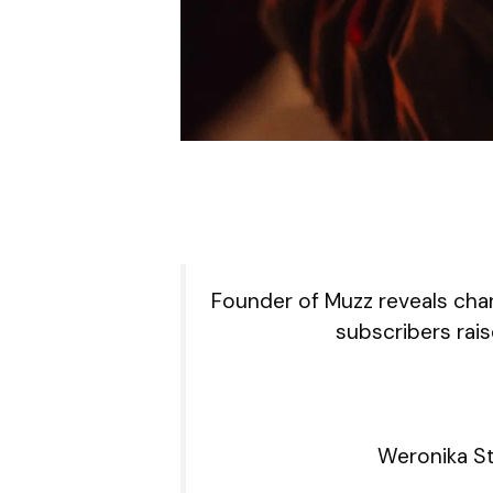
Founder of Muzz reveals cha
subscribers rais
Weronika St