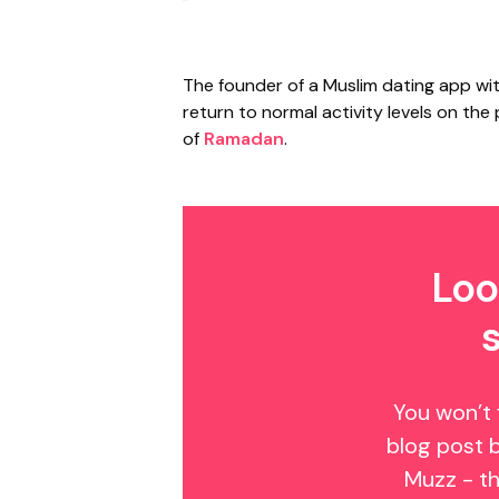
The founder of a Muslim dating app with
return to normal activity levels on the
of
Ramadan
.
Loo
You won’t 
blog post 
Muzz - th