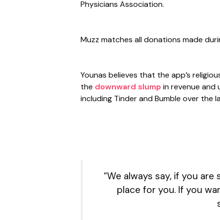
Physicians Association.
Muzz matches all donations made duri
Younas believes that the app’s religiou
the
downward slump
in revenue and 
including Tinder and Bumble over the la
“We always say, if you are
place for you. If you w