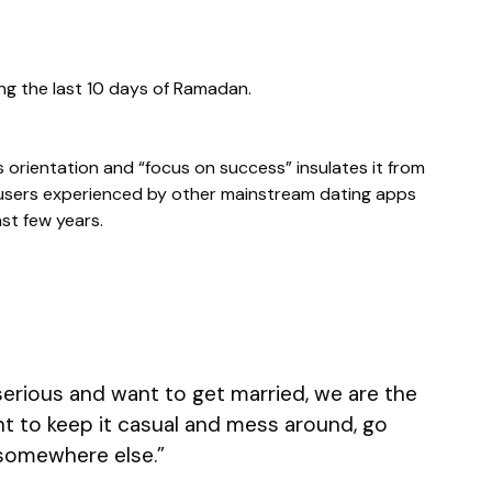
ng the last 10 days of Ramadan.
s orientation and “focus on success” insulates it from
users experienced by other mainstream dating apps
st few years.
 serious and want to get married, we are the
ant to keep it casual and mess around, go
somewhere else.”