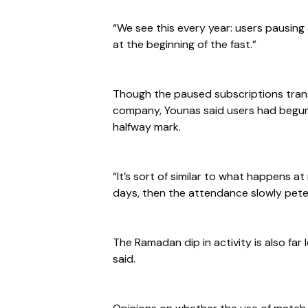
“We see this every year: users pausing
at the beginning of the fast.”
Though the paused subscriptions transl
company, Younas said users had begun
halfway mark.
“It’s sort of similar to what happens at
days, then the attendance slowly peter
The Ramadan dip in activity is also fa
said.