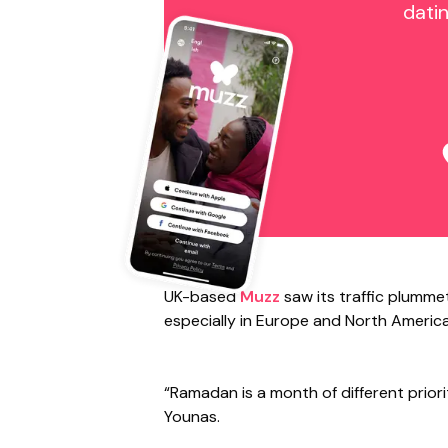
dati
UK-based
Muzz
saw its traffic plumme
especially in Europe and North America
“Ramadan is a month of different priori
Younas.