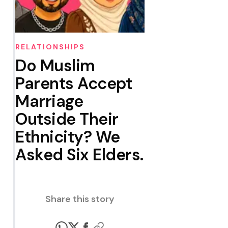
RELATIONSHIPS
Do Muslim
Parents Accept
Marriage
Outside Their
Ethnicity? We
Asked Six Elders.
Share this story