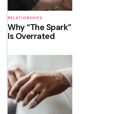
RELATIONSHIPS
Why “The Spark”
Is Overrated