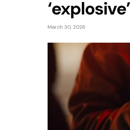
‘explosive’
March 30, 2026