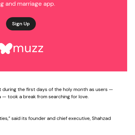
ng and marriage app.
Sign Up
muzz
t during the first days of the holy month as users —
 — took a break from searching for love.
ties,” said its founder and chief executive, Shahzad