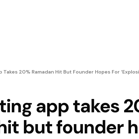
p Takes 20% Ramadan Hit But Founder Hopes For ‘explosi
ting app takes 
it but founder h