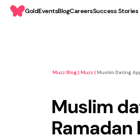
Gold
Events
Blog
Careers
Success Stories
Muzz Blog
|
Muzz
|
Muslim Dating Ap
Muslim da
Ramadan h