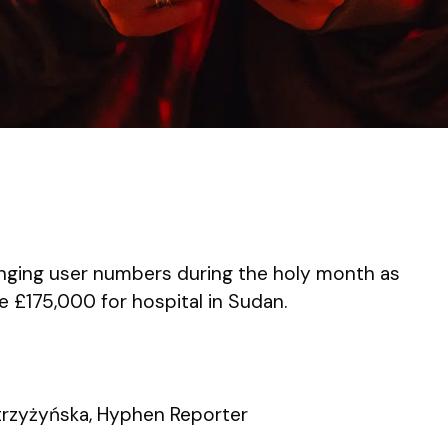
nging user numbers during the holy month as
e £175,000 for hospital in Sudan.
rzyżyńska, Hyphen Reporter