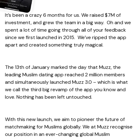
It’s been a crazy 6 months for us. We raised $7M of
investment, and grew the team in a big way. Oh and we
spent a lot of time going through all of your feedback
since we first launched in 2015. We’ve ripped the app
apart and created something truly magical.
The 13th of January marked the day that Muzz, the
leading Muslim dating app reached 2 million members
and simultaneously launched Muzz 3.0 – which is what
we call the third big revamp of the app you know and
love. Nothing has been left untouched.
With this new launch, we aim to pioneer the future of
matchmaking for Muslims globally. We at Muzz recognise
our position in an ever-changing global Muslim