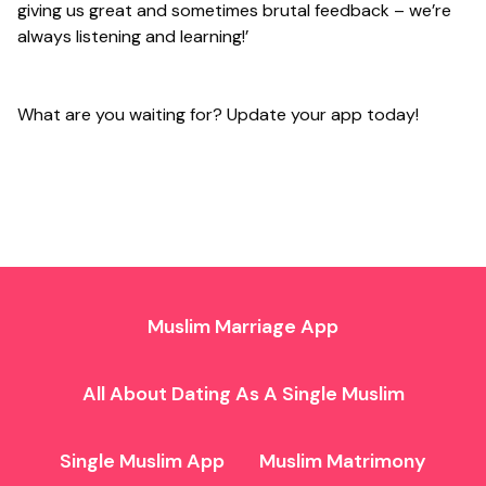
giving us great and sometimes brutal feedback – we’re
always listening and learning!’
What are you waiting for? Update your app today!
Muslim Marriage App
All About Dating As A Single Muslim
Single Muslim App
Muslim Matrimony