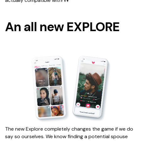
actually compatible with! 👫
An all new EXPLORE
The new Explore completely changes the game if we do
say so ourselves. We know finding a potential spouse