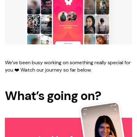
We’ve been busy working on something really special for
you ❤️ Watch our journey so far below.
What’s going on?