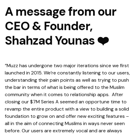
A message from our
CEO & Founder,
Shahzad Younas ❤️
“Muzz has undergone two major iterations since we first
launched in 2015. We’re constantly listening to our users,
understanding their pain points as well as trying to push
the bar in terms of what is being offered to the Muslim
community when it comes to relationship apps. After
closing our $7M Series A seemed an opportune time to
revamp the entire product with a view to building a solid
foundation to grow on and offer new exciting features –
all in the aim of connecting Muslims in ways never seen
before. Our users are extremely vocal and are always