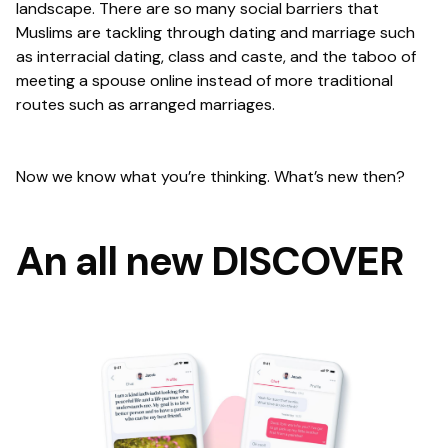
landscape. There are so many social barriers that
Muslims are tackling through dating and marriage such
as interracial dating, class and caste, and the taboo of
meeting a spouse online instead of more traditional
routes such as arranged marriages.
Now we know what you’re thinking. What’s new then?
An all new DISCOVER