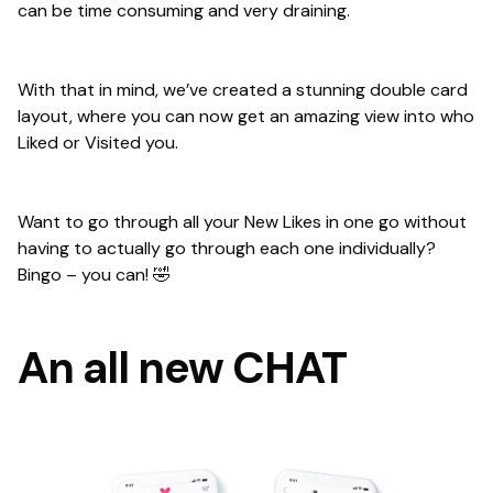
can be time consuming and very draining.
With that in mind, we’ve created a stunning double card
layout, where you can now get an amazing view into who
Liked or Visited you.
Want to go through all your New Likes in one go without
having to actually go through each one individually?
Bingo – you can! 🤣
An all new CHAT