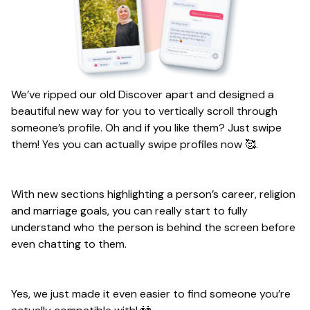
We’ve ripped our old Discover apart and designed a
beautiful new way for you to vertically scroll through
someone’s profile. Oh and if you like them? Just swipe
them! Yes you can actually swipe profiles now 🥰.
With new sections highlighting a person’s career, religion
and marriage goals, you can really start to fully
understand who the person is behind the screen before
even chatting to them.
Yes, we just made it even easier to find someone you’re