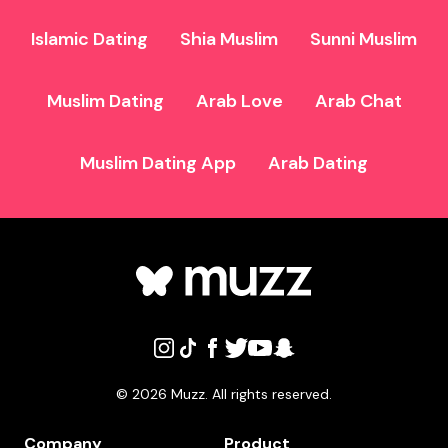
Islamic Dating
Shia Muslim
Sunni Muslim
Muslim Dating
Arab Love
Arab Chat
Muslim Dating App
Arab Dating
©
2026
Muzz. All rights reserved.
Company
Product