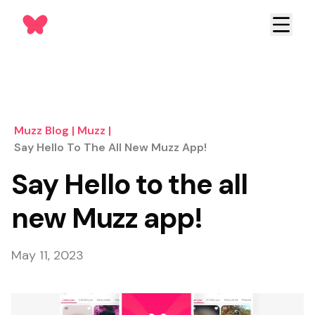
Muzz Blog
|
Muzz
|
Say Hello To The All New Muzz App!
Say Hello to the all
new Muzz app!
May 11, 2023