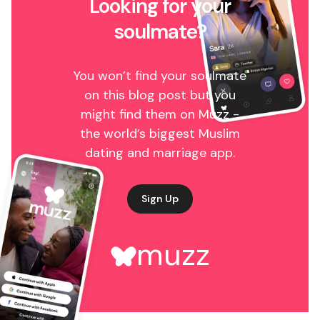
Looking for your
soulmate?
You won’t find your soulmate
on this blog post but you
might find them on Muzz -
the world’s biggest Muslim
dating and marriage app.
Sign Up
muzz