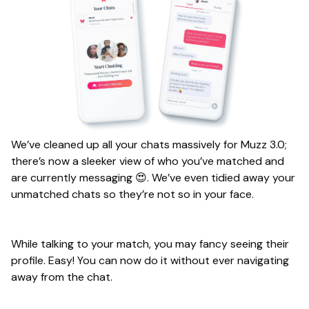
We’ve cleaned up all your chats massively for Muzz 3.0;
there’s now a sleeker view of who you’ve matched and
are currently messaging 😍. We’ve even tidied away your
unmatched chats so they’re not so in your face.
While talking to your match, you may fancy seeing their
profile. Easy! You can now do it without ever navigating
away from the chat.