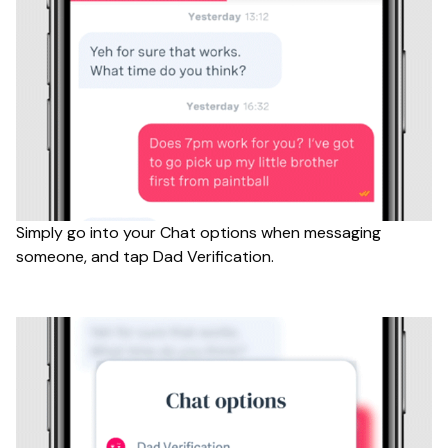
Simply go into your Chat options when messaging
someone, and tap Dad Verification.