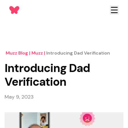
Muzz Blog
|
Muzz
|
Introducing Dad Verification
Introducing Dad
Verification
May 9, 2023