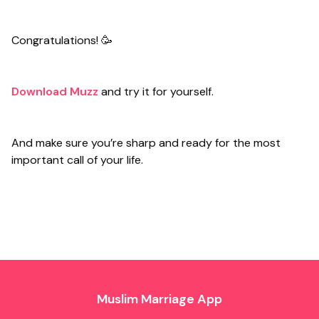
Congratulations! 🥳
Download Muzz
and try it for yourself.
And make sure you’re sharp and ready for the most
important call of your life.
Muslim Marriage App