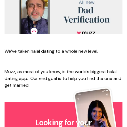
We’ve taken halal dating to a whole new level.
Muzz, as most of you know, is the world’s biggest halal
dating app. Our end goal is to help you find the one and
get married.
Looking for your