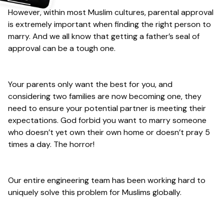
However, within most Muslim cultures, parental approval
is extremely important when finding the right person to
marry. And we all know that getting a father’s seal of
approval can be a tough one.
Your parents only want the best for you, and
considering two families are now becoming one, they
need to ensure your potential partner is meeting their
expectations. God forbid you want to marry someone
who doesn’t yet own their own home or doesn’t pray 5
times a day. The horror!
Our entire engineering team has been working hard to
uniquely solve this problem for Muslims globally.