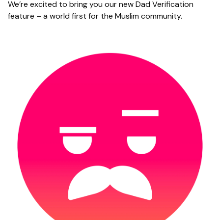
We’re excited to bring you our new Dad Verification
feature – a world first for the Muslim community.