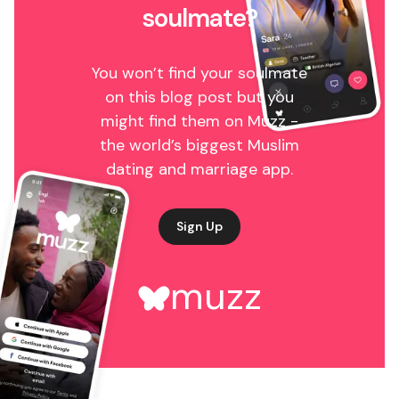
soulmate?
You won’t find your soulmate
on this blog post but you
might find them on Muzz -
the world’s biggest Muslim
dating and marriage app.
Sign Up
muzz