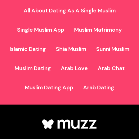
All About Dating As A Single Muslim
Single Muslim App
Muslim Matrimony
Islamic Dating
Shia Muslim
Sunni Muslim
Muslim Dating
Arab Love
Arab Chat
Muslim Dating App
Arab Dating