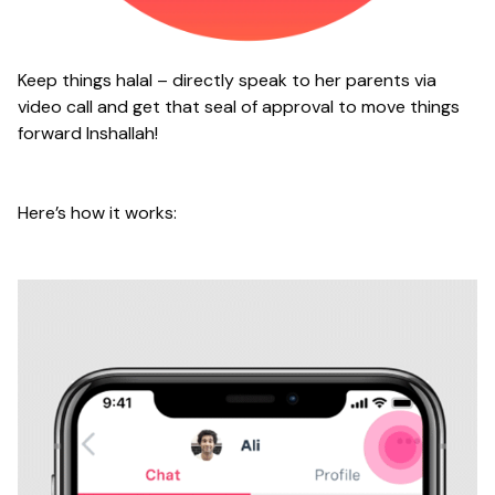
Keep things halal – directly speak to her parents via
video call and get that seal of approval to move things
forward Inshallah!
Here’s how it works: