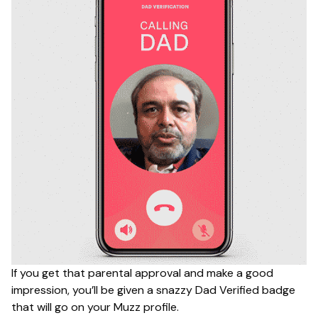
If you get that parental approval and make a good
impression, you’ll be given a snazzy Dad Verified badge
that will go on your Muzz profile.