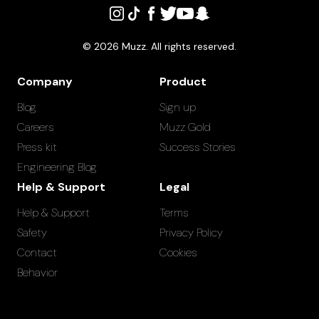
©
2026
Muzz. All rights reserved.
Company
Product
Blog
Sign up
Careers
Muzz Gold
Press kit
Success Stories
Engineering Blog
Help & Support
Legal
Help & Support
Terms
Safety
Privacy Policy
Contact
Cookies
Behavior