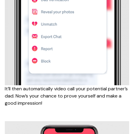
It’ll then automatically video call your potential partner’s
dad. Now’s your chance to prove yourself and make a
good impression!