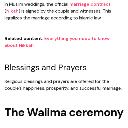
In Muslim weddings, the official
marriage contract
(
Nikah
) is signed by the couple and witnesses. This
legalizes the marriage according to Islamic law.
Related content
:
Everything you need to know
about Nikkah
Blessings and Prayers
Religious blessings and prayers are offered for the
couple’s happiness, prosperity, and successful marriage.
The Walima ceremony