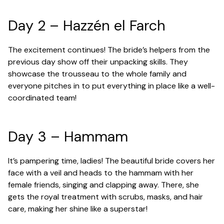
Day 2 – Hazzén el Farch
The excitement continues! The bride’s helpers from the
previous day show off their unpacking skills. They
showcase the trousseau to the whole family and
everyone pitches in to put everything in place like a well-
coordinated team!
Day 3 – Hammam
It’s pampering time, ladies! The beautiful bride covers her
face with a veil and heads to the hammam with her
female friends, singing and clapping away. There, she
gets the royal treatment with scrubs, masks, and hair
care, making her shine like a superstar!