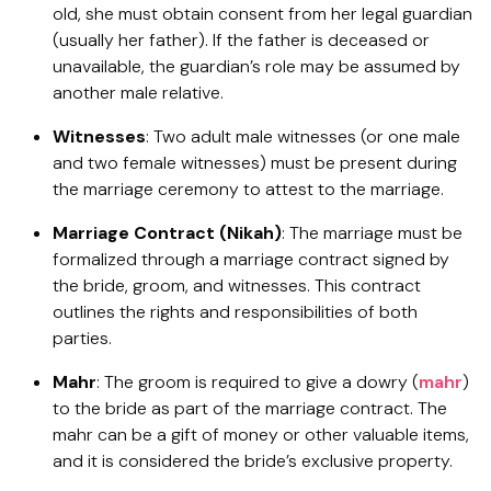
old, she must obtain consent from her legal guardian
(usually her father). If the father is deceased or
unavailable, the guardian’s role may be assumed by
another male relative.
Witnesses
: Two adult male witnesses (or one male
and two female witnesses) must be present during
the marriage ceremony to attest to the marriage.
Marriage Contract (Nikah)
: The marriage must be
formalized through a marriage contract signed by
the bride, groom, and witnesses. This contract
outlines the rights and responsibilities of both
parties.
Mahr
: The groom is required to give a dowry (
mahr
)
to the bride as part of the marriage contract. The
mahr can be a gift of money or other valuable items,
and it is considered the bride’s exclusive property.