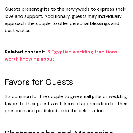
Guests present gifts to the newlyweds to express their
love and support. Additionally, guests may individually
approach the couple to offer personal blessings and
best wishes.
Related content
:
6 Egyptian wedding traditions
worth knowing about
Favors for Guests
It’s common for the couple to give small gifts or wedding
favors to their guests as tokens of appreciation for their
presence and participation in the celebration.