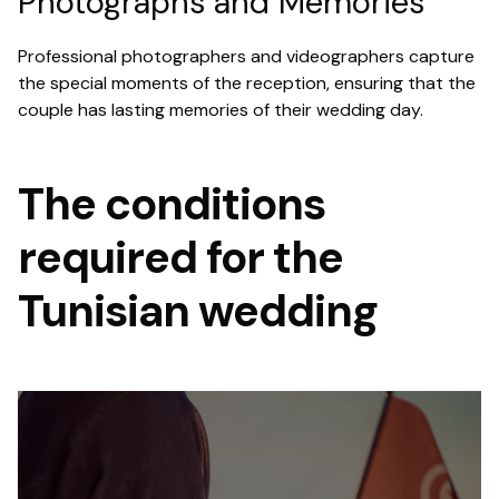
Photographs and Memories
Professional photographers and videographers capture
the special moments of the reception, ensuring that the
couple has lasting memories of their wedding day.
The conditions
required for the
Tunisian wedding