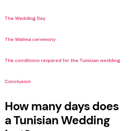
The Wedding Day
The Walima ceremony
The conditions required for the Tunisian wedding
Conclusion
How many days does
a Tunisian Wedding