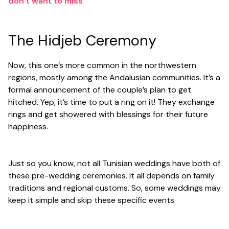
don’t want to miss
The Hidjeb Ceremony
Now, this one’s more common in the northwestern
regions, mostly among the Andalusian communities. It’s a
formal announcement of the couple’s plan to get
hitched. Yep, it’s time to put a ring on it! They exchange
rings and get showered with blessings for their future
happiness.
Just so you know, not all Tunisian weddings have both of
these pre-wedding ceremonies. It all depends on family
traditions and regional customs. So, some weddings may
keep it simple and skip these specific events.