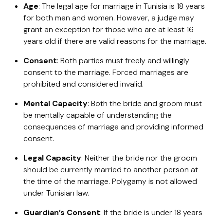
Age
: The legal age for marriage in Tunisia is 18 years
for both men and women. However, a judge may
grant an exception for those who are at least 16
years old if there are valid reasons for the marriage.
Consent
: Both parties must freely and willingly
consent to the marriage. Forced marriages are
prohibited and considered invalid.
Mental Capacity
: Both the bride and groom must
be mentally capable of understanding the
consequences of marriage and providing informed
consent.
Legal Capacity
: Neither the bride nor the groom
should be currently married to another person at
the time of the marriage. Polygamy is not allowed
under Tunisian law.
Guardian’s Consent
: If the bride is under 18 years