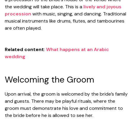
the wedding will take place. This is a
lively and joyous
procession
with music, singing, and dancing. Traditional
musical instruments like drums, flutes, and tambourines
are often played.
Related content
:
What happens at an Arabic
wedding
Welcoming the Groom
Upon arrival, the groom is welcomed by the bride’s family
and guests. There may be playful rituals, where the
groom must demonstrate his love and commitment to
the bride before he is allowed to see her.