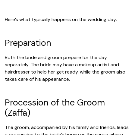
Here’s what typically happens on the wedding day:
Preparation
Both the bride and groom prepare for the day
separately. The bride may have a makeup artist and
hairdresser to help her get ready, while the groom also
takes care of his appearance.
Procession of the Groom
(Zaffa)
The groom, accompanied by his family and friends, leads
a procession to the bride’s house or the venue where