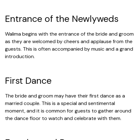
Entrance of the Newlyweds
Walima begins with the entrance of the bride and groom
as they are welcomed by cheers and applause from the
guests. This is often accompanied by music and a grand
introduction.
First Dance
The bride and groom may have their first dance as a
married couple. This is a special and sentimental
moment, and it is common for guests to gather around
the dance floor to watch and celebrate with them.