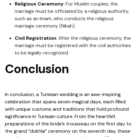
Religious Ceremony
: For Muslim couples, the
marriage must be officiated by a religious authority,
such as an Imam, who conducts the religious
marriage ceremony (Nikah).
Civil Registration
: After the religious ceremony, the
marriage must be registered with the civil authorities
to be legally recognized.
Conclusion
In conclusion, a Tunisian wedding is an awe-inspiring
celebration that spans seven magical days, each filled
with unique customs and traditions that hold profound
significance in Tunisian culture. From the heartfelt
preparations of the bride’s trousseau on the first day to
the grand “dokhla” ceremony on the seventh day, these