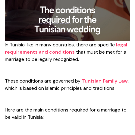
In Tunisia, like in many countries, there are specific
legal
requirements and conditions
that must be met for a
marriage to be legally recognized.
These conditions are governed by
Tunisian Family Law
,
which is based on Islamic principles and traditions.
Here are the main conditions required for a marriage to
be valid in Tunisia: