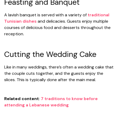
Feasting and Banquet
A lavish banquet is served with a variety of
traditional
Tunisian dishes
and delicacies. Guests enjoy multiple
courses of delicious food and desserts throughout the
reception.
Cutting the Wedding Cake
Like in many weddings, there’s often a wedding cake that
the couple cuts together, and the guests enjoy the
slices. This is typically done after the main meal.
Related content
:
7 traditions to know before
attending a Lebanese wedding