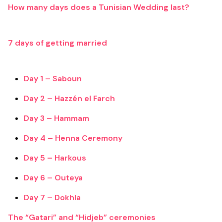
How many days does a Tunisian Wedding last?
7 days of getting married
Day 1 – Saboun
Day 2 – Hazzén el Farch
Day 3 – Hammam
Day 4 – Henna Ceremony
Day 5 – Harkous
Day 6 – Outeya
Day 7 – Dokhla
The “Gatari” and “Hidjeb” ceremonies