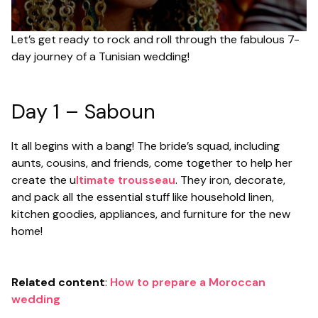
Let’s get ready to rock and roll through the fabulous 7-
day journey of a Tunisian wedding!
Day 1 – Saboun
It all begins with a bang! The bride’s squad, including
aunts, cousins, and friends, come together to help her
create the u
ltimate trousseau
. They iron, decorate,
and pack all the essential stuff like household linen,
kitchen goodies, appliances, and furniture for the new
home!
Related content
:
How to prepare a Moroccan
wedding