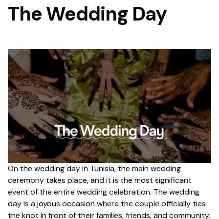
The Wedding Day
On the wedding day in Tunisia, the main wedding
ceremony takes place, and it is the most significant
event of the entire wedding celebration. The wedding
day is a joyous occasion where the couple officially ties
the knot in front of their families, friends, and community.