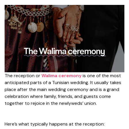
The reception or
Walima ceremony
is one of the most
anticipated parts of a Tunisian wedding. It usually takes
place after the main wedding ceremony and is a grand
celebration where family, friends, and guests come
together to rejoice in the newlyweds’ union.
Here’s what typically happens at the reception: