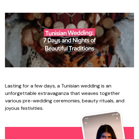
Lasting for a few days, a Tunisian wedding is an
unforgettable extravaganza that weaves together
various pre-wedding ceremonies, beauty rituals, and
joyous festivities.