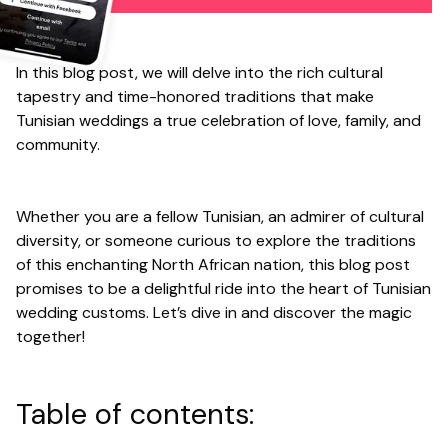
In this blog post, we will delve into the rich cultural
tapestry and time-honored traditions that make
Tunisian weddings a true celebration of love, family, and
community.
Whether you are a fellow Tunisian, an admirer of cultural
diversity, or someone curious to explore the traditions
of this enchanting North African nation, this blog post
promises to be a delightful ride into the heart of Tunisian
wedding customs. Let’s dive in and discover the magic
together!
Table of contents: