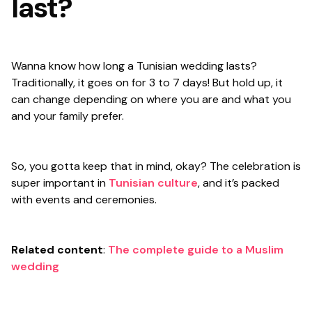
last?
Wanna know how long a Tunisian wedding lasts?
Traditionally, it goes on for 3 to 7 days! But hold up, it
can change depending on where you are and what you
and your family prefer.
So, you gotta keep that in mind, okay? The celebration is
super important in
Tunisian culture
, and it’s packed
with events and ceremonies.
Related content
:
The complete guide to a Muslim
wedding