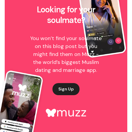
Looking for your
soulmate?
You won’t find your soulmate
on this blog post but you
might find them on Muzz -
the world’s biggest Muslim
dating and marriage app.
Sign Up
muzz