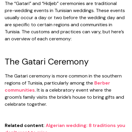
The “Gatari” and “Hidjeb” ceremonies are traditional
pre-wedding events in Tunisian weddings. These events
usually occur a day or two before the wedding day and
are specific to certain regions and communities in
Tunisia. The customs and practices can vary, but here’s
an overview of each ceremony:
The Gatari Ceremony
The Gatari ceremony is more common in the southern
regions of Tunisia, particularly among the
Berber
communities
. It is a celebratory event where the
groom’s family visits the bride’s house to bring gifts and
celebrate together.
Related content
:
Algerian wedding: 8 traditions you