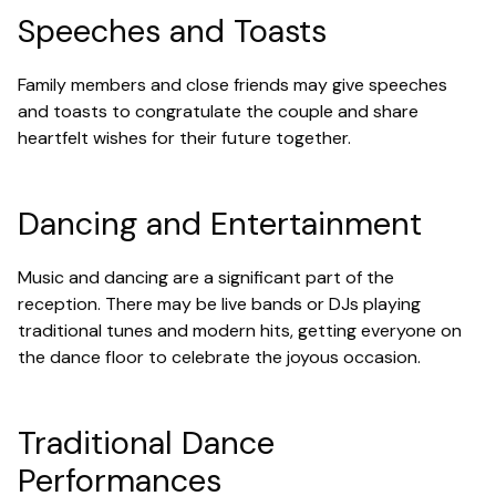
Speeches and Toasts
Family members and close friends may give speeches
and toasts to congratulate the couple and share
heartfelt wishes for their future together.
Dancing and Entertainment
Music and dancing are a significant part of the
reception. There may be live bands or DJs playing
traditional tunes and modern hits, getting everyone on
the dance floor to celebrate the joyous occasion.
Traditional Dance
Performances