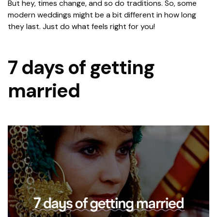
But hey, times change, and so do traditions. So, some
modern weddings might be a bit different in how long
they last. Just do what feels right for you!
7 days of getting
married