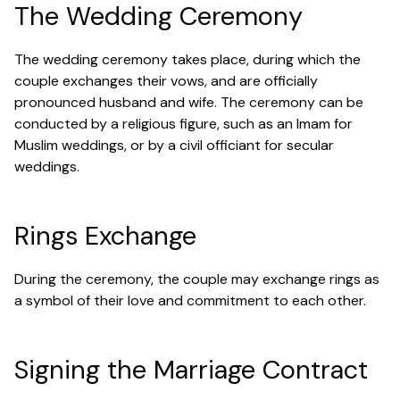
The Wedding Ceremony
The wedding ceremony takes place, during which the
couple exchanges their vows, and are officially
pronounced husband and wife. The ceremony can be
conducted by a religious figure, such as an Imam for
Muslim weddings, or by a civil officiant for secular
weddings.
Rings Exchange
During the ceremony, the couple may exchange rings as
a symbol of their love and commitment to each other.
Signing the Marriage Contract