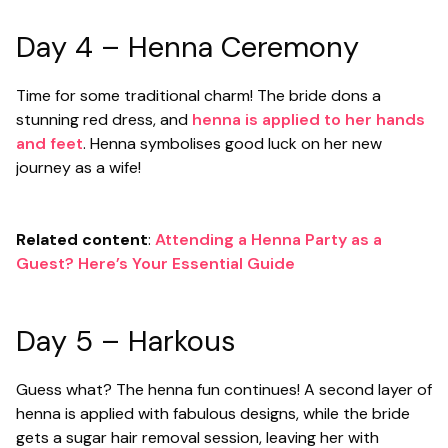
Day 4 – Henna Ceremony
Time for some traditional charm! The bride dons a
stunning red dress, and
henna is applied to her hands
and feet
. Henna symbolises good luck on her new
journey as a wife!
Related content
:
Attending a Henna Party as a
Guest? Here’s Your Essential Guide
Day 5 – Harkous
Guess what? The henna fun continues! A second layer of
henna is applied with fabulous designs, while the bride
gets a sugar hair removal session, leaving her with