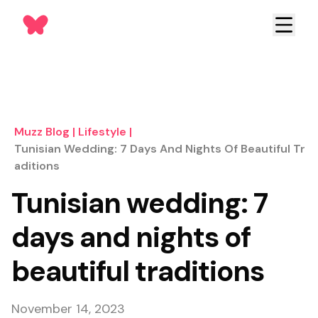
Muzz Blog
|
Lifestyle
|
Tunisian Wedding: 7 Days And Nights Of Beautiful Tr
Aditions
Tunisian wedding: 7
days and nights of
beautiful traditions
November 14, 2023