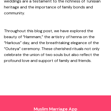
weddings are a testament to the richness of Tunisian
heritage and the importance of family bonds and
community.
Throughout this blog post, we have explored the
beauty of “Hammam,” the artistry of henna on the
“Harkous” day, and the breathtaking elegance of the
“Outeya” ceremony. These cherished rituals not only
celebrate the union of two souls but also reflect the
profound love and support of family and friends.
Muslim Marriage App