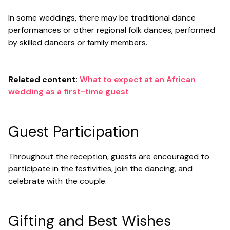
In some weddings, there may be traditional dance
performances or other regional folk dances, performed
by skilled dancers or family members.
Related content
:
What to expect at an African
wedding as a first-time guest
Guest Participation
Throughout the reception, guests are encouraged to
participate in the festivities, join the dancing, and
celebrate with the couple.
Gifting and Best Wishes