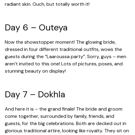
radiant skin. Ouch, but totally worth it!
Day 6 – Outeya
Now the showstopper moment! The glowing bride,
dressed in four different traditional outfits, wows the
guests during the “Laaroussa party”. Sorry, guys – men
aren’t invited to this one! Lots of pictures, poses, and
stunning beauty on display!
Day 7 – Dokhla
And here it is – the grand finale! The bride and groom
come together, surrounded by family, friends, and
guests, for the big celebrations. Both are decked out in
glorious traditional attire, looking like royalty. They sit on