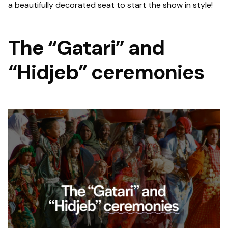
a beautifully decorated seat to start the show in style!
The “Gatari” and
“Hidjeb” ceremonies