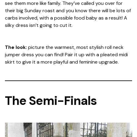
see them more like family. They’ve called you over for
their big Sunday roast and you know there will be lots of
carbs involved, with a possible food baby as a result! A
silky dress isn’t going to cut it.
The look:
picture the warmest, most stylish roll neck
jumper dress you can find! Pair it up with a pleated midi
skirt to give it a more playful and feminine upgrade.
The Semi-Finals