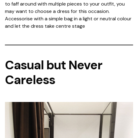
to faff around with multiple pieces to your outfit, you
may want to choose a dress for this occasion.
Accessorise with a simple bag in a light or neutral colour
and let the dress take centre stage
Casual but Never
Careless