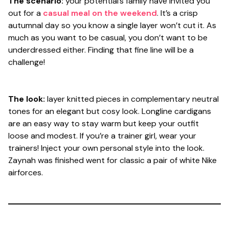
The scenario:
your potential’s family have invited you
out for a
casual meal on the weekend
. It’s a crisp
autumnal day so you know a single layer won’t cut it. As
much as you want to be casual, you don’t want to be
underdressed either. Finding that fine line will be a
challenge!
The look:
layer knitted pieces in complementary neutral
tones for an elegant but cosy look. Longline cardigans
are an easy way to stay warm but keep your outfit
loose and modest. If you’re a trainer girl, wear your
trainers! Inject your own personal style into the look.
Zaynah was finished went for classic a pair of white Nike
airforces.