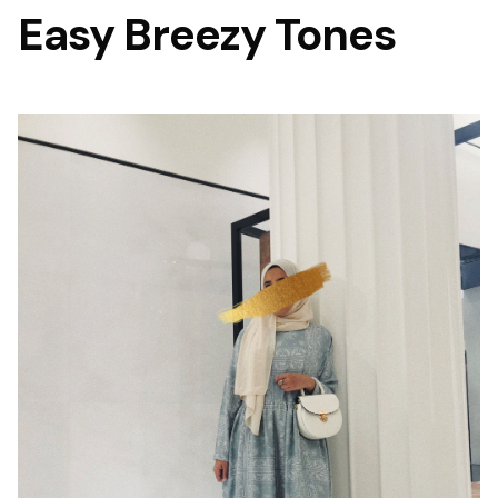
Easy Breezy Tones