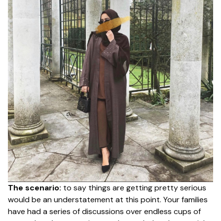
The scenario:
to say things are getting pretty serious
would be an understatement at this point. Your families
have had a series of discussions over endless cups of