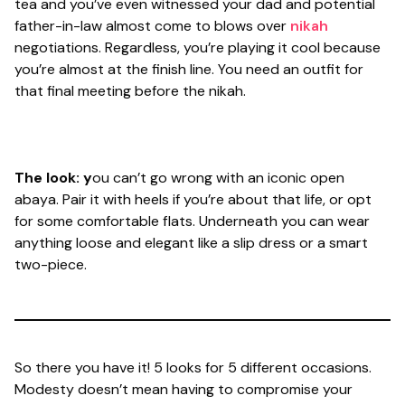
tea and you’ve even witnessed your dad and potential
father-in-law almost come to blows over
nikah
negotiations. Regardless, you’re playing it cool because
you’re almost at the finish line. You need an outfit for
that final meeting before the nikah.
The look: y
ou can’t go wrong with an iconic open
abaya. Pair it with heels if you’re about that life, or opt
for some comfortable flats. Underneath you can wear
anything loose and elegant like a slip dress or a smart
two-piece.
So there you have it! 5 looks for 5 different occasions.
Modesty doesn’t mean having to compromise your