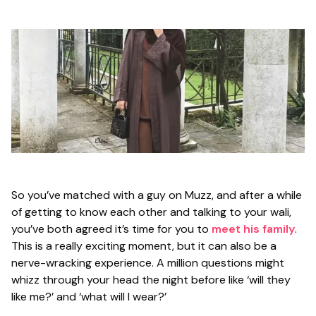
So you’ve matched with a guy on Muzz, and after a while
of getting to know each other and talking to your wali,
you’ve both agreed it’s time for you to
meet his family
.
This is a really exciting moment, but it can also be a
nerve-wracking experience. A million questions might
whizz through your head the night before like
‘will they
like me?’
and
‘what will I wear?’