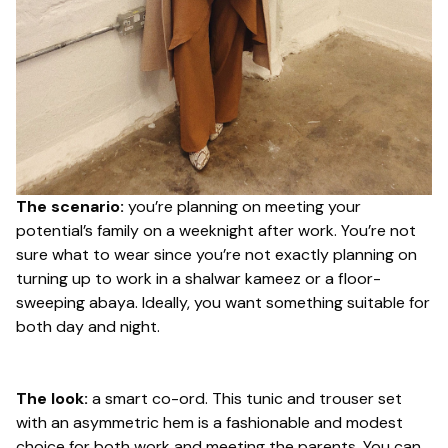
The scenario:
you’re planning on meeting your
potential’s family on a weeknight after work. You’re not
sure what to wear since you’re not exactly planning on
turning up to work in a shalwar kameez or a floor-
sweeping abaya. Ideally, you want something suitable for
both day and night.
The look:
a smart co-ord. This tunic and trouser set
with an asymmetric hem is a fashionable and modest
choice for both work and meeting the parents. You can