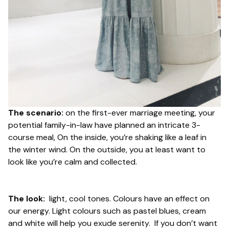
The scenario:
on the first-ever marriage meeting, your
potential family-in-law have planned an intricate 3-
course meal, On the inside, you’re shaking like a leaf in
the winter wind. On the outside, you at least want to
look
like you’re calm and collected.
The look:
light, cool tones. Colours have an effect on
our energy. Light colours such as pastel blues, cream
and white will help you exude serenity. If you don’t want