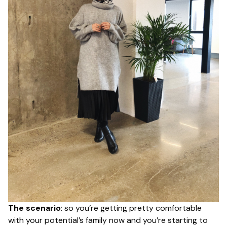
The scenario
: so you’re getting pretty comfortable
with your potential’s family now and you’re starting to