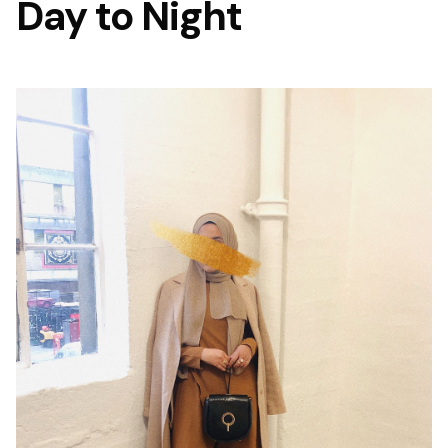
Day to Night