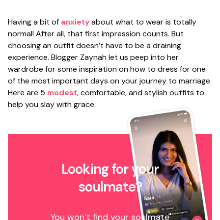
Having a bit of
anxiety
about what to wear is totally
normal! After all, that first impression counts. But
choosing an outfit doesn’t have to be a draining
experience. Blogger Zaynah let us peep into her
wardrobe for some inspiration on how to dress for one
of the most important days on your journey to marriage.
Here are 5
modest
, comfortable, and stylish outfits to
help you slay with grace.
Looking for your
soulmate?
You won’t find your soulmate