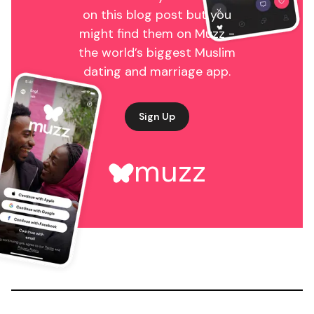
on this blog post but you
might find them on Muzz -
the world’s biggest Muslim
dating and marriage app.
Sign Up
muzz