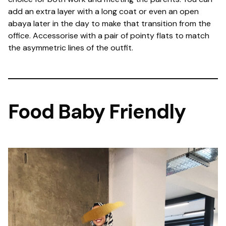
add an extra layer with a long coat or even an open
abaya later in the day to make that transition from the
office. Accessorise with a pair of pointy flats to match
the asymmetric lines of the outfit.
Food Baby Friendly