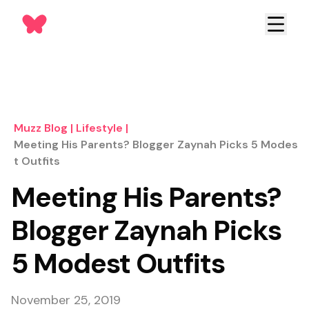
Muzz Blog
|
Lifestyle
|
Meeting His Parents? Blogger Zaynah Picks 5 Modes
T Outfits
Meeting His Parents?
Blogger Zaynah Picks
5 Modest Outfits
November 25, 2019