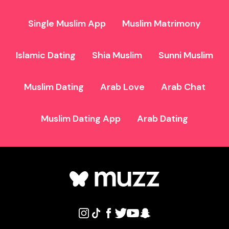
Single Muslim App
Muslim Matrimony
Islamic Dating
Shia Muslim
Sunni Muslim
Muslim Dating
Arab Love
Arab Chat
Muslim Dating App
Arab Dating