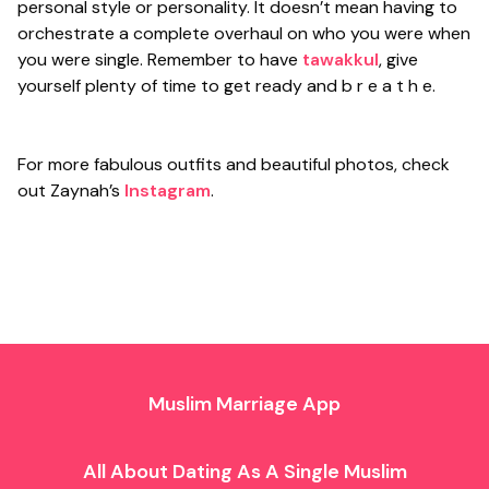
personal style or personality. It doesn’t mean having to
orchestrate a complete overhaul on who you were when
you were single. Remember to have
tawakkul
, give
yourself plenty of time to get ready and b r e a t h e.
For more fabulous outfits and beautiful photos, check
out Zaynah’s
Instagram
.
Muslim Marriage App
All About Dating As A Single Muslim