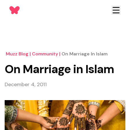
Muzz Blog
|
Community
|
On Marriage In Islam
On Marriage in Islam
December 4, 2011