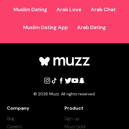
Muslim Dating
Arab Love
Arab Chat
Muslim Dating App
Arab Dating
©
2026
Muzz. All rights reserved.
Company
Product
Blog
Sign up
Careers
Muzz Gold