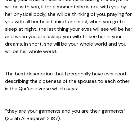
will be with you, if for a moment she is not with you by
her physical body, she will be thinking of you, praying for
you with all her heart, mind, and soul; when you go to
sleep at night, the last thing your eyes will see will be her;
and when you are asleep you will still see her in your
dreams. In short, she will be your whole world and you
will be her whole world.
The best description that I personally have ever read
describing the closeness of the spouses to each other
is the Qur’anic verse which says:
“they are your garments and you are their garments”
(Surah Al Baqarah 2:187).