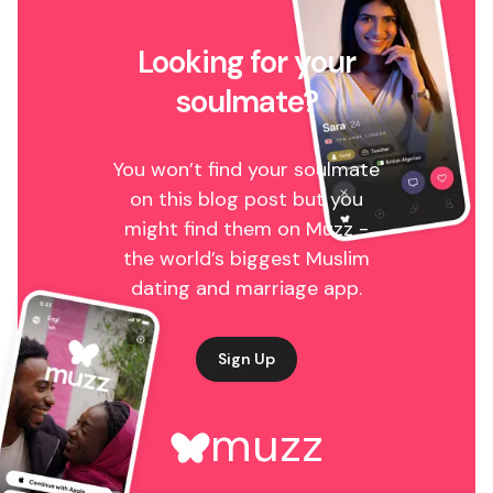
Looking for your
soulmate?
You won’t find your soulmate
on this blog post but you
might find them on Muzz -
the world’s biggest Muslim
dating and marriage app.
Sign Up
muzz