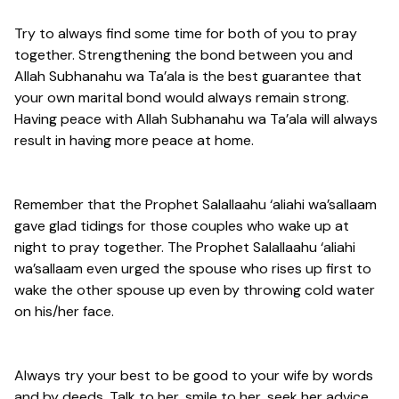
Try to always find some time for both of you to pray
together. Strengthening the bond between you and
Allah Subhanahu wa Ta’ala is the best guarantee that
your own marital bond would always remain strong.
Having peace with Allah Subhanahu wa Ta’ala will always
result in having more peace at home.
Remember that the Prophet Salallaahu ‘aliahi wa’sallaam
gave glad tidings for those couples who wake up at
night to pray together. The Prophet Salallaahu ‘aliahi
wa’sallaam even urged the spouse who rises up first to
wake the other spouse up even by throwing cold water
on his/her face.
Always try your best to be good to your wife by words
and by deeds. Talk to her, smile to her, seek her advice,