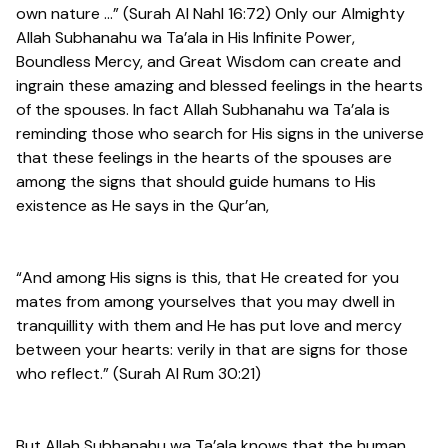
own nature …” (Surah Al Nahl 16:72) Only our Almighty
Allah Subhanahu wa Ta’ala in His Infinite Power,
Boundless Mercy, and Great Wisdom can create and
ingrain these amazing and blessed feelings in the hearts
of the spouses. In fact Allah Subhanahu wa Ta’ala is
reminding those who search for His signs in the universe
that these feelings in the hearts of the spouses are
among the signs that should guide humans to His
existence as He says in the Qur’an,
“And among His signs is this, that He created for you
mates from among yourselves that you may dwell in
tranquillity with them and He has put love and mercy
between your hearts: verily in that are signs for those
who reflect.” (Surah Al Rum 30:21)
But Allah Subhanahu wa Ta’ala knows that the human