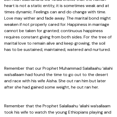
heart is not a static entity, it is sometimes weak and at
times dynamic. Feelings can and do change with time.
Love may wither and fade away. The marital bond might
weaken if not properly cared for. Happiness in marriage
cannot be taken for granted; continuous happiness
requires constant giving from both sides. For the tree of
marital love to remain alive and keep growing, the soil
has to be sustained, maintained, watered and nurtured.
Remember that our Prophet Muhammad Salallaahu ‘aliahi
wa’sallaam had found the time to go out to the desert
and race with his wife Aisha. She out ran him but later
after she had gained some weight, he out ran her.
Remember that the Prophet Salallaahu ‘aliahi wa’sallaam
took his wife to watch the young Ethiopians playing and