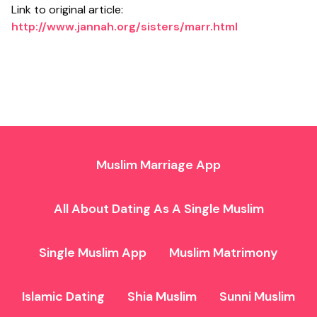
Link to original article:
http://www.jannah.org/sisters/marr.html
Muslim Marriage App
All About Dating As A Single Muslim
Single Muslim App
Muslim Matrimony
Islamic Dating
Shia Muslim
Sunni Muslim