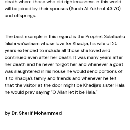
death where those who did righteousness in this world
will be joined by their spouses (Surah Al Zukhruf 43:70)
and offsprings.
The best example in this regard is the Prophet Salallaahu
‘aliahi wa’sallaam whose love for Khadija, his wife of 25
years extended to include all those she loved and
continued even after her death. It was many years after
her death and he never forgot her and whenever a goat
was slaughtered in his house he would send portions of
it to Khadija’s family and friends and whenever he felt
that the visitor at the door might be Khadija’s sister Hala,
he would pray saying “O Allah let it be Hala.”
by Dr. Sherif Mohammed