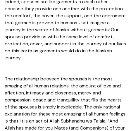
Indeed, spouses are like garments to each other
because they provide one another with the protection,
the comfort, the cover, the support, and the adornment
that garments provide to humans. Just imagine a
journey in the winter of Alaska without garments! Our
spouses provide us with the same level of comfort,
protection, cover, and support in the journey of our lives
on this earth as garments would do in the Alaskan
journey.
The relationship between the spouses is the most
amazing of all human relations: the amount of love and
affection, intimacy and closeness, mercy and
compassion, peace and tranquillity that fills the hearts
of the spouses is simply inexplicable. The only rational
explanation for these most amazing of all human feelings
is that: it is an act of Allah Subhanahu wa Ta’ala, “And
Allah has made for you Mates (and Companions) of your