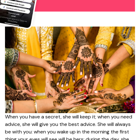
When you have a secret, she will keep it; when you need
advice, she will give you the best advice. She will always
be with you: when you wake up in the morning the first
thing your eyes will see will be hers; during the day, she