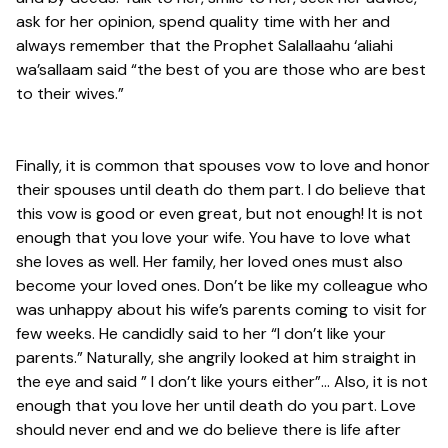
ask for her opinion, spend quality time with her and
always remember that the Prophet Salallaahu ‘aliahi
wa’sallaam said “the best of you are those who are best
to their wives.”
Finally, it is common that spouses vow to love and honor
their spouses until death do them part. I do believe that
this vow is good or even great, but not enough! It is not
enough that you love your wife. You have to love what
she loves as well. Her family, her loved ones must also
become your loved ones. Don’t be like my colleague who
was unhappy about his wife’s parents coming to visit for
few weeks. He candidly said to her “I don’t like your
parents.” Naturally, she angrily looked at him straight in
the eye and said ” I don’t like yours either”… Also, it is not
enough that you love her until death do you part. Love
should never end and we do believe there is life after