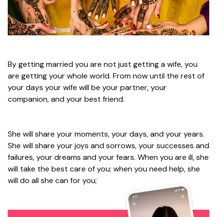
By getting married you are not just getting a wife, you
are getting your whole world. From now until the rest of
your days your wife will be your partner, your
companion, and your best friend.
She will share your moments, your days, and your years.
She will share your joys and sorrows, your successes and
failures, your dreams and your fears. When you are ill, she
will take the best care of you; when you need help, she
will do all she can for you;