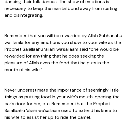
dancing their folk dances. The show of emotions is
necessary to keep the marital bond away from rusting
and disintegrating.
Remember that you will be rewarded by Allah Subhanahu
wa Ta’ala for any emotions you show to your wife as the
Prophet Salallaahu ‘aliahi wa’sallaam said “one would be
rewarded for anything that he does seeking the
pleasure of Allah even the food that he puts in the
mouth of his wife.”
Never underestimate the importance of seemingly little
things as putting food in your wife’s mouth, opening the
car’s door for her, etc. Remember that the Prophet
Salallaahu ‘aliahi wa’sallaam used to extend his knee to
his wife to assist her up to ride the camel.