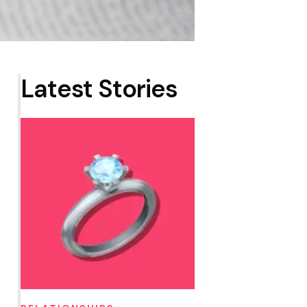
Latest Stories