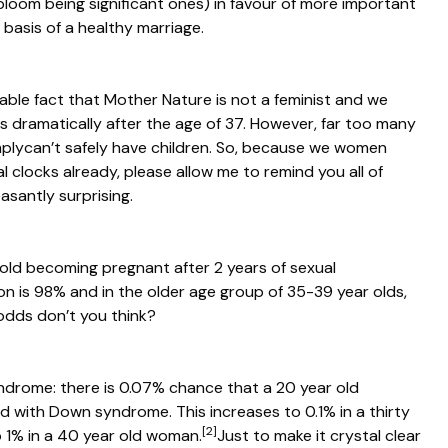
bloom being significant ones) in favour of more important
 basis of a healthy marriage.
ble fact that Mother Nature is not a feminist and we
nes dramatically after the age of 37. However, far too many
mply
can’t
safely have children. So, because we women
 clocks already, please allow me to remind you all of
asantly surprising.
 old becoming pregnant after 2 years of sexual
n is 98% and in the older age group of 35-39 year olds,
odds don’t you think?
ndrome: there is 0.07% chance that a 20 year old
ld with Down syndrome. This increases to 0.1% in a thirty
[2]
 1% in a 40 year old woman.
Just to make it crystal clear