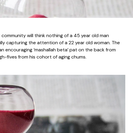
r community will think nothing of a 45 year old man
lly capturing the attention of a 22 year old woman. The
e an encouraging ‘mashallah beta’ pat on the back from
gh-fives from his cohort of aging chums.