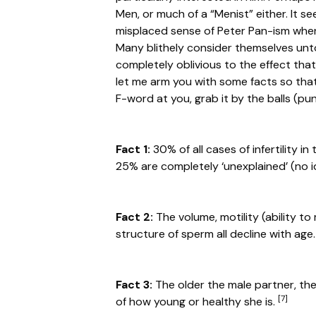
Men, or much of a “Menist” either. It 
misplaced sense of Peter Pan-ism when i
Many blithely consider themselves unt
completely oblivious to the effect tha
let me arm you with some facts so tha
F-word at you, grab it by the balls (pun 
Fact 1:
30% of all cases of infertility 
25% are completely ‘unexplained’ (no i
Fact 2:
The volume, motility (ability to
structure of sperm all decline with age
Fact 3:
The older the male partner, the
[7]
of how young or healthy she is.