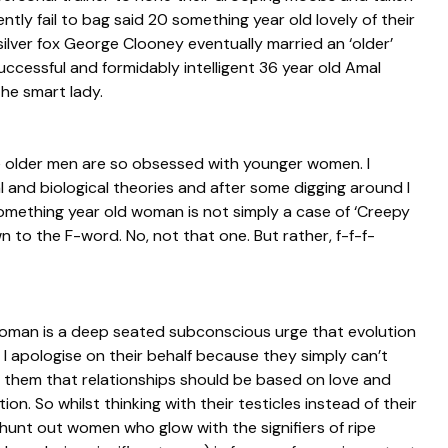
ently fail to bag said 20 something year old lovely of their
silver fox George Clooney eventually married an ‘older’
uccessful and formidably intelligent 36 year old Amal
he smart lady.
e older men are so obsessed with younger women. I
and biological theories and after some digging around I
omething year old woman is not simply a case of ‘Creepy
 to the F-word. No, not that one. But rather, f-f-f-
woman is a deep seated subconscious urge that evolution
 I apologise on their behalf because they simply can’t
s them that relationships should be based on love and
n. So whilst thinking with their testicles instead of their
hunt out women who glow with the signifiers of ripe