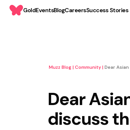
Gold
Events
Blog
Careers
Success Stories
Muzz Blog
|
Community
|
Dear Asian
Dear Asian
discuss t