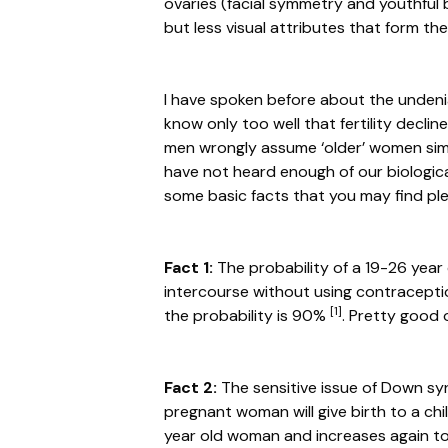
ovaries (facial symmetry and youthful 
but less visual attributes that form the
I have spoken before about the undenia
know only too well that fertility decli
men wrongly assume ‘older’ women si
have not heard enough of our biological
some basic facts that you may find ple
Fact 1:
The probability of a 19-26 year
intercourse without using contraceptio
[1]
the probability is 90%
. Pretty good 
Fact 2:
The sensitive issue of Down sy
pregnant woman will give birth to a chi
year old woman and increases again to