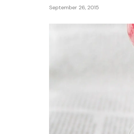
September 26, 2015