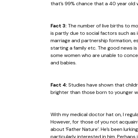
that’s 99% chance that a 40 year old 
Fact 3:
The number of live births to mo
is partly due to social factors such as
marriage and partnership formation, est
starting a family etc. The good news i
some women who are unable to conceiv
and babies.
Fact 4:
Studies have shown that child
brighter than those born to younger
With my medical doctor hat on, I regularl
However, for those of you not acquainte
about ‘Father Nature’. He’s been lurki
particularly interested in him. Perhaps 