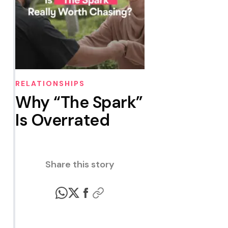
RELATIONSHIPS
Why “The Spark”
Is Overrated
Share this story