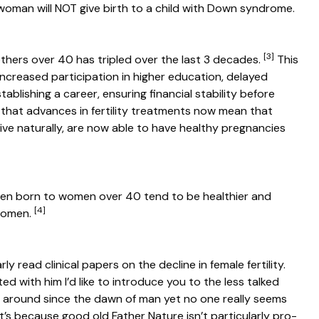
woman will NOT give birth to a child with Down syndrome.
[3]
thers over 40 has tripled over the last 3 decades.
This
 increased participation in higher education, delayed
ablishing a career, ensuring financial stability before
s that advances in fertility treatments now mean that
e naturally, are now able to have healthy pregnancies
ren born to women over 40 tend to be healthier and
[4]
 women.
y read clinical papers on the decline in female fertility.
d with him I’d like to introduce you to the less talked
ng around since the dawn of man yet no one really seems
it’s because good old Father Nature isn’t particularly pro-