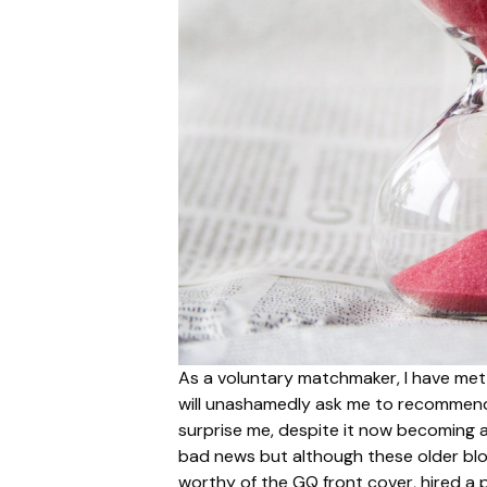
As a voluntary matchmaker, I have met 
will unashamedly ask me to recommend 
surprise me, despite it now becoming a 
bad news but although these older blo
worthy of the GQ front cover, hired a