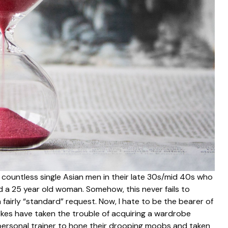
countless single Asian men in their late 30s/mid 40s who
a 25 year old woman. Somehow, this never fails to
fairly “standard” request. Now, I hate to be the bearer of
kes have taken the trouble of acquiring a wardrobe
 personal trainer to hone their drooping moobs and taken