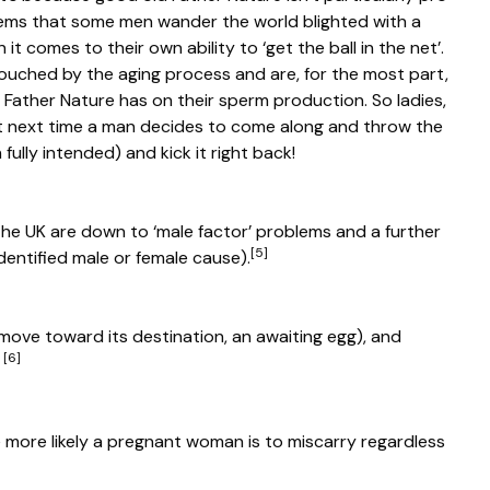
seems that some men wander the world blighted with a
t comes to their own ability to ‘get the ball in the net’.
ouched by the aging process and are, for the most part,
t Father Nature has on their sperm production. So ladies,
t next time a man decides to come along and throw the
fully intended) and kick it right back!
in the UK are down to ‘male factor’ problems and a further
[5]
dentified male or female cause).
 move toward its destination, an awaiting egg), and
[6]
.
 more likely a pregnant woman is to miscarry regardless