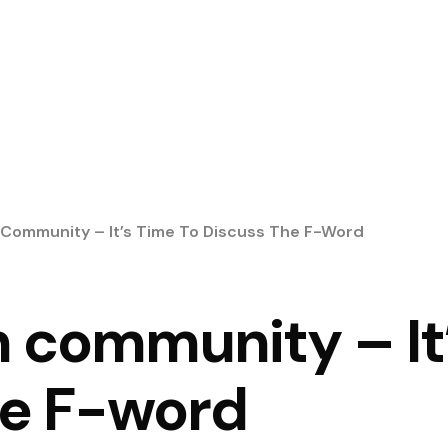
 Community – It’s Time To Discuss The F-Word
 community – It’
he F-word