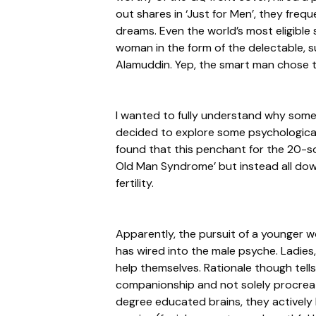
out shares in ‘Just for Men’, they frequ
dreams. Even the world’s most eligible 
woman in the form of the delectable, s
Alamuddin. Yep, the smart man chose t
I wanted to fully understand why som
decided to explore some psychological 
found that this penchant for the 20-s
Old Man Syndrome’ but instead all down
fertility.
Apparently, the pursuit of a younger 
has wired into the male psyche. Ladies,
help themselves. Rationale though tell
companionship and not solely procreatio
degree educated brains, they actively 