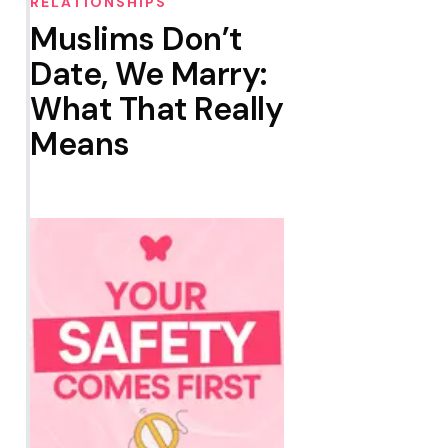
RELATIONSHIPS
Muslims Don’t
Date, We Marry:
What That Really
Means