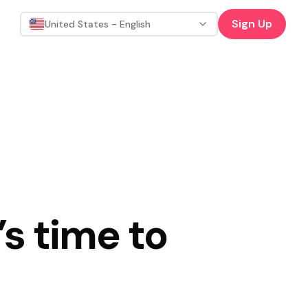
Sign Up
United States - English
s time to