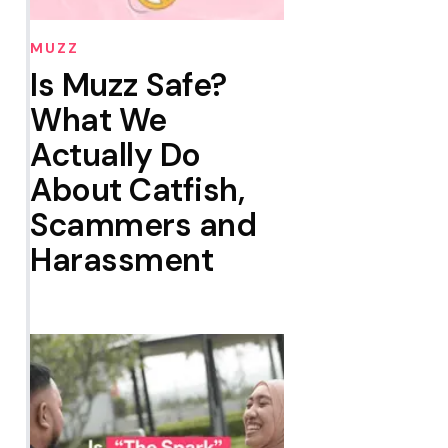
MUZZ
Is Muzz Safe?
What We
Actually Do
About Catfish,
Scammers and
Harassment