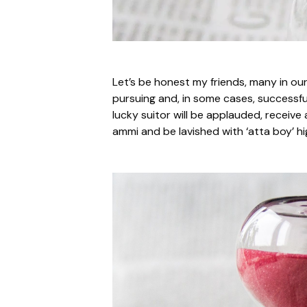
Let’s be honest my friends, many in ou
pursuing and, in some cases, successfu
lucky suitor will be applauded, receiv
ammi and be lavished with ‘atta boy’ hi