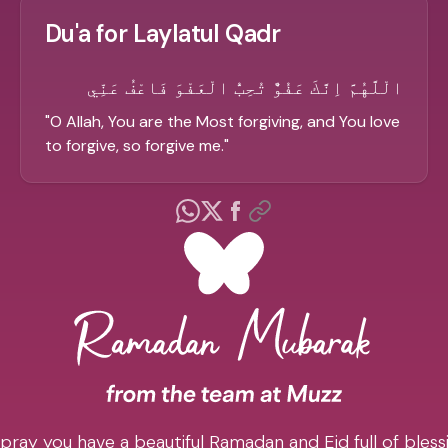
Du'a for Laylatul Qadr
الْلَّهُمَّ اِنَّكَ عَفُوٌّ تُحِبُّ الْعَفْوَ فَاعْفُ عَنِّي
"
O Allah, You are the Most forgiving, and You love
to forgive, so forgive me.
"
pray you have a beautiful Ramadan and Eid full of blessi