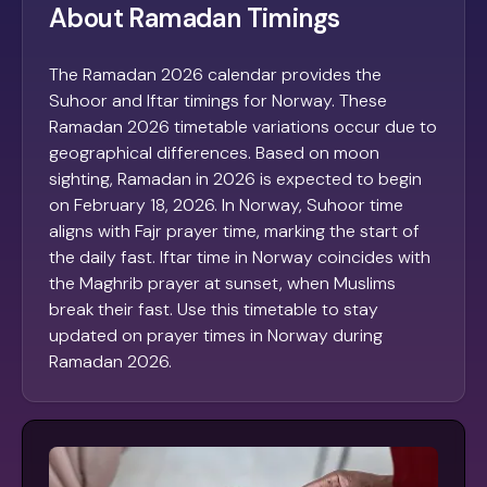
About Ramadan Timings
The Ramadan 2026 calendar provides the
Suhoor and Iftar timings for Norway. These
Ramadan 2026 timetable variations occur due to
geographical differences. Based on moon
sighting, Ramadan in 2026 is expected to begin
on February 18, 2026. In Norway, Suhoor time
aligns with Fajr prayer time, marking the start of
the daily fast. Iftar time in Norway coincides with
the Maghrib prayer at sunset, when Muslims
break their fast. Use this timetable to stay
updated on prayer times in Norway during
Ramadan 2026.