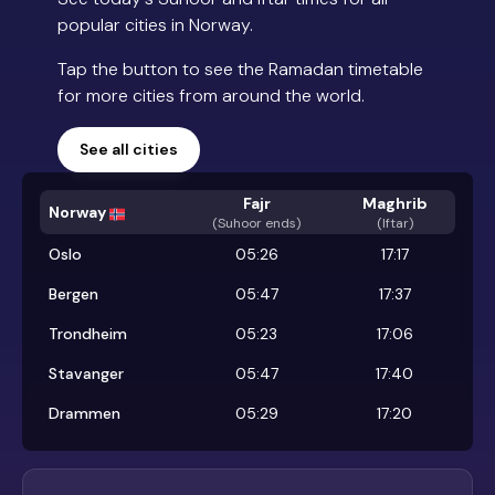
popular cities in Norway.
Tap the button to see the Ramadan timetable
for more cities from around the world.
See all cities
Fajr
Maghrib
Norway
(
Suhoor ends
)
(Iftar)
Oslo
05:26
17:17
Bergen
05:47
17:37
Trondheim
05:23
17:06
Stavanger
05:47
17:40
Drammen
05:29
17:20