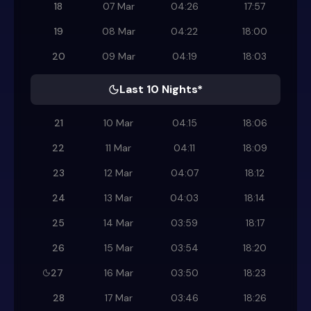
18
07 Mar
04:26
17:57
19
08 Mar
04:22
18:00
20
09 Mar
04:19
18:03
Last 10 Nights*
21
10 Mar
04:15
18:06
22
11 Mar
04:11
18:09
23
12 Mar
04:07
18:12
24
13 Mar
04:03
18:14
25
14 Mar
03:59
18:17
26
15 Mar
03:54
18:20
27
16 Mar
03:50
18:23
28
17 Mar
03:46
18:26