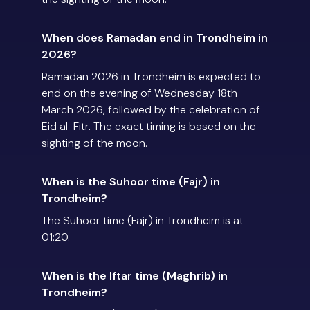
When does Ramadan end in Trondheim in
2026?
Ramadan 2026 in Trondheim is expected to
end on the evening of Wednesday 18th
March 2026, followed by the celebration of
Eid al-Fitr. The exact timing is based on the
sighting of the moon.
When is the Suhoor time (Fajr) in
Trondheim?
The Suhoor time (Fajr) in Trondheim is at
01:20.
When is the Iftar time (Maghrib) in
Trondheim?