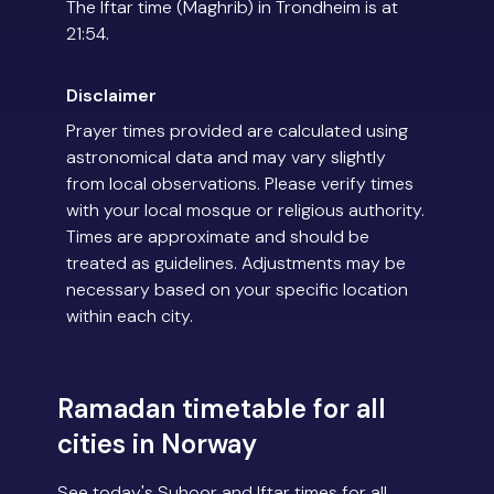
The Iftar time (Maghrib) in Trondheim is at
21:54.
Disclaimer
Prayer times provided are calculated using
astronomical data and may vary slightly
from local observations. Please verify times
with your local mosque or religious authority.
Times are approximate and should be
treated as guidelines. Adjustments may be
necessary based on your specific location
within each city.
Ramadan timetable for all
cities in Norway
See today's Suhoor and Iftar times for all