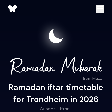
from Muzz
Ramadan iftar timetable
for Trondheim in 2026
Suhoor
Iftar