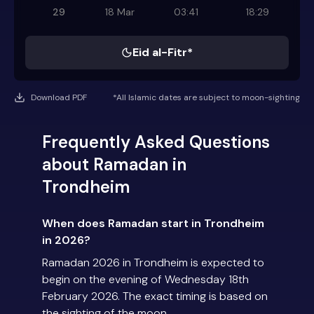
29
18 Mar
03:41
18:29
Eid al-Fitr*
Download PDF
*All Islamic dates are subject to moon-sighting
Frequently Asked Questions
about Ramadan in
Trondheim
When does Ramadan start in Trondheim
in 2026?
Ramadan 2026 in Trondheim is expected to
begin on the evening of Wednesday 18th
February 2026. The exact timing is based on
the sighting of the moon.