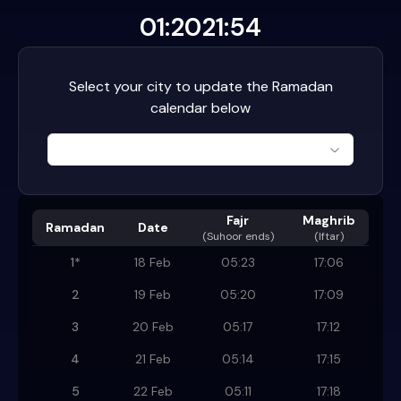
01:20
21:54
Select your city to update the Ramadan
calendar below
Fajr
Maghrib
Ramadan
Date
(
Suhoor ends
)
(Iftar)
1
*
18 Feb
05:23
17:06
2
19 Feb
05:20
17:09
3
20 Feb
05:17
17:12
4
21 Feb
05:14
17:15
5
22 Feb
05:11
17:18