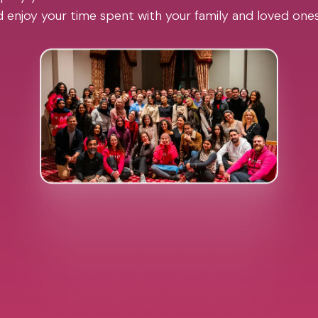
 enjoy your time spent with your family and loved one