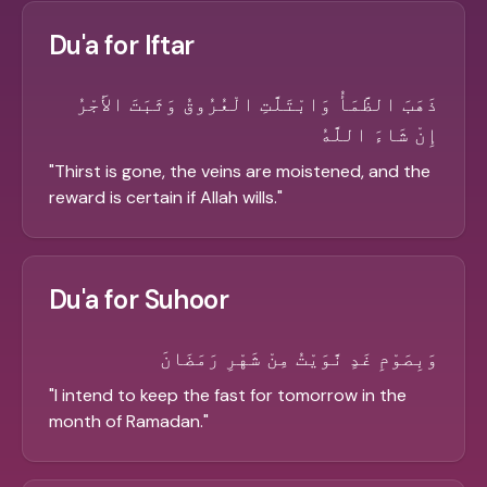
Du'a for Iftar
ذَهَبَ الظَّمَأُ وَابْتَلَّتِ الْعُرُوقُ وَثَبَتَ الأَجْرُ
إِنْ شَاءَ اللَّهُ
"
Thirst is gone, the veins are moistened, and the
reward is certain if Allah wills.
"
Du'a for Suhoor
وَبِصَوْمِ غَدٍ نَّوَيْتُ مِنْ شَهْرِ رَمَضَانَ
"
I intend to keep the fast for tomorrow in the
month of Ramadan.
"