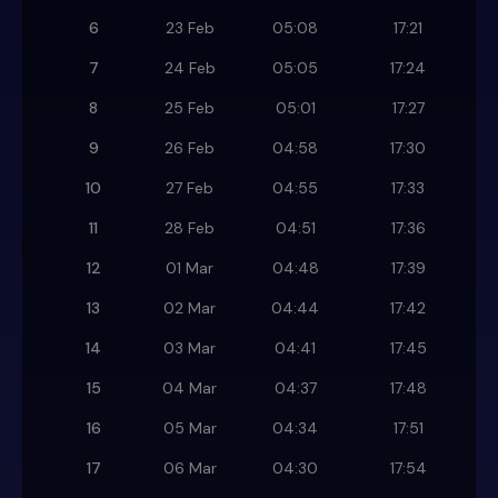
6
23 Feb
05:08
17:21
7
24 Feb
05:05
17:24
8
25 Feb
05:01
17:27
9
26 Feb
04:58
17:30
10
27 Feb
04:55
17:33
11
28 Feb
04:51
17:36
12
01 Mar
04:48
17:39
13
02 Mar
04:44
17:42
14
03 Mar
04:41
17:45
15
04 Mar
04:37
17:48
16
05 Mar
04:34
17:51
17
06 Mar
04:30
17:54