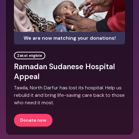
We are now matching your donations!
Zakat eligible
Ramadan Sudanese Hospital
Appeal
Tawila, North Darfur has lost its hospital. Help us
rebuild it and bring life-saving care back to those
who need it most.
Donate now