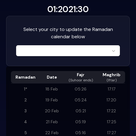
01:20
21:30
Select your city to update the Ramadan
calendar below
Fajr
Maghrib
Ramadan
Date
(
Suhoor ends
)
(Iftar)
1
*
18 Feb
05:26
17:17
2
19 Feb
05:24
17:20
3
20 Feb
05:21
17:22
4
21 Feb
05:19
17:25
5
22 Feb
05:16
17:27