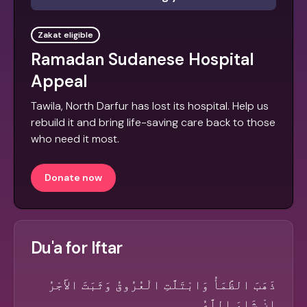
Zakat eligible
Ramadan Sudanese Hospital
Appeal
Tawila, North Darfur has lost its hospital. Help us
rebuild it and bring life-saving care back to those
who need it most.
Donate now
Du'a for Iftar
ذَهَبَ الظَّمَأُ وَابْتَلَّتِ الْعُرُوقُ وَثَبَتَ الأَجْرُ
إِنْ شَاءَ اللَّهُ