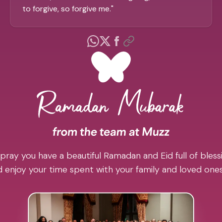
to forgive, so forgive me.
"
pray you have a beautiful Ramadan and Eid full of blessi
 enjoy your time spent with your family and loved one