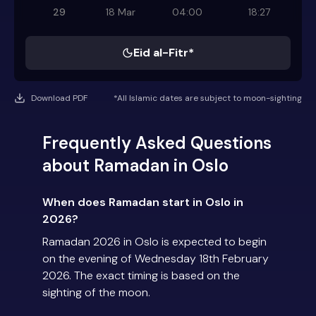
29
18 Mar
04:00
18:27
Eid al-Fitr*
Download PDF
*All Islamic dates are subject to moon-sighting
Frequently Asked Questions
about Ramadan in Oslo
When does Ramadan start in Oslo in
2026?
Ramadan 2026 in Oslo is expected to begin
on the evening of Wednesday 18th February
2026. The exact timing is based on the
sighting of the moon.