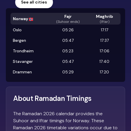
See all cities
Fajr
Maghrib
Norway
(
Suhoor ends
)
(Iftar)
Oslo
05:26
17:17
Bergen
05:47
17:37
Trondheim
05:23
17:06
Stavanger
05:47
17:40
Drammen
05:29
17:20
About Ramadan Timings
The Ramadan 2026 calendar provides the
Suhoor and Iftar timings for Norway. These
Ramadan 2026 timetable variations occur due to