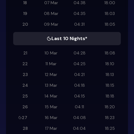
18
07 Mar
04:38
18:00
19
08 Mar
04:35
18:03
20
09 Mar
04:31
18:05
Last 10 Nights*
21
10 Mar
04:28
18:08
22
11 Mar
04:25
18:10
23
12 Mar
04:21
18:13
24
13 Mar
04:18
18:15
25
14 Mar
04:15
18:18
26
15 Mar
04:11
18:20
27
16 Mar
04:08
18:23
28
17 Mar
04:04
18:25