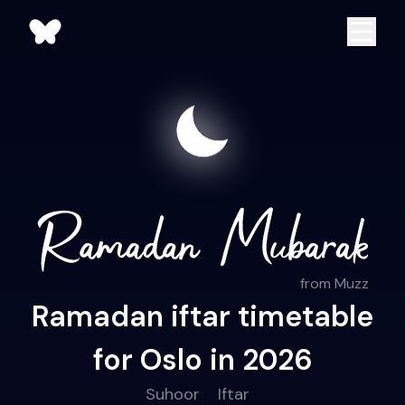
from Muzz
Ramadan iftar timetable
for Oslo in 2026
Suhoor
Iftar