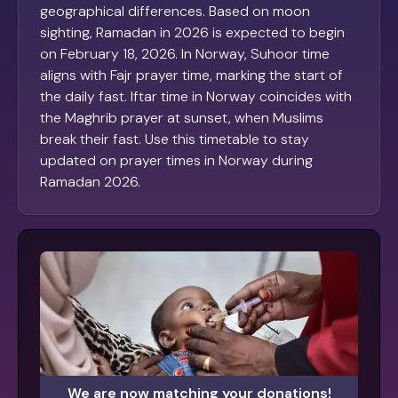
geographical differences. Based on moon
sighting, Ramadan in 2026 is expected to begin
on February 18, 2026. In Norway, Suhoor time
aligns with Fajr prayer time, marking the start of
the daily fast. Iftar time in Norway coincides with
the Maghrib prayer at sunset, when Muslims
break their fast. Use this timetable to stay
updated on prayer times in Norway during
Ramadan 2026.
We are now matching your donations!