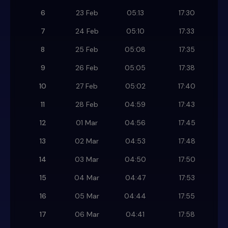
6
23 Feb
05:13
17:30
7
24 Feb
05:10
17:33
8
25 Feb
05:08
17:35
9
26 Feb
05:05
17:38
10
27 Feb
05:02
17:40
11
28 Feb
04:59
17:43
12
01 Mar
04:56
17:45
13
02 Mar
04:53
17:48
14
03 Mar
04:50
17:50
15
04 Mar
04:47
17:53
16
05 Mar
04:44
17:55
17
06 Mar
04:41
17:58