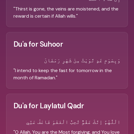
"
Thirst is gone, the veins are moistened, and the
reward is certain if Allah wills.
"
Du'a for Suhoor
وَبِصَوْمِ غَدٍ نَّوَيْتُ مِنْ شَهْرِ رَمَضَانَ
"
I intend to keep the fast for tomorrow in the
month of Ramadan.
"
Du'a for Laylatul Qadr
الْلَّهُمَّ اِنَّكَ عَفُوٌّ تُحِبُّ الْعَفْوَ فَاعْفُ عَنِّي
"
O Allah, You are the Most forgiving, and You love