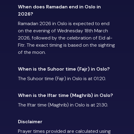
When does Ramadan end in Oslo in
2026?
Ramadan 2026 in Oslo is expected to end
on the evening of Wednesday 18th March
2026, followed by the celebration of Eid al-
Fitr. The exact timing is based on the sighting
of the moon.
When is the Suhoor time (Fajr) in Oslo?
The Suhoor time (Fajr) in Oslo is at 01:20.
When is the Iftar time (Maghrib) in Oslo?
The Iftar time (Maghrib) in Oslo is at 21:30.
Disclaimer
Prayer times provided are calculated using