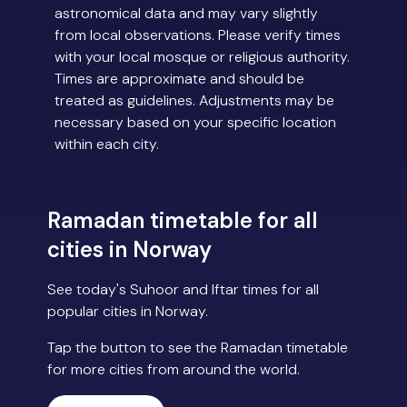
astronomical data and may vary slightly
from local observations. Please verify times
with your local mosque or religious authority.
Times are approximate and should be
treated as guidelines. Adjustments may be
necessary based on your specific location
within each city.
Ramadan timetable for all
cities in Norway
See today's Suhoor and Iftar times for all
popular cities in Norway.
Tap the button to see the Ramadan timetable
for more cities from around the world.