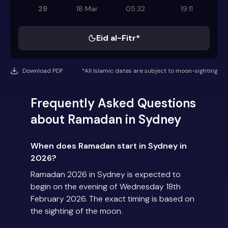
29
18 Mar
05:32
19:11
Eid al-Fitr*
Download PDF
*All Islamic dates are subject to moon-sighting
Frequently Asked Questions
about Ramadan in Sydney
When does Ramadan start in Sydney in
2026?
Ramadan 2026 in Sydney is expected to
begin on the evening of Wednesday 18th
February 2026. The exact timing is based on
the sighting of the moon.