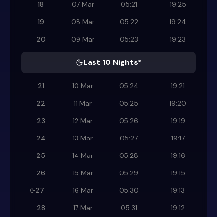
18
07 Mar
05:21
19:25
19
08 Mar
05:22
19:24
20
09 Mar
05:23
19:23
Last 10 Nights*
21
10 Mar
05:24
19:21
22
11 Mar
05:25
19:20
23
12 Mar
05:26
19:19
24
13 Mar
05:27
19:17
25
14 Mar
05:28
19:16
26
15 Mar
05:29
19:15
27
16 Mar
05:30
19:13
28
17 Mar
05:31
19:12