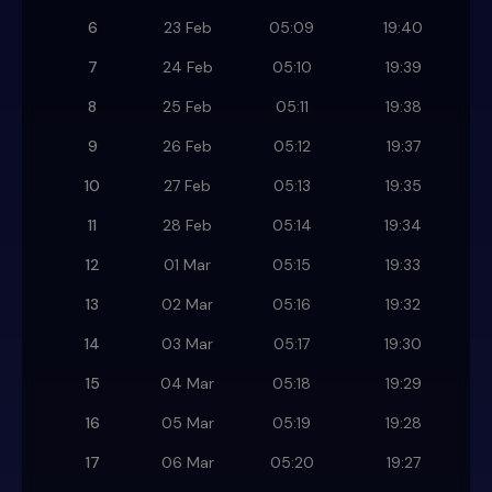
6
23 Feb
05:09
19:40
7
24 Feb
05:10
19:39
8
25 Feb
05:11
19:38
9
26 Feb
05:12
19:37
10
27 Feb
05:13
19:35
11
28 Feb
05:14
19:34
12
01 Mar
05:15
19:33
13
02 Mar
05:16
19:32
14
03 Mar
05:17
19:30
15
04 Mar
05:18
19:29
16
05 Mar
05:19
19:28
17
06 Mar
05:20
19:27