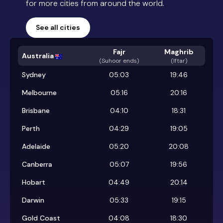
for more cities from around the world.
See all cities
Fajr
Maghrib
Australia
(
Suhoor ends
)
(Iftar)
Sydney
05:03
19:46
Melbourne
05:16
20:16
Brisbane
04:10
18:31
Perth
04:29
19:05
Adelaide
05:20
20:08
Canberra
05:07
19:56
Hobart
04:49
20:14
Darwin
05:33
19:15
Gold Coast
04:08
18:30