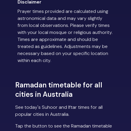
Disclaimer
Prayer times provided are calculated using
astronomical data and may vary slightly
from local observations. Please verify times
with your local mosque or religious authority.
Times are approximate and should be
treated as guidelines. Adjustments may be
necessary based on your specific location
within each city.
Ramadan timetable for all
cities in Australia
See today's Suhoor and Iftar times for all
popular cities in Australia.
Tap the button to see the Ramadan timetable