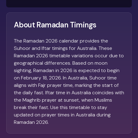
About Ramadan Timings
The Ramadan 2026 calendar provides the
Suhoor and Iftar timings for Australia. These
Ramadan 2026 timetable variations occur due to
geographical differences. Based on moon
sighting, Ramadan in 2026 is expected to begin
on February 18, 2026. In Australia, Suhoor time
aligns with Fajr prayer time, marking the start of
the daily fast. Iftar time in Australia coincides with
the Maghrib prayer at sunset, when Muslims
break their fast. Use this timetable to stay
updated on prayer times in Australia during
Ramadan 2026.