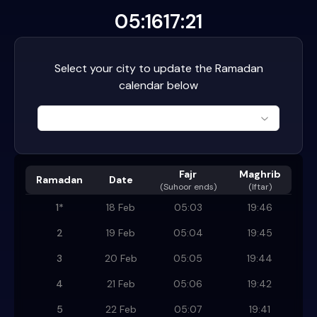
05:16
17:21
Select your city to update the Ramadan
calendar below
Fajr
Maghrib
Ramadan
Date
(
Suhoor ends
)
(Iftar)
1
*
18 Feb
05:03
19:46
2
19 Feb
05:04
19:45
3
20 Feb
05:05
19:44
4
21 Feb
05:06
19:42
5
22 Feb
05:07
19:41