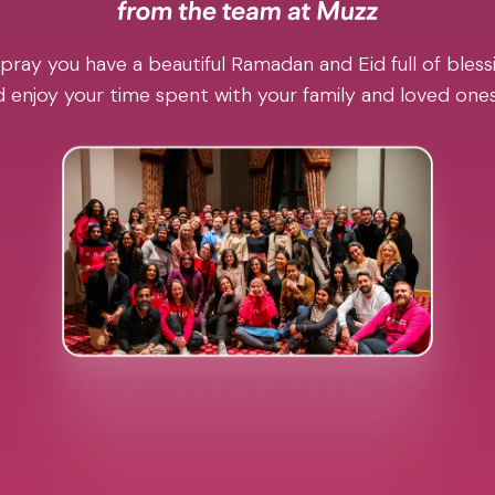
pray you have a beautiful Ramadan and Eid full of blessi
 enjoy your time spent with your family and loved one