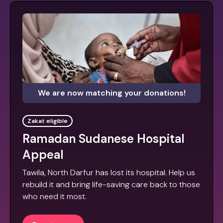
We are now matching your donations!
Zakat eligible
Ramadan Sudanese Hospital
Appeal
Tawila, North Darfur has lost its hospital. Help us
rebuild it and bring life-saving care back to those
who need it most.