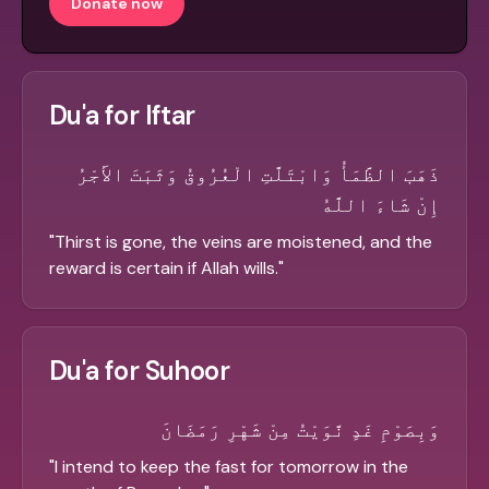
Donate now
Du'a for Iftar
ذَهَبَ الظَّمَأُ وَابْتَلَّتِ الْعُرُوقُ وَثَبَتَ الأَجْرُ
إِنْ شَاءَ اللَّهُ
"
Thirst is gone, the veins are moistened, and the
reward is certain if Allah wills.
"
Du'a for Suhoor
وَبِصَوْمِ غَدٍ نَّوَيْتُ مِنْ شَهْرِ رَمَضَانَ
"
I intend to keep the fast for tomorrow in the