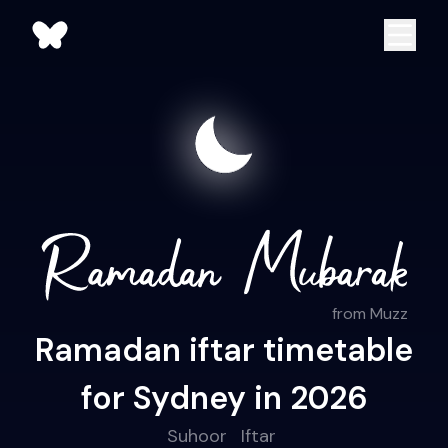
from Muzz
Ramadan iftar timetable
for Sydney in 2026
Suhoor
Iftar