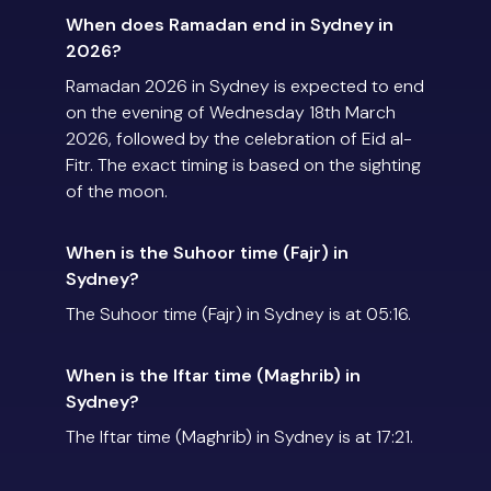
When does Ramadan end in Sydney in
2026?
Ramadan 2026 in Sydney is expected to end
on the evening of Wednesday 18th March
2026, followed by the celebration of Eid al-
Fitr. The exact timing is based on the sighting
of the moon.
When is the Suhoor time (Fajr) in
Sydney?
The Suhoor time (Fajr) in Sydney is at 05:16.
When is the Iftar time (Maghrib) in
Sydney?
The Iftar time (Maghrib) in Sydney is at 17:21.