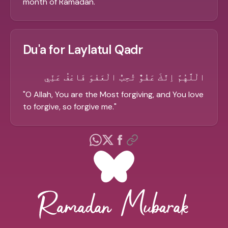
month of Ramadan.
"
Du'a for Laylatul Qadr
الْلَّهُمَّ اِنَّكَ عَفُوٌّ تُحِبُّ الْعَفْوَ فَاعْفُ عَنِّي
"
O Allah, You are the Most forgiving, and You love
to forgive, so forgive me.
"