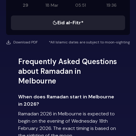
29
18 Mar
05:51
19:36
Eid al-Fitr*
Download PDF
*All Islamic dates are subject to moon-sighting
Frequently Asked Questions
about Ramadan in
Melbourne
When does Ramadan start in Melbourne
in 2026?
Ramadan 2026 in Melbourne is expected to
begin on the evening of Wednesday 18th
February 2026. The exact timing is based on
the sighting of the moon.