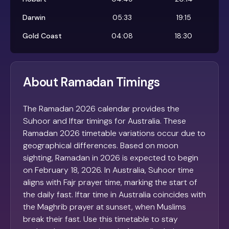
Darwin
05:33
19:15
Gold Coast
04:08
18:30
About Ramadan Timings
The Ramadan 2026 calendar provides the
Suhoor and Iftar timings for Australia. These
Ramadan 2026 timetable variations occur due to
geographical differences. Based on moon
sighting, Ramadan in 2026 is expected to begin
on February 18, 2026. In Australia, Suhoor time
aligns with Fajr prayer time, marking the start of
the daily fast. Iftar time in Australia coincides with
the Maghrib prayer at sunset, when Muslims
break their fast. Use this timetable to stay