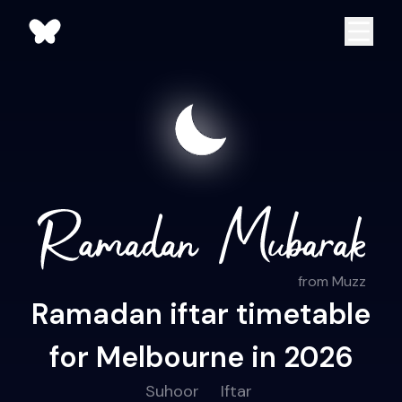
from Muzz
Ramadan iftar timetable
for Melbourne in 2026
Suhoor
Iftar