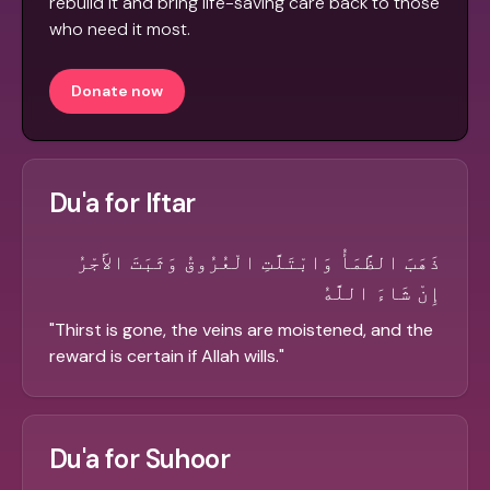
rebuild it and bring life-saving care back to those
who need it most.
Donate now
Du'a for Iftar
ذَهَبَ الظَّمَأُ وَابْتَلَّتِ الْعُرُوقُ وَثَبَتَ الأَجْرُ
إِنْ شَاءَ اللَّهُ
"
Thirst is gone, the veins are moistened, and the
reward is certain if Allah wills.
"
Du'a for Suhoor