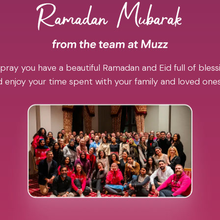
pray you have a beautiful Ramadan and Eid full of blessi
 enjoy your time spent with your family and loved one