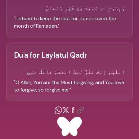
وَبِصَوْمِ غَدٍ نَّوَيْتُ مِنْ شَهْرِ رَمَضَانَ
"
I intend to keep the fast for tomorrow in the
month of Ramadan.
"
Du'a for Laylatul Qadr
الْلَّهُمَّ اِنَّكَ عَفُوٌّ تُحِبُّ الْعَفْوَ فَاعْفُ عَنِّي
"
O Allah, You are the Most forgiving, and You love
to forgive, so forgive me.
"