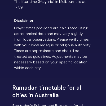
The Iftar time (Maghrib) in Melbourne is at
17:39.
Disclaimer
Prayer times provided are calculated using
astronomical data and may vary slightly
from local observations. Please verify times
with your local mosque or religious authority.
Times are approximate and should be
treated as guidelines. Adjustments may be
necessary based on your specific location
within each city.
Ramadan timetable for all
cities in Australia
See today's Suhoor and Iftar times for all