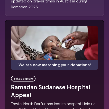
updated on prayer times in Australia during
Ramadan 2026.
We are now matching your donations!
Zakat eligible
Ramadan Sudanese Hospital
Appeal
Tawila, North Darfur has lost its hospital. Help us