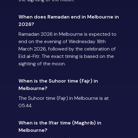
When does Ramadan end in Melbourne in
2026?
Ramadan 2026 in Melbourne is expected to
end on the evening of Wednesday 18th
March 2026, followed by the celebration of
Eid al-Fitr. The exact timing is based on the
sighting of the moon.
When is the Suhoor time (Fajr) in
Melbourne?
The Suhoor time (Fajr) in Melbourne is at
05:44.
When is the Iftar time (Maghrib) in
Melbourne?