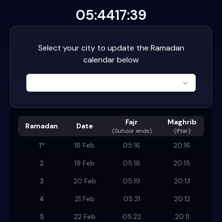
05:44
17:39
Select your city to update the Ramadan
calendar below
Fajr
Maghrib
Ramadan
Date
(
Suhoor ends
)
(Iftar)
1
*
18 Feb
05:16
20:16
2
19 Feb
05:18
20:15
3
20 Feb
05:19
20:13
4
21 Feb
05:21
20:12
5
22 Feb
05:22
20:11