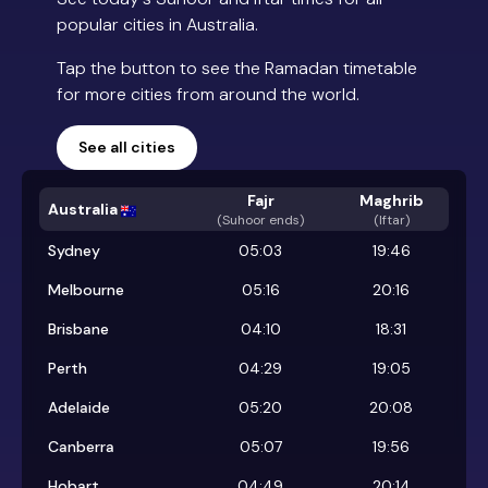
popular cities in Australia.
Tap the button to see the Ramadan timetable
for more cities from around the world.
See all cities
Fajr
Maghrib
Australia
(
Suhoor ends
)
(Iftar)
Sydney
05:03
19:46
Melbourne
05:16
20:16
Brisbane
04:10
18:31
Perth
04:29
19:05
Adelaide
05:20
20:08
Canberra
05:07
19:56
Hobart
04:49
20:14