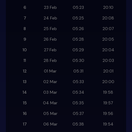
6
23 Feb
05:23
20:10
7
24 Feb
05:25
20:08
8
25 Feb
05:26
20:07
9
26 Feb
05:28
20:05
10
27 Feb
05:29
20:04
11
28 Feb
05:30
20:03
12
01 Mar
05:31
20:01
13
02 Mar
05:33
20:00
14
03 Mar
05:34
19:58
15
04 Mar
05:35
19:57
16
05 Mar
05:37
19:56
17
06 Mar
05:38
19:54