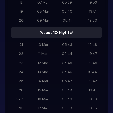
18
07 Mar
05:39
19:53
19
08 Mar
05:40
19:51
20
09 Mar
05:41
19:50
Last 10 Nights*
21
10 Mar
05:43
19:48
22
11 Mar
05:44
19:47
23
12 Mar
05:45
19:45
24
13 Mar
05:46
19:44
25
14 Mar
05:47
19:42
26
15 Mar
05:48
19:41
27
16 Mar
05:49
19:39
28
17 Mar
05:50
19:38