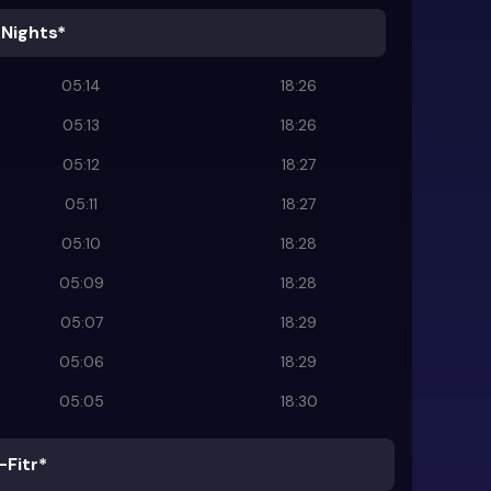
 Nights*
05:14
18:26
05:13
18:26
05:12
18:27
05:11
18:27
05:10
18:28
05:09
18:28
05:07
18:29
05:06
18:29
05:05
18:30
-Fitr*