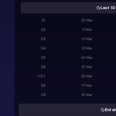
Last 10
21
10 Mar
22
11 Mar
23
12 Mar
24
13 Mar
25
14 Mar
26
15 Mar
27
16 Mar
28
17 Mar
29
18 Mar
Eid al