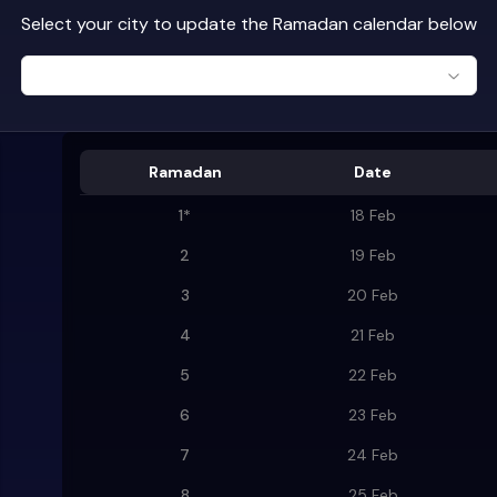
Select your city to update the Ramadan calendar below
Ramadan
Date
1
*
18 Feb
2
19 Feb
3
20 Feb
4
21 Feb
5
22 Feb
6
23 Feb
7
24 Feb
8
25 Feb