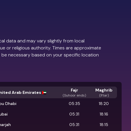
al data and may vary slightly from local
ue or religious authority. Times are approximate
 be necessary based on your specific location
Fajr
Maghrib
nited Arab Emirates
(
Suhoor ends
)
(Iftar)
bu Dhabi
05:35
18:20
ubai
05:31
18:16
harjah
05:31
18:15