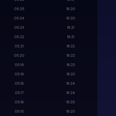
05:25
18:20
05:24
18:20
05:23
18:21
05:22
18:21
05:21
18:22
05:20
18:22
05:19
18:23
05:19
18:23
05:18
18:24
05:17
18:24
05:16
18:25
05:15
18:25