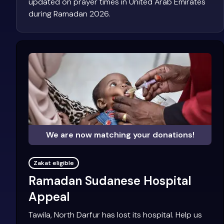
updated on prayer times in United Arab Emirates
during Ramadan 2026.
We are now matching your donations!
Zakat eligible
Ramadan Sudanese Hospital
Appeal
Tawila, North Darfur has lost its hospital. Help us