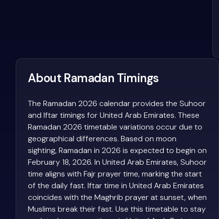
About Ramadan Timings
The Ramadan 2026 calendar provides the Suhoor
and Iftar timings for United Arab Emirates. These
Ramadan 2026 timetable variations occur due to
geographical differences. Based on moon
sighting, Ramadan in 2026 is expected to begin on
February 18, 2026. In United Arab Emirates, Suhoor
time aligns with Fajr prayer time, marking the start
of the daily fast. Iftar time in United Arab Emirates
coincides with the Maghrib prayer at sunset, when
Muslims break their fast. Use this timetable to stay