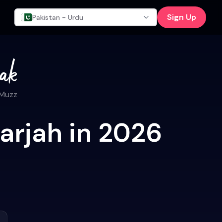
Sign Up
Pakistan - Urdu
 Muzz
arjah in 2026