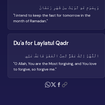
وَبِصَوْمِ غَدٍ نَّوَيْتُ مِنْ شَهْرِ رَمَضَانَ
"
I intend to keep the fast for tomorrow in the
month of Ramadan.
"
Du'a for Laylatul Qadr
الْلَّهُمَّ اِنَّكَ عَفُوٌّ تُحِبُّ الْعَفْوَ فَاعْفُ عَنِّي
"
O Allah, You are the Most forgiving, and You love
to forgive, so forgive me.
"