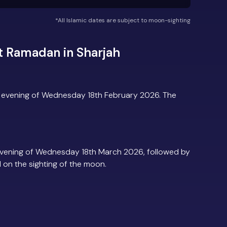
*All Islamic dates are subject to moon-sighting
t Ramadan in Sharjah
e evening of Wednesday 18th February 2026. The
evening of Wednesday 18th March 2026, followed by
d on the sighting of the moon.