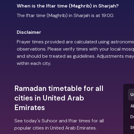
When is the Iftar time (Maghrib) in Sharjah?
The Iftar time (Maghrib) in Sharjah is at 19:00.
Disclaimer
Prayer times provided are calculated using astronomic
observations. Please verify times with your local mosq
and should be treated as guidelines. Adjustments may
within each city.
Ramadan timetable for all
U
cities in United Arab
Emirates
A
D
See today's Suhoor and Iftar times for all
popular cities in United Arab Emirates.
S