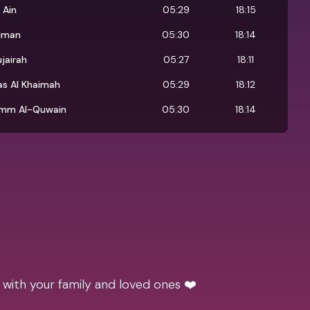
 Ain
05:29
18:15
jman
05:30
18:14
ujairah
05:27
18:11
as Al Khaimah
05:29
18:12
mm Al-Quwain
05:30
18:14
 with your family and loved ones ❤️