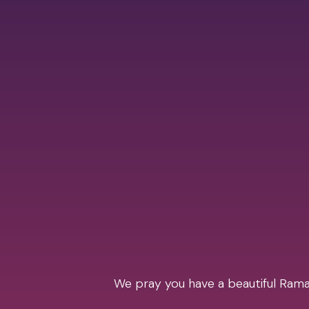
We pray you have a beautiful Ramad