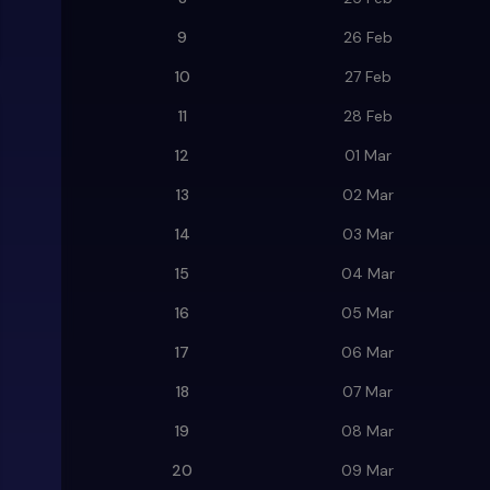
9
26 Feb
10
27 Feb
11
28 Feb
12
01 Mar
13
02 Mar
14
03 Mar
15
04 Mar
16
05 Mar
17
06 Mar
18
07 Mar
19
08 Mar
20
09 Mar