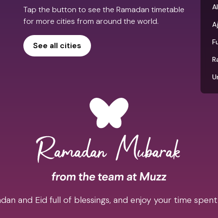
Al
Tap the button to see the Ramadan timetable
for more cities from around the world.
A
F
See all cities
R
U
an and Eid full of blessings, and enjoy your time spent