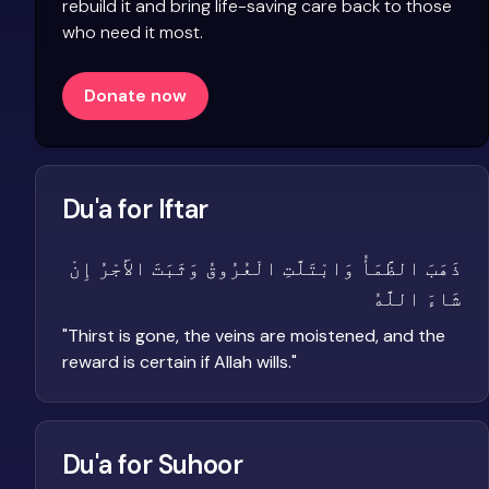
rebuild it and bring life-saving care back to those
who need it most.
Donate now
Du'a for Iftar
ذَهَبَ الظَّمَأُ وَابْتَلَّتِ الْعُرُوقُ وَثَبَتَ الأَجْرُ إِنْ
شَاءَ اللَّهُ
"
Thirst is gone, the veins are moistened, and the
reward is certain if Allah wills.
"
Du'a for Suhoor