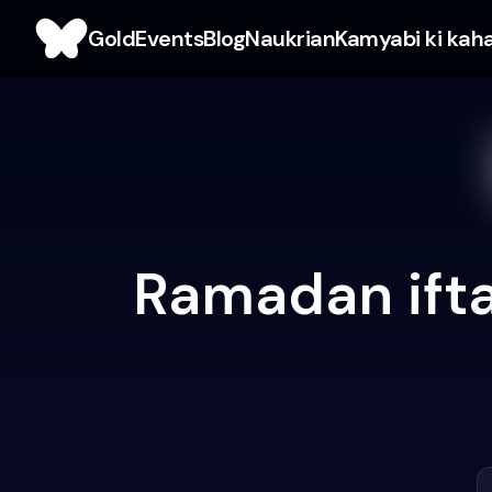
Gold
Events
Blog
Naukrian
Kamyabi ki kah
Ramadan ifta