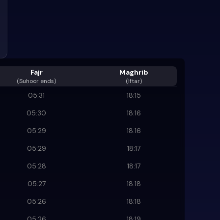
Fajr
Maghrib
(
Suhoor ends
)
(Iftar)
05:31
18:15
05:30
18:16
05:29
18:16
05:29
18:17
05:28
18:17
05:27
18:18
05:26
18:18
05:26
18:19