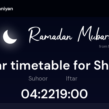
aniyan
from
r timetable for Sh
Suhoor
Iftar
04:22
19:00