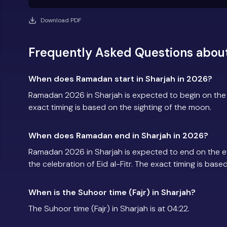
Download PDF
Frequently Asked Questions abou
When does Ramadan start in Sharjah in 2026?
Ramadan 2026 in Sharjah is expected to begin on th
exact timing is based on the sighting of the moon.
When does Ramadan end in Sharjah in 2026?
Ramadan 2026 in Sharjah is expected to end on the 
the celebration of Eid al-Fitr. The exact timing is base
When is the Suhoor time (Fajr) in Sharjah?
The Suhoor time (Fajr) in Sharjah is at 04:22.