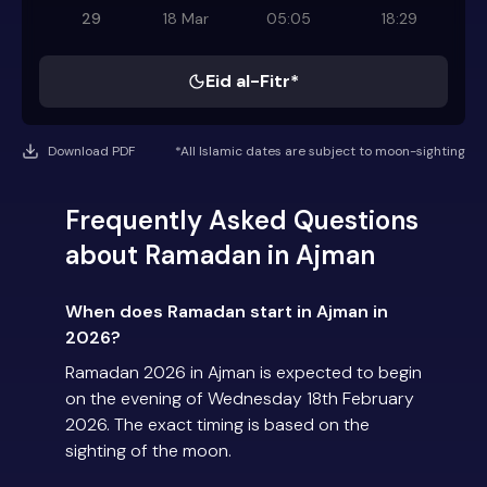
29
18 Mar
05:05
18:29
Eid al-Fitr*
Download PDF
*All Islamic dates are subject to moon-sighting
Frequently Asked Questions
about Ramadan in Ajman
When does Ramadan start in Ajman in
2026?
Ramadan 2026 in Ajman is expected to begin
on the evening of Wednesday 18th February
2026. The exact timing is based on the
sighting of the moon.