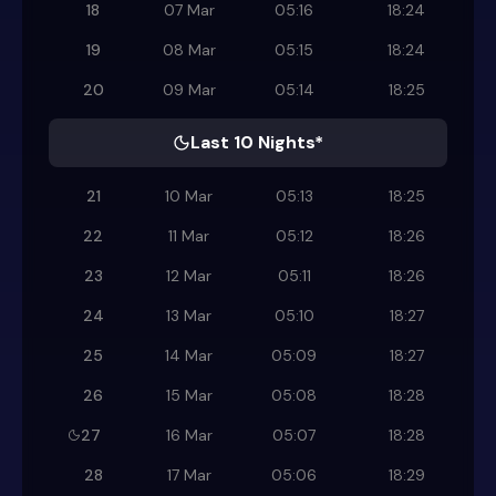
18
07 Mar
05:16
18:24
19
08 Mar
05:15
18:24
20
09 Mar
05:14
18:25
Last 10 Nights*
21
10 Mar
05:13
18:25
22
11 Mar
05:12
18:26
23
12 Mar
05:11
18:26
24
13 Mar
05:10
18:27
25
14 Mar
05:09
18:27
26
15 Mar
05:08
18:28
27
16 Mar
05:07
18:28
28
17 Mar
05:06
18:29