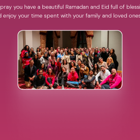
pray you have a beautiful Ramadan and Eid full of blessi
 enjoy your time spent with your family and loved one