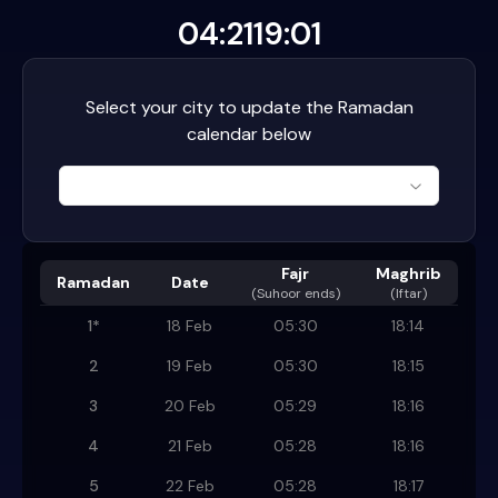
04:21
19:01
Select your city to update the Ramadan
calendar below
Fajr
Maghrib
Ramadan
Date
(
Suhoor ends
)
(Iftar)
1
*
18 Feb
05:30
18:14
2
19 Feb
05:30
18:15
3
20 Feb
05:29
18:16
4
21 Feb
05:28
18:16
5
22 Feb
05:28
18:17