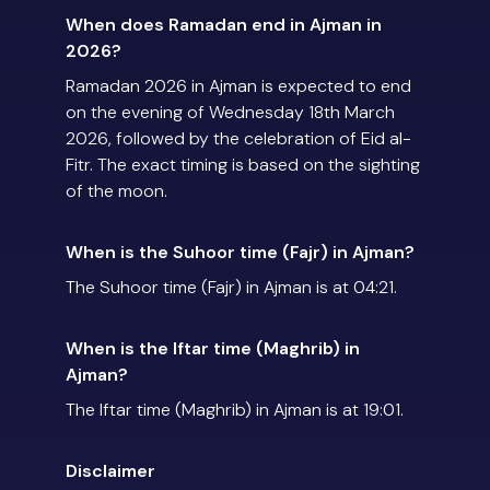
When does Ramadan end in Ajman in
2026?
Ramadan 2026 in Ajman is expected to end
on the evening of Wednesday 18th March
2026, followed by the celebration of Eid al-
Fitr. The exact timing is based on the sighting
of the moon.
When is the Suhoor time (Fajr) in Ajman?
The Suhoor time (Fajr) in Ajman is at 04:21.
When is the Iftar time (Maghrib) in
Ajman?
The Iftar time (Maghrib) in Ajman is at 19:01.
Disclaimer