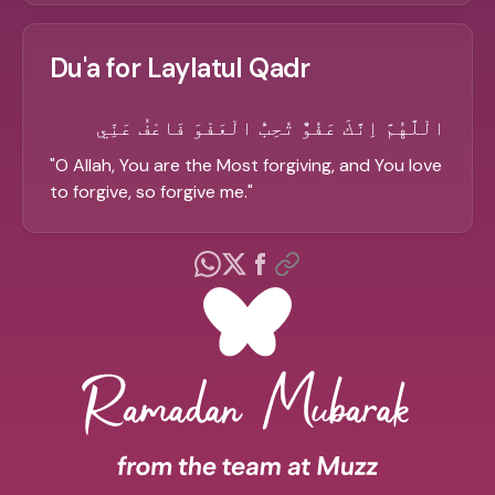
Du'a for Laylatul Qadr
الْلَّهُمَّ اِنَّكَ عَفُوٌّ تُحِبُّ الْعَفْوَ فَاعْفُ عَنِّي
"
O Allah, You are the Most forgiving, and You love
to forgive, so forgive me.
"