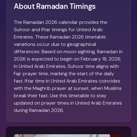
About Ramadan Timings
The Ramadan 2026 calendar provides the
Suhoor and Iftar timings for United Arab
Emirates. These Ramadan 2026 timetable
variations occur due to geographical
differences. Based on moon sighting, Ramadan in
2026 is expected to begin on February 18, 2026.
In United Arab Emirates, Suhoor time aligns with
Fajr prayer time, marking the start of the daily
fast. Iftar time in United Arab Emirates coincides
with the Maghrib prayer at sunset, when Muslims
break their fast. Use this timetable to stay
updated on prayer times in United Arab Emirates
during Ramadan 2026.