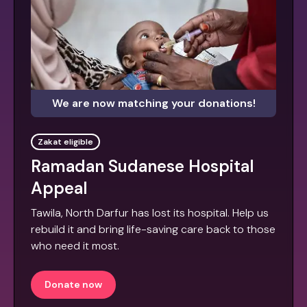
We are now matching your donations!
Zakat eligible
Ramadan Sudanese Hospital
Appeal
Tawila, North Darfur has lost its hospital. Help us
rebuild it and bring life-saving care back to those
who need it most.
Donate now