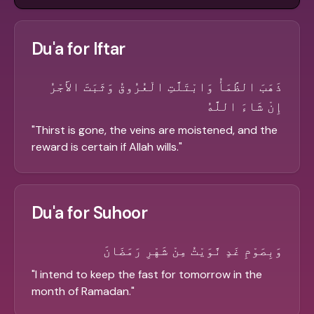
Du'a for Iftar
ذَهَبَ الظَّمَأُ وَابْتَلَّتِ الْعُرُوقُ وَثَبَتَ الأَجْرُ
إِنْ شَاءَ اللَّهُ
"
Thirst is gone, the veins are moistened, and the
reward is certain if Allah wills.
"
Du'a for Suhoor
وَبِصَوْمِ غَدٍ نَّوَيْتُ مِنْ شَهْرِ رَمَضَانَ
"
I intend to keep the fast for tomorrow in the
month of Ramadan.
"