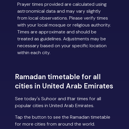
Prayer times provided are calculated using
astronomical data and may vary slightly
from local observations. Please verify times
with your local mosque or religious authority.
Times are approximate and should be
treated as guidelines. Adjustments may be
necessary based on your specific location
within each city.
Ramadan timetable for all
cities in United Arab Emirates
See today's Suhoor and Iftar times for all
popular cities in United Arab Emirates.
Tap the button to see the Ramadan timetable
for more cities from around the world.