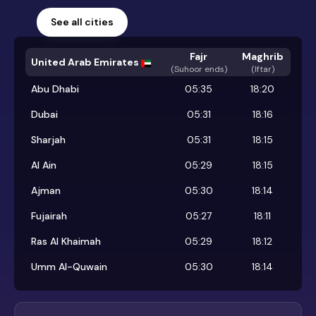
See all cities
Fajr
Maghrib
United Arab Emirates
(
Suhoor ends
)
(Iftar)
Abu Dhabi
05:35
18:20
Dubai
05:31
18:16
Sharjah
05:31
18:15
Al Ain
05:29
18:15
Ajman
05:30
18:14
Fujairah
05:27
18:11
Ras Al Khaimah
05:29
18:12
Umm Al-Quwain
05:30
18:14