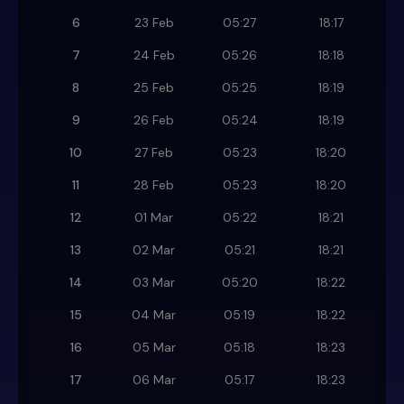
6
23 Feb
05:27
18:17
7
24 Feb
05:26
18:18
8
25 Feb
05:25
18:19
9
26 Feb
05:24
18:19
10
27 Feb
05:23
18:20
11
28 Feb
05:23
18:20
12
01 Mar
05:22
18:21
13
02 Mar
05:21
18:21
14
03 Mar
05:20
18:22
15
04 Mar
05:19
18:22
16
05 Mar
05:18
18:23
17
06 Mar
05:17
18:23