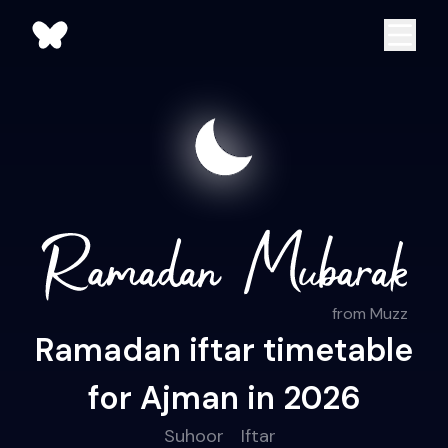
from Muzz
Ramadan iftar timetable
for Ajman in 2026
Suhoor
Iftar