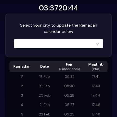
03:37
20:44
Select your city to update the Ramadan
calendar below
Fajr
Maghrib
Ramadan
Date
(
Suhoor ends
)
(Iftar)
1
*
18 Feb
05:32
17:41
2
19 Feb
05:30
17:43
3
20 Feb
05:28
17:44
4
21 Feb
05:27
17:46
5
22 Feb
05:25
17:48