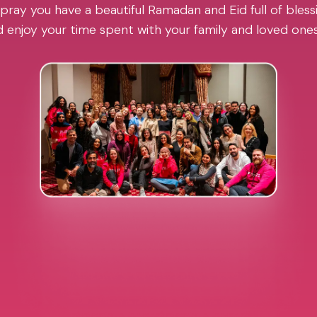
pray you have a beautiful Ramadan and Eid full of blessi
 enjoy your time spent with your family and loved one