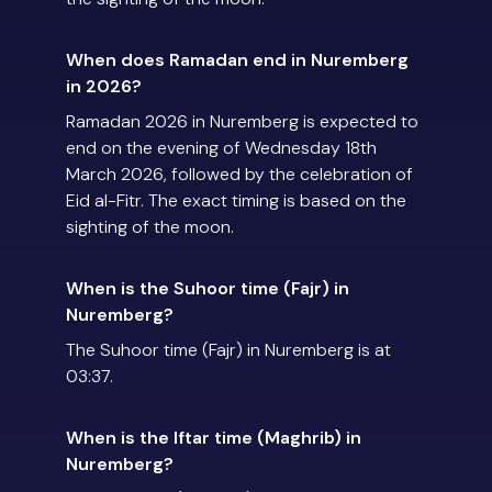
When does Ramadan end in Nuremberg
in 2026?
Ramadan 2026 in Nuremberg is expected to
end on the evening of Wednesday 18th
March 2026, followed by the celebration of
Eid al-Fitr. The exact timing is based on the
sighting of the moon.
When is the Suhoor time (Fajr) in
Nuremberg?
The Suhoor time (Fajr) in Nuremberg is at
03:37.
When is the Iftar time (Maghrib) in
Nuremberg?