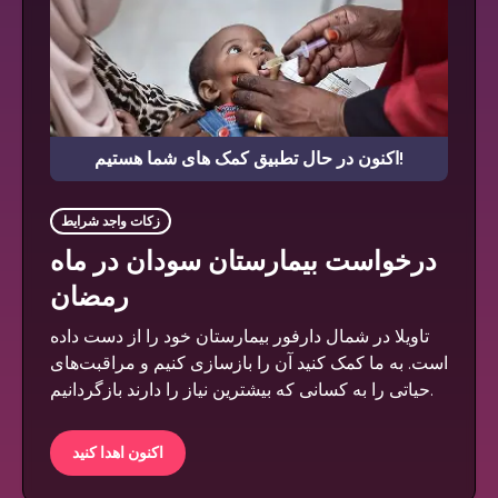
اکنون در حال تطبیق کمک های شما هستیم!
زکات واجد شرایط
درخواست بیمارستان سودان در ماه
رمضان
تاویلا در شمال دارفور بیمارستان خود را از دست داده
است. به ما کمک کنید آن را بازسازی کنیم و مراقبت‌های
حیاتی را به کسانی که بیشترین نیاز را دارند بازگردانیم.
اکنون اهدا کنید