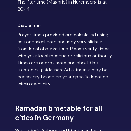
The Iftar time (Maghrib) in Nuremberg is at
20:44.
Disclaimer
Prayer times provided are calculated using
astronomical data and may vary slightly
from local observations. Please verify times
with your local mosque or religious authority.
Times are approximate and should be
treated as guidelines. Adjustments may be
necessary based on your specific location
within each city.
Ramadan timetable for all
cities in Germany
See today's Suhoor and Iftar times for all