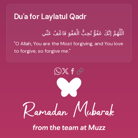
Du'a for Laylatul Qadr
الْلَّهُمَّ اِنَّكَ عَفُوٌّ تُحِبُّ الْعَفْوَ فَاعْفُ عَنِّي
"
O Allah, You are the Most forgiving, and You love
to forgive, so forgive me.
"