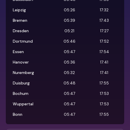
Leipzig
05:26
17:32
Bremen
05:39
17:43
Dresden
05:21
17:27
Dortmund
05:46
17:52
Essen
05:47
17:54
Hanover
05:36
17:41
Nuremberg
05:32
17:41
Duisburg
05:48
17:55
Bochum
05:47
17:53
Wuppertal
05:47
17:53
Bonn
05:47
17:55