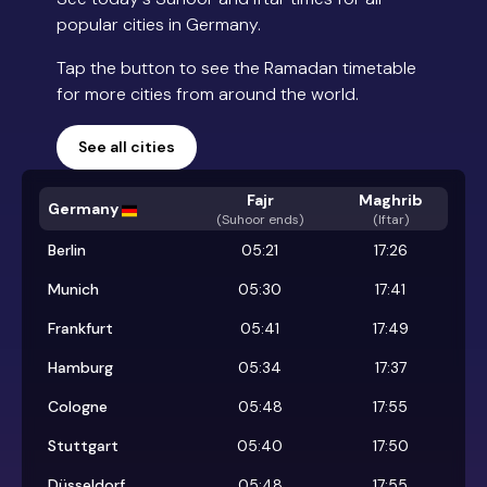
popular cities in Germany.
Tap the button to see the Ramadan timetable
for more cities from around the world.
See all cities
Fajr
Maghrib
Germany
(
Suhoor ends
)
(Iftar)
Berlin
05:21
17:26
Munich
05:30
17:41
Frankfurt
05:41
17:49
Hamburg
05:34
17:37
Cologne
05:48
17:55
Stuttgart
05:40
17:50
Düsseldorf
05:48
17:55