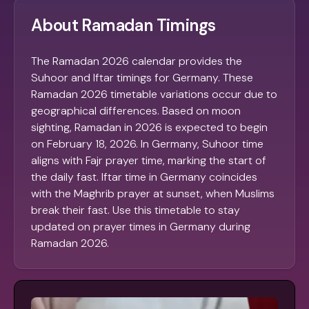
About Ramadan Timings
The Ramadan 2026 calendar provides the
Suhoor and Iftar timings for Germany. These
Ramadan 2026 timetable variations occur due to
geographical differences. Based on moon
sighting, Ramadan in 2026 is expected to begin
on February 18, 2026. In Germany, Suhoor time
aligns with Fajr prayer time, marking the start of
the daily fast. Iftar time in Germany coincides
with the Maghrib prayer at sunset, when Muslims
break their fast. Use this timetable to stay
updated on prayer times in Germany during
Ramadan 2026.