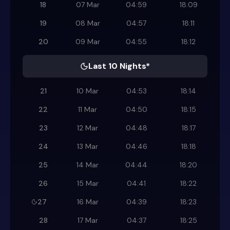
18
07 Mar
04:59
18:09
19
08 Mar
04:57
18:11
20
09 Mar
04:55
18:12
Last 10 Nights*
21
10 Mar
04:53
18:14
22
11 Mar
04:50
18:15
23
12 Mar
04:48
18:17
24
13 Mar
04:46
18:18
25
14 Mar
04:44
18:20
26
15 Mar
04:41
18:22
27
16 Mar
04:39
18:23
28
17 Mar
04:37
18:25