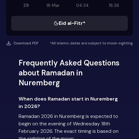
29
18 Mar
04:34
18:26
Eid al-Fitr*
Download PDF
*All Islamic dates are subject to moon-sighting
Frequently Asked Questions
about Ramadan in
Nuremberg
When does Ramadan start in Nuremberg
in 2026?
Ramadan 2026 in Nuremberg is expected to
begin on the evening of Wednesday 18th
February 2026. The exact timing is based on
the sighting of the moon.