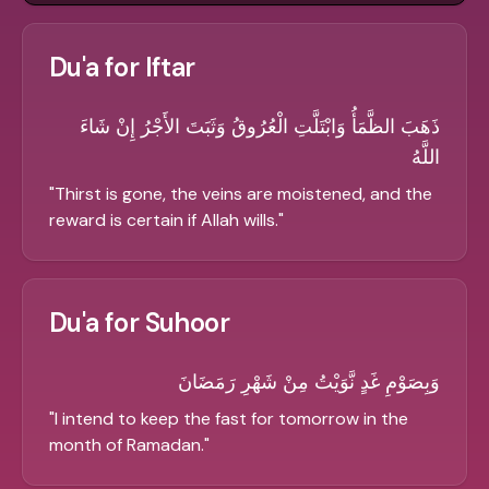
Du'a for Iftar
ذَهَبَ الظَّمَأُ وَابْتَلَّتِ الْعُرُوقُ وَثَبَتَ الأَجْرُ إِنْ شَاءَ
اللَّهُ
"
Thirst is gone, the veins are moistened, and the
reward is certain if Allah wills.
"
Du'a for Suhoor
وَبِصَوْمِ غَدٍ نَّوَيْتُ مِنْ شَهْرِ رَمَضَانَ
"
I intend to keep the fast for tomorrow in the
month of Ramadan.
"