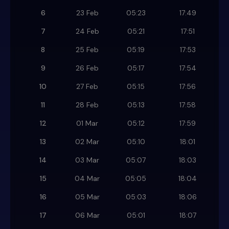
6
23 Feb
05:23
17:49
7
24 Feb
05:21
17:51
8
25 Feb
05:19
17:53
9
26 Feb
05:17
17:54
10
27 Feb
05:15
17:56
11
28 Feb
05:13
17:58
12
01 Mar
05:12
17:59
13
02 Mar
05:10
18:01
14
03 Mar
05:07
18:03
15
04 Mar
05:05
18:04
16
05 Mar
05:03
18:06
17
06 Mar
05:01
18:07