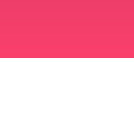
برنامه ازدواج مسلمانان
مسلمان مجرد
برنامه ای برای مسلمانان مجرد
ازدواج اسلامی
دوست یابی اسلامی
مسلمان شیعه
مسلمان سنی