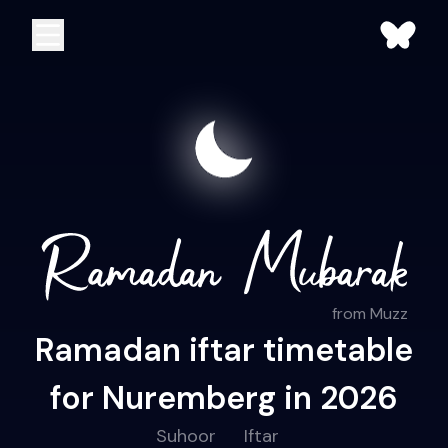
from Muzz
Ramadan iftar timetable
for Nuremberg in 2026
Suhoor
Iftar